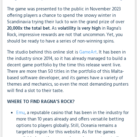
The game was presented to the public in November 2023
offering players a chance to spend the snowy winter in
Scandinavia trying their luck to win the grand prize of over
20,000x the total bet
. As
volatility is very high
in Ragna’s
Rock, impressive rewards are not that uncommon. Yet, you
should be ready to have a series of non-winning spins.
The studio behind this online slot is
GameArt
. It has been in
the industry since 2014, so it has already managed to build a
decent game portfolio by the time this release went live.
There are more than 50 titles in the portfolio of this Malta-
based software developer, and its games have a variety of
themes and mechanics, so even the most demanding punters
will find a slot to their taste.
WHERE TO FIND RAGNA’S ROCK?
Emu
, a reputable casino that has been in the industry for
more than 10 years already and offers versatile betting
options to players globally. Still, Oceania remains a
targeted region for this website. As for the games