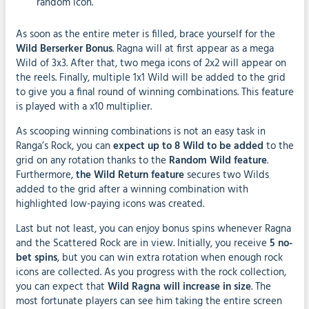
random icon.
As soon as the entire meter is filled, brace yourself for the
Wild Berserker Bonus
. Ragna will at first appear as a mega
Wild of 3x3. After that, two mega icons of 2x2 will appear on
the reels. Finally, multiple 1x1 Wild will be added to the grid
to give you a final round of winning combinations. This feature
is played with a x10 multiplier.
As scooping winning combinations is not an easy task in
Ranga’s Rock, you can
expect up to 8 Wild to be added
to the
grid on any rotation thanks to the
Random Wild feature
.
Furthermore,
the Wild Return feature
secures two Wilds
added to the grid after a winning combination with
highlighted low-paying icons was created.
Last but not least, you can enjoy bonus spins whenever Ragna
and the Scattered Rock are in view. Initially, you receive
5 no-
bet spins
, but you can win extra rotation when enough rock
icons are collected. As you progress with the rock collection,
you can expect that
Wild Ragna will increase in size
. The
most fortunate players can see him taking the entire screen