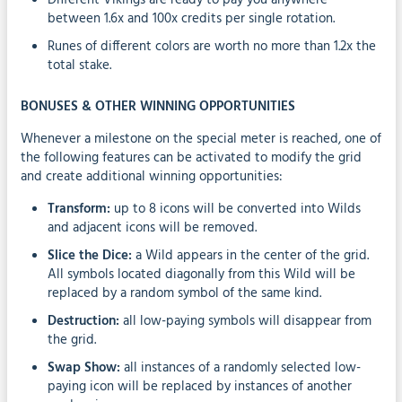
Different Vikings are ready to pay you anywhere
between 1.6x and 100x credits per single rotation.
Runes of different colors are worth no more than 1.2x the
total stake.
BONUSES & OTHER WINNING OPPORTUNITIES
Whenever a milestone on the special meter is reached, one of
the following features can be activated to modify the grid
and create additional winning opportunities:
Transform:
up to 8 icons will be converted into Wilds
and adjacent icons will be removed.
Slice the Dice:
a Wild appears in the center of the grid.
All symbols located diagonally from this Wild will be
replaced by a random symbol of the same kind.
Destruction:
all low-paying symbols will disappear from
the grid.
Swap Show:
all instances of a randomly selected low-
paying icon will be replaced by instances of another