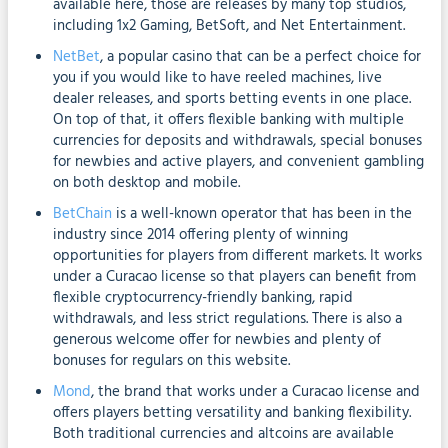
available here, those are releases by many top studios,
including 1x2 Gaming, BetSoft, and Net Entertainment.
NetBet
, a popular casino that can be a perfect choice for
you if you would like to have reeled machines, live
dealer releases, and sports betting events in one place.
On top of that, it offers flexible banking with multiple
currencies for deposits and withdrawals, special bonuses
for newbies and active players, and convenient gambling
on both desktop and mobile.
BetChain
is a well-known operator that has been in the
industry since 2014 offering plenty of winning
opportunities for players from different markets. It works
under a Curacao license so that players can benefit from
flexible cryptocurrency-friendly banking, rapid
withdrawals, and less strict regulations. There is also a
generous welcome offer for newbies and plenty of
bonuses for regulars on this website.
Mond
, the brand that works under a Curacao license and
offers players betting versatility and banking flexibility.
Both traditional currencies and altcoins are available