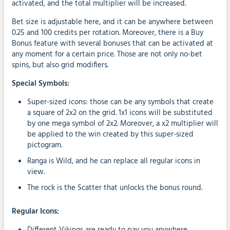
activated, and the total multiplier will be increased.
Bet size is adjustable here, and it can be anywhere between
0.25 and 100 credits per rotation. Moreover, there is a Buy
Bonus feature with several bonuses that can be activated at
any moment for a certain price. Those are not only no-bet
spins, but also grid modifiers.
Special Symbols:
Super-sized icons: those can be any symbols that create
a square of 2x2 on the grid. 1x1 icons will be substituted
by one mega symbol of 2x2. Moreover, a x2 multiplier will
be applied to the win created by this super-sized
pictogram.
Ranga is Wild, and he can replace all regular icons in
view.
The rock is the Scatter that unlocks the bonus round.
Regular Icons: