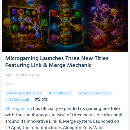
Microgaming Launches Three New Titles
Featuring Link & Merge Mechanic
May 10th, 2026
Olga Li
#NewGamesInCasinos
#GameRelease
#GamingInnovations
#Slots
#SoftwareLab
Microgaming
has officially expanded its gaming portfolio
with the simultaneous release of three new slot titles built
around its innovative Link & Merge system. Launched on
29 April, the rollout includes Almighty Zeus Wilds