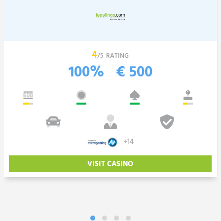
4
/5
RATING
100% € 500
+14
VISIT CASINO