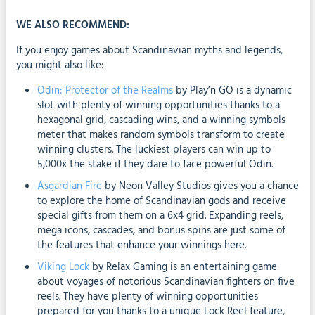
WE ALSO RECOMMEND:
If you enjoy games about Scandinavian myths and legends,
you might also like:
Odin: Protector of the Realms
by Play’n GO is a dynamic
slot with plenty of winning opportunities thanks to a
hexagonal grid, cascading wins, and a winning symbols
meter that makes random symbols transform to create
winning clusters. The luckiest players can win up to
5,000x the stake if they dare to face powerful Odin.
Asgardian Fire
by Neon Valley Studios gives you a chance
to explore the home of Scandinavian gods and receive
special gifts from them on a 6x4 grid. Expanding reels,
mega icons, cascades, and bonus spins are just some of
the features that enhance your winnings here.
Viking Lock
by Relax Gaming is an entertaining game
about voyages of notorious Scandinavian fighters on five
reels. They have plenty of winning opportunities
prepared for you thanks to a unique Lock Reel feature,