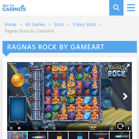
Home
>
All Games
>
Slots
>
Video Slots
>
Ragnas Rock by GameArt
RAGNAS ROCK BY GAMEART