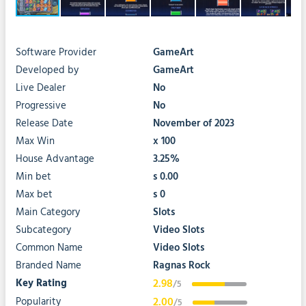
Software Provider
GameArt
Developed by
GameArt
Live Dealer
No
Progressive
No
Release Date
November of 2023
Max Win
x 100
House Advantage
3.25%
Min bet
s 0.00
Max bet
s 0
Main Category
Slots
Subcategory
Video Slots
Common Name
Video Slots
Branded Name
Ragnas Rock
Key Rating
2.98
/5
Popularity
2.00
/5