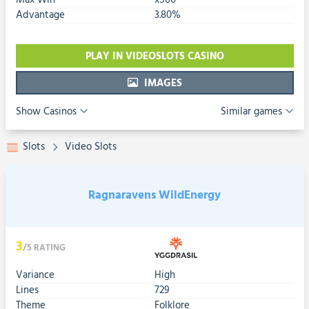
Max Win
x500
Advantage
3.80%
PLAY IN VIDEOSLOTS CASINO
IMAGES
Show Casinos
Similar games
Slots
Video Slots
Ragnaravens WildEnergy
3
/5
RATING
Variance
High
Lines
729
Theme
Folklore