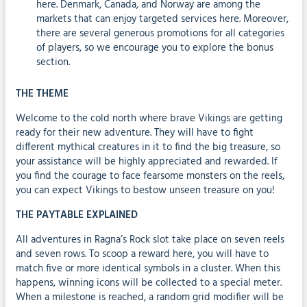
here. Denmark, Canada, and Norway are among the
markets that can enjoy targeted services here. Moreover,
there are several generous promotions for all categories
of players, so we encourage you to explore the bonus
section.
THE THEME
Welcome to the cold north where brave Vikings are getting
ready for their new adventure. They will have to fight
different mythical creatures in it to find the big treasure, so
your assistance will be highly appreciated and rewarded. If
you find the courage to face fearsome monsters on the reels,
you can expect Vikings to bestow unseen treasure on you!
THE PAYTABLE EXPLAINED
All adventures in Ragna’s Rock slot take place on seven reels
and seven rows. To scoop a reward here, you will have to
match five or more identical symbols in a cluster. When this
happens, winning icons will be collected to a special meter.
When a milestone is reached, a random grid modifier will be