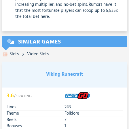
increasing multiplier, and no-bet spins. Rumors have it
that the most fortunate players can scoop up to 5,535x
the total bet here.
SIMILAR GAMES
Slots
Video Slots
Viking Runecraft
3.6
/5
RATING
Lines
243
Theme
Folklore
Reels
7
Bonuses
1