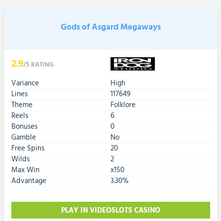
Gods of Asgard Megaways
2.9
/5
RATING
Variance
High
Lines
117649
Theme
Folklore
Reels
6
Bonuses
0
Gamble
No
Free Spins
20
Wilds
2
Max Win
x150
Advantage
3.30%
PLAY IN VIDEOSLOTS CASINO