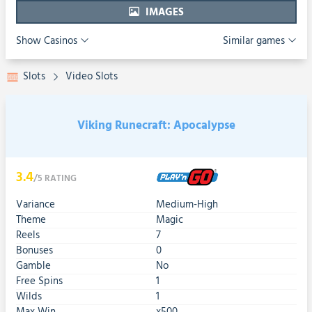
IMAGES
Show Casinos
Similar games
Slots
Video Slots
Viking Runecraft: Apocalypse
3.4
/5
RATING
Variance
Medium-High
Theme
Magic
Reels
7
Bonuses
0
Gamble
No
Free Spins
1
Wilds
1