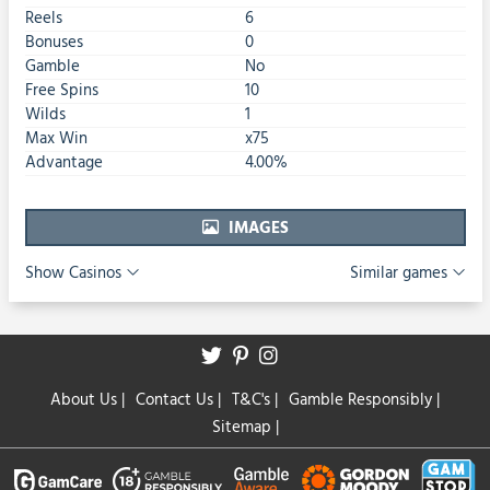
Reels
6
Bonuses
0
Gamble
No
Free Spins
10
Wilds
1
Max Win
x75
Advantage
4.00%
IMAGES
Show Casinos
Similar games
About Us
|
Contact Us
|
T&C's
|
Gamble Responsibly
|
Sitemap
|