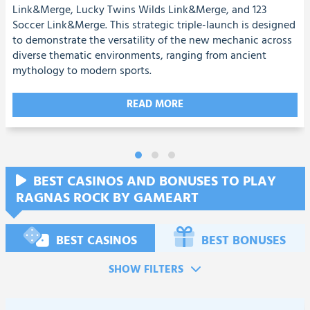
Link&Merge, Lucky Twins Wilds Link&Merge, and 123
Soccer Link&Merge. This strategic triple-launch is designed
to demonstrate the versatility of the new mechanic across
diverse thematic environments, ranging from ancient
mythology to modern sports.
READ MORE
BEST CASINOS AND BONUSES TO PLAY
RAGNAS ROCK BY GAMEART
BEST CASINOS
BEST BONUSES
SHOW FILTERS