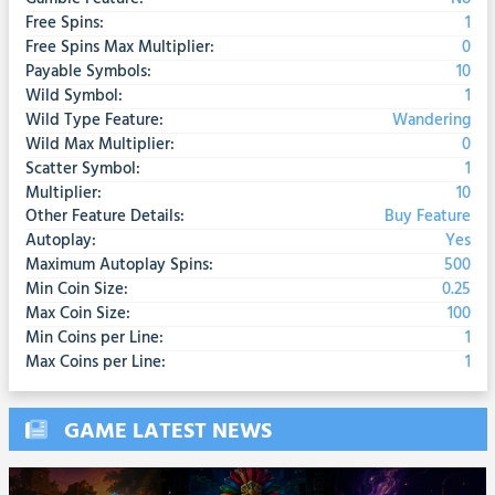
Free Spins:
1
Free Spins Max Multiplier:
0
Payable Symbols:
10
Wild Symbol:
1
Wild Type Feature:
Wandering
Wild Max Multiplier:
0
Scatter Symbol:
1
Multiplier:
10
Other Feature Details:
Buy Feature
Autoplay:
Yes
Maximum Autoplay Spins:
500
Min Coin Size:
0.25
Max Coin Size:
100
Min Coins per Line:
1
Max Coins per Line:
1
GAME LATEST NEWS