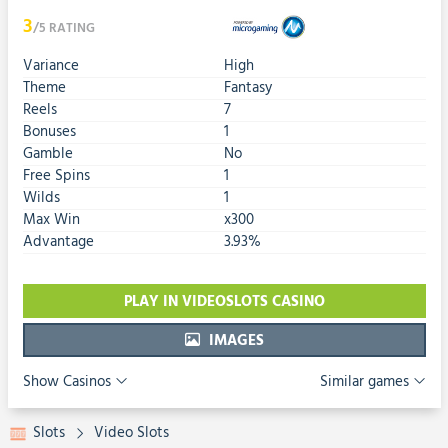
3
/5
RATING
Variance
High
Theme
Fantasy
Reels
7
Bonuses
1
Gamble
No
Free Spins
1
Wilds
1
Max Win
x300
Advantage
3.93%
PLAY IN VIDEOSLOTS CASINO
IMAGES
Show Casinos
Similar games
Slots
Video Slots