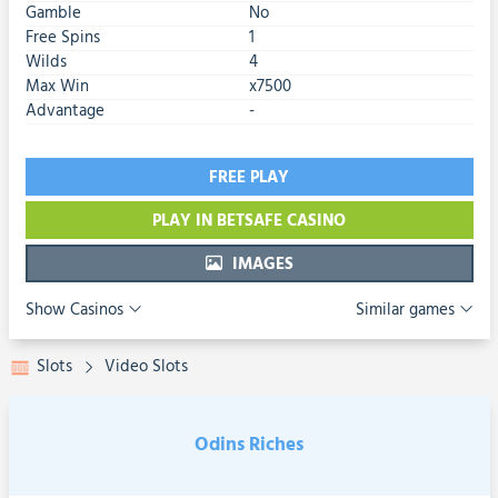
Gamble
No
Free Spins
1
Wilds
4
Max Win
x7500
Advantage
-
FREE PLAY
PLAY IN BETSAFE CASINO
IMAGES
Show Casinos
Similar games
Slots
Video Slots
Odins Riches