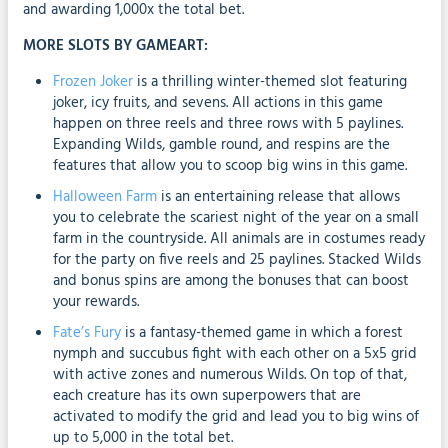
and awarding 1,000x the total bet.
MORE SLOTS BY GAMEART:
Frozen Joker
is a thrilling winter-themed slot featuring
joker, icy fruits, and sevens. All actions in this game
happen on three reels and three rows with 5 paylines.
Expanding Wilds, gamble round, and respins are the
features that allow you to scoop big wins in this game.
Halloween Farm
is an entertaining release that allows
you to celebrate the scariest night of the year on a small
farm in the countryside. All animals are in costumes ready
for the party on five reels and 25 paylines. Stacked Wilds
and bonus spins are among the bonuses that can boost
your rewards.
Fate’s Fury
is a fantasy-themed game in which a forest
nymph and succubus fight with each other on a 5x5 grid
with active zones and numerous Wilds. On top of that,
each creature has its own superpowers that are
activated to modify the grid and lead you to big wins of
up to 5,000 in the total bet.