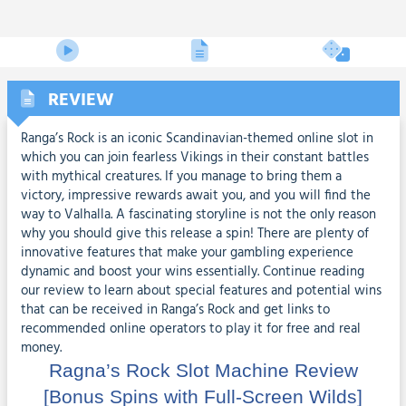
REVIEW
Ranga’s Rock is an iconic Scandinavian-themed online slot in
which you can join fearless Vikings in their constant battles
with mythical creatures. If you manage to bring them a
victory, impressive rewards await you, and you will find the
way to Valhalla. A fascinating storyline is not the only reason
why you should give this release a spin! There are plenty of
innovative features that make your gambling experience
dynamic and boost your wins essentially. Continue reading
our review to learn about special features and potential wins
that can be received in Ranga’s Rock and get links to
recommended online operators to play it for free and real
money.
Ragna’s Rock Slot Machine Review
[Bonus Spins with Full-Screen Wilds]