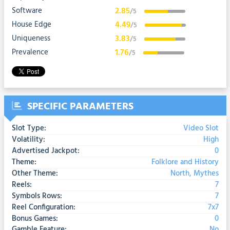
Software
2.85
/5
House Edge
4.49
/5
Uniqueness
3.83
/5
Prevalence
1.76
/5
SPECIFIC PARAMETERS
Slot Type:
Video Slot
Volatility:
High
Advertised Jackpot:
0
Theme:
Folklore and History
Other Theme:
North, Mythes
Reels:
7
Symbols Rows:
7
Reel Configuration:
7x7
Bonus Games:
0
Gamble Feature:
No