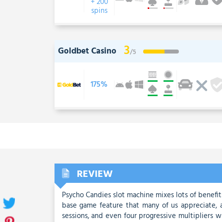
+ 200
spins
3
Goldbet Casino
/5
175%
REVIEW
Psycho Candies slot machine mixes lots of benefits 
base game feature that many of us appreciate, an
sessions, and even four progressive multipliers w