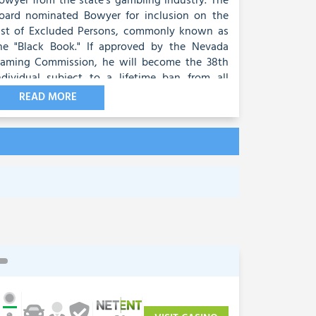
owyer from the state’s gambling industry. The
oard nominated Bowyer for inclusion on the
ist of Excluded Persons, commonly known as
he "Black Book." If approved by the Nevada
aming Commission, he will become the 38th
ndividual subject to a lifetime ban from all
icensed gaming establishments in the state.
READ MORE