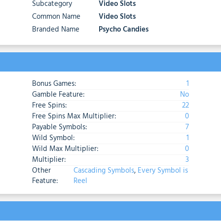
Subcategory
Video Slots
Common Name
Video Slots
Branded Name
Psycho Candies
Bonus Games:
1
Gamble Feature:
No
Free Spins:
22
Free Spins Max Multiplier:
0
Payable Symbols:
7
Wild Symbol:
1
Wild Max Multiplier:
0
Multiplier:
3
Other
Cascading Symbols
,
Every Symbol is
Feature:
Reel