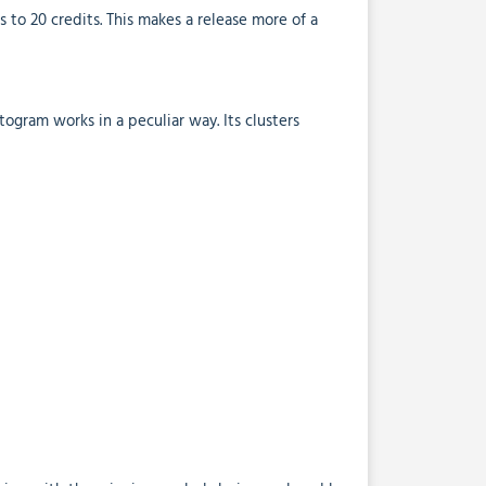
s to 20 credits. This makes a release more of a
togram works in a peculiar way. Its clusters