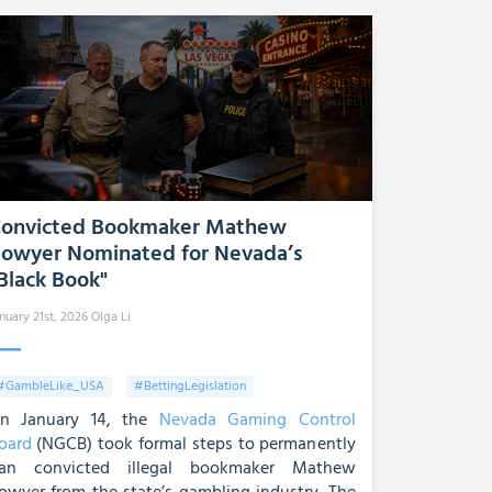
onvicted Bookmaker Mathew
owyer Nominated for Nevada’s
Black Book"
nuary 21st, 2026
Olga Li
#GambleLike_USA
#BettingLegislation
n January 14, the
Nevada Gaming Control
oard
(NGCB) took formal steps to permanently
an convicted illegal bookmaker Mathew