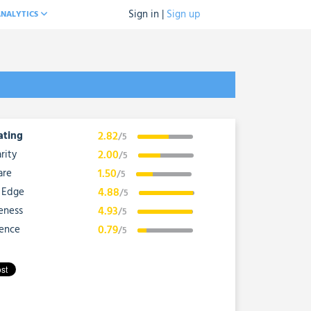
Sign in |
Sign up
ANALYTICS
ating
2.82
/5
rity
2.00
/5
are
1.50
/5
 Edge
4.88
/5
eness
4.93
/5
lence
0.79
/5