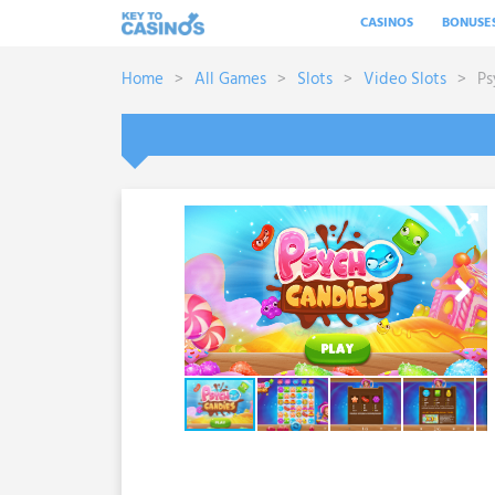
CASINOS
BONUSE
Home
>
All Games
>
Slots
>
Video Slots
>
Ps