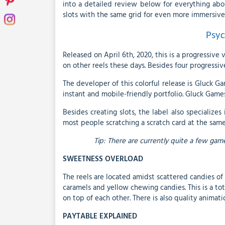
into a detailed review below for everything abo
slots with the same grid for even more immersive
Psyc
Released on April 6th, 2020, this is a progressive
on other reels these days. Besides four progressiv
The developer of this colorful release is Gluck
instant and mobile-friendly portfolio. Gluck Games
Besides creating slots, the label also specializ
most people scratching a scratch card at the same
Tip: There are currently quite a few games
SWEETNESS OVERLOAD
The reels are located amidst scattered candies of a
caramels and yellow chewing candies. This is a to
on top of each other. There is also quality animati
PAYTABLE EXPLAINED