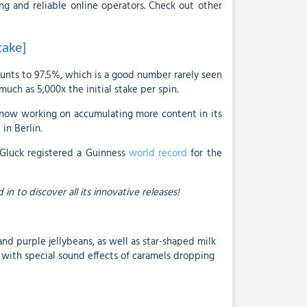
g and reliable online operators. Check out other
take]
mounts to 97.5%, which is a good number rarely seen
uch as 5,000x the initial stake per spin.
s now working on accumulating more content in its
in Berlin.
, Gluck registered a Guinness
world record
for the
in to discover all its innovative releases!
 and purple jellybeans, as well as star-shaped milk
 with special sound effects of caramels dropping