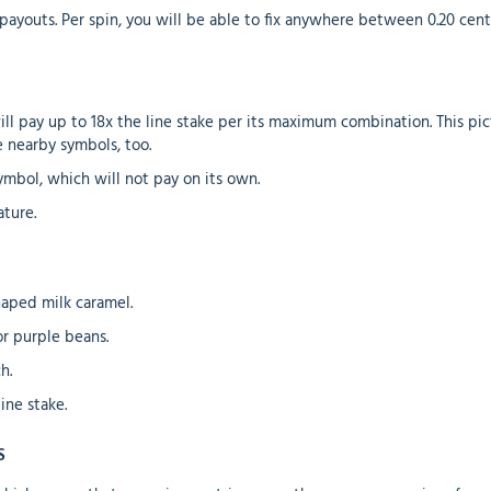
d payouts. Per spin, you will be able to fix anywhere between 0.20 cent
ill pay up to 18x the line stake per its maximum combination. This pic
 nearby symbols, too.
ymbol, which will not pay on its own.
ature.
shaped milk caramel.
or purple beans.
h.
ine stake.
S