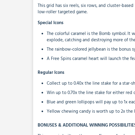
This grid has six reels, six rows, and cluster-base
low-roller targeted game.
Special Icons
The colorful caramel is the Bomb symbol. It w
explode, catching and destroying more of the
The rainbow-colored jellybean is the bonus s
A Free Spins caramel heart will launch the fe
Regular Icons
Collect up to 0.40x the line stake for a star-
Win up to 0.70x the line stake for either red 
Blue and green lollipops will pay up to 1x eac
Yellow chewing candy is worth up to 2x the l
BONUSES & ADDITIONAL WINNING POSSIBILITIE