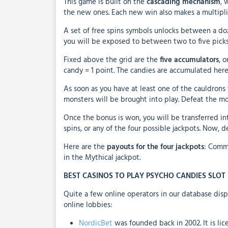
This game is built on the
cascading mechanism
, 
the new ones. Each new win also makes a multiplie
A set of free spins symbols unlocks between a 
you will be exposed to between two to five picks 
Fixed above the grid are the
five accumulators
, 
candy = 1 point. The candies are accumulated her
As soon as you have at least one of the cauldrons f
monsters will be brought into play. Defeat the m
Once the bonus is won, you will be transferred i
spins, or any of the four possible jackpots. Now, 
Here are the
payouts for the four jackpots
: Commo
in the Mythical jackpot.
BEST CASINOS TO PLAY PSYCHO CANDIES SLOT
Quite a few online operators in our database displ
online lobbies:
NordicBet
was founded back in 2002. It is li