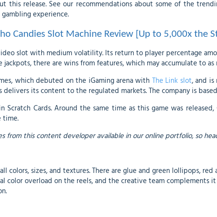
ut this release. See our recommendations about some of the trendin
 gambling experience.
ho Candies Slot Machine Review [Up to 5,000x the S
 video slot with medium volatility. Its return to player percentage a
e jackpots, there are wins from features, which may accumulate to as m
 Games, which debuted on the iGaming arena with
The Link slot
, and i
 delivers its content to the regulated markets. The company is based 
es in Scratch Cards. Around the same time as this game was released
 time.
 from this content developer available in our online portfolio, so head 
ll colors, sizes, and textures. There are glue and green lollipops, red
tal color overload on the reels, and the creative team complements it
on.