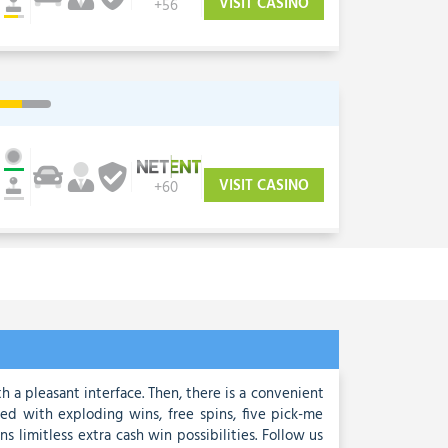
VISIT CASINO
+56
VISIT CASINO
+60
th a pleasant interface. Then, there is a convenient
ped with exploding wins, free spins, five pick-me
 limitless extra cash win possibilities. Follow us