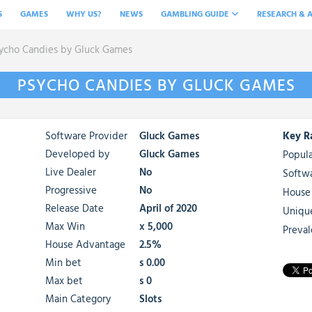
S
GAMES
WHY US?
NEWS
GAMBLING GUIDE
RESEARCH & 
ycho Candies by Gluck Games
PSYCHO CANDIES BY GLUCK GAMES
Software Provider
Gluck Games
Key R
Developed by
Gluck Games
Popula
Live Dealer
No
Softw
Progressive
No
House
Release Date
April of 2020
Uniqu
Max Win
x 5,000
Preva
House Advantage
2.5%
Min bet
s 0.00
Max bet
s 0
Main Category
Slots