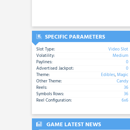
SPECIFIC PARAMETERS
Slot Type:
Video Slot
Volatility:
Medium
Paylines:
0
Advertised Jackpot:
0
Theme:
Edibles
,
Magic
Other Theme:
Candy
Reels:
36
Symbols Rows:
36
Reel Configuration:
6x6
GAME LATEST NEWS