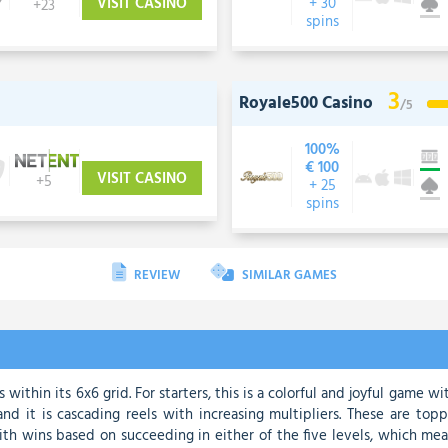
VISIT CASINO
+ 30
+23
spins
3
Royale500 Casino
/5
100%
€ 100
VISIT CASINO
+5
+ 25
spins
REVIEW
SIMILAR GAMES
within its 6x6 grid. For starters, this is a colorful and joyful game wi
d it is cascading reels with increasing multipliers. These are top
ith wins based on succeeding in either of the five levels, which means