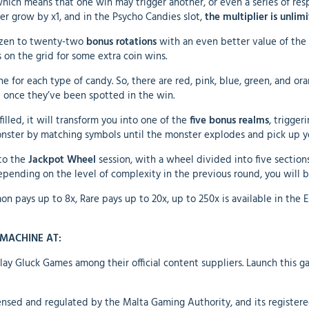
which means that one win may trigger another, or even a series of re
r grow by x1, and in the Psycho Candies slot,
the multiplier is unlim
dozen to twenty-two
bonus rotations
with an even better value of the c
on the grid for some extra coin wins.
one for each type of candy. So, there are red, pink, blue, green, and o
e once they’ve been spotted in the win.
illed, it will transform you into one of the
five bonus realms
, trigger
onster by matching symbols until the monster explodes and pick up yo
nto the
Jackpot Wheel
session, with a wheel divided into five section
depending on the level of complexity in the previous round, you will b
n pays up to 8x, Rare pays up to 20x, up to 250x is available in the 
 MACHINE AT:
ay Gluck Games among their official content suppliers. Launch this ga
censed and regulated by the Malta Gaming Authority, and its register