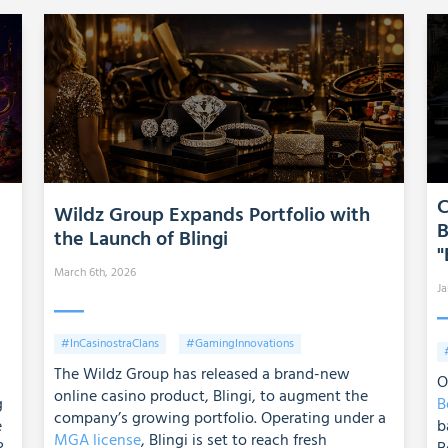
C
Wildz Group Expands Portfolio with
B
the Launch of Blingi
"
March 6th, 2026
Ja
#InCasinostraClans
#GamingInnovations
The Wildz Group has released a brand-new
O
online casino product, Blingi, to augment the
g
B
company’s growing portfolio. Operating under a
e
b
MGA license
, Blingi is set to reach fresh