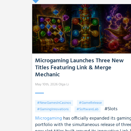
Microgaming Launches Three New
Titles Featuring Link & Merge
Mechanic
May 10th, 2026
Olga Li
#NewGamesInCasinos
#GameRelease
#Slots
#GamingInnovations
#SoftwareLab
Microgaming
has officially expanded its gamin
portfolio with the simultaneous release of thre