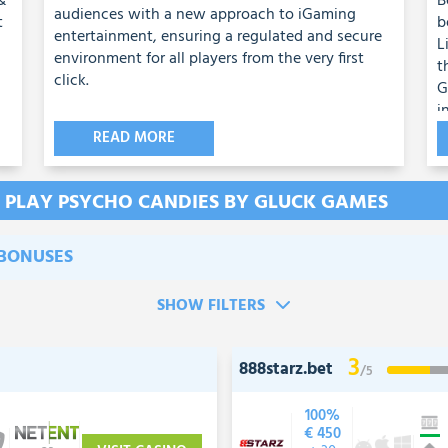
&
B
audiences with a new approach to iGaming
t
b
entertainment, ensuring a regulated and secure
L
environment for all players from the very first
t
click.
G
i
l
READ MORE
O PLAY PSYCHO CANDIES BY GLUCK GAMES
 BONUSES
SHOW FILTERS
3
888starz.bet
/5
100%
€ 450