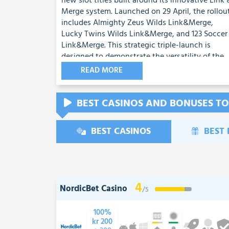
new slot titles built around its innovative Link 
Merge system. Launched on 29 April, the rollou
includes Almighty Zeus Wilds Link&Merge,
Lucky Twins Wilds Link&Merge, and 123 Soccer
Link&Merge. This strategic triple-launch is
designed to demonstrate the versatility of the
new mechanic across diverse thematic
READ MORE
environments, ranging from ancient mythology
to modern sports.
BEST CASINOS AND BONUSES T
BEST CASINOS
BEST
4
NordicBet Casino
/5
100%
kr 200