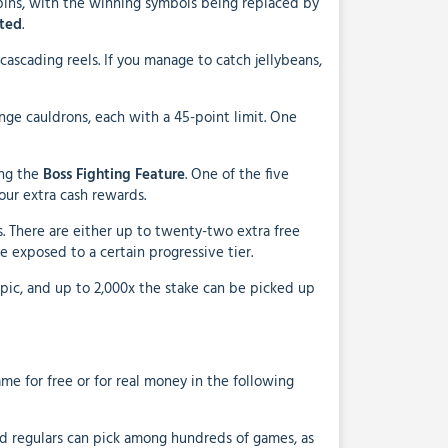
spins, with the winning symbols being replaced by
ited
.
ascading reels. If you manage to catch jellybeans,
range cauldrons, each with a 45-point limit. One
ing the
Boss Fighting Feature
. One of the five
ur extra cash rewards.
s. There are either up to twenty-two extra free
e exposed to a certain progressive tier.
Epic, and up to 2,000x the stake can be picked up
me for free or for real money in the following
ed regulars can pick among hundreds of games, as