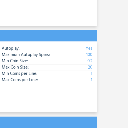
Autoplay:
Yes
Maximum Autoplay Spins:
100
Min Coin Size:
0.2
Max Coin Size:
20
Min Coins per Line:
1
Max Coins per Line:
1