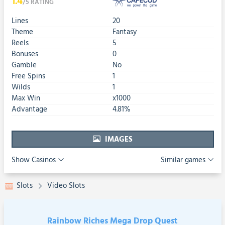
1.4
/5
RATING
Lines
20
Theme
Fantasy
Reels
5
Bonuses
0
Gamble
No
Free Spins
1
Wilds
1
Max Win
x1000
Advantage
4.81%
IMAGES
Show Casinos
Similar games
Slots
Video Slots
Rainbow Riches Mega Drop Quest