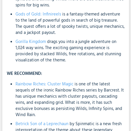
spins for big wins.
Gods of Gold: Infinireels
is a fantasy-themed adventure
to the land of powerful gods in search of big treasure.
The quest offers a lot of spooky twists, unique mechanics,
and a jackpot payout.
Gorilla Kingdom
drags you into a jungle adventure on
1,024 way wins. The exciting gaming experience is
provided by stacked Wilds, free rotations, and stunning
visualization of the theme.
WE RECOMMEND:
Rainbow Riches: Cluster Magic
is one of the latest
sequels of the ironic Rainbow Riches series by Barcrest. It
has unique mechanics with cluster payouts, cascading
wins, and expanding grid. What is more, it has such
exclusive bonuses as persisting Wilds, Infinity Spins, and
Wind Rain.
Betrick Son of a Leprechaun
by Spinmatic is a new fresh
interpretation of the theme about these legendary