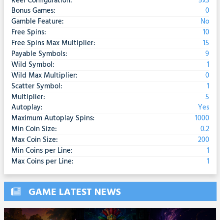
Reel Configuration:
5x3
Bonus Games:
0
Gamble Feature:
No
Free Spins:
10
Free Spins Max Multiplier:
15
Payable Symbols:
9
Wild Symbol:
1
Wild Max Multiplier:
0
Scatter Symbol:
1
Multiplier:
5
Autoplay:
Yes
Maximum Autoplay Spins:
1000
Min Coin Size:
0.2
Max Coin Size:
200
Min Coins per Line:
1
Max Coins per Line:
1
GAME LATEST NEWS