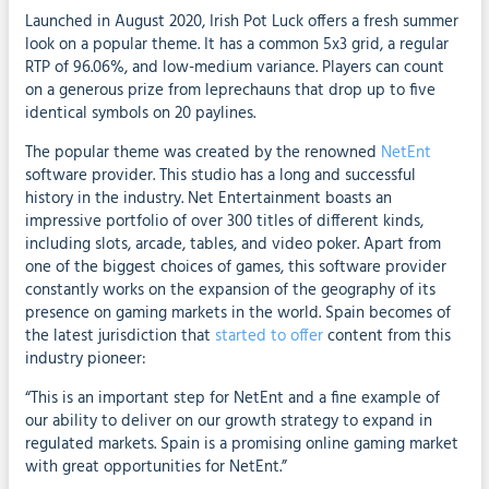
Launched in August 2020, Irish Pot Luck offers a fresh summer
look on a popular theme. It has a common 5x3 grid, a regular
RTP of 96.06%, and low-medium variance. Players can count
on a generous prize from leprechauns that drop up to five
identical symbols on 20 paylines.
The popular theme was created by the renowned
NetEnt
software provider. This studio has a long and successful
history in the industry. Net Entertainment boasts an
impressive portfolio of over 300 titles of different kinds,
including slots, arcade, tables, and video poker. Apart from
one of the biggest choices of games, this software provider
constantly works on the expansion of the geography of its
presence on gaming markets in the world. Spain becomes of
the latest jurisdiction that
started to offer
content from this
industry pioneer:
“This is an important step for NetEnt and a fine example of
our ability to deliver on our growth strategy to expand in
regulated markets. Spain is a promising online gaming market
with great opportunities for NetEnt.”