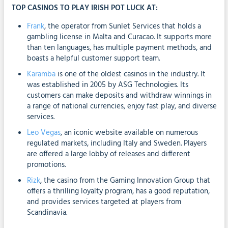
TOP CASINOS TO PLAY IRISH POT LUCK AT:
Frank
, the operator from Sunlet Services that holds a
gambling license in Malta and Curacao. It supports more
than ten languages, has multiple payment methods, and
boasts a helpful customer support team.
Karamba
is one of the oldest casinos in the industry. It
was established in 2005 by ASG Technologies. Its
customers can make deposits and withdraw winnings in
a range of national currencies, enjoy fast play, and diverse
services.
Leo Vegas
, an iconic website available on numerous
regulated markets, including Italy and Sweden. Players
are offered a large lobby of releases and different
promotions.
Rizk
, the casino from the Gaming Innovation Group that
offers a thrilling loyalty program, has a good reputation,
and provides services targeted at players from
Scandinavia.