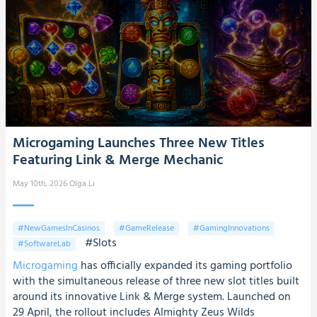
Microgaming Launches Three New Titles
Featuring Link & Merge Mechanic
May 10th, 2026
Olga Li
#NewGamesInCasinos
#GameRelease
#GamingInnovations
#Slots
#SoftwareLab
Microgaming
has officially expanded its gaming portfolio
with the simultaneous release of three new slot titles built
around its innovative Link & Merge system. Launched on
29 April, the rollout includes Almighty Zeus Wilds