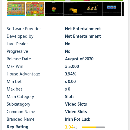
Software Provider
Net Entertainment
Developed by
Net Entertainment
Live Dealer
No
Progressive
No
Release Date
August of 2020
Max Win
x 5,000
House Advantage
3.94%
Min bet
s 0.00
Max bet
s 0
Main Category
Slots
Subcategory
Video Slots
Common Name
Video Slots
Branded Name
Irish Pot Luck
Key Rating
3.04
/5