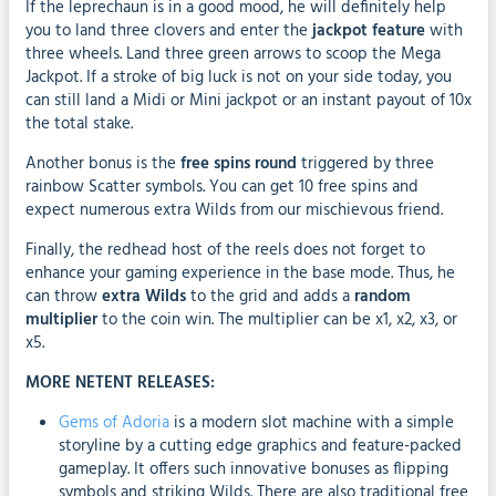
If the leprechaun is in a good mood, he will definitely help
you to land three clovers and enter the
jackpot feature
with
three wheels. Land three green arrows to scoop the Mega
Jackpot. If a stroke of big luck is not on your side today, you
can still land a Midi or Mini jackpot or an instant payout of 10x
the total stake.
Another bonus is the
free spins round
triggered by three
rainbow Scatter symbols. You can get 10 free spins and
expect numerous extra Wilds from our mischievous friend.
Finally, the redhead host of the reels does not forget to
enhance your gaming experience in the base mode. Thus, he
can throw
extra Wilds
to the grid and adds a
random
multiplier
to the coin win. The multiplier can be x1, x2, x3, or
x5.
MORE NETENT RELEASES:
Gems of Adoria
is a modern slot machine with a simple
storyline by a cutting edge graphics and feature-packed
gameplay. It offers such innovative bonuses as flipping
symbols and striking Wilds. There are also traditional free