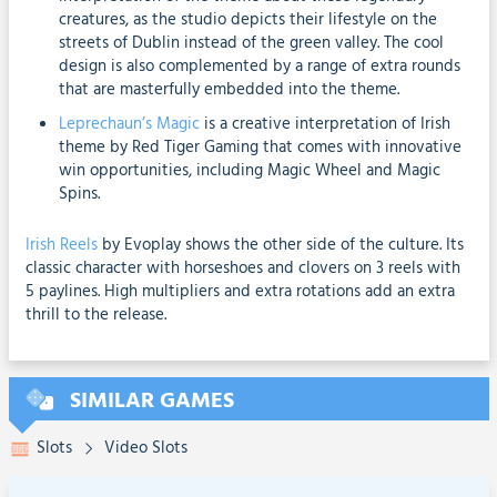
creatures, as the studio depicts their lifestyle on the
streets of Dublin instead of the green valley. The cool
design is also complemented by a range of extra rounds
that are masterfully embedded into the theme.
Leprechaun’s Magic
is a creative interpretation of Irish
theme by Red Tiger Gaming that comes with innovative
win opportunities, including Magic Wheel and Magic
Spins.
Irish Reels
by Evoplay shows the other side of the culture. Its
classic character with horseshoes and clovers on 3 reels with
5 paylines. High multipliers and extra rotations add an extra
thrill to the release.
SIMILAR GAMES
Slots
Video Slots