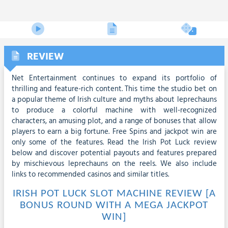
REVIEW
Net Entertainment continues to expand its portfolio of
thrilling and feature-rich content. This time the studio bet on
a popular theme of Irish culture and myths about leprechauns
to produce a colorful machine with well-recognized
characters, an amusing plot, and a range of bonuses that allow
players to earn a big fortune. Free Spins and jackpot win are
only some of the features. Read the Irish Pot Luck review
below and discover potential payouts and features prepared
by mischievous leprechauns on the reels. We also include
links to recommended casinos and similar titles.
IRISH POT LUCK SLOT MACHINE REVIEW [A
BONUS ROUND WITH A MEGA JACKPOT
WIN]