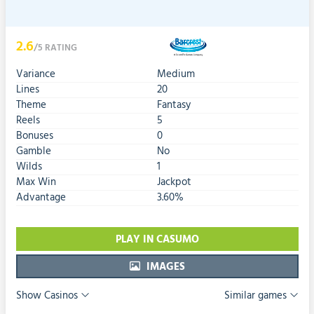
2.6
/5
RATING
Variance
Medium
Lines
20
Theme
Fantasy
Reels
5
Bonuses
0
Gamble
No
Wilds
1
Max Win
Jackpot
Advantage
3.60%
PLAY IN CASUMO
IMAGES
Show Casinos
Similar games