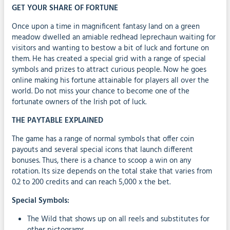
GET YOUR SHARE OF FORTUNE
Once upon a time in magnificent fantasy land on a green
meadow dwelled an amiable redhead leprechaun waiting for
visitors and wanting to bestow a bit of luck and fortune on
them. He has created a special grid with a range of special
symbols and prizes to attract curious people. Now he goes
online making his fortune attainable for players all over the
world. Do not miss your chance to become one of the
fortunate owners of the Irish pot of luck.
THE PAYTABLE EXPLAINED
The game has a range of normal symbols that offer coin
payouts and several special icons that launch different
bonuses. Thus, there is a chance to scoop a win on any
rotation. Its size depends on the total stake that varies from
0.2 to 200 credits and can reach 5,000 x the bet.
Special Symbols:
The Wild that shows up on all reels and substitutes for