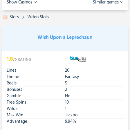
Show Casinos
Similar games
Slots
Video Slots
Wish Upon a Leprechaun
1.8
/5
RATING
Lines
20
Theme
Fantasy
Reels
5
Bonuses
2
Gamble
No
Free Spins
10
Wilds
1
Max Win
Jackpot
Advantage
9.94%