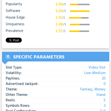
Popularity
2.00
/5
Software
5.00
/5
House Edge
3.15
/5
Uniqueness
2.48
/5
Prevalence
2.57
/5
SPECIFIC PARAMETERS
Slot Type:
Video Slot
Volatility:
Low-Medium
Paylines:
20
Advertised Jackpot:
0
Theme:
Fantasy
,
Money
Other Theme:
Irland
Reels:
5
Symbols Rows:
3