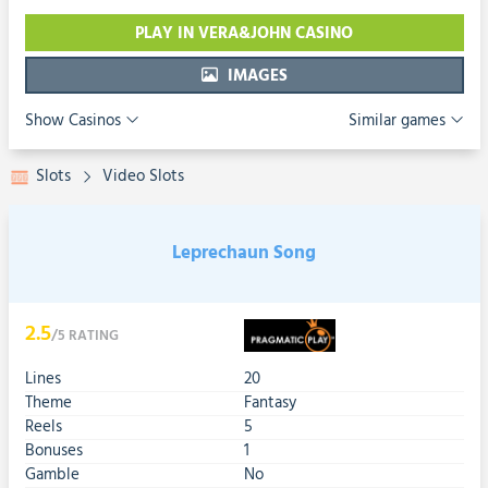
PLAY IN VERA&JOHN CASINO
IMAGES
Show Casinos
Similar games
Slots
Video Slots
Leprechaun Song
2.5
/5
RATING
Lines
20
Theme
Fantasy
Reels
5
Bonuses
1
Gamble
No