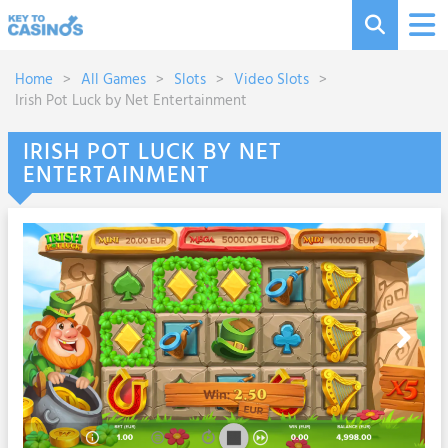
Home
>
All Games
>
Slots
>
Video Slots
>
Irish Pot Luck by Net Entertainment
IRISH POT LUCK BY NET
ENTERTAINMENT