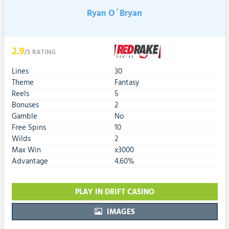
Ryan O´Bryan
2.9
/5
RATING
Lines
30
Theme
Fantasy
Reels
5
Bonuses
2
Gamble
No
Free Spins
10
Wilds
2
Max Win
x3000
Advantage
4.60%
PLAY IN DRIFT CASINO
IMAGES