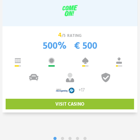
4
/5
RATING
500% € 500
+17
VISIT CASINO