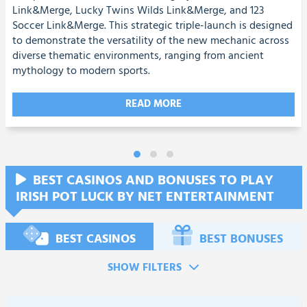
Link&Merge, Lucky Twins Wilds Link&Merge, and 123
Soccer Link&Merge. This strategic triple-launch is designed
to demonstrate the versatility of the new mechanic across
diverse thematic environments, ranging from ancient
mythology to modern sports.
READ MORE
BEST CASINOS AND BONUSES TO PLAY
IRISH POT LUCK BY NET ENTERTAINMENT
BEST CASINOS
BEST BONUSES
SHOW FILTERS