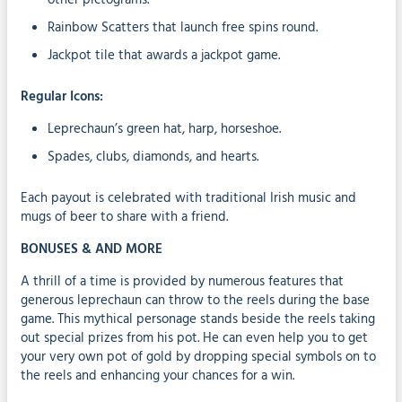
other pictograms.
Rainbow Scatters that launch free spins round.
Jackpot tile that awards a jackpot game.
Regular Icons:
Leprechaun’s green hat, harp, horseshoe.
Spades, clubs, diamonds, and hearts.
Each payout is celebrated with traditional Irish music and
mugs of beer to share with a friend.
BONUSES & AND MORE
A thrill of a time is provided by numerous features that
generous leprechaun can throw to the reels during the base
game. This mythical personage stands beside the reels taking
out special prizes from his pot. He can even help you to get
your very own pot of gold by dropping special symbols on to
the reels and enhancing your chances for a win.