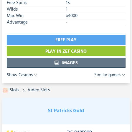
Free Spins
15
Wilds
1
Max Win
x4000
Advantage
-
FREE PLAY
PLAY IN ZET CASINO
IMAGES
Show Casinos
Similar games
Slots
Video Slots
St Patricks Gold