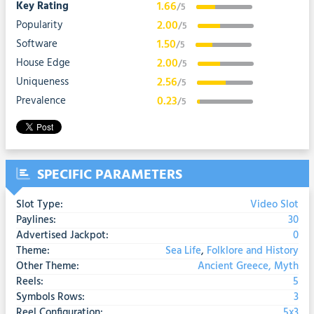
Key Rating
1.66
/5
Popularity
2.00
/5
Software
1.50
/5
House Edge
2.00
/5
Uniqueness
2.56
/5
Prevalence
0.23
/5
SPECIFIC PARAMETERS
Slot Type:
Video Slot
Paylines:
30
Advertised Jackpot:
0
Theme:
Sea Life
,
Folklore and History
Other Theme:
Ancient Greece, Myth
Reels:
5
Symbols Rows:
3
Reel Configuration:
5x3