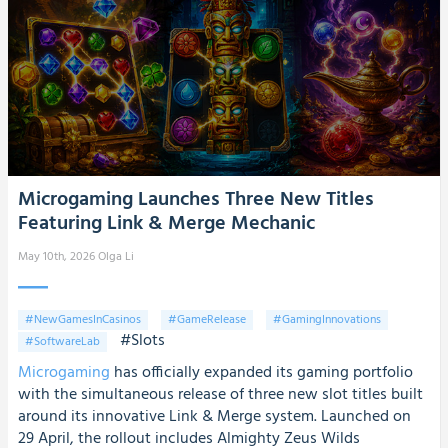
Microgaming Launches Three New Titles
Featuring Link & Merge Mechanic
May 10th, 2026
Olga Li
#NewGamesInCasinos
#GameRelease
#GamingInnovations
#Slots
#SoftwareLab
Microgaming
has officially expanded its gaming portfolio
with the simultaneous release of three new slot titles built
around its innovative Link & Merge system. Launched on
29 April, the rollout includes Almighty Zeus Wilds