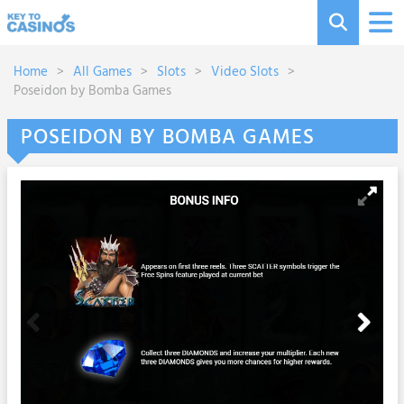
Home
>
All Games
>
Slots
>
Video Slots
>
Poseidon by Bomba Games
POSEIDON BY BOMBA GAMES