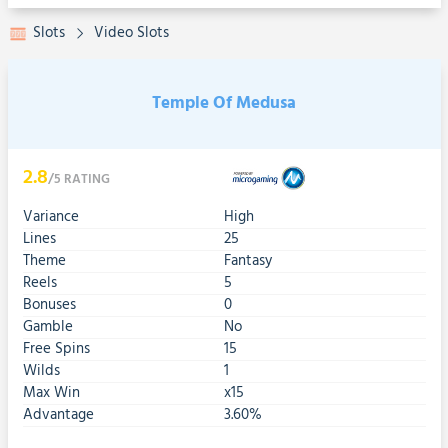
Slots
Video Slots
Temple Of Medusa
2.8
/5
RATING
Variance
High
Lines
25
Theme
Fantasy
Reels
5
Bonuses
0
Gamble
No
Free Spins
15
Wilds
1
Max Win
x15
Advantage
3.60%