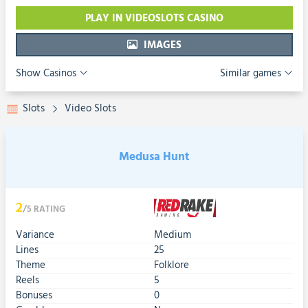
PLAY IN VIDEOSLOTS CASINO
IMAGES
Show Casinos
Similar games
Slots
Video Slots
Medusa Hunt
2
/5
RATING
Variance
Medium
Lines
25
Theme
Folklore
Reels
5
Bonuses
0