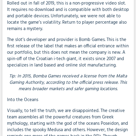
Rolled out in fall of 2019, this is a non-progressive video slot.
It requires no download and is compatible with both desktop
and portable devices. Unfortunately, we were not able to
locate the game’s volatility. Return to player percentage also
remains a mystery.
The slot’s developer and provider is Bomb Games. This is the
first release of the label that makes an official entrance within
our portfolio, but this does not mean the company is new. A
spin-off of the Croatian i-tech giant, it exists since 2007 and
specializes in land based and online slot manufacturing.
Tip: In 2015, Bomba Games received a license from the Malta
Gaming Authority, according to the official press release
. This
means broader markets and safer gaming locations.
Into the Oceans
Visually, to tell the truth, we are disappointed. The creative
team assembles all the powerful creatures from Greek
mythology, starting with the god of the oceans Poseidon, and
includes the spooky Medusa and others. However, the design