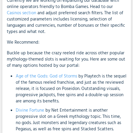
Currently we are working on expanding our database with
online operators friendly to Bomba Games. Head to our
Casinos section
and adjust preferred search filters. The list of
customized parameters includes licensing, selection of
languages and currencies, number of bonuses or their specific
types and what not.
We Recommend:
Buckle up because the crazy reeled ride across other popular
mythology-themed slots is waiting for you. Here are some out
of many options hosted by our portal:
Age of the Gods: God of Storms
by Playtech is the sequel
of the famous reeled franchise, and just as the reviewed
release, it is focused on Poseidon. Outstanding visuals,
progressive jackpots, free spins and a double-up session
are among its benefits.
Divine Fortune
by Net Entertainment is another
progressive slot on a Greek mythology topic. This time,
no gods. Just monsters and legendary creatures such as
Pegasus, as well as free spins and Stacked Scatters.