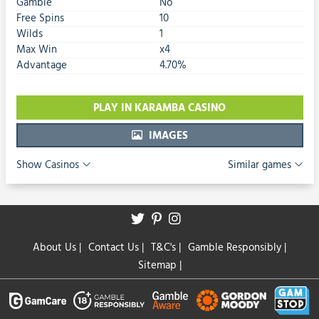
Gamble
No
Free Spins
10
Wilds
1
Max Win
x4
Advantage
4.70%
PLAY IN KARAMBA CASINO
IMAGES
Show Casinos
Similar games
About Us
|
Contact Us
|
T&C's
|
Gamble Responsibly
|
Sitemap
|