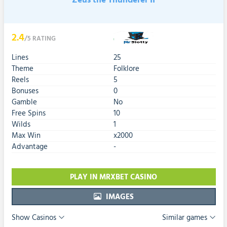
Zeus the Thunderer II
2.4
/5
RATING
Lines
25
Theme
Folklore
Reels
5
Bonuses
0
Gamble
No
Free Spins
10
Wilds
1
Max Win
x2000
Advantage
-
PLAY IN MRXBET CASINO
IMAGES
Show Casinos
Similar games