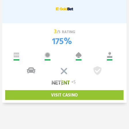
3
/5
RATING
175%
+5
VISIT CASINO