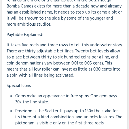
reminds one more of the games back in the 90’s. Though
Bomba Games exists for more than a decade now and already
has an established name, it needs to step up its game a bit or
it will be thrown to the side by some of the younger and
more ambitious studios.
Paytable Explained:
It takes five reels and three rows to tell this underwater story.
There are thirty adjustable bet lines. Twenty bet levels allow
to place between thirty to six hundred coins per a line, and
coin denominations vary between 0.01 to 0.05 cents. This
means that all low roller can invest as little as 0.30 cents into
a spin with all lines being activated.
Special Icons
Gems make an appearance in free spins. One gem pays
30x the line stake.
Poseidon is the Scatter. It pays up to 150x the stake for
its three-of-a-kind combination, and unlocks features. The
pictogram is visible only on the first three reels.