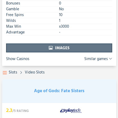
Bonuses
0
Gamble
No
Free Spins
10
Wilds
1
Max Win
x3000
Advantage
-
IMAGES
Show Casinos
Similar games
Slots
Video Slots
Age of Gods: Fate Sisters
2.3
/5
RATING