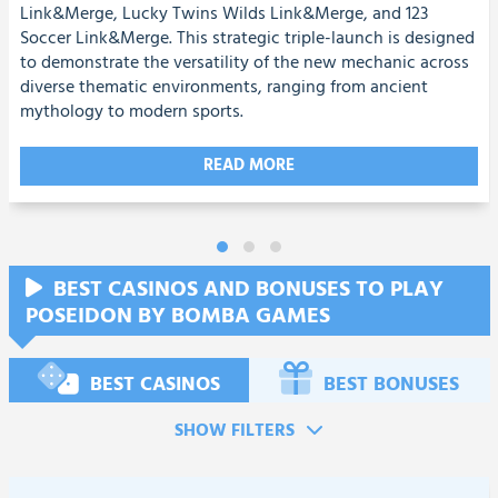
Link&Merge, Lucky Twins Wilds Link&Merge, and 123
Soccer Link&Merge. This strategic triple-launch is designed
to demonstrate the versatility of the new mechanic across
diverse thematic environments, ranging from ancient
mythology to modern sports.
READ MORE
BEST CASINOS AND BONUSES TO PLAY
POSEIDON BY BOMBA GAMES
BEST CASINOS
BEST BONUSES
SHOW FILTERS