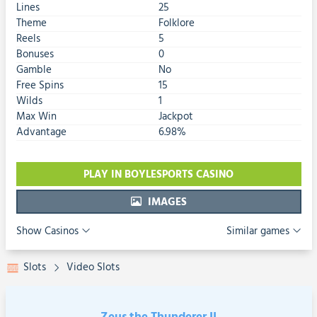
Lines
25
Theme
Folklore
Reels
5
Bonuses
0
Gamble
No
Free Spins
15
Wilds
1
Max Win
Jackpot
Advantage
6.98%
PLAY IN BOYLESPORTS CASINO
IMAGES
Show Casinos
Similar games
Slots
Video Slots