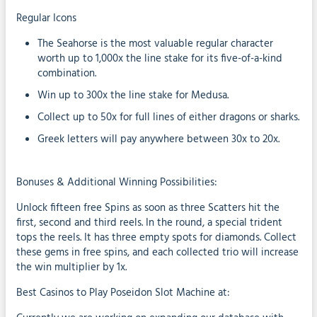
Regular Icons
The Seahorse is the most valuable regular character
worth up to 1,000x the line stake for its five-of-a-kind
combination.
Win up to 300x the line stake for Medusa.
Collect up to 50x for full lines of either dragons or sharks.
Greek letters will pay anywhere between 30x to 20x.
Bonuses & Additional Winning Possibilities:
Unlock fifteen free Spins as soon as three Scatters hit the
first, second and third reels. In the round, a special trident
tops the reels. It has three empty spots for diamonds. Collect
these gems in free spins, and each collected trio will increase
the win multiplier by 1x.
Best Casinos to Play Poseidon Slot Machine at: