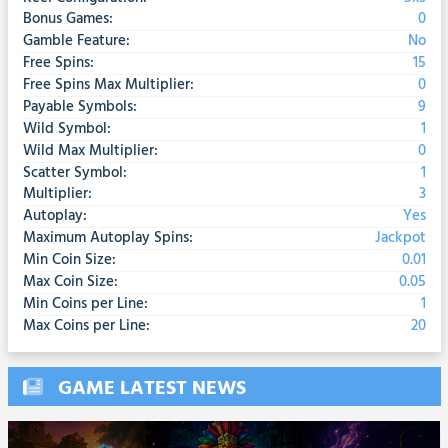
Bonus Games:
0
Gamble Feature:
No
Free Spins:
15
Free Spins Max Multiplier:
0
Payable Symbols:
9
Wild Symbol:
1
Wild Max Multiplier:
0
Scatter Symbol:
1
Multiplier:
3
Autoplay:
Yes
Maximum Autoplay Spins:
Jackpot
Min Coin Size:
0.01
Max Coin Size:
0.05
Min Coins per Line:
1
Max Coins per Line:
20
GAME LATEST NEWS