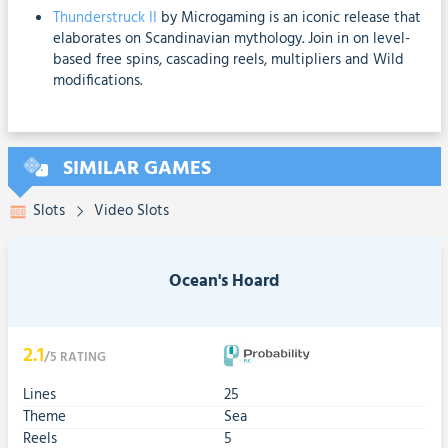
Thunderstruck II
by Microgaming is an iconic release that
elaborates on Scandinavian mythology. Join in on level-
based free spins, cascading reels, multipliers and Wild
modifications.
SIMILAR GAMES
Slots
Video Slots
Ocean's Hoard
2.1
/5
RATING
Lines
25
Theme
Sea
Reels
5