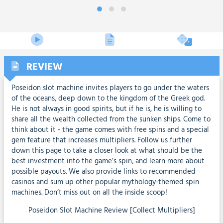
REVIEW
Poseidon slot machine invites players to go under the waters
of the oceans, deep down to the kingdom of the Greek god.
He is not always in good spirits, but if he is, he is willing to
share all the wealth collected from the sunken ships. Come to
think about it - the game comes with free spins and a special
gem feature that increases multipliers. Follow us further
down this page to take a closer look at what should be the
best investment into the game’s spin, and learn more about
possible payouts. We also provide links to recommended
casinos and sum up other popular mythology-themed spin
machines. Don’t miss out on all the inside scoop!
Poseidon Slot Machine Review [Collect Multipliers]