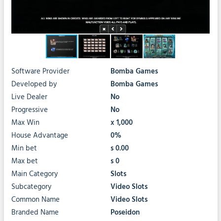
Software Provider
Bomba Games
Developed by
Bomba Games
Live Dealer
No
Progressive
No
Max Win
x 1,000
House Advantage
0%
Min bet
s 0.00
Max bet
s 0
Main Category
Slots
Subcategory
Video Slots
Common Name
Video Slots
Branded Name
Poseidon