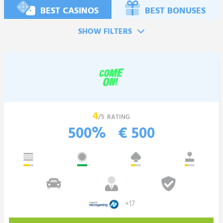
BEST CASINOS
BEST BONUSES
SHOW FILTERS
4
/5
RATING
500% € 500
+17