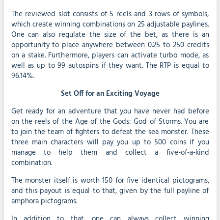
The reviewed slot consists of 5 reels and 3 rows of symbols,
which create winning combinations on 25 adjustable paylines.
One can also regulate the size of the bet, as there is an
opportunity to place anywhere between 0.25 to 250 credits
on a stake. Furthermore, players can activate turbo mode, as
well as up to 99 autospins if they want. The RTP is equal to
96.14%.
Set Off for an Exciting Voyage
Get ready for an adventure that you have never had before
on the reels of the Age of the Gods: God of Storms. You are
to join the team of fighters to defeat the sea monster. These
three main characters will pay you up to 500 coins if you
manage to help them and collect a five-of-a-kind
combination.
The monster itself is worth 150 for five identical pictograms,
and this payout is equal to that, given by the full payline of
amphora pictograms.
In addition to that, one can always collect winning