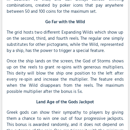
combinations, created by poker icons that pay anywhere
between 50 and 100 coins for the maximum set.
Go Far with the Wild
The grid hosts two different Expanding Wilds which show up
on the second, third, and fourth reels. The regular one simply
substitutes for other pictograms, while the Wild, represented
by a ship, has the power to trigger a special feature.
Once the ship lands on the screen, the God of Storms shows
up on the reels to grant re-spins with generous multipliers.
This deity will blow the ship one position to the left after
every re-spin and increase the multiplier. The feature ends
when the Wild disappears from the reels. The maximum
possible multiplier after the bonus is 5x.
Land Age of the Gods Jackpot
Greek gods can show their sympathy to players by giving
them a chance to win one out of four progressive jackpots.
This bonus is awarded randomly, and it does not depend on