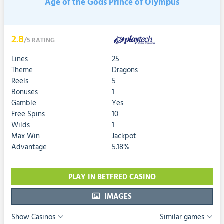
Age of the Gods Prince of Olympus
2.8
/5
RATING
Lines
25
Theme
Dragons
Reels
5
Bonuses
1
Gamble
Yes
Free Spins
10
Wilds
1
Max Win
Jackpot
Advantage
5.18%
PLAY IN BETFRED CASINO
IMAGES
Show Casinos
Similar games