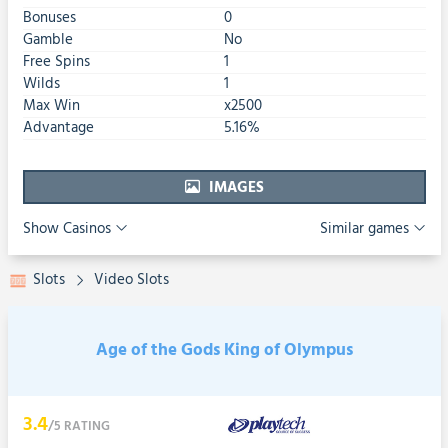
Bonuses
0
Gamble
No
Free Spins
1
Wilds
1
Max Win
x2500
Advantage
5.16%
IMAGES
Show Casinos
Similar games
Slots
Video Slots
Age of the Gods King of Olympus
3.4
/5
RATING