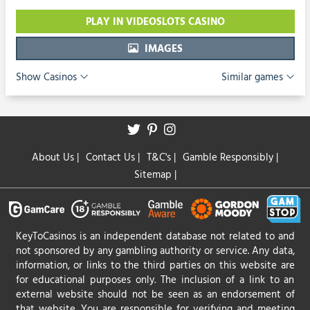
PLAY IN VIDEOSLOTS CASINO
IMAGES
Show Casinos
Similar games
About Us
|
Contact Us
|
T&C's
|
Gamble Responsibly
|
Sitemap
|
KeyToCasinos is an independent database not related to and
not sponsored by any gambling authority or service. Any data,
information, or links to the third parties on this website are
for educational purposes only. The inclusion of a link to an
external website should not be seen as an endorsement of
that website. You are responsible for verifying and meeting