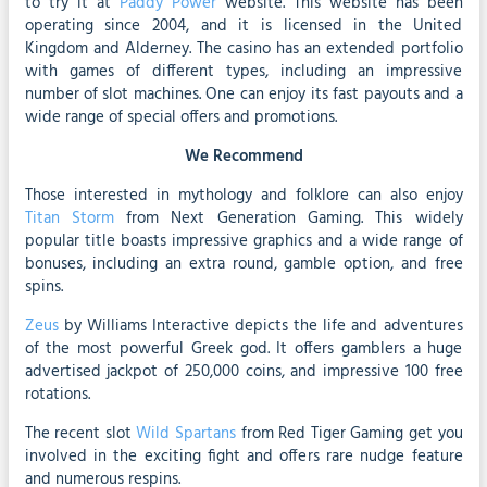
to try it at
Paddy Power
website. This website has been
operating since 2004, and it is licensed in the United
Kingdom and Alderney. The casino has an extended portfolio
with games of different types, including an impressive
number of slot machines. One can enjoy its fast payouts and a
wide range of special offers and promotions.
We Recommend
Those interested in mythology and folklore can also enjoy
Titan Storm
from Next Generation Gaming. This widely
popular title boasts impressive graphics and a wide range of
bonuses, including an extra round, gamble option, and free
spins.
Zeus
by Williams Interactive depicts the life and adventures
of the most powerful Greek god. It offers gamblers a huge
advertised jackpot of 250,000 coins, and impressive 100 free
rotations.
The recent slot
Wild Spartans
from Red Tiger Gaming get you
involved in the exciting fight and offers rare nudge feature
and numerous respins.