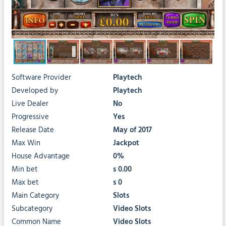
Software Provider
Playtech
Developed by
Playtech
Live Dealer
No
Progressive
Yes
Release Date
May of 2017
Max Win
Jackpot
House Advantage
0%
Min bet
s 0.00
Max bet
s 0
Main Category
Slots
Subcategory
Video Slots
Common Name
Video Slots