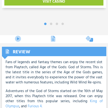
VISIT CASINO
REVIEW
Fans of legends and fantasy themes can enjoy the recent slot
from Playtech, called Age of the Gods: God of Storms. This is
the latest title in the series of the Age of the Gods games,
and it invites everybody to experience the power of the vast
water with numerous features, including Wild Wind Re-spins.
Adventures of the God of Storms started on the 16th of May
2017, when this Playtech title was released. One can enjoy
other titles from this popular series, including
King of
Olympus
, and
Furious 4.