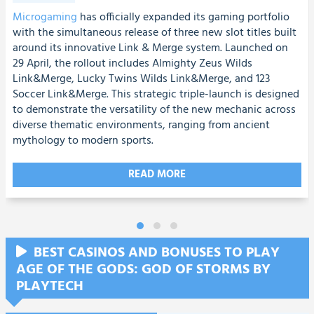
Microgaming
has officially expanded its gaming portfolio
with the simultaneous release of three new slot titles built
around its innovative Link & Merge system. Launched on
29 April, the rollout includes Almighty Zeus Wilds
Link&Merge, Lucky Twins Wilds Link&Merge, and 123
Soccer Link&Merge. This strategic triple-launch is designed
to demonstrate the versatility of the new mechanic across
diverse thematic environments, ranging from ancient
mythology to modern sports.
READ MORE
BEST CASINOS AND BONUSES TO PLAY
AGE OF THE GODS: GOD OF STORMS BY
PLAYTECH