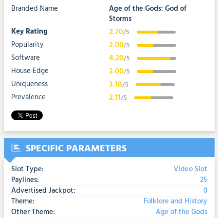
Branded Name
Age of the Gods: God of
Storms
Key Rating
2.70
/5
Popularity
2.00
/5
Software
4.20
/5
House Edge
2.00
/5
Uniqueness
3.18
/5
Prevalence
2.11
/5
SPECIFIC PARAMETERS
Slot Type:
Video Slot
Paylines:
25
Advertised Jackpot:
0
Theme:
Folklore and History
Other Theme:
Age of the Gods