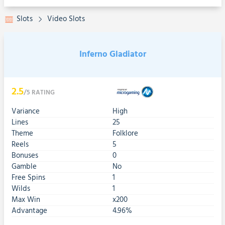
Slots
Video Slots
Inferno Gladiator
2.5
/5
RATING
Variance
High
Lines
25
Theme
Folklore
Reels
5
Bonuses
0
Gamble
No
Free Spins
1
Wilds
1
Max Win
x200
Advantage
4.96%