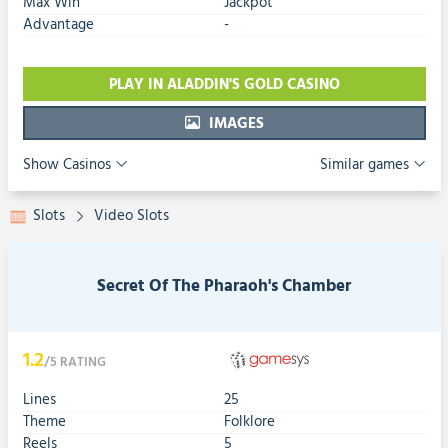
Max Win
Jackpot
Advantage
-
PLAY IN ALADDIN'S GOLD CASINO
IMAGES
Show Casinos
Similar games
Slots
Video Slots
Secret Of The Pharaoh's Chamber
1.2
/5
RATING
Lines
25
Theme
Folklore
Reels
5