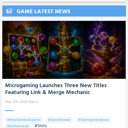
GAME LATEST NEWS
Microgaming Launches Three New Titles
Featuring Link & Merge Mechanic
May 10th, 2026
Olga Li
#NewGamesInCasinos
#GameRelease
#GamingInnovations
#Slots
#SoftwareLab