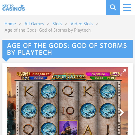
Home
>
All Games
>
Slots
>
Video Slots
>
Age of the Gods: God of Storms by Playtech
AGE OF THE GODS: GOD OF STORMS
BY PLAYTECH