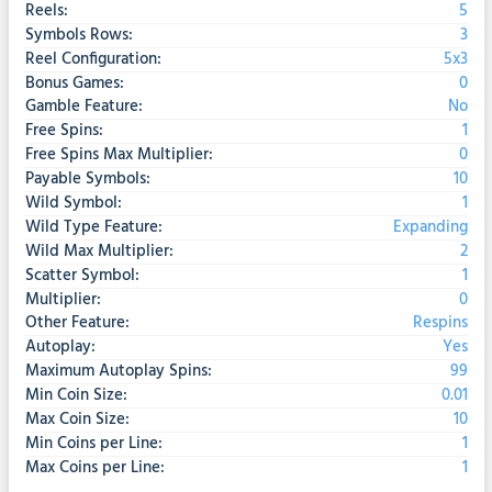
Reels:
5
Symbols Rows:
3
Reel Configuration:
5x3
Bonus Games:
0
Gamble Feature:
No
Free Spins:
1
Free Spins Max Multiplier:
0
Payable Symbols:
10
Wild Symbol:
1
Wild Type Feature:
Expanding
Wild Max Multiplier:
2
Scatter Symbol:
1
Multiplier:
0
Other Feature:
Respins
Autoplay:
Yes
Maximum Autoplay Spins:
99
Min Coin Size:
0.01
Max Coin Size:
10
Min Coins per Line:
1
Max Coins per Line:
1