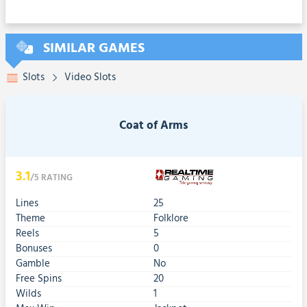
SIMILAR GAMES
Slots
Video Slots
Coat of Arms
3.1
/5
RATING
Lines
25
Theme
Folklore
Reels
5
Bonuses
0
Gamble
No
Free Spins
20
Wilds
1