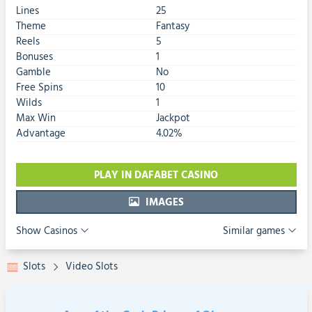
Lines
25
Theme
Fantasy
Reels
5
Bonuses
1
Gamble
No
Free Spins
10
Wilds
1
Max Win
Jackpot
Advantage
4.02%
PLAY IN DAFABET CASINO
IMAGES
Show Casinos
Similar games
Slots
Video Slots