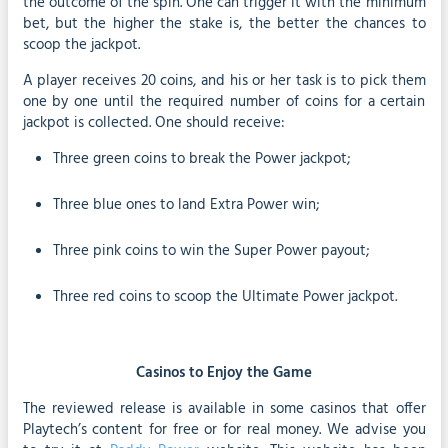
the outcome of the spin. One can trigger it with the minimum
bet, but the higher the stake is, the better the chances to
scoop the jackpot.
A player receives 20 coins, and his or her task is to pick them
one by one until the required number of coins for a certain
jackpot is collected. One should receive:
Three green coins to break the Power jackpot;
Three blue ones to land Extra Power win;
Three pink coins to win the Super Power payout;
Three red coins to scoop the Ultimate Power jackpot.
Casinos to Enjoy the Game
The reviewed release is available in some casinos that offer
Playtech’s content for free or for real money. We advise you