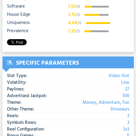
Software
1.50
/5
House Edge
3.15
/5
Uniqueness
4.84
/5
Prevalence
1.35
/5
SPECIFIC PARAMETERS
Slot Type:
Video Slot
Volatility:
Low
Paylines:
27
Advertised Jackpot:
300
Theme:
Money
,
Adventure
,
Fun
Other Theme:
Dinosaurs
Reels:
3
Symbols Rows:
3
Reel Configuration:
3x3
Bonus Games:
0