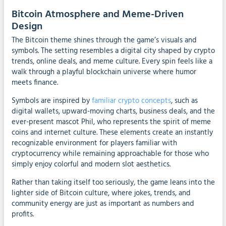
Bitcoin Atmosphere and Meme-Driven
Design
The Bitcoin theme shines through the game’s visuals and
symbols. The setting resembles a digital city shaped by crypto
trends, online deals, and meme culture. Every spin feels like a
walk through a playful blockchain universe where humor
meets finance.
Symbols are inspired by
familiar crypto concepts
, such as
digital wallets, upward-moving charts, business deals, and the
ever-present mascot Phil, who represents the spirit of meme
coins and internet culture. These elements create an instantly
recognizable environment for players familiar with
cryptocurrency while remaining approachable for those who
simply enjoy colorful and modern slot aesthetics.
Rather than taking itself too seriously, the game leans into the
lighter side of Bitcoin culture, where jokes, trends, and
community energy are just as important as numbers and
profits.