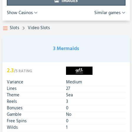
IMAGES
Show Casinos
Similar games
Slots
Video Slots
3 Mermaids
2.3
/5
RATING
Variance
Medium
Lines
27
Theme
Sea
Reels
3
Bonuses
0
Gamble
No
Free Spins
0
Wilds
1