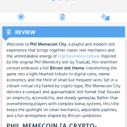
REVIEW
Welcome to
Phil Memecoin City
, a playful and modern slot
experience that brings together classic reel mechanics and
the unmistakable energy of
cryptocurrency culture
. Inspired
by the original Phil Memecity slot by TrueLab, this rewritten
version embraces a full
Bitcoin slot theme
, transforming the
game into a light-hearted tribute to digital coins, meme
economics, and the thrill of small but frequent wins. Set in a
vibrant virtual city fueled by crypto hype, Phil Memecoin City
delivers a compact and approachable slot format that focuses
on simplicity, accessibility, and steady gameplay. Rather than
overwhelming players with complex bonus systems, this title
keeps the spotlight on clean mechanics, adjustable paylines,
and a fun atmosphere shaped by Bitcoin symbolism.
PHIL MEMECOIN [A CRYPTO-