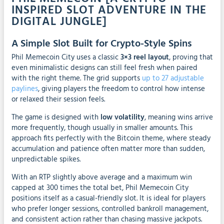
INSPIRED SLOT ADVENTURE IN THE
DIGITAL JUNGLE]
A Simple Slot Built for Crypto-Style Spins
Phil Memecoin City uses a classic
3×3 reel layout
, proving that
even minimalistic designs can still feel fresh when paired
with the right theme. The grid supports
up to 27 adjustable
paylines
, giving players the freedom to control how intense
or relaxed their session feels.
The game is designed with
low volatility
, meaning wins arrive
more frequently, though usually in smaller amounts. This
approach fits perfectly with the Bitcoin theme, where steady
accumulation and patience often matter more than sudden,
unpredictable spikes.
With an RTP slightly above average and a maximum win
capped at 300 times the total bet, Phil Memecoin City
positions itself as a casual-friendly slot. It is ideal for players
who prefer longer sessions, controlled bankroll management,
and consistent action rather than chasing massive jackpots.