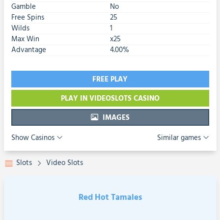
Gamble
No
Free Spins
25
Wilds
1
Max Win
x25
Advantage
4.00%
FREE PLAY
PLAY IN VIDEOSLOTS CASINO
IMAGES
Show Casinos
Similar games
Slots
Video Slots
Red Hot Tamales