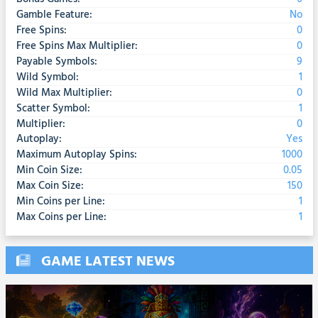
Gamble Feature:
No
Free Spins:
0
Free Spins Max Multiplier:
0
Payable Symbols:
9
Wild Symbol:
1
Wild Max Multiplier:
0
Scatter Symbol:
1
Multiplier:
0
Autoplay:
Yes
Maximum Autoplay Spins:
1000
Min Coin Size:
0.05
Max Coin Size:
150
Min Coins per Line:
1
Max Coins per Line:
1
GAME LATEST NEWS