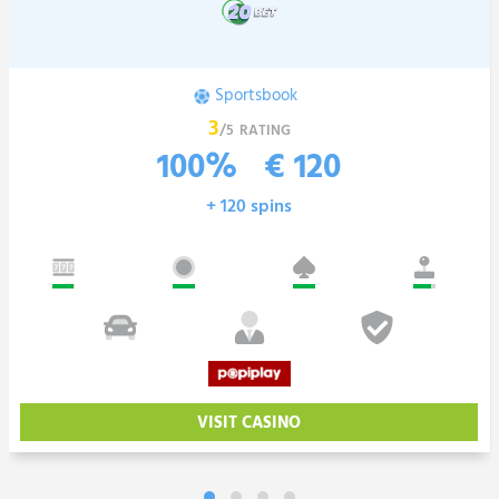
Sportsbook
3
/5
RATING
100% € 120
+ 120 spins
VISIT CASINO