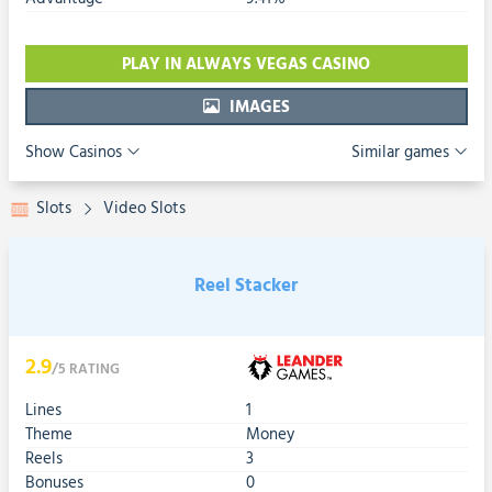
PLAY IN ALWAYS VEGAS CASINO
IMAGES
Show Casinos
Similar games
Slots
Video Slots
Reel Stacker
2.9
/5
RATING
Lines
1
Theme
Money
Reels
3
Bonuses
0