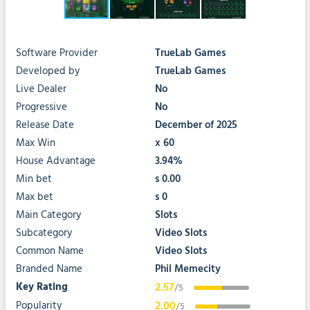
Software Provider
TrueLab Games
Developed by
TrueLab Games
Live Dealer
No
Progressive
No
Release Date
December of 2025
Max Win
x 60
House Advantage
3.94%
Min bet
s 0.00
Max bet
s 0
Main Category
Slots
Subcategory
Video Slots
Common Name
Video Slots
Branded Name
Phil Memecity
Key Rating
2.57
/5
Popularity
2.00
/5