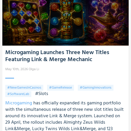
Microgaming Launches Three New Titles
Featuring Link & Merge Mechanic
May 10th, 2026
Olga Li
#NewGamesInCasinos
#GameRelease
#GamingInnovations
#Slots
#SoftwareLab
Microgaming
has officially expanded its gaming portfolio
with the simultaneous release of three new slot titles built
around its innovative Link & Merge system. Launched on
29 April, the rollout includes Almighty Zeus Wilds
Link&Merge, Lucky Twins Wilds Link&Merge, and 123