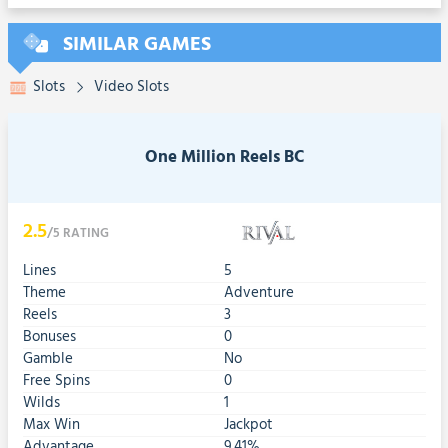
SIMILAR GAMES
Slots
Video Slots
One Million Reels BC
2.5
/5
RATING
Lines
5
Theme
Adventure
Reels
3
Bonuses
0
Gamble
No
Free Spins
0
Wilds
1
Max Win
Jackpot
Advantage
9.41%