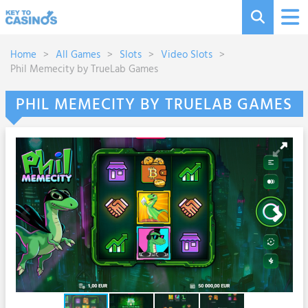
Home
>
All Games
>
Slots
>
Video Slots
>
Phil Memecity by TrueLab Games
PHIL MEMECITY BY TRUELAB GAMES