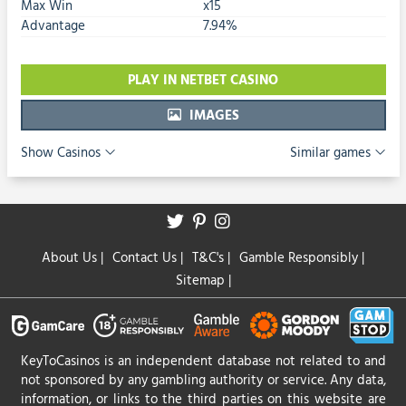
Max Win
x15
Advantage
7.94%
PLAY IN NETBET CASINO
IMAGES
Show Casinos
Similar games
About Us
|
Contact Us
|
T&C's
|
Gamble Responsibly
|
Sitemap
|
KeyToCasinos is an independent database not related to and
not sponsored by any gambling authority or service. Any data,
information, or links to the third parties on this website are