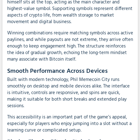
himself sits at the top, acting as the main character and
highest-value symbol. Supporting symbols represent different
aspects of crypto life, from wealth storage to market
movement and digital business.
Winning combinations require matching symbols across active
paylines, and while payouts are not extreme, they arrive often
enough to keep engagement high. The structure reinforces
the idea of gradual growth, echoing the long-term mindset
many associate with Bitcoin itself.
Smooth Performance Across Devices
Built with modern technology, Phil Memecoin City runs
smoothly on desktop and mobile devices alike. The interface
is intuitive, controls are responsive, and spins are quick,
making it suitable for both short breaks and extended play
sessions.
This accessibility is an important part of the game’s appeal,
especially for players who enjoy jumping into a slot without a
learning curve or complicated setup.