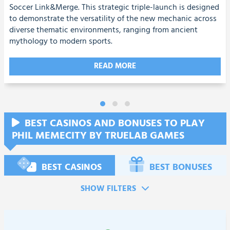
Soccer Link&Merge. This strategic triple-launch is designed
to demonstrate the versatility of the new mechanic across
diverse thematic environments, ranging from ancient
mythology to modern sports.
READ MORE
BEST CASINOS AND BONUSES TO PLAY
PHIL MEMECITY BY TRUELAB GAMES
BEST CASINOS
BEST BONUSES
SHOW FILTERS