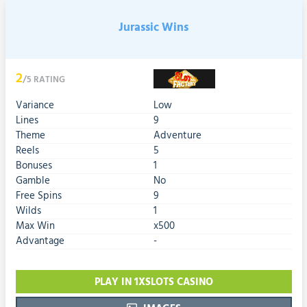
Jurassic Wins
2
/5
RATING
Variance
Low
Lines
9
Theme
Adventure
Reels
5
Bonuses
1
Gamble
No
Free Spins
9
Wilds
1
Max Win
x500
Advantage
-
PLAY IN 1XSLOTS CASINO