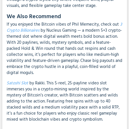
visuals, and flexible gameplay take center stage.
We Also Recommend
If you enjoyed the Bitcoin vibes of Phil Memecity, check out
3
Crypto Billionaires
by Nucleus Gaming — a modern 5×3 crypto-
themed slot where digital wealth meets bold bonus action.
With 20 paylines, wilds, mystery symbols, and a feature-
packed Hold & Win round that hands out respins and cash
collector wins, it’s perfect for players who like medium-high
volatility and feature-driven gameplay. Chase big payouts and
embrace the crypto hustle in a playful, coin-filled world of
digital moguls.
Satoshi Slot
by Rakki. This 5-reel, 25-payline video slot
immerses you in a crypto-mining world inspired by the
mystery of Bitcoin’s creator, with Bitcoin scatters and wilds
adding to the action. Featuring free spins with up to 40
stacked wilds and a medium volatility pace with a solid RTP,
it’s a fun choice for players who enjoy classic reel gameplay
mixed with blockchain vibes and crypto symbolism.