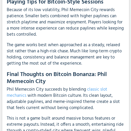
Playing Tips for Bitcoin-Style Sessions
Because of its low volatility, Phil Memecoin City rewards
patience. Smaller bets combined with higher paylines can
stretch playtime and maximize enjoyment. Players looking for
a more intense experience can reduce paylines while keeping
bets controlled.
The game works best when approached as a steady, relaxed
slot rather than a high-risk chase. Much like long-term crypto
holding, consistency and balance management are key to
getting the most out of the experience.
Final Thoughts on Bitcoin Bonanza: Phil
Memecoin City
Phil Memecoin City succeeds by blending
classic slot
mechanics
with modern Bitcoin culture. Its clean layout,
adjustable paylines, and meme-inspired theme create a slot
that feels current without being complicated.
This is not a game built around massive bonus features or
extreme payouts. Instead, it offers a smooth, entertaining ride
through a crypto-styled city where frequent wins, playful