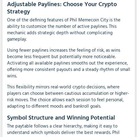
Adjustable Paylines: Choose Your Crypto
Strategy
One of the defining features of Phil Memecoin City is the
ability to customize the number of active paylines. This
mechanic adds strategic depth without complicating
gameplay.
Using fewer paylines increases the feeling of risk, as wins
become less frequent but potentially more noticeable.
Activating all available paylines smooths out the experience,
offering more consistent payouts and a steady rhythm of small
wins.
This flexibility mirrors real-world crypto decisions, where
players can choose between cautious accumulation or higher-
risk moves. The choice allows each session to feel personal,
adapting to different moods and bankroll goals.
Symbol Structure and Winning Potential
The paytable follows a clear hierarchy, making it easy to
understand which symbols deliver the best rewards. Phil