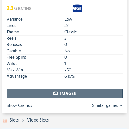
2.3
/5
RATING
Variance
Low
Lines
27
Theme
Classic
Reels
3
Bonuses
0
Gamble
No
Free Spins
0
Wilds
1
Max Win
x50
Advantage
6.16%
IMAGES
Show Casinos
Similar games
Slots
Video Slots