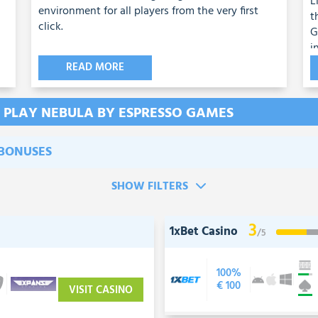
L
environment for all players from the very first
t
click.
G
i
l
READ MORE
 PLAY NEBULA BY ESPRESSO GAMES
 BONUSES
SHOW FILTERS
3
1xBet Casino
/5
100%
€ 100
VISIT CASINO