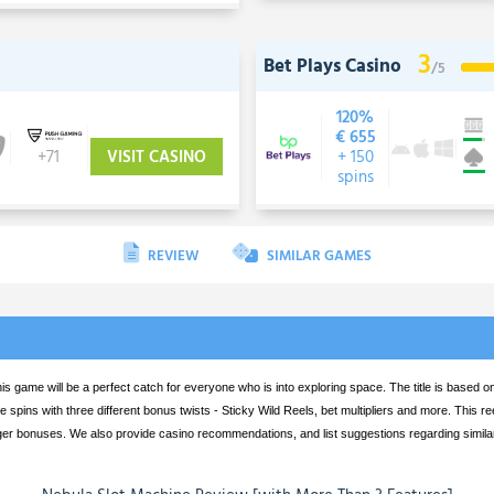
3
Bet Plays Casino
/5
120%
€ 655
VISIT CASINO
+ 150
+71
spins
REVIEW
SIMILAR GAMES
 game will be a perfect catch for everyone who is into exploring space. The title is based on 
ee spins with three different bonus twists - Sticky Wild Reels, bet multipliers and more. This re
gger bonuses. We also provide casino recommendations, and list suggestions regarding similarl