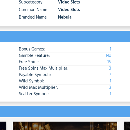
Subcategory
Video Slots
Common Name
Video Slots
Branded Name
Nebula
Bonus Games:
1
Gamble Feature:
No
Free Spins:
15
Free Spins Max Multiplier:
3
Payable Symbols:
7
Wild Symbol:
1
Wild Max Multiplier:
3
Scatter Symbol:
1