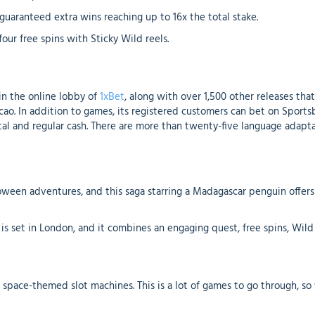
h guaranteed extra wins reaching up to 16x the total stake.
 four free spins with Sticky Wild reels.
 in the online lobby of
1xBet
, along with over 1,500 other releases tha
acao. In addition to games, its registered customers can bet on Sport
gital and regular cash. There are more than twenty-five language adapta
ween adventures, and this saga starring a Madagascar penguin offers w
t is set in London, and it combines an engaging quest, free spins, Wild
 space-themed slot machines. This is a lot of games to go through, so