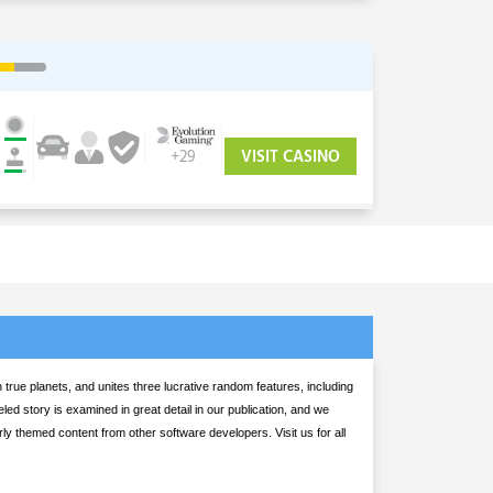
VISIT CASINO
+29
true planets, and unites three lucrative random features, including
eled story is examined in great detail in our publication, and we
y themed content from other software developers. Visit us for all