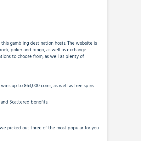
t this gambling destination hosts. The website is
sbook, poker and bingo, as well as exchange
tions to choose from, as well as plenty of
ins up to 863,000 coins, as well as free spins
 and Scattered benefits.
 we picked out three of the most popular for you