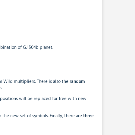
mbination of GJ 504b planet.
Wild multipliers. There is also the
random
s.
positions will be replaced for free with new
 the new set of symbols. Finally, there are
three