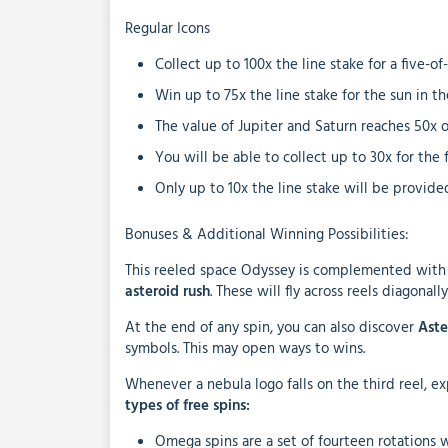
Regular Icons
Collect up to 100x the line stake for a five-o
Win up to 75x the line stake for the sun in t
The value of Jupiter and Saturn reaches 50x or
You will be able to collect up to 30x for the 
Only up to 10x the line stake will be provide
Bonuses & Additional Winning Possibilities:
This reeled space Odyssey is complemented with al
asteroid rush
. These will fly across reels diagonal
At the end of any spin, you can also discover
Aste
symbols. This may open ways to wins.
Whenever a nebula logo falls on the third reel, e
types of free spins:
Omega spins are a set of fourteen rotations w