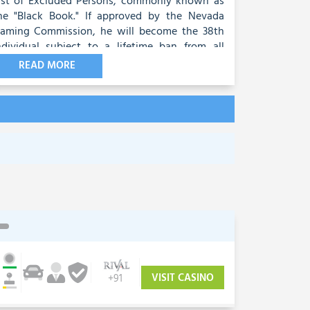
ist of Excluded Persons, commonly known as
he "Black Book." If approved by the Nevada
aming Commission, he will become the 38th
ndividual subject to a lifetime ban from all
icensed gaming establishments in the state.
READ MORE
VISIT CASINO
+91