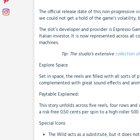
The official release date of this non-progressive v
we could not get a hold of the game’s volatility,
The slot’s developer and provider is Espresso Ga
Italian investor. It is now represented across all 
machines.
Tip: The studio’s extensive
collection of
Explore Space
Set in space, the reels are filled with all sorts o
complemented with great sound effects and animati
Paytable Explained:
This story unfolds across five reels, four rows an
a risk-free 0.50 cents per spin to a high-roller 500
Special Icons
The Wild acts as a substitute, but it does not