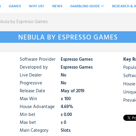
S
GAMES
WHY US?
NEWS
GAMBLING GUIDE
RESEARCH & 
bula by Espresso Games
NEBULA BY ESPRESSO GAMES
Software Provider
Espresso Games
Key R
Developed by
Espresso Games
Popula
Live Dealer
No
Softw
Progressive
No
House
Release Date
May of 2019
Uniqu
Max Win
x 100
Preva
House Advantage
4.69%
Min bet
s 0.00
Max bet
s 0
Main Category
Slots