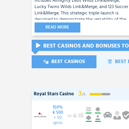
includes Almighty Zeus Wilds Link&Merge,
Lucky Twins Wilds Link&Merge, and 123 Soccer
Link&Merge. This strategic triple-launch is
designed to demonstrate the versatility of the
new mechanic across diverse thematic
READ MORE
environments, ranging from ancient mythology
to modern sports.
BEST CASINOS AND BONUSES TO
BEST CASINOS
BEST
3
Royal Stars Casino
/5
150%
€ 500
+ 50
spins