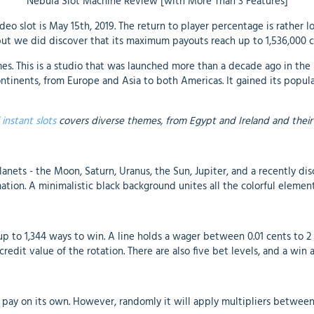
Nebula Slot Machine Review [with More Than 3 Features]
ideo slot is May 15th, 2019. The return to player percentage is rather 
 but we did discover that its maximum payouts reach up to 1,536,000 c
mes. This is a studio that was launched more than a decade ago in th
continents, from Europe and Asia to both Americas. It gained its popular
 instant slots
covers diverse themes, from Egypt and Ireland and their f
f planets - the Moon, Saturn, Uranus, the Sun, Jupiter, and a recently d
on. A minimalistic black background unites all the colorful elements 
d up to 1,344 ways to win. A line holds a wager between 0.01 cents to 
 credit value of the rotation. There are also five bet levels, and a win 
 pay on its own. However, randomly it will apply multipliers between 2