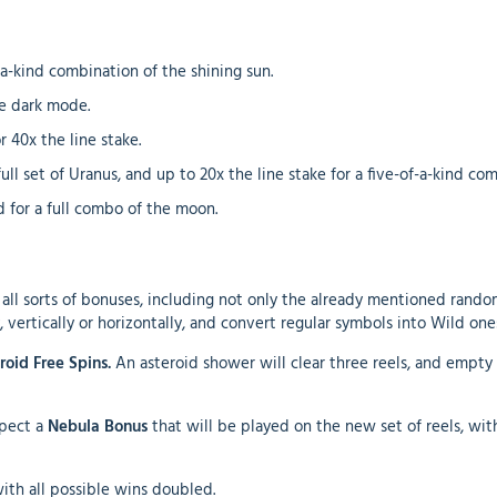
f-a-kind combination of the shining sun.
he dark mode.
 40x the line stake.
full set of Uranus, and up to 20x the line stake for a five-of-a-kind co
d for a full combo of the moon.
l sorts of bonuses, including not only the already mentioned random 
ly, vertically or horizontally, and convert regular symbols into Wild one
roid Free Spins.
An asteroid shower will clear three reels, and empty 
xpect a
Nebula Bonus
that will be played on the new set of reels, with
ith all possible wins doubled.