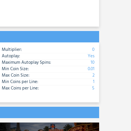
Multiplier:
0
Autoplay:
Yes
Maximum Autoplay Spins:
10
Min Coin Size:
0.01
Max Coin Size:
2
Min Coins per Line:
1
Max Coins per Line:
5