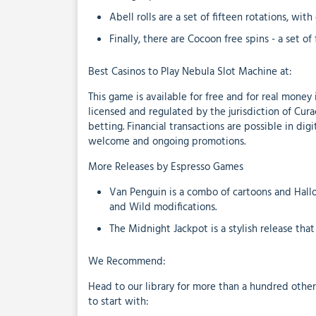
Abell rolls are a set of fifteen rotations, wit
Finally, there are Cocoon free spins - a set of
Best Casinos to Play Nebula Slot Machine at:
This game is available for free and for real money
licensed and regulated by the jurisdiction of Cur
betting. Financial transactions are possible in di
welcome and ongoing promotions.
More Releases by Espresso Games
Van Penguin is a combo of cartoons and Hallo
and Wild modifications.
The Midnight Jackpot is a stylish release tha
We Recommend:
Head to our library for more than a hundred other
to start with: