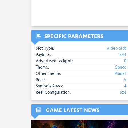
SPECIFIC PARAMETERS
Slot Type:
Video Slot
Paylines:
1344
Advertised Jackpot:
0
Theme:
Space
Other Theme:
Planet
Reels:
5
Symbols Rows:
4
Reel Configuration:
5x4
GAME LATEST NEWS