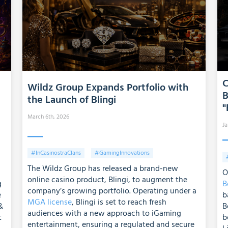
C
Wildz Group Expands Portfolio with
B
the Launch of Blingi
"
March 6th, 2026
Ja
#InCasinostraClans
#GamingInnovations
The Wildz Group has released a brand-new
O
online casino product, Blingi, to augment the
g
B
company’s growing portfolio. Operating under a
e
b
MGA license
, Blingi is set to reach fresh
&
B
audiences with a new approach to iGaming
t
b
entertainment, ensuring a regulated and secure