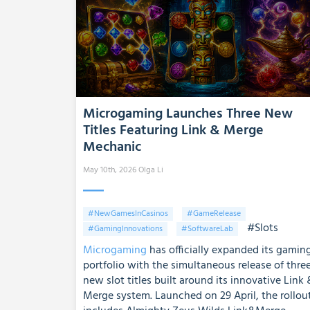
Microgaming Launches Three New
Titles Featuring Link & Merge
Mechanic
May 10th, 2026
Olga Li
#NewGamesInCasinos
#GameRelease
#Slots
#GamingInnovations
#SoftwareLab
Microgaming
has officially expanded its gamin
portfolio with the simultaneous release of thre
new slot titles built around its innovative Link 
Merge system. Launched on 29 April, the rollou