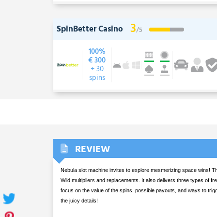
3
SpinBetter Casino
/5
100%
€ 300
+ 30
spins
REVIEW
Nebula slot machine invites to explore mesmerizing space wins! This
Wild multipliers and replacements. It also delivers three types of fr
focus on the value of the spins, possible payouts, and ways to tri
the juicy details!