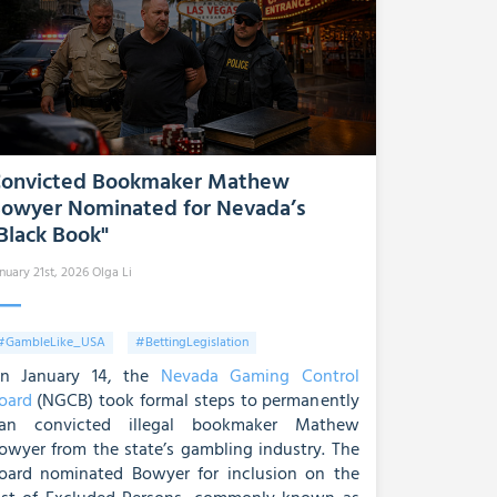
onvicted Bookmaker Mathew
owyer Nominated for Nevada’s
Black Book"
nuary 21st, 2026
Olga Li
#GambleLike_USA
#BettingLegislation
n January 14, the
Nevada Gaming Control
oard
(NGCB) took formal steps to permanently
an convicted illegal bookmaker Mathew
owyer from the state’s gambling industry. The
oard nominated Bowyer for inclusion on the