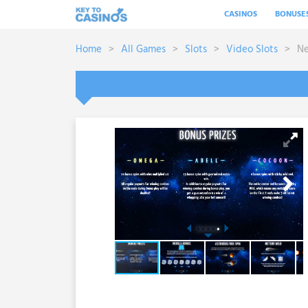
CASINOS
BONUSE
Home
>
All Games
>
Slots
>
Video Slots
>
Ne