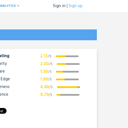
Sign in |
Sign up
ANALYTICS
ating
2.13
/5
rity
2.00
/5
are
1.50
/5
 Edge
1.89
/5
eness
4.48
/5
lence
0.79
/5