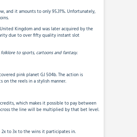
low, and it amounts to only 95.31%. Unfortunately,
oins.
e United Kingdom and was later acquired by the
ity due to over fifty quality instant slot
olklore to sports, cartoons and fantasy.
iscovered pink planet GJ 504b. The action is
on the reels in a stylish manner.
2 credits, which makes it possible to pay between
across the line will be multiplied by that bet level.
x to 3x to the wins it participates in.