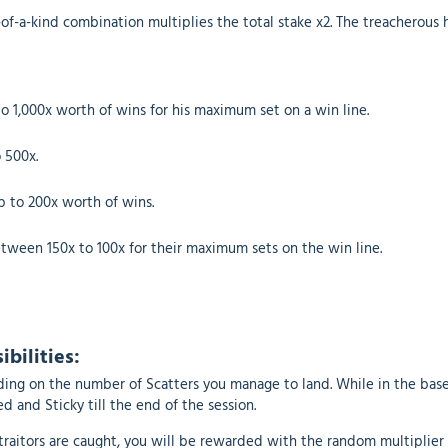
of-a-kind combination multiplies the total stake x2. The treacherous h
 1,000x worth of wins for his maximum set on a win line.
 500x.
p to 200x worth of wins.
tween 150x to 100x for their maximum sets on the win line.
bilities:
ing on the number of Scatters you manage to land. While in the bas
d and Sticky till the end of the session.
l traitors are caught, you will be rewarded with the random multiplier 