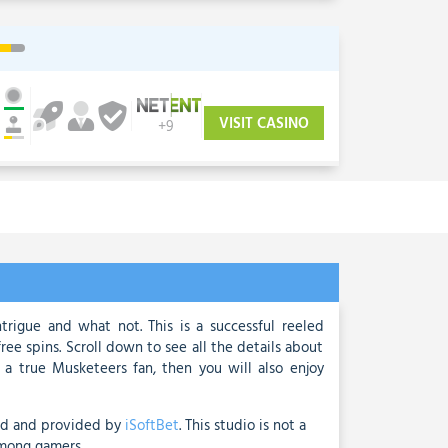
VISIT CASINO
+9
ntrigue and what not. This is a successful reeled
ee spins. Scroll down to see all the details about
a true Musketeers fan, then you will also enjoy
ped and provided by
iSoftBet
. This studio is not a
among gamers.