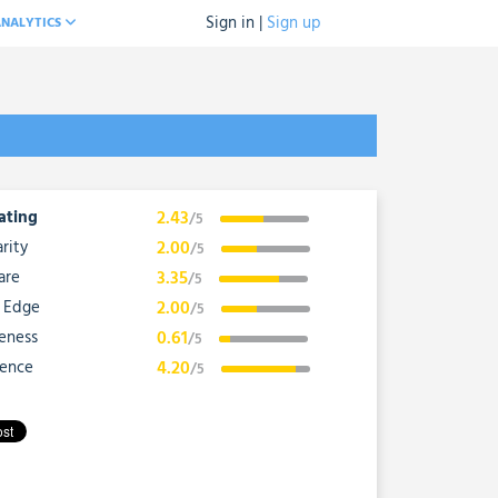
Sign in |
Sign up
ANALYTICS
ating
2.43
/5
rity
2.00
/5
are
3.35
/5
 Edge
2.00
/5
eness
0.61
/5
lence
4.20
/5