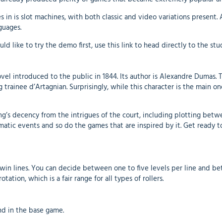
s in is slot machines, with both classic and video variations present
guages.
uld like to try the demo first, use this link to head directly to the stud
vel introduced to the public in 1844. Its author is Alexandre Dumas. T
trainee d’Artagnian. Surprisingly, while this character is the main one
ing’s decency from the intrigues of the court, including plotting bet
amatic events and so do the games that are inspired by it. Get ready t
win lines. You can decide between one to five levels per line and bet 
otation, which is a fair range for all types of rollers.
nd in the base game.