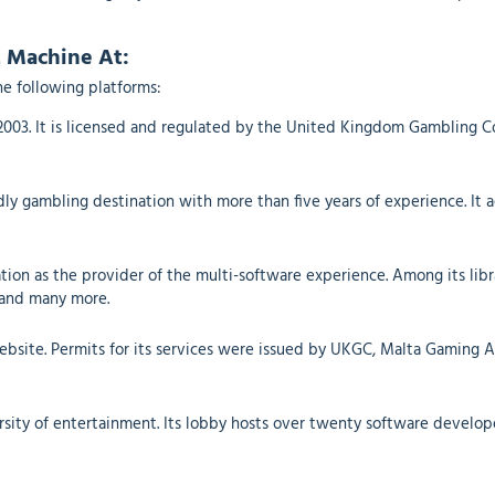
t Machine At:
the following platforms:
 2003. It is licensed and regulated by the United Kingdom Gambling Com
dly gambling destination with more than five years of experience. It 
tation as the provider of the multi-software experience. Among its lib
 and many more.
ebsite. Permits for its services were issued by UKGC, Malta Gaming A
ersity of entertainment. Its lobby hosts over twenty software develope