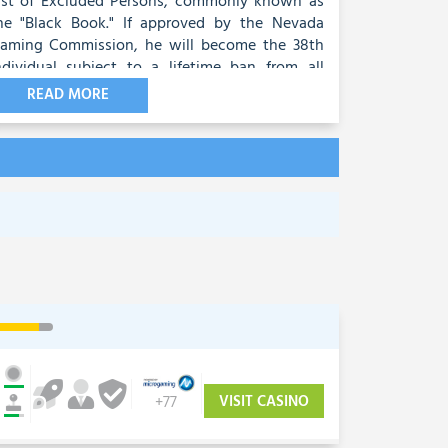
ist of Excluded Persons, commonly known as
he "Black Book." If approved by the Nevada
aming Commission, he will become the 38th
ndividual subject to a lifetime ban from all
icensed gaming establishments in the state.
READ MORE
VISIT CASINO
+77