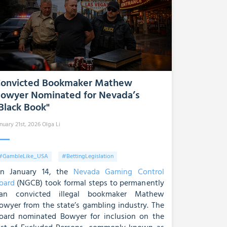
onvicted Bookmaker Mathew
owyer Nominated for Nevada’s
Black Book"
nuary 21st, 2026
Olga Li
#GambleLike_USA
#BettingLegislation
n January 14, the
Nevada Gaming Control
oard
(NGCB) took formal steps to permanently
an convicted illegal bookmaker Mathew
owyer from the state’s gambling industry. The
oard nominated Bowyer for inclusion on the