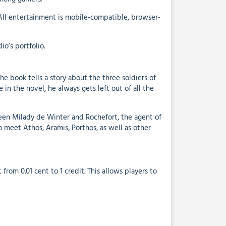
. All entertainment is mobile-compatible, browser-
io’s portfolio.
he book tells a story about the three soldiers of
 in the novel, he always gets left out of all the
ween Milady de Winter and Rochefort, the agent of
o meet Athos, Aramis, Porthos, as well as other
from 0.01 cent to 1 credit. This allows players to