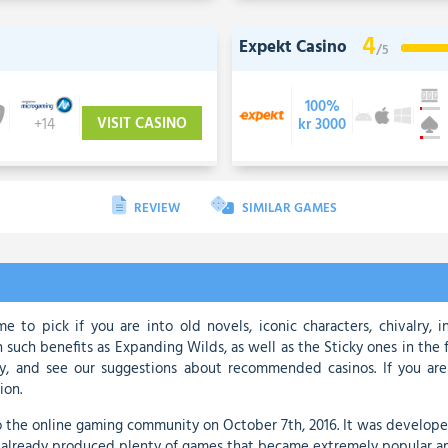
4
Expekt Casino
/5
100%
VISIT CASINO
kr 3000
+14
REVIEW
SIMILAR GAMES
e to pick if you are into old novels, iconic characters, chivalry, i
such benefits as Expanding Wilds, as well as the Sticky ones in the fr
ay, and see our suggestions about recommended casinos. If you are 
ion.
to the online gaming community on October 7th, 2016. It was develo
it already produced plenty of games that became extremely popular 