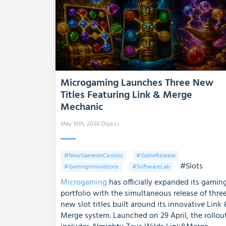
Microgaming Launches Three New
Titles Featuring Link & Merge
Mechanic
May 10th, 2026
Olga Li
#NewGamesInCasinos
#GameRelease
#Slots
#GamingInnovations
#SoftwareLab
Microgaming
has officially expanded its gamin
portfolio with the simultaneous release of thre
new slot titles built around its innovative Link 
Merge system. Launched on 29 April, the rollou