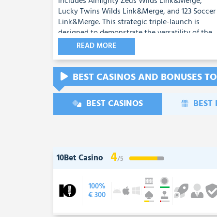
includes Almighty Zeus Wilds Link&Merge,
Lucky Twins Wilds Link&Merge, and 123 Soccer
Link&Merge. This strategic triple-launch is
designed to demonstrate the versatility of the
new mechanic across diverse thematic
READ MORE
environments, ranging from ancient mythology
to modern sports.
BEST CASINOS AND BONUSES TO
BEST CASINOS
BEST
4
10Bet Casino
/5
100%
€ 300