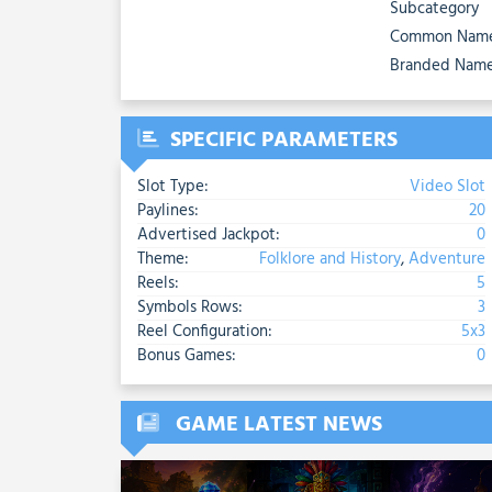
Subcategory
Common Nam
Branded Nam
SPECIFIC PARAMETERS
Slot Type:
Video Slot
Paylines:
20
Advertised Jackpot:
0
Theme:
Folklore and History
,
Adventure
Reels:
5
Symbols Rows:
3
Reel Configuration:
5x3
Bonus Games:
0
GAME LATEST NEWS