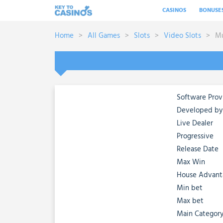
CASINOS
BONUSE
Home
>
All Games
>
Slots
>
Video Slots
>
Mu
Software Prov
Developed by
Live Dealer
Progressive
Release Date
Max Win
House Advant
Min bet
Max bet
Main Categor