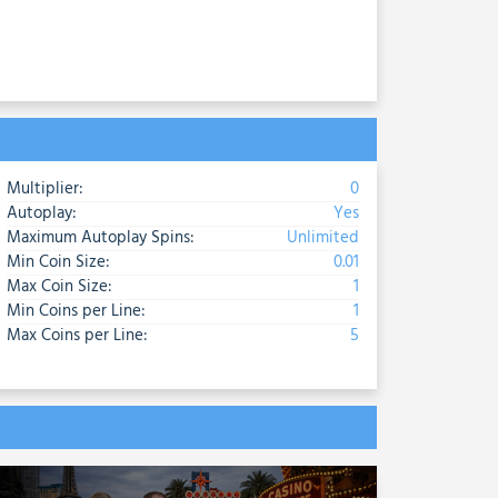
Multiplier:
0
Autoplay:
Yes
Maximum Autoplay Spins:
Unlimited
Min Coin Size:
0.01
Max Coin Size:
1
Min Coins per Line:
1
Max Coins per Line:
5