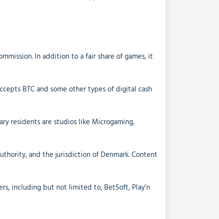
mission. In addition to a fair share of games, it
accepts BTC and some other types of digital cash
rary residents are studios like Microgaming,
uthority, and the jurisdiction of Denmark. Content
rs, including but not limited to, BetSoft, Play’n