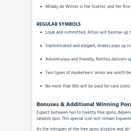
Milady de Winter is the Scatter, and her five-
REGULAR SYMBOLS
Loyal and committed, Athos will bestow up to
Sophisticated and elegant, Aramis pays up to
Adventurous and friendly, Porthos delivers u
Two types of musketeers’ armor are worth be
No more than 80x will be paid for card icons.
Bonuses & Additional Winning Possi
Expect between ten to twenty free spins, depend
random spin. This special icon will remain Expande
As the intrigues of the free spins dissolve and al