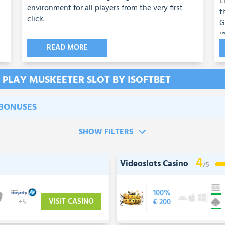
L
environment for all players from the very first
t
click.
G
i
l
READ MORE
 PLAY MUSKEETER SLOT BY ISOFTBET
 BONUSES
SHOW FILTERS
4
Videoslots Casino
/5
100%
VISIT CASINO
€ 200
+5