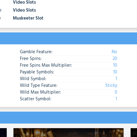
Video Slots
e
Video Slots
e
Muskeeter Slot
Gamble Feature:
No
Free Spins:
20
Free Spins Max Multiplier:
10
Payable Symbols:
10
Wild Symbol:
1
Wild Type Feature:
Sticky
Wild Max Multiplier:
0
Scatter Symbol:
1