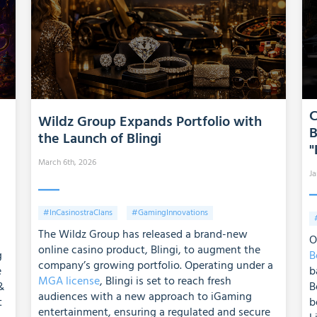
C
Wildz Group Expands Portfolio with
B
the Launch of Blingi
"
March 6th, 2026
Ja
#InCasinostraClans
#GamingInnovations
The Wildz Group has released a brand-new
O
online casino product, Blingi, to augment the
g
B
company’s growing portfolio. Operating under a
e
b
MGA license
, Blingi is set to reach fresh
&
B
audiences with a new approach to iGaming
t
b
entertainment, ensuring a regulated and secure