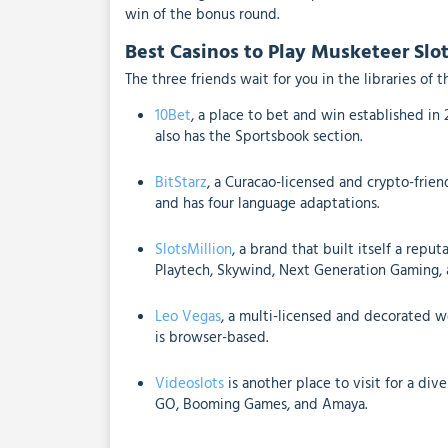
win of the bonus round.
Best Casinos to Play Musketeer Slo
The three friends wait for you in the libraries of 
10Bet
, a place to bet and win established in
also has the Sportsbook section.
BitStarz
, a Curacao-licensed and crypto-frien
and has four language adaptations.
SlotsMillion
, a brand that built itself a repu
Playtech, Skywind, Next Generation Gaming,
Leo Vegas
, a multi-licensed and decorated w
is browser-based.
Videoslots
is another place to visit for a div
GO, Booming Games, and Amaya.