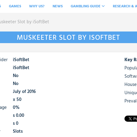
S
GAMES
WHY US?
NEWS
GAMBLING GUIDE
RESEARCH & 
skeeter Slot by iSoftBet
MUSKEETER SLOT BY ISOFTBET
ider
iSoftBet
Key R
iSoftBet
Popula
No
Softw
No
House
July of 2016
Uniqu
x 50
Preva
age
0%
s 0.00
s 0
y
Slots