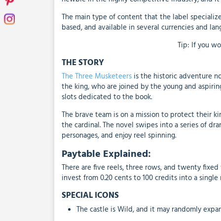
The main type of content that the label specialize
based, and available in several currencies and lan
Tip: If you wo
THE STORY
The Three Musketeers
is the historic adventure no
the king, who are joined by the young and aspiring 
slots dedicated to the book.
The brave team is on a mission to protect their k
the cardinal. The novel swipes into a series of dr
personages, and enjoy reel spinning.
Paytable Explained:
There are five reels, three rows, and twenty fixed 
invest from 0.20 cents to 100 credits into a single r
SPECIAL ICONS
The castle is Wild, and it may randomly expa