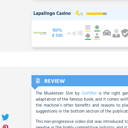
4
Lapalingo Casino
/5
100%
€ 500
REVIEW
The Musketeer Slot by
iSoftBet
is the right gam
adaptation of the famous book, and it comes with 
the machine’s other benefits and reasons to pl
suggestions in the bottom section of the publicat
This non-progressive video slot was introduced 
newbie in the highly competitive industry, and 