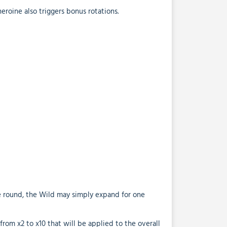
eroine also triggers bonus rotations.
e round, the Wild may simply expand for one
from x2 to x10 that will be applied to the overall