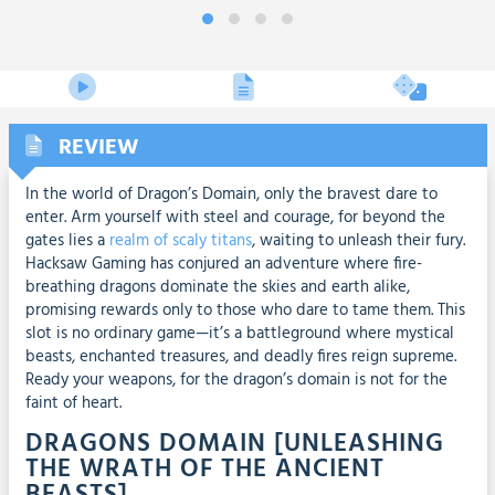
REVIEW
In the world of Dragon’s Domain, only the bravest dare to
enter. Arm yourself with steel and courage, for beyond the
gates lies a
realm of scaly titans
, waiting to unleash their fury.
Hacksaw Gaming has conjured an adventure where fire-
breathing dragons dominate the skies and earth alike,
promising rewards only to those who dare to tame them. This
slot is no ordinary game—it’s a battleground where mystical
beasts, enchanted treasures, and deadly fires reign supreme.
Ready your weapons, for the dragon’s domain is not for the
faint of heart.
DRAGONS DOMAIN [UNLEASHING
THE WRATH OF THE ANCIENT