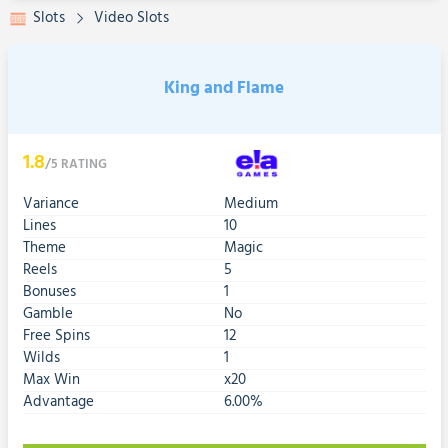
Slots
Video Slots
King and Flame
1.8
/5
RATING
Variance
Medium
Lines
10
Theme
Magic
Reels
5
Bonuses
1
Gamble
No
Free Spins
12
Wilds
1
Max Win
x20
Advantage
6.00%