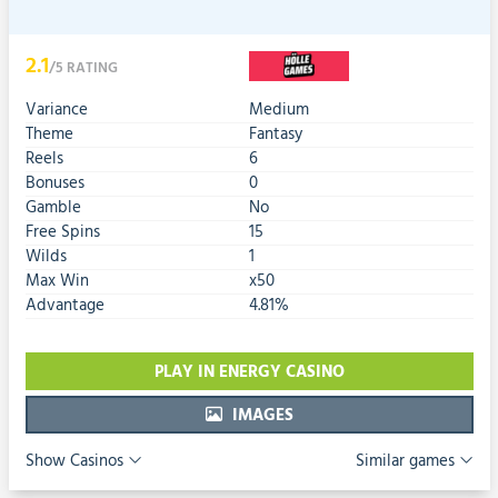
2.1
/5
RATING
Variance
Medium
Theme
Fantasy
Reels
6
Bonuses
0
Gamble
No
Free Spins
15
Wilds
1
Max Win
x50
Advantage
4.81%
PLAY IN ENERGY CASINO
IMAGES
Show Casinos
Similar games