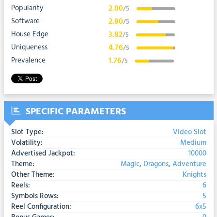
Popularity
2.00
/5
Software
2.80
/5
House Edge
3.82
/5
Uniqueness
4.76
/5
Prevalence
1.76
/5
SPECIFIC PARAMETERS
Slot Type:
Video Slot
Volatility:
Medium
Advertised Jackpot:
10000
Theme:
Magic
,
Dragons
,
Adventure
Other Theme:
Knights
Reels:
6
Symbols Rows:
5
Reel Configuration:
6x5