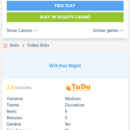
FREE PLAY
PLAY IN 1XSLOTS CASINO
Show Casinos
Similar games
Slots
Video Slots
Witches Night
2.3
/5
RATING
Variance
Medium
Theme
Divination
Reels
6
Bonuses
0
Gamble
No