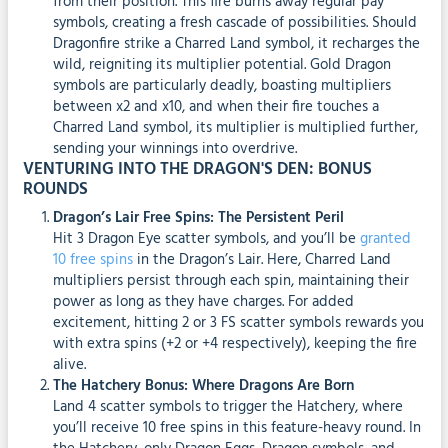
from their position. This fire burns away regular pay
symbols, creating a fresh cascade of possibilities. Should
Dragonfire strike a Charred Land symbol, it recharges the
wild, reigniting its multiplier potential. Gold Dragon
symbols are particularly deadly, boasting multipliers
between x2 and x10, and when their fire touches a
Charred Land symbol, its multiplier is multiplied further,
sending your winnings into overdrive.
VENTURING INTO THE DRAGON'S DEN: BONUS
ROUNDS
Dragon’s Lair Free Spins: The Persistent Peril
Hit 3 Dragon Eye scatter symbols, and you’ll be
granted
10 free spins
in the Dragon’s Lair. Here, Charred Land
multipliers persist through each spin, maintaining their
power as long as they have charges. For added
excitement, hitting 2 or 3 FS scatter symbols rewards you
with extra spins (+2 or +4 respectively), keeping the fire
alive.
The Hatchery Bonus: Where Dragons Are Born
Land 4 scatter symbols to trigger the Hatchery, where
you’ll receive 10 free spins in this feature-heavy round. In