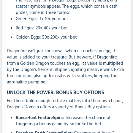
the Hatchery, only Dragon Eggs, Dragon symbols, and
scatter symbols appear. The eggs, which contain cash
prizes, come in three forms:
Green Eggs: 1x-10x your bet
Red Eggs: 20x-40x your bet
Golden Eggs: 50x-200x your bet
Dragonfire isn’t just for show—when it touches an egg, its
value is added to your treasure. But beware, if Dragonfire
from a Golden Dragon touches an egg, its value is multiplied
by the Dragon’s fierce multiplier, igniting massive wins. Extra
free spins are also up for grabs with scatters, keeping the
adrenaline pumping.
UNLOCK THE POWER: BONUS BUY OPTIONS
For those bold enough to take matters into their own hands,
Dragon’s Domain offers a variety of Bonus Buy options:
BonusHunt FeatureSpins:
Increases the chance of
triggering a bonus game by 5x for 3x the bet.