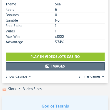
Theme
Sea
Reels
6
Bonuses
0
Gamble
No
Free Spins
1
Wilds
1
Max Win
x1000
Advantage
5.74%
PLAY IN VIDEOSLOTS CASINO
IMAGES
Show Casinos
Similar games
Slots
Video Slots
God of Taranis