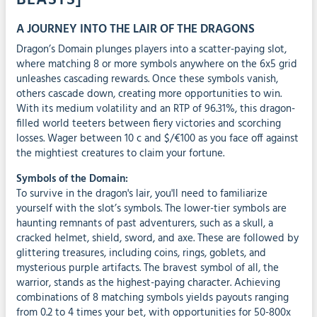
BEASTS]
A JOURNEY INTO THE LAIR OF THE DRAGONS
Dragon’s Domain plunges players into a scatter-paying slot,
where matching 8 or more symbols anywhere on the 6x5 grid
unleashes cascading rewards. Once these symbols vanish,
others cascade down, creating more opportunities to win.
With its medium volatility and an RTP of 96.31%, this dragon-
filled world teeters between fiery victories and scorching
losses. Wager between 10 c and $/€100 as you face off against
the mightiest creatures to claim your fortune.
Symbols of the Domain:
To survive in the dragon's lair, you'll need to familiarize
yourself with the slot’s symbols. The lower-tier symbols are
haunting remnants of past adventurers, such as a skull, a
cracked helmet, shield, sword, and axe. These are followed by
glittering treasures, including coins, rings, goblets, and
mysterious purple artifacts. The bravest symbol of all, the
warrior, stands as the highest-paying character. Achieving
combinations of 8 matching symbols yields payouts ranging
from 0.2 to 4 times your bet, with opportunities for 50-800x