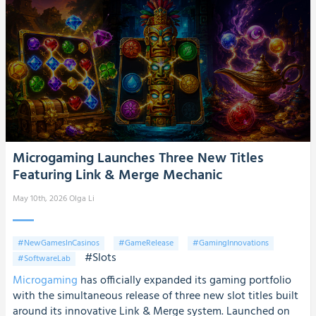
Microgaming Launches Three New Titles
Featuring Link & Merge Mechanic
May 10th, 2026
Olga Li
#NewGamesInCasinos
#GameRelease
#GamingInnovations
#Slots
#SoftwareLab
Microgaming
has officially expanded its gaming portfolio
with the simultaneous release of three new slot titles built
around its innovative Link & Merge system. Launched on