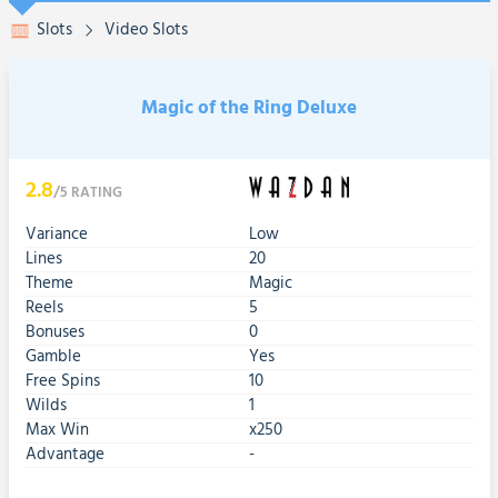
Slots
Video Slots
Magic of the Ring Deluxe
2.8
/5
RATING
Variance
Low
Lines
20
Theme
Magic
Reels
5
Bonuses
0
Gamble
Yes
Free Spins
10
Wilds
1
Max Win
x250
Advantage
-