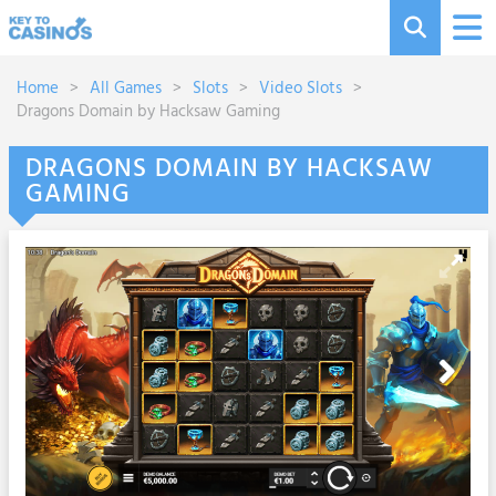
Home
>
All Games
>
Slots
>
Video Slots
>
Dragons Domain by Hacksaw Gaming
DRAGONS DOMAIN BY HACKSAW
GAMING