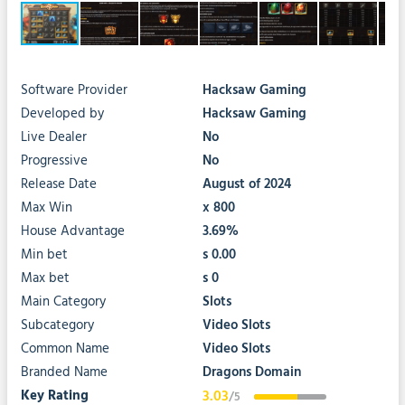
Software Provider
Hacksaw Gaming
Developed by
Hacksaw Gaming
Live Dealer
No
Progressive
No
Release Date
August of 2024
Max Win
x 800
House Advantage
3.69%
Min bet
s 0.00
Max bet
s 0
Main Category
Slots
Subcategory
Video Slots
Common Name
Video Slots
Branded Name
Dragons Domain
Key Rating
3.03
/5