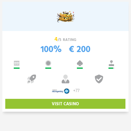
4
/5
RATING
100% € 200
+77
VISIT CASINO