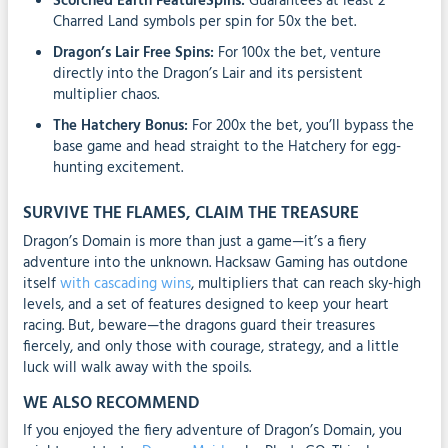
Scorched Earth FeatureSpins:
Guarantees at least 2
Charred Land symbols per spin for 50x the bet.
Dragon’s Lair Free Spins:
For 100x the bet, venture
directly into the Dragon’s Lair and its persistent
multiplier chaos.
The Hatchery Bonus:
For 200x the bet, you’ll bypass the
base game and head straight to the Hatchery for egg-
hunting excitement.
SURVIVE THE FLAMES, CLAIM THE TREASURE
Dragon’s Domain is more than just a game—it’s a fiery
adventure into the unknown. Hacksaw Gaming has outdone
itself
with cascading wins
, multipliers that can reach sky-high
levels, and a set of features designed to keep your heart
racing. But, beware—the dragons guard their treasures
fiercely, and only those with courage, strategy, and a little
luck will walk away with the spoils.
WE ALSO RECOMMEND
If you enjoyed the fiery adventure of Dragon’s Domain, you