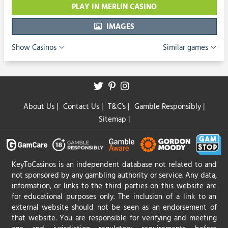
PLAY IN MERLIN CASINO
IMAGES
Show Casinos
Similar games
About Us
|
Contact Us
|
T&C's
|
Gamble Responsibly
|
Sitemap
|
KeyToCasinos is an independent database not related to and
not sponsored by any gambling authority or service. Any data,
information, or links to the third parties on this website are
for educational purposes only. The inclusion of a link to an
external website should not be seen as an endorsement of
that website. You are responsible for verifying and meeting