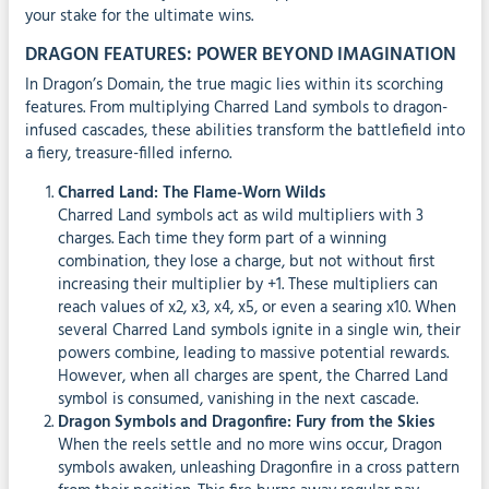
your stake for the ultimate wins.
DRAGON FEATURES: POWER BEYOND IMAGINATION
In Dragon’s Domain, the true magic lies within its scorching
features. From multiplying Charred Land symbols to dragon-
infused cascades, these abilities transform the battlefield into
a fiery, treasure-filled inferno.
Charred Land: The Flame-Worn Wilds
Charred Land symbols act as wild multipliers with 3
charges. Each time they form part of a winning
combination, they lose a charge, but not without first
increasing their multiplier by +1. These multipliers can
reach values of x2, x3, x4, x5, or even a searing x10. When
several Charred Land symbols ignite in a single win, their
powers combine, leading to massive potential rewards.
However, when all charges are spent, the Charred Land
symbol is consumed, vanishing in the next cascade.
Dragon Symbols and Dragonfire: Fury from the Skies
When the reels settle and no more wins occur, Dragon
symbols awaken, unleashing Dragonfire in a cross pattern