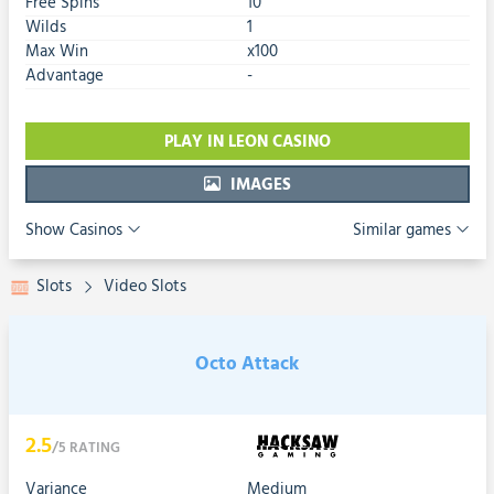
Free Spins
10
Wilds
1
Max Win
x100
Advantage
-
PLAY IN LEON CASINO
IMAGES
Show Casinos
Similar games
Slots
Video Slots
Octo Attack
2.5
/5
RATING
Variance
Medium