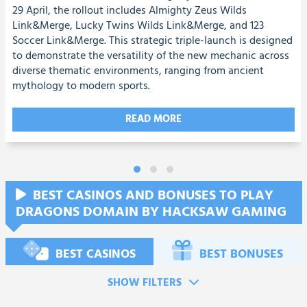
29 April, the rollout includes Almighty Zeus Wilds
Link&Merge, Lucky Twins Wilds Link&Merge, and 123
Soccer Link&Merge. This strategic triple-launch is designed
to demonstrate the versatility of the new mechanic across
diverse thematic environments, ranging from ancient
mythology to modern sports.
READ MORE
BEST CASINOS AND BONUSES TO PLAY
DRAGONS DOMAIN BY HACKSAW GAMING
BEST CASINOS
BEST BONUSES
SHOW FILTERS