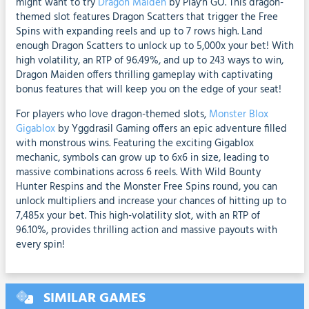
might want to try
Dragon Maiden
by Play'n GO. This dragon-
themed slot features Dragon Scatters that trigger the Free
Spins with expanding reels and up to 7 rows high. Land
enough Dragon Scatters to unlock up to 5,000x your bet! With
high volatility, an RTP of 96.49%, and up to 243 ways to win,
Dragon Maiden offers thrilling gameplay with captivating
bonus features that will keep you on the edge of your seat!
For players who love dragon-themed slots,
Monster Blox
Gigablox
by Yggdrasil Gaming offers an epic adventure filled
with monstrous wins. Featuring the exciting Gigablox
mechanic, symbols can grow up to 6x6 in size, leading to
massive combinations across 6 reels. With Wild Bounty
Hunter Respins and the Monster Free Spins round, you can
unlock multipliers and increase your chances of hitting up to
7,485x your bet. This high-volatility slot, with an RTP of
96.10%, provides thrilling action and massive payouts with
every spin!
SIMILAR GAMES