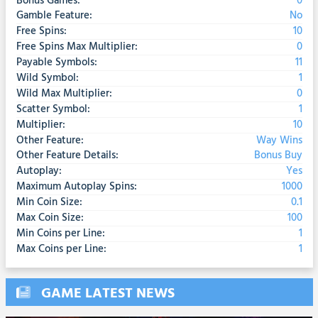
Bonus Games:
0
Gamble Feature:
No
Free Spins:
10
Free Spins Max Multiplier:
0
Payable Symbols:
11
Wild Symbol:
1
Wild Max Multiplier:
0
Scatter Symbol:
1
Multiplier:
10
Other Feature:
Way Wins
Other Feature Details:
Bonus Buy
Autoplay:
Yes
Maximum Autoplay Spins:
1000
Min Coin Size:
0.1
Max Coin Size:
100
Min Coins per Line:
1
Max Coins per Line:
1
GAME LATEST NEWS