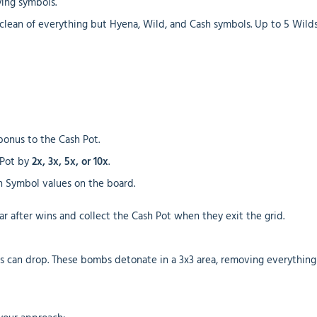
ying symbols.
 clean of everything but Hyena, Wild, and Cash symbols. Up to 5 Wil
onus to the Cash Pot.
 Pot by
2x, 3x, 5x, or 10x
.
 Symbol values on the board.
 after wins and collect the Cash Pot when they exit the grid.
 can drop. These bombs detonate in a 3x3 area, removing everything 