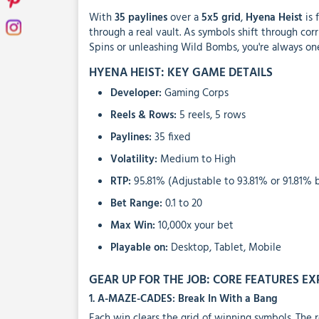
With
35 paylines
over a
5x5 grid
,
Hyena Heist
is 
through a real vault. As symbols shift through cor
Spins or unleashing Wild Bombs, you're always on
HYENA HEIST: KEY GAME DETAILS
Developer:
Gaming Corps
Reels & Rows:
5 reels, 5 rows
Paylines:
35 fixed
Volatility:
Medium to High
RTP:
95.81% (Adjustable to 93.81% or 91.81% 
Bet Range:
0.1 to 20
Max Win:
10,000x your bet
Playable on:
Desktop, Tablet, Mobile
GEAR UP FOR THE JOB: CORE FEATURES EX
1. A-MAZE-CADES: Break In With a Bang
Each win clears the grid of winning symbols. The