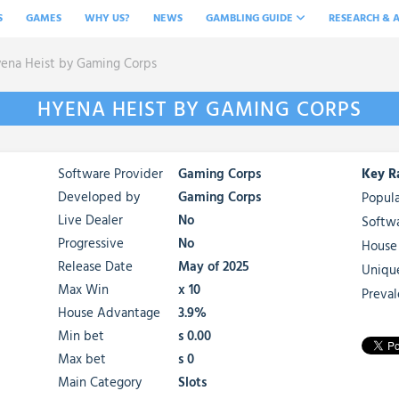
S
GAMES
WHY US?
NEWS
GAMBLING GUIDE
RESEARCH & 
ena Heist by Gaming Corps
HYENA HEIST BY GAMING CORPS
Software Provider
Gaming Corps
Key R
Developed by
Gaming Corps
Popula
Live Dealer
No
Softw
Progressive
No
House
Release Date
May of 2025
Uniqu
Max Win
x 10
Preva
House Advantage
3.9%
Min bet
s 0.00
Max bet
s 0
Main Category
Slots