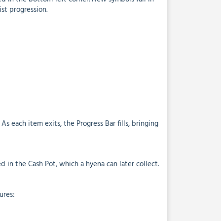
st progression.
s each item exits, the Progress Bar fills, bringing
d in the Cash Pot, which a hyena can later collect.
ures: