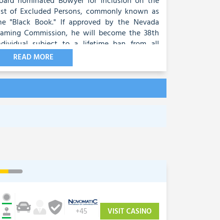
oard nominated Bowyer for inclusion on the
ist of Excluded Persons, commonly known as
he "Black Book." If approved by the Nevada
aming Commission, he will become the 38th
ndividual subject to a lifetime ban from all
icensed gaming establishments in the state.
READ MORE
VISIT CASINO
+45