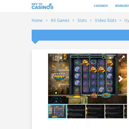
CASINOS
BONUSE
Home
>
All Games
>
Slots
>
Video Slots
>
Hy