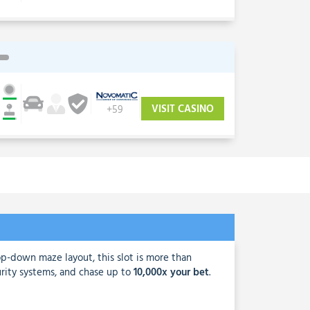
VISIT CASINO
+59
op-down maze layout, this slot is more than
urity systems, and chase up to
10,000x your bet
.