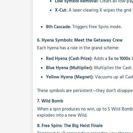
Low Symbol Removal:
Clears all low-pa
X-Cut:
A laser-clearing X wipes the grid
8th Cascade:
Triggers Free Spins mode.
6. Hyena Symbols: Meet the Getaway Crew
Each hyena has a role in the grand scheme:
Red Hyena (Cash Prize):
Adds a
5x to 1000x
b
Blue Hyena (Multiplier):
Multiplies the Cash
Yellow Hyena (Magnet):
Vacuums up all Cash
These symbols are persistent—they don’t disappear
7. Wild Bomb
When a spin produces no win, up to 5 Wild Bombs
explodes into a new Wild.
8. Free Spins: The Big Heist Finale