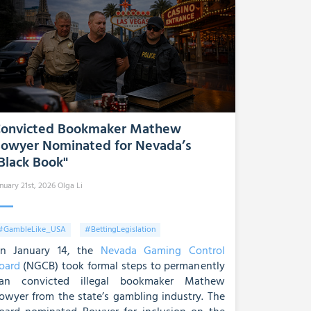
onvicted Bookmaker Mathew
owyer Nominated for Nevada’s
Black Book"
nuary 21st, 2026
Olga Li
#GambleLike_USA
#BettingLegislation
n January 14, the
Nevada Gaming Control
oard
(NGCB) took formal steps to permanently
an convicted illegal bookmaker Mathew
owyer from the state’s gambling industry. The