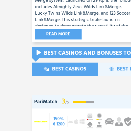
Merge system. Launched on 29 April, the rollou
includes Almighty Zeus Wilds Link&Merge,
Lucky Twins Wilds Link&Merge, and 123 Soccer
Link&Merge. This strategic triple-launch is
designed to demonstrate the versatility of the
new mechanic across diverse thematic
READ MORE
environments, ranging from ancient mythology
to modern sports.
BEST CASINOS AND BONUSES TO
BEST CASINOS
BEST
3
PariMatch
/5
150%
€ 1200