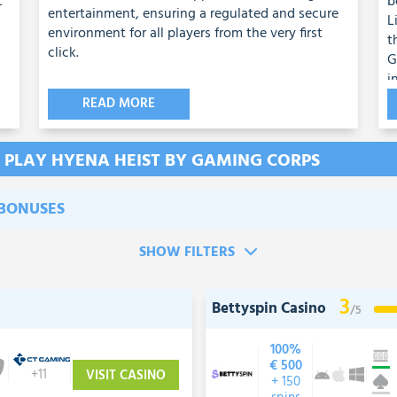
t
b
entertainment, ensuring a regulated and secure
L
environment for all players from the very first
t
click.
G
i
l
READ MORE
 PLAY HYENA HEIST BY GAMING CORPS
 BONUSES
SHOW FILTERS
3
Bettyspin Casino
/5
100%
€ 500
+11
VISIT CASINO
+ 150