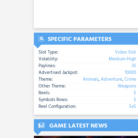
SPECIFIC PARAMETERS
Slot Type:
Video Slot
Volatility:
Medium-High
Paylines:
35
Advertised Jackpot:
10000
Theme:
Animals
,
Adventure
,
Crime
Other Theme:
Weapons
Reels:
5
Symbols Rows:
5
Reel Configuration:
5x5
GAME LATEST NEWS