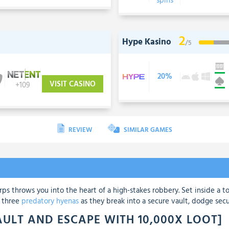
spins
2
Hype Kasino
/5
20%
VISIT CASINO
+109
REVIEW
SIMILAR GAMES
s throws you into the heart of a high-stakes robbery. Set inside a t
n three
predatory hyenas
as they break into a secure vault, dodge sec
AULT AND ESCAPE WITH 10,000X LOOT]