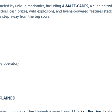
fueled by unique mechanics, including
A-MAZE-CADES
, a cunning tw
ridors, cash prizes, wild explosions, and hyena-powered features stack
e step away from the big score.
by operator)
PLAINED
 remaining ones slither through a maze toward the
Exit Position
, locat