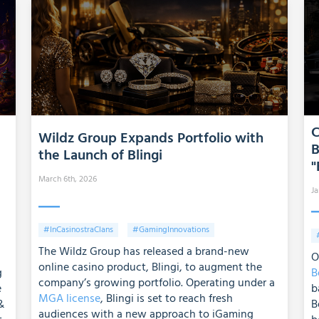
C
Wildz Group Expands Portfolio with
B
the Launch of Blingi
"
March 6th, 2026
Ja
#InCasinostraClans
#GamingInnovations
The Wildz Group has released a brand-new
O
online casino product, Blingi, to augment the
g
B
company’s growing portfolio. Operating under a
e
b
MGA license
, Blingi is set to reach fresh
&
B
audiences with a new approach to iGaming