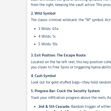
from the right, keeping the vault active. This pro
2. Wild Symbol
The classic criminal wildcard: the “W” symbol. Act
3 Wilds: 0.5x
4 Wilds: 1x
5 Wilds: 10x
3. Exit Position: The Escape Route
Located on the far-left reel, this key position co
you closer to Free Spins or triggering hyena abiliti
4. Cash Symbol
Look out for gold-stuffed bags—they hold random va
5. Progress Bar: Crack the Security System
Track your infiltration progress above the reels. A
2nd & 5th Cascade:
Random trigger of either