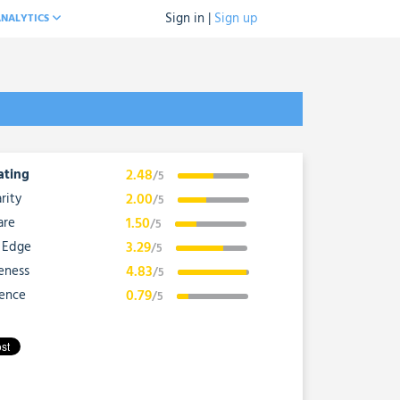
Sign in |
Sign up
ANALYTICS
ating
2.48
/5
rity
2.00
/5
are
1.50
/5
 Edge
3.29
/5
eness
4.83
/5
lence
0.79
/5