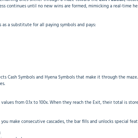
cess continues until no new wins are formed, mimicking a real-time hei
s as a substitute for all paying symbols and pays:
llects Cash Symbols and Hyena Symbols that make it through the maze. A
es.
lues from 0.1x to 100x. When they reach the Exit, their total is store
s you make consecutive cascades, the bar fills and unlocks special feat
: