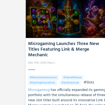
Microgaming Launches Three New
Titles Featuring Link & Merge
Mechanic
May 10th, 2026
Olga Li
#NewGamesInCasinos
#GameRelease
#Slots
#GamingInnovations
#SoftwareLab
Microgaming
has officially expanded its gamin
portfolio with the simultaneous release of thre
new slot titles built around its innovative Link 