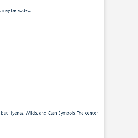
ds may be added.
but Hyenas, Wilds, and Cash Symbols. The center