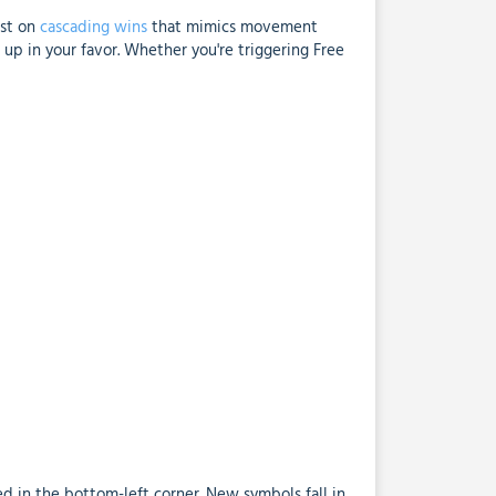
ist on
cascading wins
that mimics movement
 up in your favor. Whether you're triggering Free
ed in the bottom-left corner. New symbols fall in