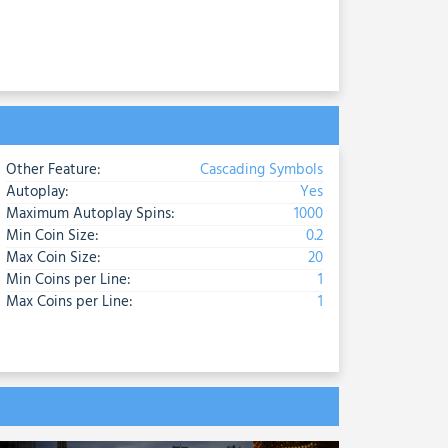
Other Feature:
Cascading Symbols
Autoplay:
Yes
Maximum Autoplay Spins:
1000
Min Coin Size:
0.2
Max Coin Size:
20
Min Coins per Line:
1
Max Coins per Line:
1