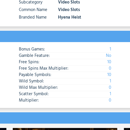
Subcategory
Video Slots
Common Name
Video Slots
Branded Name
Hyena Heist
Bonus Games:
1
Gamble Feature:
No
Free Spins:
10
Free Spins Max Multiplier:
0
Payable Symbols:
10
Wild Symbol:
1
Wild Max Multiplier:
0
Scatter Symbol:
1
Multiplier:
0