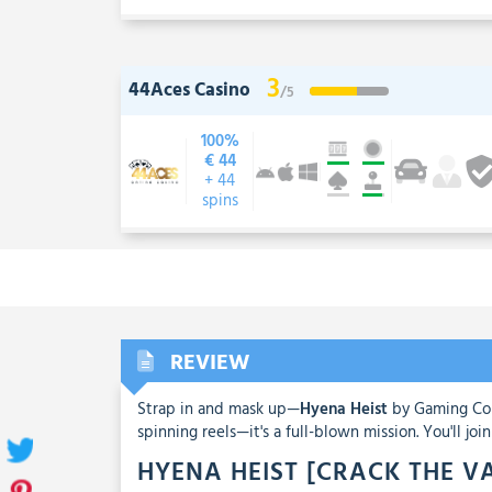
3
44Aces Casino
/5
100%
€ 44
+ 44
spins
REVIEW
Strap in and mask up—
Hyena Heist
by Gaming Corp
spinning reels—it's a full-blown mission. You'll joi
HYENA HEIST [CRACK THE V