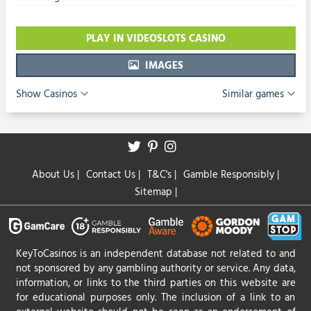
PLAY IN VIDEOSLOTS CASINO
IMAGES
Show Casinos
Similar games
About Us
|
Contact Us
|
T&C's
|
Gamble Responsibly
|
Sitemap
|
KeyToCasinos is an independent database not related to and
not sponsored by any gambling authority or service. Any data,
information, or links to the third parties on this website are
for educational purposes only. The inclusion of a link to an