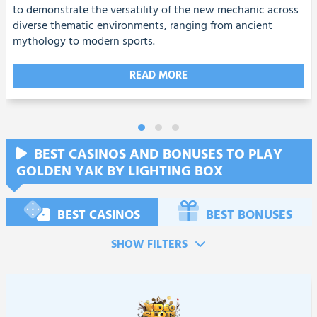
to demonstrate the versatility of the new mechanic across
diverse thematic environments, ranging from ancient
mythology to modern sports.
READ MORE
BEST CASINOS AND BONUSES TO PLAY
GOLDEN YAK BY LIGHTING BOX
BEST CASINOS
BEST BONUSES
SHOW FILTERS