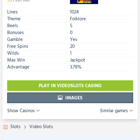
3
/5
RATING
Lines
1024
Theme
Folklore
Reels
5
Bonuses
0
Gamble
Yes
Free Spins
20
Wilds
1
Max Win
Jackpot
Advantage
3.78%
PLAY IN VIDEOSLOTS CASINO
IMAGES
Show Casinos
Similar games
Slots
Video Slots