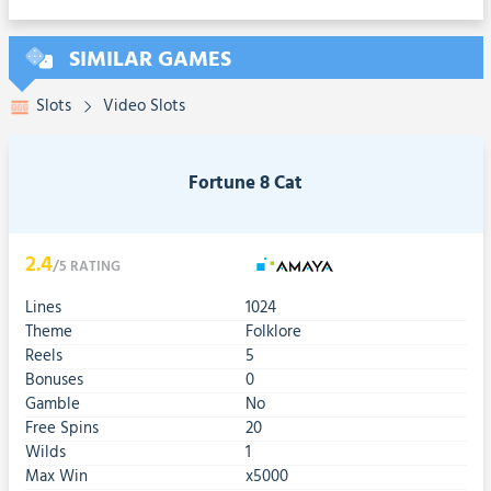
SIMILAR GAMES
Slots
Video Slots
Fortune 8 Cat
2.4
/5
RATING
Lines
1024
Theme
Folklore
Reels
5
Bonuses
0
Gamble
No
Free Spins
20
Wilds
1
Max Win
x5000