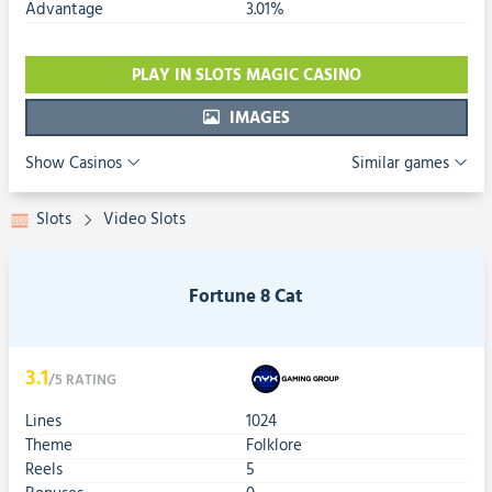
Advantage
3.01%
PLAY IN SLOTS MAGIC CASINO
IMAGES
Show Casinos
Similar games
Slots
Video Slots
Fortune 8 Cat
3.1
/5
RATING
Lines
1024
Theme
Folklore
Reels
5