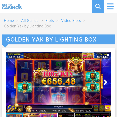
Home
>
All Games
>
Slots
>
Video Slots
>
Golden Yak by Lighting Box
GOLDEN YAK BY LIGHTING BOX