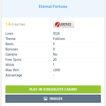
Eternal Fortune
1.4
/5
RATING
Lines
1024
Theme
Folklore
Reels
5
Bonuses
0
Gamble
No
Free Spins
20
Wilds
1
Max Win
x300
Advantage
-
PLAY IN VIDEOSLOTS CASINO
IMAGES