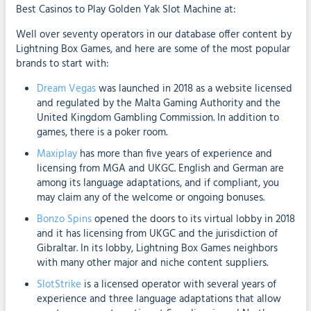
Best Casinos to Play Golden Yak Slot Machine at:
Well over seventy operators in our database offer content by
Lightning Box Games, and here are some of the most popular
brands to start with:
Dream Vegas
was launched in 2018 as a website licensed
and regulated by the Malta Gaming Authority and the
United Kingdom Gambling Commission. In addition to
games, there is a poker room.
Maxiplay
has more than five years of experience and
licensing from MGA and UKGC. English and German are
among its language adaptations, and if compliant, you
may claim any of the welcome or ongoing bonuses.
Bonzo Spins
opened the doors to its virtual lobby in 2018
and it has licensing from UKGC and the jurisdiction of
Gibraltar. In its lobby, Lightning Box Games neighbors
with many other major and niche content suppliers.
SlotStrike
is a licensed operator with several years of
experience and three language adaptations that allow