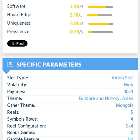
Software
3.48
/5
House Edge
2.18
/5
Uniqueness
4.06
/5
Prevalence
0.79
/5
SPECIFIC PARAMETERS
Slot Type:
Video Slot
Volatility:
High
Paylines:
1024
Theme:
Folklore and History
,
Asian
Other Theme:
Mongols
Reels:
5
Symbols Rows:
4
Reel Configuration:
5x4
Bonus Games:
0
Gamble Feature:
No