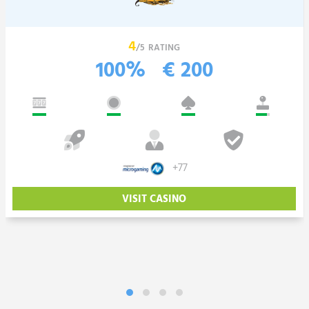
4
/5
RATING
100% € 200
+77
VISIT CASINO