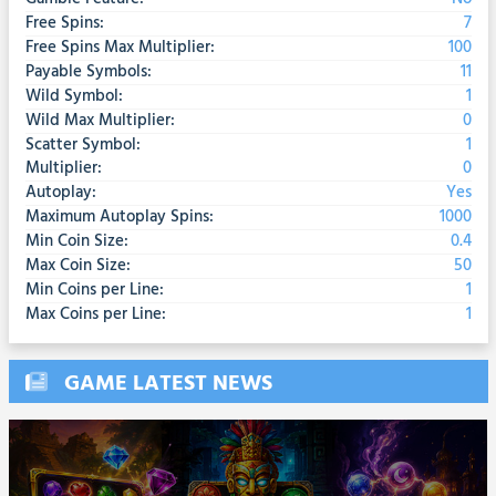
Free Spins:
7
Free Spins Max Multiplier:
100
Payable Symbols:
11
Wild Symbol:
1
Wild Max Multiplier:
0
Scatter Symbol:
1
Multiplier:
0
Autoplay:
Yes
Maximum Autoplay Spins:
1000
Min Coin Size:
0.4
Max Coin Size:
50
Min Coins per Line:
1
Max Coins per Line:
1
GAME LATEST NEWS