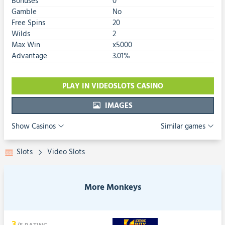
Bonuses
0
Gamble
No
Free Spins
20
Wilds
2
Max Win
x5000
Advantage
3.01%
PLAY IN VIDEOSLOTS CASINO
IMAGES
Show Casinos
Similar games
Slots
Video Slots
More Monkeys