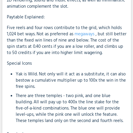
2D rendering, sound and music effects, as well as minimalistic
animation complement the slot.
Paytable Explained:
Five reels and four rows contribute to the grid, which holds
1,024 bet ways. Not as preferred as
megaways
, but still better
than the fixed win lines of nine and below. The cost of the
spin starts at 0.40 cents if you are a low roller, and climbs up
to 50 credits if you are into higher limit wagering.
Special Icons
Yak is Wild. Not only will it act as a substitute, it can also
bestow a cumulative multiplier up to 100x the win in the
free spins.
There are three temples - two pink, and one blue
building. All will pay up to 400x the line stake for the
five-of-a-kind combinations. The blue one will provide
level-ups, while the pink one will unlock the feature.
These temples land only on the second and fourth reels.