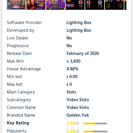
Software Provider
Lighting Box
Developed by
Lighting Box
Live Dealer
No
Progressive
No
Release Date
February of 2020
Max Win
x 3,600
House Advantage
4.48%
Min bet
s 0.00
Max bet
s 0
Main Category
Slots
Subcategory
Video Slots
Common Name
Video Slots
Branded Name
Golden Yak
Key Rating
2.50
/5
Popularity
2.00
/5