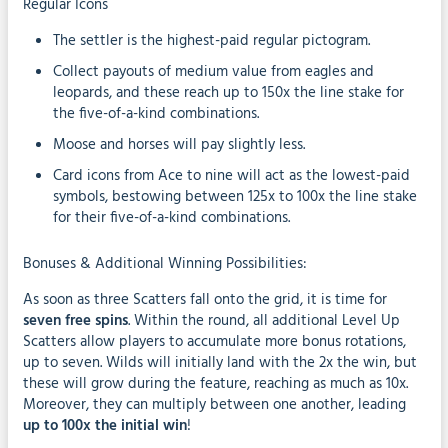
Regular Icons
The settler is the highest-paid regular pictogram.
Collect payouts of medium value from eagles and
leopards, and these reach up to 150x the line stake for
the five-of-a-kind combinations.
Moose and horses will pay slightly less.
Card icons from Ace to nine will act as the lowest-paid
symbols, bestowing between 125x to 100x the line stake
for their five-of-a-kind combinations.
Bonuses & Additional Winning Possibilities:
As soon as three Scatters fall onto the grid, it is time for
seven free spins
. Within the round, all additional Level Up
Scatters allow players to accumulate more bonus rotations,
up to seven. Wilds will initially land with the 2x the win, but
these will grow during the feature, reaching as much as 10x.
Moreover, they can multiply between one another, leading
up to 100x the initial win
!