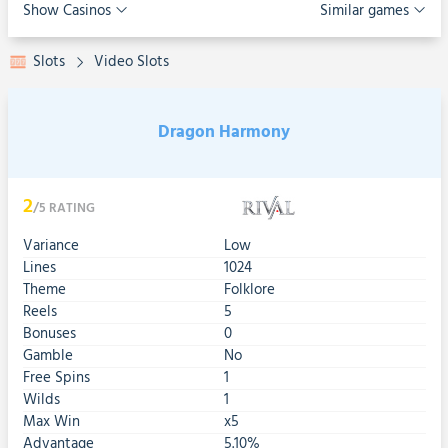
Show Casinos
Similar games
Slots
Video Slots
Dragon Harmony
2
/5
RATING
Variance
Low
Lines
1024
Theme
Folklore
Reels
5
Bonuses
0
Gamble
No
Free Spins
1
Wilds
1
Max Win
x5
Advantage
5.10%