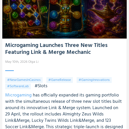
Microgaming Launches Three New Titles
Featuring Link & Merge Mechanic
May 10th, 2026
Olga Li
#NewGamesInCasinos
#GameRelease
#GamingInnovations
#Slots
#SoftwareLab
Microgaming
has officially expanded its gaming portfolio
with the simultaneous release of three new slot titles built
around its innovative Link & Merge system. Launched on
29 April, the rollout includes Almighty Zeus Wilds
Link&Merge, Lucky Twins Wilds Link&Merge, and 123
Soccer Link&Merge. This strategic triple-launch is designed