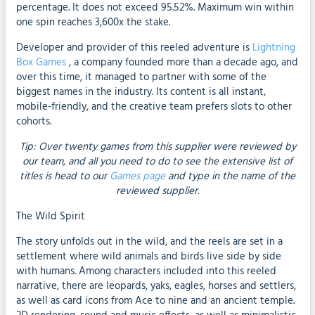
percentage. It does not exceed 95.52%. Maximum win within
one spin reaches 3,600x the stake.
Developer and provider of this reeled adventure is
Lightning
Box Games
, a company founded more than a decade ago, and
over this time, it managed to partner with some of the
biggest names in the industry. Its content is all instant,
mobile-friendly, and the creative team prefers slots to other
cohorts.
Tip: Over twenty games from this supplier were reviewed by
our team, and all you need to do to see the extensive list of
titles is head to our
Games page
and type in the name of the
reviewed supplier.
The Wild Spirit
The story unfolds out in the wild, and the reels are set in a
settlement where wild animals and birds live side by side
with humans. Among characters included into this reeled
narrative, there are leopards, yaks, eagles, horses and settlers,
as well as card icons from Ace to nine and an ancient temple.