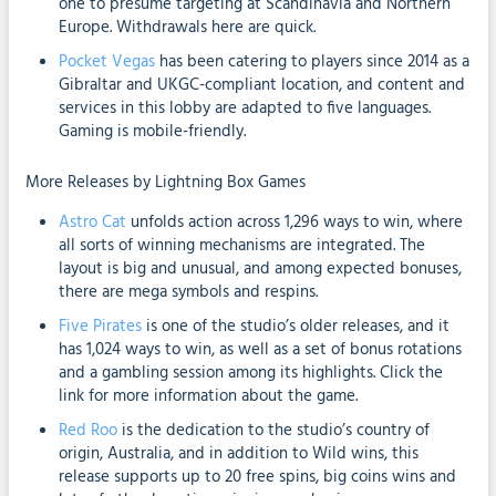
one to presume targeting at Scandinavia and Northern
Europe. Withdrawals here are quick.
Pocket Vegas
has been catering to players since 2014 as a
Gibraltar and UKGC-compliant location, and content and
services in this lobby are adapted to five languages.
Gaming is mobile-friendly.
More Releases by Lightning Box Games
Astro Cat
unfolds action across 1,296 ways to win, where
all sorts of winning mechanisms are integrated. The
layout is big and unusual, and among expected bonuses,
there are mega symbols and respins.
Five Pirates
is one of the studio’s older releases, and it
has 1,024 ways to win, as well as a set of bonus rotations
and a gambling session among its highlights. Click the
link for more information about the game.
Red Roo
is the dedication to the studio’s country of
origin, Australia, and in addition to Wild wins, this
release supports up to 20 free spins, big coins wins and