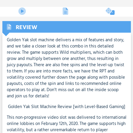
REVIEW
Golden Yak slot machine delivers a mix of features and story,
and we take a closer look at this combo in this detailed
review. The game supports Wild multipliers, which can both
grow and multiply between one another, thus resulting in
juicy payouts. There are also free spins and the level-up twist
to them. If you are into more facts, we have the RPT and
volatility covered further down the page along with possible
payouts, costs of the spin and links to recommended online
operators to play at. Don’t miss out on all the inside scoop
and join us for details!
Golden Yak Slot Machine Review [with Level-Based Gaming]
This non-progressive video slot was delivered to international
online lobbies on February 12th, 2020. The game supports high
volatility, but a rather unremarkable return to player