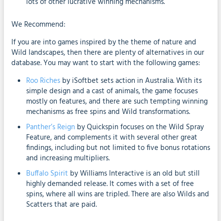
lots of other lucrative winning mechanisms.
We Recommend:
If you are into games inspired by the theme of nature and
Wild landscapes, then there are plenty of alternatives in our
database. You may want to start with the following games:
Roo Riches
by iSoftbet sets action in Australia. With its
simple design and a cast of animals, the game focuses
mostly on features, and there are such tempting winning
mechanisms as free spins and Wild transformations.
Panther’s Reign
by Quickspin focuses on the Wild Spray
Feature, and complements it with several other great
findings, including but not limited to five bonus rotations
and increasing multipliers.
Buffalo Spirit
by Williams Interactive is an old but still
highly demanded release. It comes with a set of free
spins, where all wins are tripled. There are also Wilds and
Scatters that are paid.