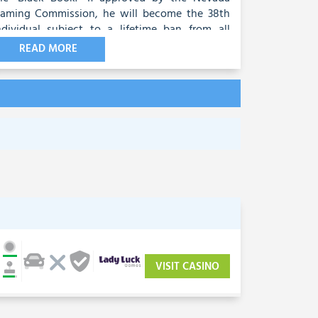
aming Commission, he will become the 38th
ndividual subject to a lifetime ban from all
icensed gaming establishments in the state.
READ MORE
VISIT CASINO