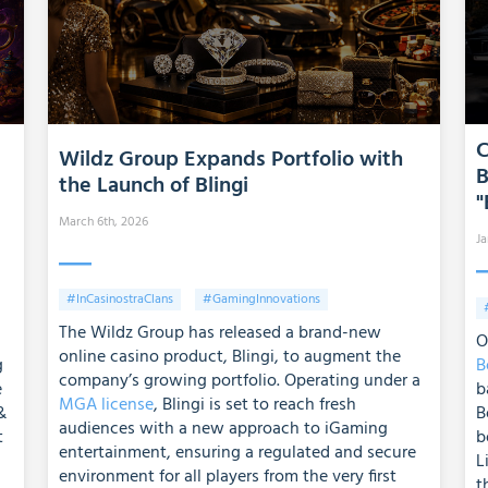
C
Wildz Group Expands Portfolio with
B
the Launch of Blingi
"
March 6th, 2026
Ja
#InCasinostraClans
#GamingInnovations
The Wildz Group has released a brand-new
O
online casino product, Blingi, to augment the
g
B
company’s growing portfolio. Operating under a
e
b
MGA license
, Blingi is set to reach fresh
&
B
audiences with a new approach to iGaming
t
b
entertainment, ensuring a regulated and secure
L
environment for all players from the very first
t