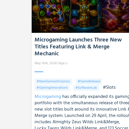
Microgaming Launches Three New
Titles Featuring Link & Merge
Mechanic
May 10th, 2026
Olga Li
#NewGamesInCasinos
#GameRelease
#Slots
#GamingInnovations
#SoftwareLab
Microgaming
has officially expanded its gamin
portfolio with the simultaneous release of thre
new slot titles built around its innovative Link 
Merge system. Launched on 29 April, the rollou
includes Almighty Zeus Wilds Link&Merge,
Lucky Twins Wilds Link&Merge, and 123 Soccer