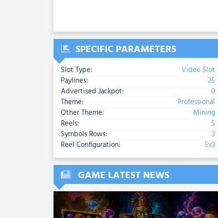
SPECIFIC PARAMETERS
Slot Type:
Video Slot
Paylines:
25
Advertised Jackpot:
0
Theme:
Professional
Other Theme:
Mining
Reels:
5
Symbols Rows:
3
Reel Configuration:
5x3
GAME LATEST NEWS