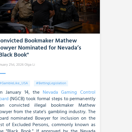
onvicted Bookmaker Mathew
owyer Nominated for Nevada’s
Black Book"
nuary 21st, 2026
Olga Li
#GambleLike_USA
#BettingLegislation
n January 14, the
Nevada Gaming Control
oard
(NGCB) took formal steps to permanently
an convicted illegal bookmaker Mathew
owyer from the state’s gambling industry. The
oard nominated Bowyer for inclusion on the
ist of Excluded Persons, commonly known as
he "Black Book." If approved by the Nevada