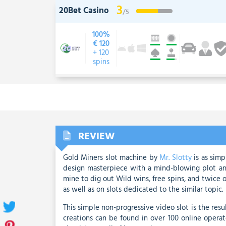
3
20Bet Casino
/5
100%
€ 120
+ 120
spins
REVIEW
Gold Miners slot machine by
Mr. Slotty
is as simp
design masterpiece with a mind-blowing plot and
mine to dig out Wild wins, free spins, and twice o
as well as on slots dedicated to the similar topic.
This simple non-progressive video slot is the res
creations can be found in over 100 online operat