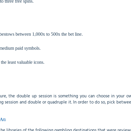
 three free spins.
 bestows between 1,000x to 500x the bet line.
 medium paid symbols.
the least valuable icons.
ture, the double up session is something you can choose in your o
g session and double or quadruple it. In order to do so, pick between
At:
 the libraries of the following gambling destinations that were rev