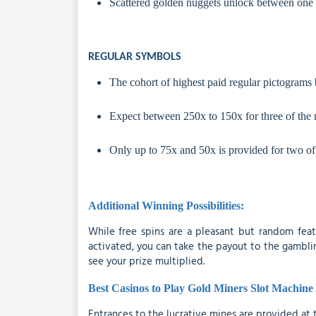
Scattered golden nuggets unlock between one to
REGULAR SYMBOLS
The cohort of highest paid regular pictograms
Expect between 250x to 150x for three of the
Only up to 75x and 50x is provided for two of 
Additional Winning Possibilities:
While free spins are a pleasant but random fea
activated, you can take the payout to the gamblin
see your prize multiplied.
Best Casinos to Play Gold Miners Slot Machine 
Entrances to the lucrative mines are provided at