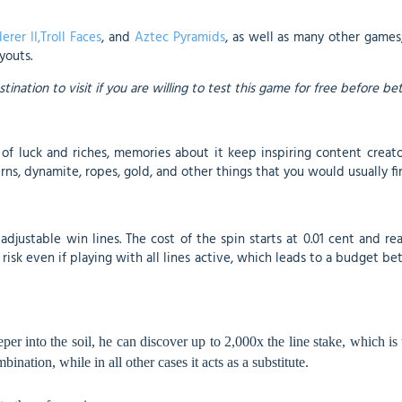
rer II,
Troll Faces
, and
Aztec Pyramids
, as well as many other games,
youts.
stination to visit if you are willing to test this game for free before be
f luck and riches, memories about it keep inspiring content creato
rns, dynamite, ropes, gold, and other things that you would usually fin
adjustable win lines. The cost of the spin starts at 0.01 cent and rea
isk even if playing with all lines active, which leads to a budget be
r into the soil, he can discover up to 2,000x the line stake, which is
ination, while in all other cases it acts as a substitute.