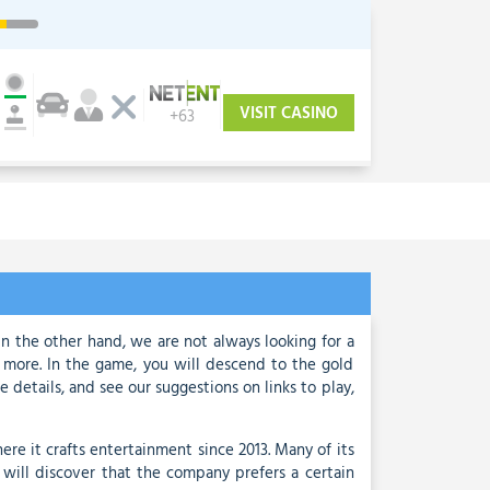
VISIT CASINO
+63
 On the other hand, we are not always looking for a
 more. In the game, you will descend to the gold
 details, and see our suggestions on links to play,
here it crafts entertainment since 2013. Many of its
 will discover that the company prefers a certain