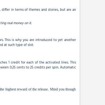
 differ in terms of themes and stories, but are an
tting real money on it.
rs. This is why you are introduced to yet another
d at such type of slot.
ches 1 credit for each of the activated lines. This
tween 0.25 cents to 25 credits per spin. Automatic
 the highest reward of the release. Mind you though