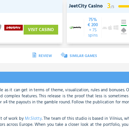
3
JeetCity Casino
/5
75%
€ 200
VISIT CASINO
+ 75
spins
REVIEW
SIMILAR GAMES
le as it can get in terms of theme, visualization, rules and bonuses.
 complex features. This release is the proof that less is sometimes
r x4 the payouts in the gamble round. Follow the publication for more
ult of work by
Mr.Slotty
. The team of this studio is based in Vilnius, w
ors across Europe. When you take a closer look at the portfolio, you