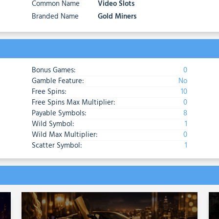
Common Name
Video Slots
Branded Name
Gold Miners
Bonus Games:
0
Gamble Feature:
No
Free Spins:
10
Free Spins Max Multiplier:
0
Payable Symbols:
8
Wild Symbol:
1
Wild Max Multiplier:
0
Scatter Symbol:
1