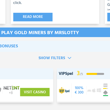
click.
G
i
l
READ MORE
O PLAY GOLD MINERS BY MRSLOTTY
 BONUSES
SHOW FILTERS
3
VIPSpel
/5
100%
VISIT CASINO
€ 300
+8