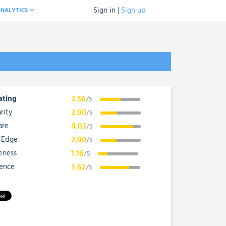
Sign in |
Sign up
ANALYTICS
ating
2.56
/5
rity
2.00
/5
are
4.03
/5
 Edge
2.00
/5
eness
1.16
/5
lence
3.62
/5