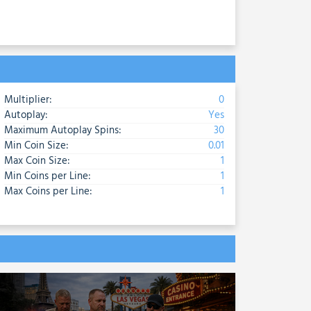
Multiplier:
0
Autoplay:
Yes
Maximum Autoplay Spins:
30
Min Coin Size:
0.01
Max Coin Size:
1
Min Coins per Line:
1
Max Coins per Line:
1