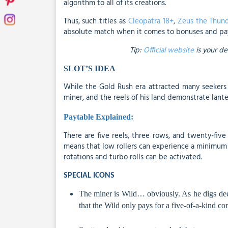
algorithm to all of its creations.
Thus, such titles as
Cleopatra 18+
,
Zeus the Thunde
absolute match when it comes to bonuses and pa
Tip:
Official website
is your de
SLOT’S IDEA
While the Gold Rush era attracted many seekers o
miner, and the reels of his land demonstrate lante
Paytable Explained:
There are five reels, three rows, and twenty-five 
means that low rollers can experience a minimum r
rotations and turbo rolls can be activated.
SPECIAL ICONS
The miner is Wild… obviously. As he digs deepe
that the Wild only pays for a five-of-a-kind comb