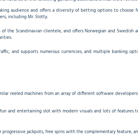
aking audience and offers a diversity of betting options to choose f
s, including Mr. Slotty.
 of the Scandinavian clientele, and offers Norwegian and Swedish ada
rities.
raffic, and supports numerous currencies, and multiple banking opti
ilar reeled machines from an array of different software developers
fun and entertaining slot with modern visuals and lots of features t
progressive jackpots, free spins with the complementary feature, a