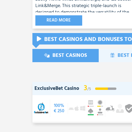
Link&Merge. This strategic triple-launch is
designed to demonstrate the versatility of the
new mechanic across diverse thematic
READ MORE
environments, ranging from ancient mythology
to modern sports.
BEST CASINOS AND BONUSES T
BEST CASINOS
BEST
3
ExclusiveBet Casino
/5
100%
€ 250