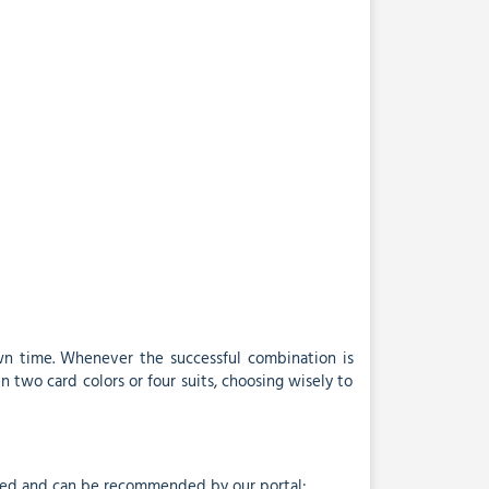
wn time. Whenever the successful combination is
 two card colors or four suits, choosing wisely to
iewed and can be recommended by our portal: