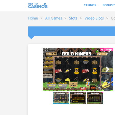
CASINOS
BONUSE
Home
>
All Games
>
Slots
>
Video Slots
>
Go