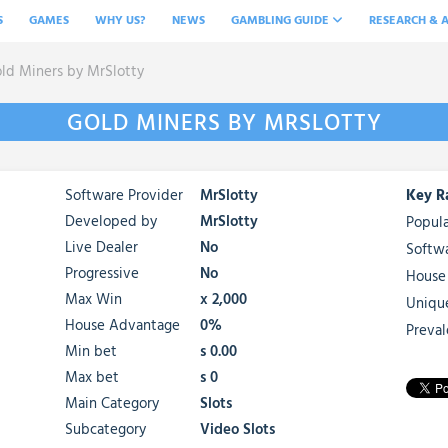
S
GAMES
WHY US?
NEWS
GAMBLING GUIDE
RESEARCH & 
ld Miners by MrSlotty
GOLD MINERS BY MRSLOTTY
Software Provider
MrSlotty
Key R
Developed by
MrSlotty
Popula
Live Dealer
No
Softw
Progressive
No
House
Max Win
x 2,000
Uniqu
House Advantage
0%
Preva
Min bet
s 0.00
Max bet
s 0
Main Category
Slots
Subcategory
Video Slots