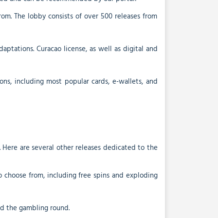
rom. The lobby consists of over 500 releases from
ptations. Curacao license, as well as digital and
ons, including most popular cards, e-wallets, and
. Here are several other releases dedicated to the
o choose from, including free spins and exploding
nd the gambling round.