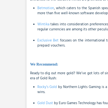
Betmotion
, which caters to the Spanish spe
more than five well-known software developer
Wintika
takes into consideration preferences
regular currencies are among its other peculia
Exclusive Bet
focuses on the international t
prepaid vouchers.
We Recommend:
Ready to dig out more gold? We’ve got lots of sim
era of Gold Rush:
Rocky’s Gold
by Northern Lights Gaming is a 
wins.
Gold Dust
by Euro Games Technology has four 