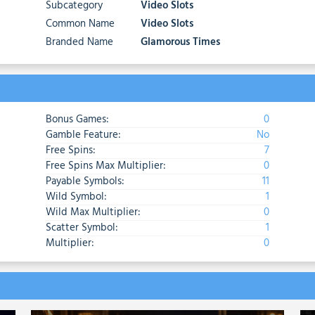
Subcategory
Video Slots
Common Name
Video Slots
Branded Name
Glamorous Times
Bonus Games:
0
Gamble Feature:
No
Free Spins:
7
Free Spins Max Multiplier:
0
Payable Symbols:
11
Wild Symbol:
1
Wild Max Multiplier:
0
Scatter Symbol:
1
Multiplier:
0