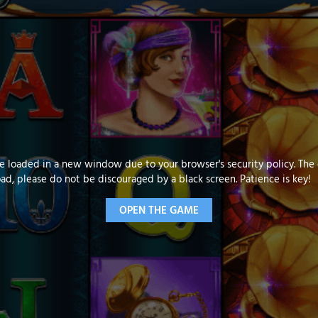
e loaded in a new window due to your browser's security policy. The
ad, please do not be discouraged by a black screen. Patience is key!
OPEN THE GAME