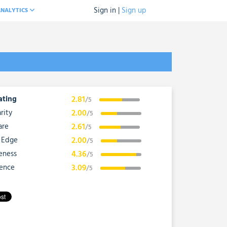
Sign in |
Sign up
ANALYTICS
ating
2.81
/5
rity
2.00
/5
are
2.61
/5
 Edge
2.00
/5
eness
4.36
/5
lence
3.09
/5