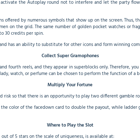
activate the Autoplay round not to interfere and let the party flow
coins offered by numerous symbols that show up on the screen. Thus, th
tlemen on the grid. The same number of golden pocket watches or fra
o 30 credits per spin.
s and has an ability to substitute for other icons and form winning co
Collect Super Gramophones
nd fourth reels, and they appear in superblocks only. Therefore, you
 lady, watch, or perfume can be chosen to perform the function of a 
Multiply Your Fortune
risk so that there is an opportunity to play two different gamble ro
 the color of the facedown card to double the payout, while ladder 
Where to Play the Slot
ut of 5 stars on the scale of uniqueness, is available at: