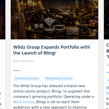
C
Wildz Group Expands Portfolio with
B
the Launch of Blingi
"
March 6th, 2026
Ja
#InCasinostraClans
#GamingInnovations
The Wildz Group has released a brand-new
O
online casino product, Blingi, to augment the
g
B
company’s growing portfolio. Operating under a
e
b
MGA license
, Blingi is set to reach fresh
&
B
audiences with a new approach to iGaming