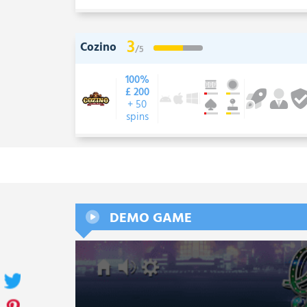
3
Cozino
/5
100%
£ 200
+ 50
spins
DEMO GAME