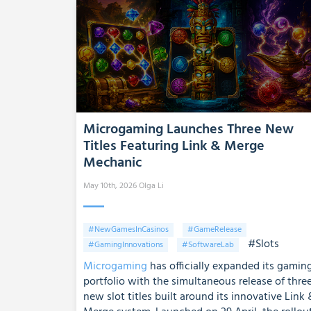
Microgaming Launches Three New
Titles Featuring Link & Merge
Mechanic
May 10th, 2026
Olga Li
#NewGamesInCasinos
#GameRelease
#Slots
#GamingInnovations
#SoftwareLab
Microgaming
has officially expanded its gamin
portfolio with the simultaneous release of thre
new slot titles built around its innovative Link 