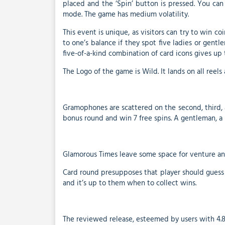
placed and the ‘Spin’ button is pressed. You can 
mode. The game has medium volatility.
This event is unique, as visitors can try to win 
to one’s balance if they spot five ladies or gen
five-of-a-kind combination of card icons gives up t
The Logo of the game is Wild. It lands on all reel
Gramophones are scattered on the second, third, a
bonus round and win 7 free spins. A gentleman, a
Glamorous Times leave some space for venture and 
Card round presupposes that player should guess
and it’s up to them when to collect wins.
The reviewed release, esteemed by users with 4.8 o