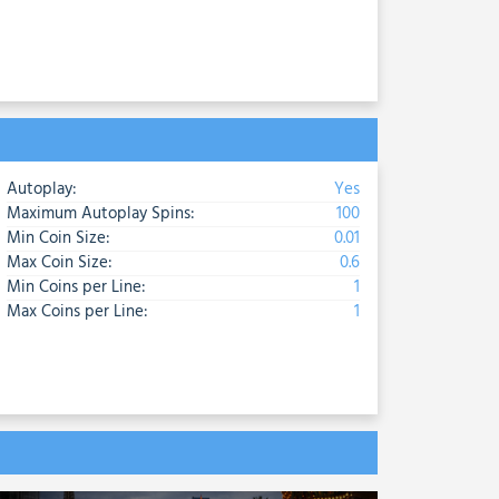
Autoplay:
Yes
Maximum Autoplay Spins:
100
Min Coin Size:
0.01
Max Coin Size:
0.6
Min Coins per Line:
1
Max Coins per Line:
1