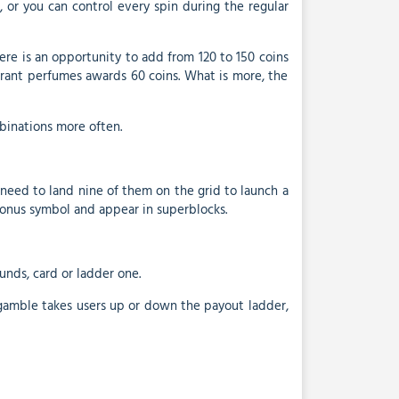
, or you can control every spin during the regular
ere is an opportunity to add from 120 to 150 coins
grant perfumes awards 60 coins. What is more, the
mbinations more often.
 need to land nine of them on the grid to launch a
bonus symbol and appear in superblocks.
unds, card or ladder one.
gamble takes users up or down the payout ladder,