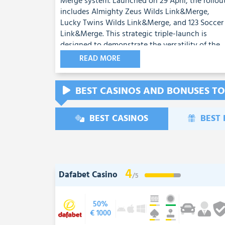
Merge system. Launched on 29 April, the rollou
includes Almighty Zeus Wilds Link&Merge,
Lucky Twins Wilds Link&Merge, and 123 Soccer
Link&Merge. This strategic triple-launch is
designed to demonstrate the versatility of the
new mechanic across diverse thematic
READ MORE
environments, ranging from ancient mythology
to modern sports.
BEST CASINOS AND BONUSES T
BEST CASINOS
BEST
4
Dafabet Casino
/5
50%
€ 1000