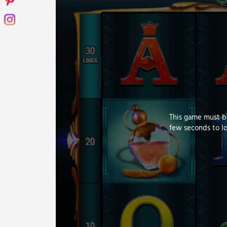
This game must b
few seconds to lo