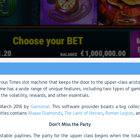
us Times slot machine that keeps the door to the upper-class aristo
game has a wide range of unique features, including two types of gam
the volatility, rewards, and other essentials.
 March 2016 by
Gamomat
. This software provider boasts a big colle
titles contains
Maaax Diamonds
,
The Land of Heroes
,
Roman Legion
, a
Don’t Miss the Party
justable paylines. The party for the upper class begins when the tot