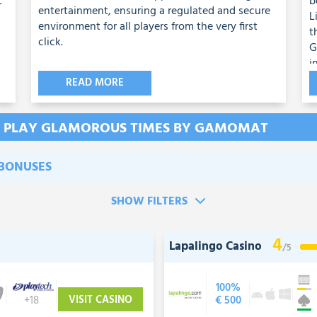
t
b
entertainment, ensuring a regulated and secure
L
environment for all players from the very first
t
click.
G
i
l
READ MORE
O PLAY GLAMOROUS TIMES BY GAMOMAT
 BONUSES
SHOW FILTERS
4
Lapalingo Casino
/5
100%
VISIT CASINO
€ 500
+18