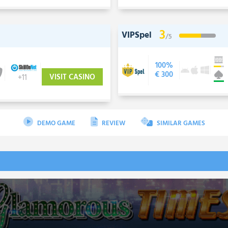
3
VIPSpel
/5
100%
€ 300
VISIT CASINO
+11
DEMO GAME
REVIEW
SIMILAR GAMES