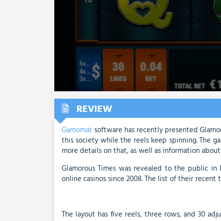
REVIEW
Gamomat
software has recently presented Glamoro
this society while the reels keep spinning. The 
more details on that, as well as information about 
Glamorous Times was revealed to the public in
online casinos since 2008. The list of their recent 
The layout has five reels, three rows, and 30 ad