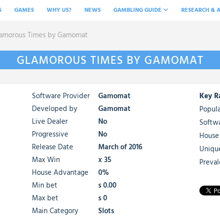
S
GAMES
WHY US?
NEWS
GAMBLING GUIDE
RESEARCH & 
amorous Times by Gamomat
GLAMOROUS TIMES BY GAMOMAT
Software Provider
Gamomat
Key R
Developed by
Gamomat
Popula
Live Dealer
No
Softw
Progressive
No
House
Release Date
March of 2016
Uniqu
Max Win
x 35
Preva
House Advantage
0%
Min bet
s 0.00
Max bet
s 0
Main Category
Slots