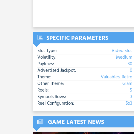
SPECIFIC PARAMETERS
Slot Type:
Video Slot
Volatility:
Medium
Paylines:
30
Advertised Jackpot:
0
Theme:
Valuables
,
Retro
Other Theme:
Glam
Reels:
5
Symbols Rows:
3
Reel Configuration:
5x3
GAME LATEST NEWS