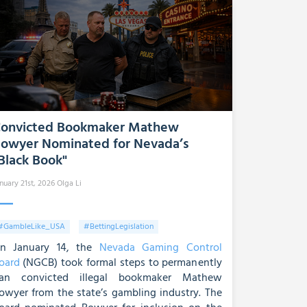
onvicted Bookmaker Mathew
owyer Nominated for Nevada’s
Black Book"
nuary 21st, 2026
Olga Li
#GambleLike_USA
#BettingLegislation
n January 14, the
Nevada Gaming Control
oard
(NGCB) took formal steps to permanently
an convicted illegal bookmaker Mathew
owyer from the state’s gambling industry. The