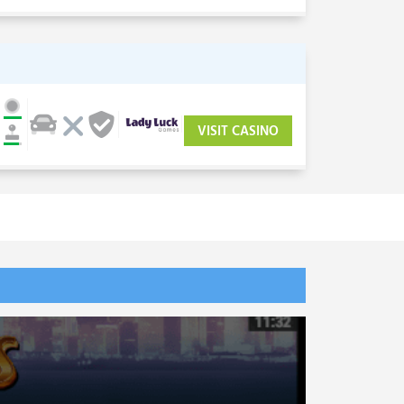
VISIT CASINO