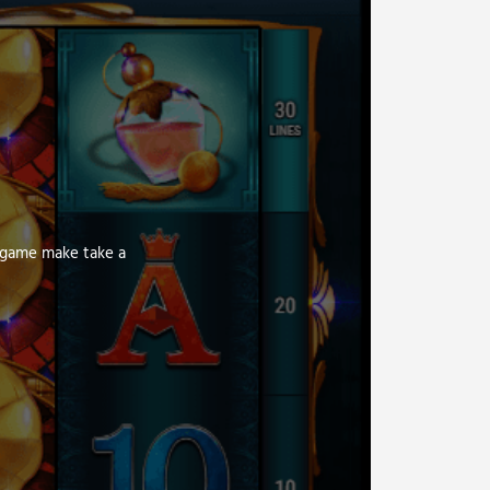
 game make take a