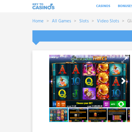
CASINOS
BONUSE
Home
>
All Games
>
Slots
>
Video Slots
>
Gl