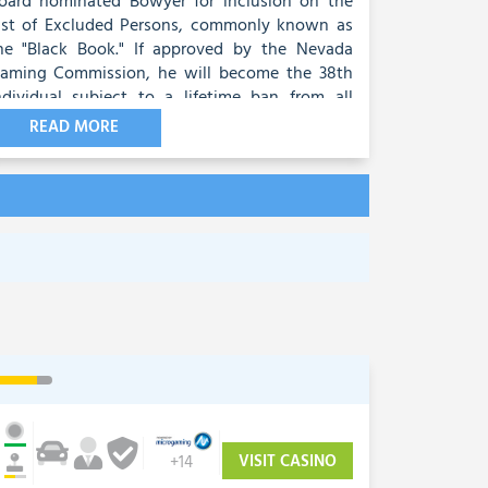
oard nominated Bowyer for inclusion on the
ist of Excluded Persons, commonly known as
he "Black Book." If approved by the Nevada
aming Commission, he will become the 38th
ndividual subject to a lifetime ban from all
icensed gaming establishments in the state.
READ MORE
VISIT CASINO
+14