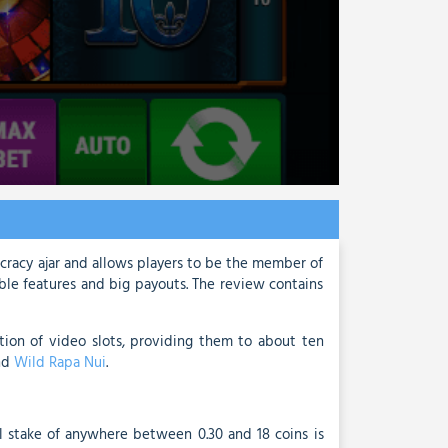
cracy ajar and allows players to be the member of
ble features and big payouts. The review contains
ction of video slots, providing them to about ten
nd
Wild Rapa Nui
.
al stake of anywhere between 0.30 and 18 coins is