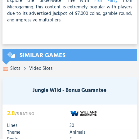
Explore the underwater life with
Fish Party
from
Microgaming. This content is extremely popular with players
due to its advertised jackpot of 97,000 coins, gamble round,
and impressive multipliers.
SIMILAR GAMES
Slots
Video Slots
Jungle Wild - Bonus Guarantee
2.8
/5
RATING
Lines
30
Theme
Animals