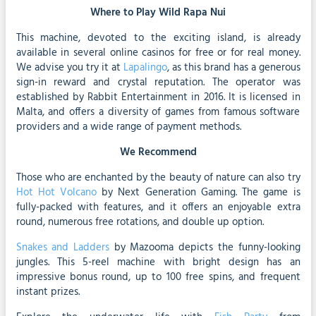
Where to Play Wild Rapa Nui
This machine, devoted to the exciting island, is already
available in several online casinos for free or for real money.
We advise you try it at
Lapalingo
, as this brand has a generous
sign-in reward and crystal reputation. The operator was
established by Rabbit Entertainment in 2016. It is licensed in
Malta, and offers a diversity of games from famous software
providers and a wide range of payment methods.
We Recommend
Those who are enchanted by the beauty of nature can also try
Hot Hot Volcano
by Next Generation Gaming. The game is
fully-packed with features, and it offers an enjoyable extra
round, numerous free rotations, and double up option.
Snakes and Ladders
by Mazooma depicts the funny-looking
jungles. This 5-reel machine with bright design has an
impressive bonus round, up to 100 free spins, and frequent
instant prizes.