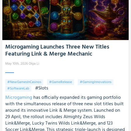
Microgaming Launches Three New Titles
Featuring Link & Merge Mechanic
May 10th, 2026
Olga Li
#NewGamesInCasinos
#GameRelease
#GamingInnovations
#Slots
#SoftwareLab
Microgaming
has officially expanded its gaming portfolio
with the simultaneous release of three new slot titles built
around its innovative Link & Merge system. Launched on
29 April, the rollout includes Almighty Zeus Wilds
Link&Merge, Lucky Twins Wilds Link&Merge, and 123
Soccer Link&Merge. This strategic triple-launch is designed