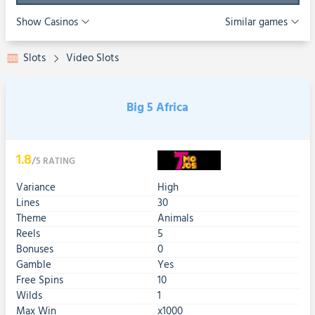
Show Casinos
Similar games
Slots
Video Slots
Big 5 Africa
1.8
/5
RATING
Variance
High
Lines
30
Theme
Animals
Reels
5
Bonuses
0
Gamble
Yes
Free Spins
10
Wilds
1
Max Win
x1000