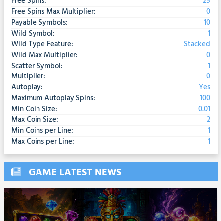
Free Spins:
25
Free Spins Max Multiplier:
0
Payable Symbols:
10
Wild Symbol:
1
Wild Type Feature:
Stacked
Wild Max Multiplier:
0
Scatter Symbol:
1
Multiplier:
0
Autoplay:
Yes
Maximum Autoplay Spins:
100
Min Coin Size:
0.01
Max Coin Size:
2
Min Coins per Line:
1
Max Coins per Line:
1
GAME LATEST NEWS