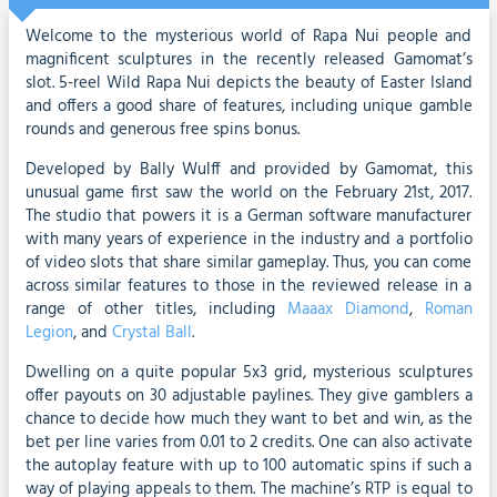
Welcome to the mysterious world of Rapa Nui people and
magnificent sculptures in the recently released Gamomat’s
slot. 5-reel Wild Rapa Nui depicts the beauty of Easter Island
and offers a good share of features, including unique gamble
rounds and generous free spins bonus.
Developed by Bally Wulff and provided by Gamomat, this
unusual game first saw the world on the February 21st, 2017.
The studio that powers it is a German software manufacturer
with many years of experience in the industry and a portfolio
of video slots that share similar gameplay. Thus, you can come
across similar features to those in the reviewed release in a
range of other titles, including
Maaax Diamond
,
Roman
Legion
, and
Crystal Ball
.
Dwelling on a quite popular 5x3 grid, mysterious sculptures
offer payouts on 30 adjustable paylines. They give gamblers a
chance to decide how much they want to bet and win, as the
bet per line varies from 0.01 to 2 credits. One can also activate
the autoplay feature with up to 100 automatic spins if such a
way of playing appeals to them. The machine’s RTP is equal to