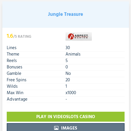
Jungle Treasure
1.6
/5
RATING
Lines
30
Theme
Animals
Reels
5
Bonuses
0
Gamble
No
Free Spins
20
Wilds
1
Max Win
x1000
Advantage
-
PLAY IN VIDEOSLOTS CASINO
IMAGES