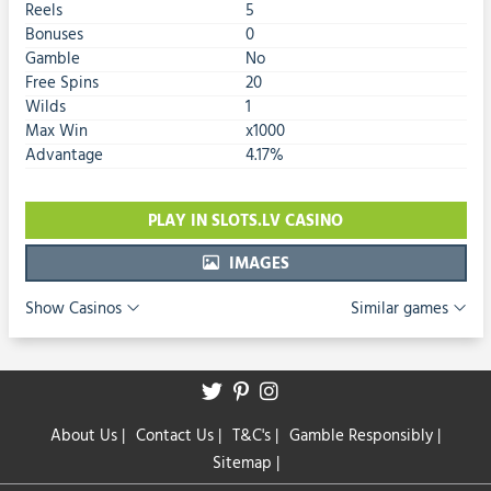
Reels
5
Bonuses
0
Gamble
No
Free Spins
20
Wilds
1
Max Win
x1000
Advantage
4.17%
PLAY IN SLOTS.LV CASINO
IMAGES
Show Casinos
Similar games
About Us
|
Contact Us
|
T&C's
|
Gamble Responsibly
|
Sitemap
|