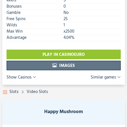
Reels
5
Bonuses
0
Gamble
No
Free Spins
25
Wilds
1
Max Win
x2500
Advantage
4.04%
PLAY IN CASINOEURO
IMAGES
Show Casinos
Similar games
Slots
Video Slots
Happy Mushroom