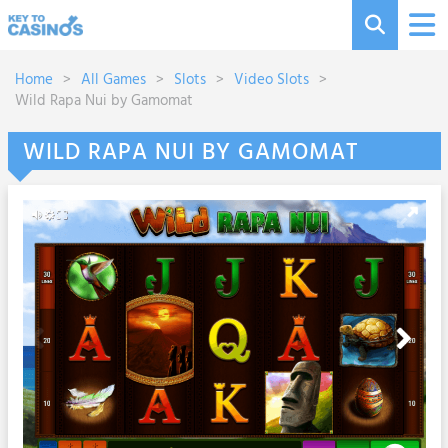
Home
>
All Games
>
Slots
>
Video Slots
>
Wild Rapa Nui by Gamomat
WILD RAPA NUI BY GAMOMAT