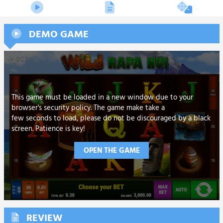
DEMO GAME
This game must be loaded in a new window due to your
browser's security policy. The game make take a
few seconds to load, please do not be discouraged by a black
screen. Patience is key!
OPEN THE GAME
REVIEW