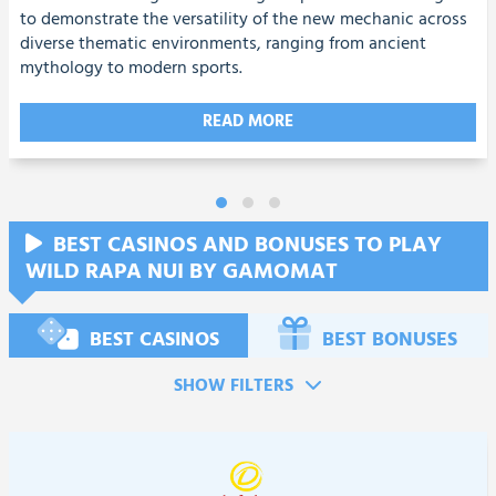
to demonstrate the versatility of the new mechanic across
diverse thematic environments, ranging from ancient
mythology to modern sports.
READ MORE
BEST CASINOS AND BONUSES TO PLAY
WILD RAPA NUI BY GAMOMAT
BEST CASINOS
BEST BONUSES
SHOW FILTERS