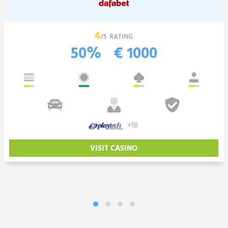
4
/5
RATING
50% € 1000
+18
VISIT CASINO