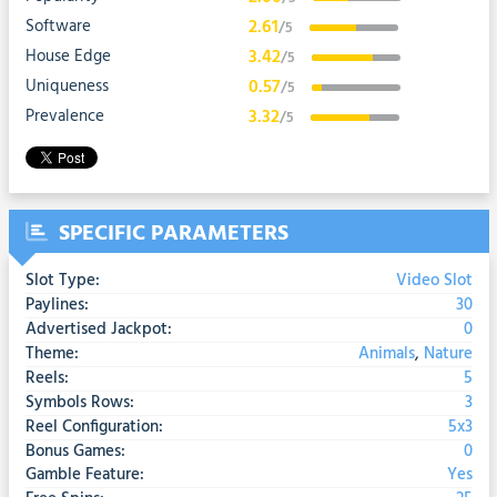
Software
2.61
/5
House Edge
3.42
/5
Uniqueness
0.57
/5
Prevalence
3.32
/5
SPECIFIC PARAMETERS
Slot Type:
Video Slot
Paylines:
30
Advertised Jackpot:
0
Theme:
Animals
,
Nature
Reels:
5
Symbols Rows:
3
Reel Configuration:
5x3
Bonus Games:
0
Gamble Feature:
Yes