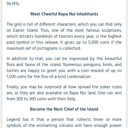
96.14%.
Meet Cheerful Rapa Nui Inhabitants
The grid is full of different characters, which you can find only
on Easter Island. Thus, one of the most famous sculptures,
which attracts hundreds of tourists every year, is the highest
paid symbol in this release. It gives up to 5,000 coins if the
maximum set of pictograms is collected.
In addition to that, you can be impressed by the beautiful
flora and fauna of the island. Numerous penguins, birds, and
turtles are happy to greet you with a coin reward of up to
1,500 coins for the five-of-a-kind combination.
Finally, you may be surprised at how spread the poker icons
are, as they are also available on Rapa Nui land. One can win
from 200 to 300 coins with their help.
Become the Next Chief of the Island
Legend has it that a person that collects three or more
symbols of the enchanting volcano will have enough power