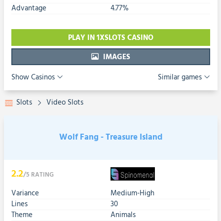
Advantage
4.77%
PLAY IN 1XSLOTS CASINO
IMAGES
Show Casinos
Similar games
Slots
Video Slots
Wolf Fang - Treasure Island
2.2
/5
RATING
Variance
Medium-High
Lines
30
Theme
Animals