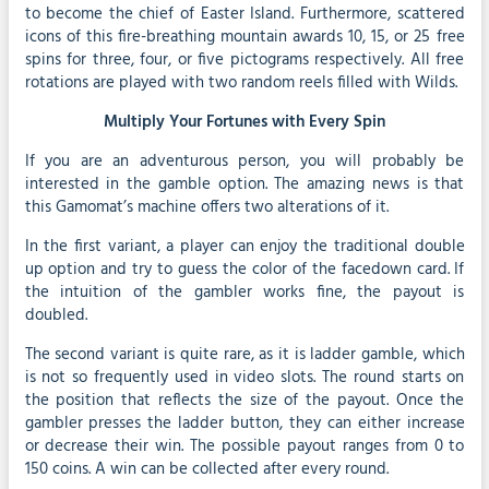
to become the chief of Easter Island. Furthermore, scattered
icons of this fire-breathing mountain awards 10, 15, or 25 free
spins for three, four, or five pictograms respectively. All free
rotations are played with two random reels filled with Wilds.
Multiply Your Fortunes with Every Spin
If you are an adventurous person, you will probably be
interested in the gamble option. The amazing news is that
this Gamomat’s machine offers two alterations of it.
In the first variant, a player can enjoy the traditional double
up option and try to guess the color of the facedown card. If
the intuition of the gambler works fine, the payout is
doubled.
The second variant is quite rare, as it is ladder gamble, which
is not so frequently used in video slots. The round starts on
the position that reflects the size of the payout. Once the
gambler presses the ladder button, they can either increase
or decrease their win. The possible payout ranges from 0 to
150 coins. A win can be collected after every round.