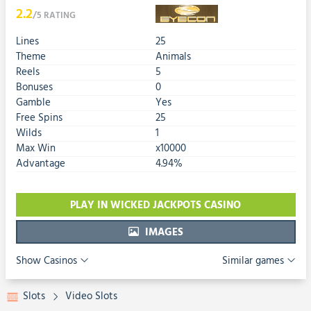
2.2
/5
RATING
Lines
25
Theme
Animals
Reels
5
Bonuses
0
Gamble
Yes
Free Spins
25
Wilds
1
Max Win
x10000
Advantage
4.94%
PLAY IN WICKED JACKPOTS CASINO
IMAGES
Show Casinos
Similar games
Slots
Video Slots