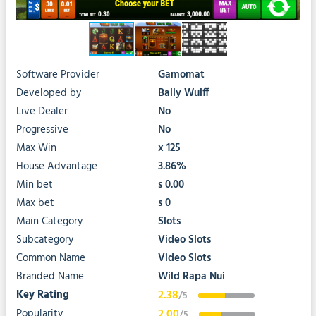
Software Provider
Gamomat
Developed by
Bally Wulff
Live Dealer
No
Progressive
No
Max Win
x 125
House Advantage
3.86%
Min bet
s 0.00
Max bet
s 0
Main Category
Slots
Subcategory
Video Slots
Common Name
Video Slots
Branded Name
Wild Rapa Nui
Key Rating
2.38
/5
Popularity
2.00
/5