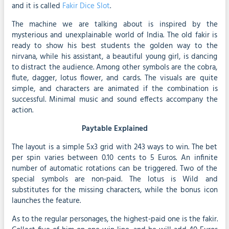
and it is called
Fakir Dice Slot
.
The machine we are talking about is inspired by the
mysterious and unexplainable world of India. The old fakir is
ready to show his best students the golden way to the
nirvana, while his assistant, a beautiful young girl, is dancing
to distract the audience. Among other symbols are the cobra,
flute, dagger, lotus flower, and cards. The visuals are quite
simple, and characters are animated if the combination is
successful. Minimal music and sound effects accompany the
action.
Paytable Explained
The layout is a simple 5x3 grid with 243 ways to win. The bet
per spin varies between 0.10 cents to 5 Euros. An infinite
number of automatic rotations can be triggered. Two of the
special symbols are non-paid. The lotus is Wild and
substitutes for the missing characters, while the bonus icon
launches the feature.
As to the regular personages, the highest-paid one is the fakir.