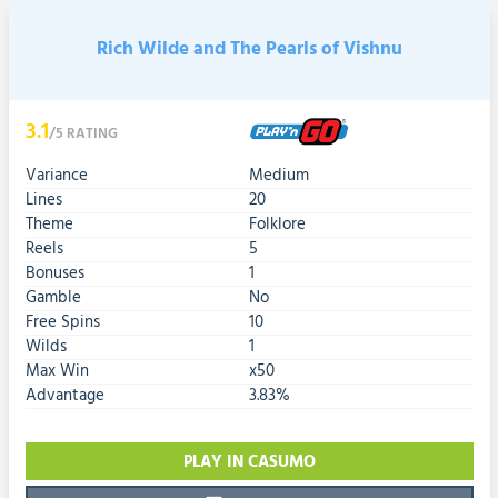
Rich Wilde and The Pearls of Vishnu
3.1
/5
RATING
Variance
Medium
Lines
20
Theme
Folklore
Reels
5
Bonuses
1
Gamble
No
Free Spins
10
Wilds
1
Max Win
x50
Advantage
3.83%
PLAY IN CASUMO