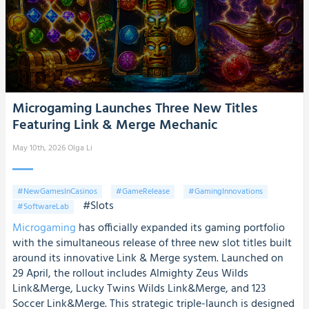
Microgaming Launches Three New Titles
Featuring Link & Merge Mechanic
May 10th, 2026
Olga Li
#NewGamesInCasinos
#GameRelease
#GamingInnovations
#Slots
#SoftwareLab
Microgaming
has officially expanded its gaming portfolio
with the simultaneous release of three new slot titles built
around its innovative Link & Merge system. Launched on
29 April, the rollout includes Almighty Zeus Wilds
Link&Merge, Lucky Twins Wilds Link&Merge, and 123
Soccer Link&Merge. This strategic triple-launch is designed