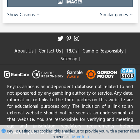
IMAGES
Show Casinos
Similar games
About Us
|
Contact Us
|
T&C's
|
Gamble Responsibly
|
Sitemap
|
KeyToCasinos is an independent database not related to and
not sponsored by any gambling authority or service. Any data,
information, or links to the third parties on this website are
for educational purposes only. The inclusion of a link to an
external website should not be seen as an endorsement of
that website. You are responsible for verifying and meeting
age and jurisdiction regulatory requirements before
Key To Casino uses cookies, this enables us to provide you with a personalised
registering with an online casino.
experience.
More Info