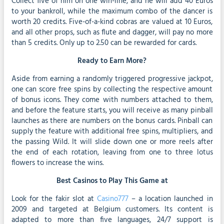
Collect five of him on one win-line, and he will add 40 Euros
to your bankroll, while the maximum combo of the dancer is
worth 20 credits. Five-of-a-kind cobras are valued at 10 Euros,
and all other props, such as flute and dagger, will pay no more
than 5 credits. Only up to 2.50 can be rewarded for cards.
Ready to Earn More?
Aside from earning a randomly triggered progressive jackpot,
one can score free spins by collecting the respective amount
of bonus icons. They come with numbers attached to them,
and before the feature starts, you will receive as many pinball
launches as there are numbers on the bonus cards. Pinball can
supply the feature with additional free spins, multipliers, and
the passing Wild. It will slide down one or more reels after
the end of each rotation, leaving from one to three lotus
flowers to increase the wins.
Best Casinos to Play This Game at
Look for the fakir slot at
Casino777
– a location launched in
2009 and targeted at Belgium customers. Its content is
adapted to more than five languages, 24/7 support is