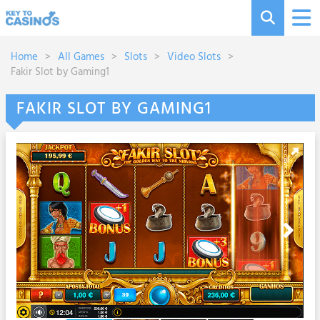
Home
>
All Games
>
Slots
>
Video Slots
>
Fakir Slot by Gaming1
FAKIR SLOT BY GAMING1