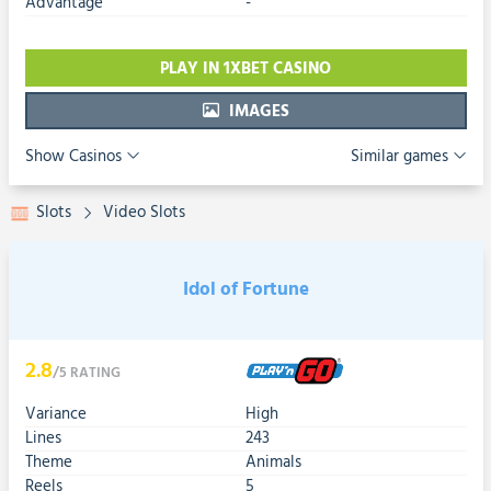
Advantage
-
PLAY IN 1XBET CASINO
IMAGES
Show Casinos
Similar games
Slots
Video Slots
Idol of Fortune
2.8
/5
RATING
Variance
High
Lines
243
Theme
Animals
Reels
5