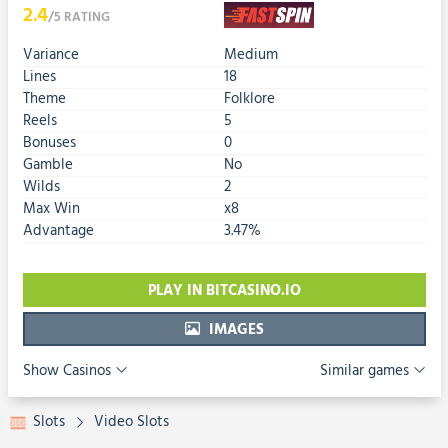
2.4
/5
RATING
Variance
Medium
Lines
18
Theme
Folklore
Reels
5
Bonuses
0
Gamble
No
Wilds
2
Max Win
x8
Advantage
3.47%
PLAY IN BITCASINO.IO
IMAGES
Show Casinos
Similar games
Slots
Video Slots