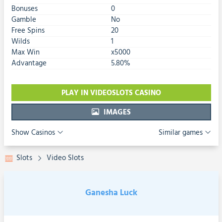
Bonuses
0
Gamble
No
Free Spins
20
Wilds
1
Max Win
x5000
Advantage
5.80%
PLAY IN VIDEOSLOTS CASINO
IMAGES
Show Casinos
Similar games
Slots
Video Slots
Ganesha Luck