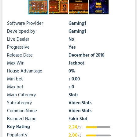
Software Provider
Gaming1
Developed by
Gaming1
Live Dealer
No
Progressive
Yes
Release Date
December of 2016
Max Win
Jackpot
House Advantage
0%
Min bet
s 0.00
Max bet
s 0
Main Category
Slots
Subcategory
Video Slots
Common Name
Video Slots
Branded Name
Fakir Slot
Key Rating
2.24
/5
Popularity
2.00
/5