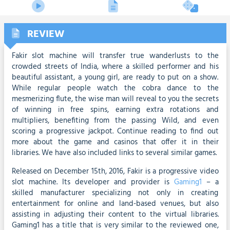
REVIEW
Fakir slot machine will transfer true wanderlusts to the
crowded streets of India, where a skilled performer and his
beautiful assistant, a young girl, are ready to put on a show.
While regular people watch the cobra dance to the
mesmerizing flute, the wise man will reveal to you the secrets
of winning in free spins, earning extra rotations and
multipliers, benefiting from the passing Wild, and even
scoring a progressive jackpot. Continue reading to find out
more about the game and casinos that offer it in their
libraries. We have also included links to several similar games.
Released on December 15th, 2016, Fakir is a progressive video
slot machine. Its developer and provider is
Gaming1
– a
skilled manufacturer specializing not only in creating
entertainment for online and land-based venues, but also
assisting in adjusting their content to the virtual libraries.
Gaming1 has a title that is very similar to the reviewed one,