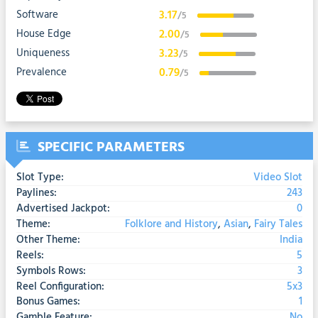
Software
3.17
/5
House Edge
2.00
/5
Uniqueness
3.23
/5
Prevalence
0.79
/5
SPECIFIC PARAMETERS
Slot Type:
Video Slot
Paylines:
243
Advertised Jackpot:
0
Theme:
Folklore and History
,
Asian
,
Fairy Tales
Other Theme:
India
Reels:
5
Symbols Rows:
3
Reel Configuration:
5x3
Bonus Games:
1
Gamble Feature:
No