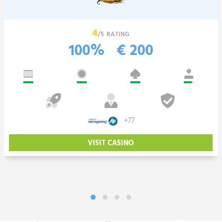
4
/5
RATING
100% € 200
+77
VISIT CASINO