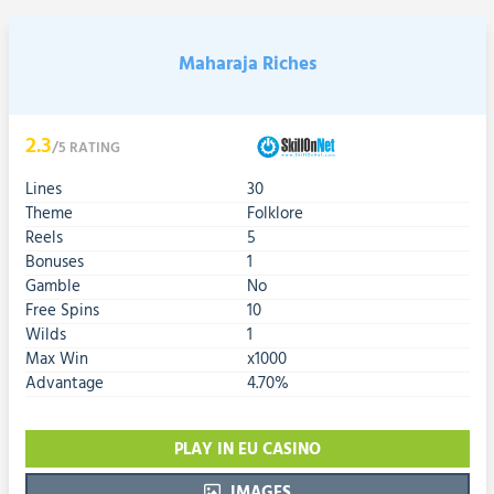
Maharaja Riches
2.3
/5
RATING
Lines
30
Theme
Folklore
Reels
5
Bonuses
1
Gamble
No
Free Spins
10
Wilds
1
Max Win
x1000
Advantage
4.70%
PLAY IN EU CASINO
IMAGES