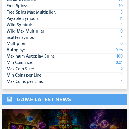
Free Spins:
10
Free Spins Max Multiplier:
3
Payable Symbols:
11
Wild Symbol:
1
Wild Max Multiplier:
0
Scatter Symbol:
1
Multiplier:
0
Autoplay:
Yes
Maximum Autoplay Spins:
100
Min Coin Size:
0.01
Max Coin Size:
2
Min Coins per Line:
1
Max Coins per Line:
1
GAME LATEST NEWS