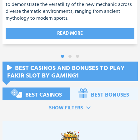
to demonstrate the versatility of the new mechanic across
diverse thematic environments, ranging from ancient
mythology to modern sports.
READ MORE
BEST CASINOS AND BONUSES TO PLAY
FAKIR SLOT BY GAMING1
BEST CASINOS
BEST BONUSES
SHOW FILTERS