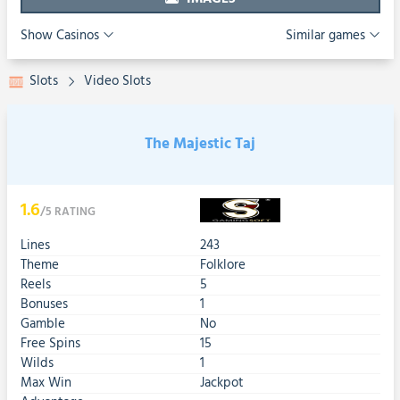
Show Casinos
Similar games
Slots
Video Slots
The Majestic Taj
1.6
/5
RATING
Lines
243
Theme
Folklore
Reels
5
Bonuses
1
Gamble
No
Free Spins
15
Wilds
1
Max Win
Jackpot