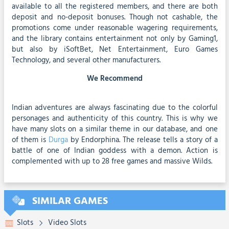
available to all the registered members, and there are both
deposit and no-deposit bonuses. Though not cashable, the
promotions come under reasonable wagering requirements,
and the library contains entertainment not only by Gaming1,
but also by iSoftBet, Net Entertainment, Euro Games
Technology, and several other manufacturers.
We Recommend
Indian adventures are always fascinating due to the colorful
personages and authenticity of this country. This is why we
have many slots on a similar theme in our database, and one
of them is
Durga
by Endorphina. The release tells a story of a
battle of one of Indian goddess with a demon. Action is
complemented with up to 28 free games and massive Wilds.
SIMILAR GAMES
Slots
Video Slots