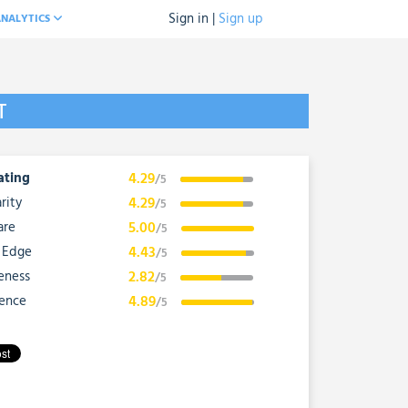
Sign in |
Sign up
ANALYTICS
T
ating
4.29
/5
rity
4.29
/5
are
5.00
/5
 Edge
4.43
/5
eness
2.82
/5
lence
4.89
/5