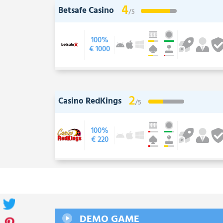
4
Betsafe Casino
/5
100%
€ 1000
2
Casino RedKings
/5
100%
€ 220
DEMO GAME