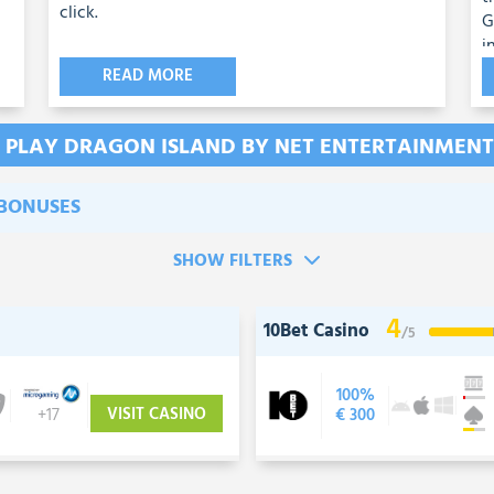
click.
G
i
l
READ MORE
O PLAY DRAGON ISLAND BY NET ENTERTAINMENT
 BONUSES
SHOW FILTERS
4
10Bet Casino
/5
100%
VISIT CASINO
€ 300
+17