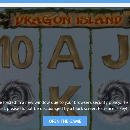
e loaded in a new window due to your browser's security policy. The
ad, please do not be discouraged by a black screen. Patience is key!
OPEN THE GAME