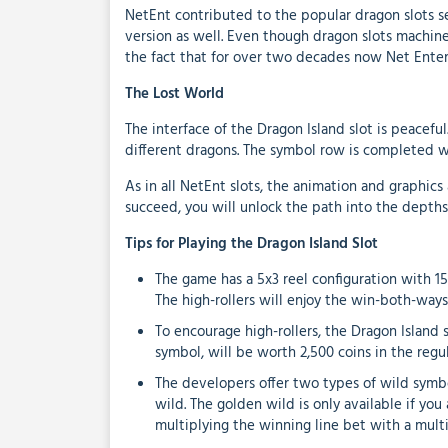
NetEnt contributed to the popular dragon slots se
version as well. Even though dragon slots machines
the fact that for over two decades now Net Entert
The Lost World
The interface of the Dragon Island slot is peacefu
different dragons. The symbol row is completed wi
As in all NetEnt slots, the animation and graphics
succeed, you will unlock the path into the depths
Tips for Playing the Dragon Island Slot
The game has a 5x3 reel configuration with 15
The high-rollers will enjoy the win-both-ways
To encourage high-rollers, the Dragon Island s
symbol, will be worth 2,500 coins in the reg
The developers offer two types of wild symbols
wild. The golden wild is only available if yo
multiplying the winning line bet with a mult