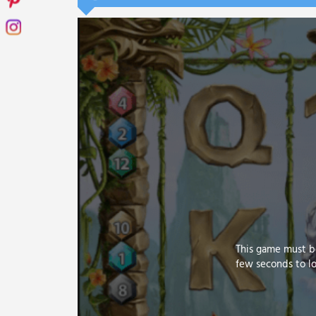
This game must b
few seconds to lo