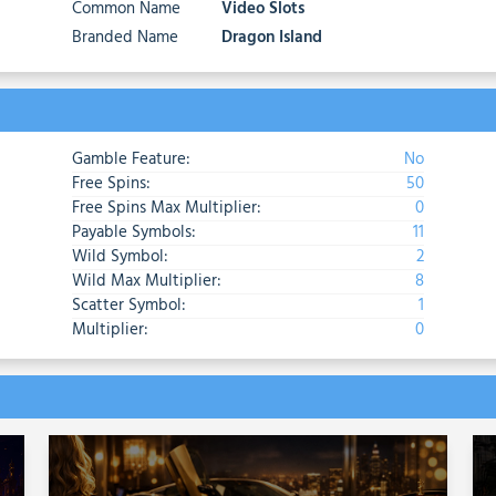
Common Name
Video Slots
Branded Name
Dragon Island
Gamble Feature:
No
Free Spins:
50
Free Spins Max Multiplier:
0
Payable Symbols:
11
Wild Symbol:
2
Wild Max Multiplier:
8
Scatter Symbol:
1
Multiplier:
0