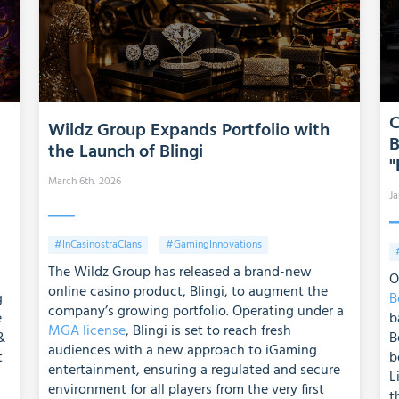
C
Wildz Group Expands Portfolio with
B
the Launch of Blingi
"
March 6th, 2026
Ja
#InCasinostraClans
#GamingInnovations
The Wildz Group has released a brand-new
O
online casino product, Blingi, to augment the
g
B
company’s growing portfolio. Operating under a
e
b
MGA license
, Blingi is set to reach fresh
&
B
audiences with a new approach to iGaming
t
b
entertainment, ensuring a regulated and secure
L
environment for all players from the very first
t