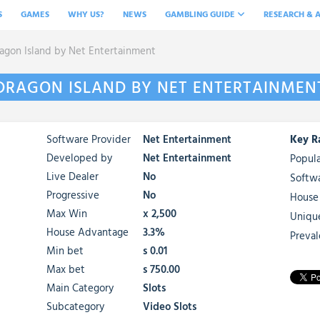
S
GAMES
WHY US?
NEWS
GAMBLING GUIDE
RESEARCH & 
agon Island by Net Entertainment
DRAGON ISLAND BY NET ENTERTAINMEN
Software Provider
Net Entertainment
Key R
Developed by
Net Entertainment
Popula
Live Dealer
No
Softw
Progressive
No
House
Max Win
x 2,500
Uniqu
House Advantage
3.3%
Preva
Min bet
s 0.01
Max bet
s 750.00
Main Category
Slots
Subcategory
Video Slots