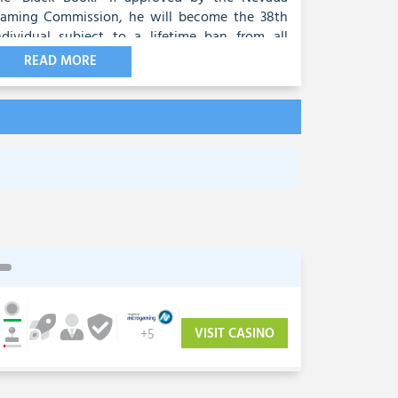
aming Commission, he will become the 38th
ndividual subject to a lifetime ban from all
icensed gaming establishments in the state.
READ MORE
VISIT CASINO
+5