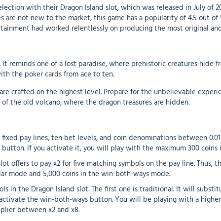
lection with their Dragon Island slot, which was released in July of 
 are not new to the market, this game has a popularity of 4.5 out of 5
ainment had worked relentlessly on producing the most original and qu
l. It reminds one of a lost paradise, where prehistoric creatures hide 
th the poker cards from ace to ten.
 are crafted on the highest level. Prepare for the unbelievable experie
 of the old volcano, where the dragon treasures are hidden.
 fixed pay lines, ten bet levels, and coin denominations between 0.01 
 button. If you activate it, you will play with the maximum 300 coins 
lot offers to pay x2 for five matching symbols on the pay line. Thus, 
ular mode and 5,000 coins in the win-both-ways mode.
 in the Dragon Island slot. The first one is traditional. It will subst
u activate the win-both-ways button. You will be playing with a higher
iplier between x2 and x8.