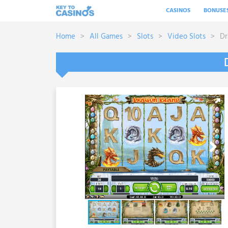
CASINOS
BONUSE
Home
>
All Games
>
Slots
>
Video Slots
>
Dr