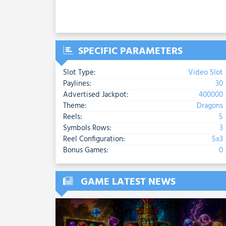
SPECIFIC PARAMETERS
Slot Type:
Video Slot
Paylines:
30
Advertised Jackpot:
400000
Theme:
Dragons
Reels:
5
Symbols Rows:
3
Reel Configuration:
5x3
Bonus Games:
0
GAME LATEST NEWS