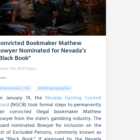
onvicted Bookmaker Mathew
owyer Nominated for Nevada’s
Black Book"
nuary 21st, 2026
Olga Li
#GambleLike_USA
#BettingLegislation
n January 14, the
Nevada Gaming Control
oard
(NGCB) took formal steps to permanently
an convicted illegal bookmaker Mathew
owyer from the state’s gambling industry. The
oard nominated Bowyer for inclusion on the
ist of Excluded Persons, commonly known as
he "Black Book." If approved by the Nevada