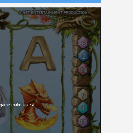
 game make take a