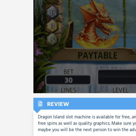
REVIEW
Dragon Island slot machine is available for free, 
free spins as well as quality graphics. Make sure
maybe you will be the next person to win the adv