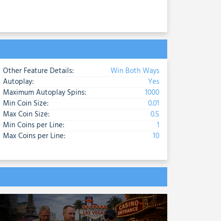
Other Feature Details:
Win Both Ways
Autoplay:
Yes
Maximum Autoplay Spins:
1000
Min Coin Size:
0.01
Max Coin Size:
0.5
Min Coins per Line:
1
Max Coins per Line:
10