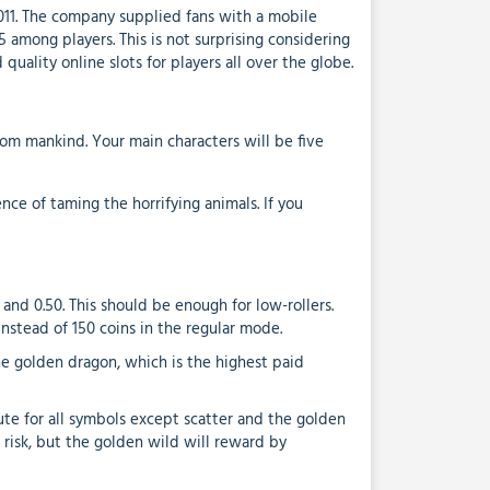
2011. The company supplied fans with a mobile
 among players. This is not surprising considering
ality online slots for players all over the globe.
from mankind. Your main characters will be five
nce of taming the horrifying animals. If you
and 0.50. This should be enough for low-rollers.
instead of 150 coins in the regular mode.
the golden dragon, which is the highest paid
itute for all symbols except scatter and the golden
 risk, but the golden wild will reward by