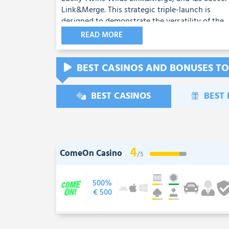
Link&Merge. This strategic triple-launch is
designed to demonstrate the versatility of the
new mechanic across diverse thematic
READ MORE
environments, ranging from ancient mythology
to modern sports.
BEST CASINOS AND BONUSES T
BEST CASINOS
BEST
4
ComeOn Casino
/5
500%
€ 500