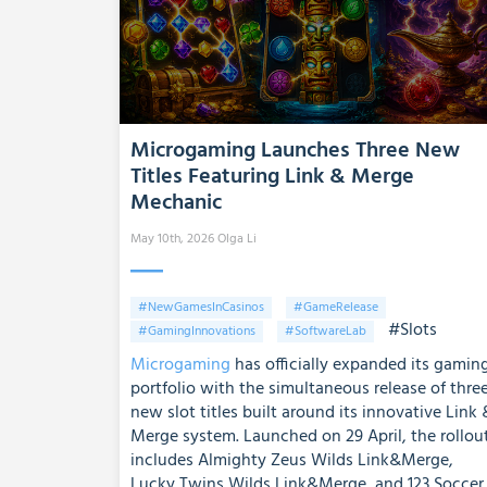
Microgaming Launches Three New
Titles Featuring Link & Merge
Mechanic
May 10th, 2026
Olga Li
#NewGamesInCasinos
#GameRelease
#Slots
#GamingInnovations
#SoftwareLab
Microgaming
has officially expanded its gamin
portfolio with the simultaneous release of thre
new slot titles built around its innovative Link 
Merge system. Launched on 29 April, the rollou
includes Almighty Zeus Wilds Link&Merge,
Lucky Twins Wilds Link&Merge, and 123 Soccer