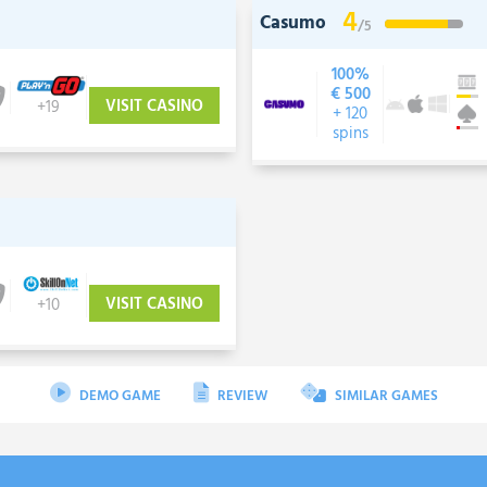
4
Casumo
/5
100%
€ 500
VISIT CASINO
+19
+ 120
spins
VISIT CASINO
+10
DEMO GAME
REVIEW
SIMILAR GAMES