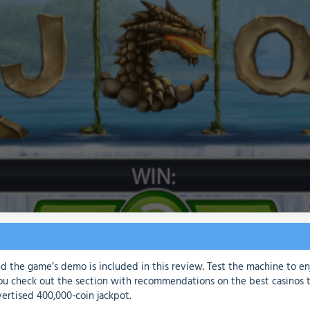
and the game’s demo is included in this review. Test the machine to e
 you check out the section with recommendations on the best casinos 
ertised 400,000-coin jackpot.