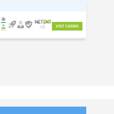
VISIT CASINO
+22