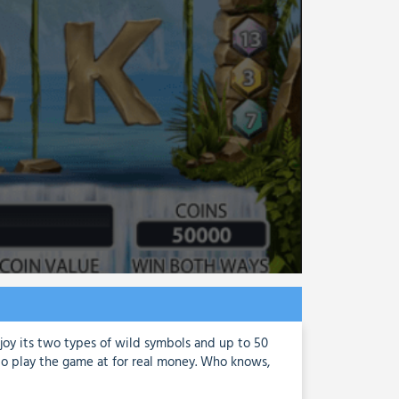
njoy its two types of wild symbols and up to 50
to play the game at for real money. Who knows,