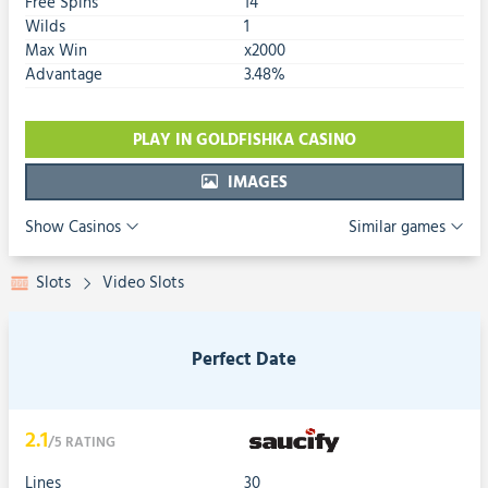
Free Spins
14
Wilds
1
Max Win
x2000
Advantage
3.48%
PLAY IN GOLDFISHKA CASINO
IMAGES
Show Casinos
Similar games
Slots
Video Slots
Perfect Date
2.1
/5
RATING
Lines
30