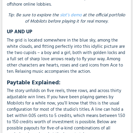
offshore online lobbies.
Tip: Be sure to explore the
slot’s demo
at the official portfolio
of Mobilots before playing it for real money.
UP AND UP
The grid is located somewhere in the blue sky, among the
white clouds, and fitting perfectly into this idyllic picture are
the two cupids – a boy and a girl, both with golden locks and
a full set of sharp love arrows ready to fly your way. Among
other characters are hearts, roses and card icons from Ace to
ten. Relaxing music accompanies the action.
Paytable Explained:
The story unfolds on five reels, three rows, and across thirty
adjustable win lines. If you have been playing games by
Mobilots for a while now, you’ll know that this is the usual
configuration for most of the studio’s titles. A line can hold a
bet within 0.05 cents to 5 credits, which means between 1.50
to 150 credits worth of investment is possible. Below are
possible payouts for five-of-a-kind combinations of all