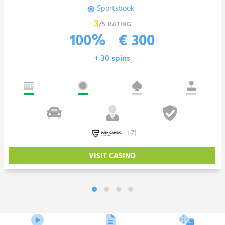
Sportsbook
3
/5
RATING
100% € 300
+ 30 spins
+71
VISIT CASINO