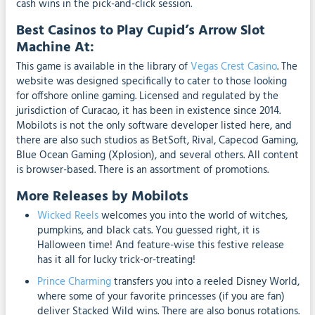
cash wins in the pick-and-click session.
Best Casinos to Play Cupid’s Arrow Slot
Machine At:
This game is available in the library of
Vegas Crest Casino
. The
website was designed specifically to cater to those looking
for offshore online gaming. Licensed and regulated by the
jurisdiction of Curacao, it has been in existence since 2014.
Mobilots is not the only software developer listed here, and
there are also such studios as BetSoft, Rival, Capecod Gaming,
Blue Ocean Gaming (Xplosion), and several others. All content
is browser-based. There is an assortment of promotions.
More Releases by Mobilots
Wicked Reels
welcomes you into the world of witches,
pumpkins, and black cats. You guessed right, it is
Halloween time! And feature-wise this festive release
has it all for lucky trick-or-treating!
Prince Charming
transfers you into a reeled Disney World,
where some of your favorite princesses (if you are fan)
deliver Stacked Wild wins. There are also bonus rotations.