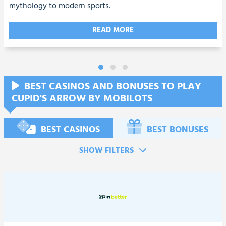
mythology to modern sports.
READ MORE
BEST CASINOS AND BONUSES TO PLAY
CUPID'S ARROW BY MOBILOTS
BEST CASINOS
BEST BONUSES
SHOW FILTERS