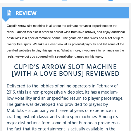
REVIEW
Cupid’s Arrow slot machine is all about the ultimate romantic experience on the
reels! Launch this slot in order to collect wins from love arrows, and enjoy additional
cash wins in a special romantic bonus. The game also has Wilds and a set of up to
twenty free spins. We take a closer look at its potential payouts and list some of the
certified websites to play this game at. What is more, if you are into romance on the
reels, we’ve got you covered with several other games on this topic.
CUPID’S ARROW SLOT MACHINE
[WITH A LOVE BONUS] REVIEWED
Delivered to the lobbies of online operators in February of
2016, this is a non-progressive video slot. Its has a medium-
low volatility and an unspecified return to player percentage.
The game was developed and provided to players by
Mobilots – a company with several years of experience in
crafting instant classic and video spin machines. Among its
major distinctions form some of other European providers is
the fact that its entertainment is actually available in the