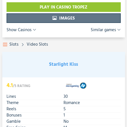
PLAY IN CASINO TROPEZ
IMAGES
Show Casinos
Similar games
Slots
Video Slots
Starlight Kiss
4.1
/5
RATING
Lines
30
Theme
Romance
Reels
5
Bonuses
1
Gamble
No