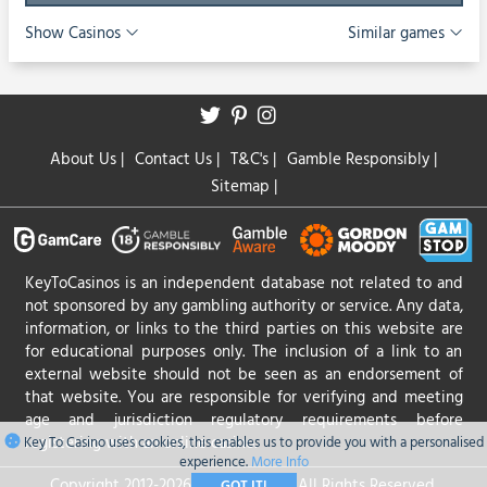
Show Casinos
Similar games
About Us
|
Contact Us
|
T&C's
|
Gamble Responsibly
|
Sitemap
|
KeyToCasinos is an independent database not related to and
not sponsored by any gambling authority or service. Any data,
information, or links to the third parties on this website are
for educational purposes only. The inclusion of a link to an
external website should not be seen as an endorsement of
that website. You are responsible for verifying and meeting
age and jurisdiction regulatory requirements before
registering with an online casino.
Key To Casino uses cookies, this enables us to provide you with a personalised
experience.
More Info
Copyright 2012-2026 Key to Casino. All Rights Reserved.
GOT IT!