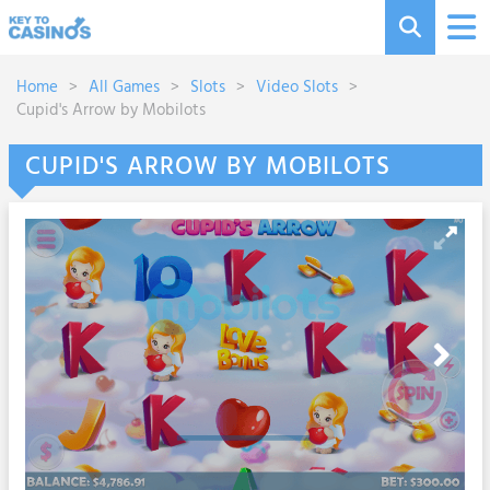
Home
>
All Games
>
Slots
>
Video Slots
>
Cupid's Arrow by Mobilots
CUPID'S ARROW BY MOBILOTS