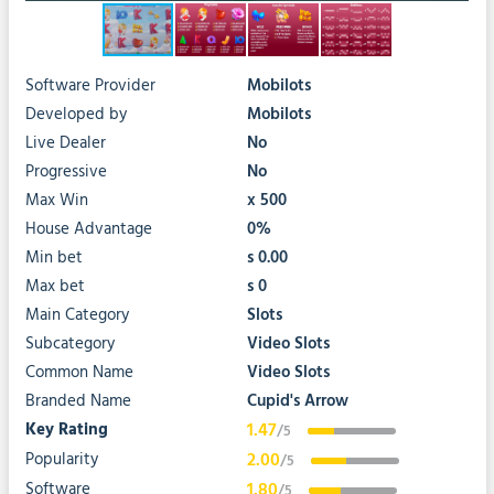
Software Provider
Mobilots
Developed by
Mobilots
Live Dealer
No
Progressive
No
Max Win
x 500
House Advantage
0%
Min bet
s 0.00
Max bet
s 0
Main Category
Slots
Subcategory
Video Slots
Common Name
Video Slots
Branded Name
Cupid's Arrow
Key Rating
1.47
/5
Popularity
2.00
/5
Software
1.80
/5