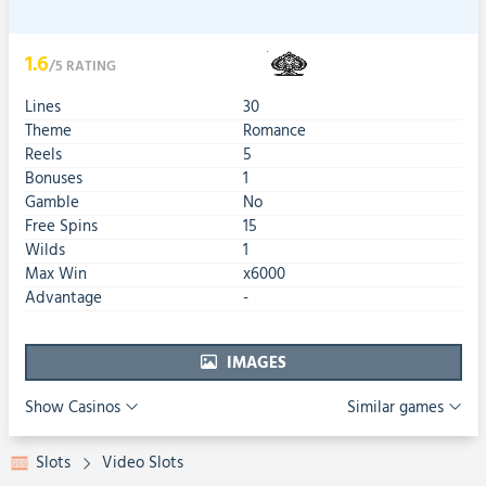
1.6
/5
RATING
Lines
30
Theme
Romance
Reels
5
Bonuses
1
Gamble
No
Free Spins
15
Wilds
1
Max Win
x6000
Advantage
-
IMAGES
Show Casinos
Similar games
Slots
Video Slots