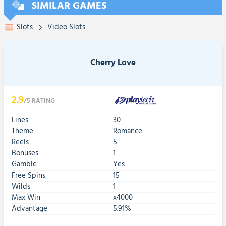
SIMILAR GAMES
Slots
Video Slots
Cherry Love
2.9
/5
RATING
Lines
30
Theme
Romance
Reels
5
Bonuses
1
Gamble
Yes
Free Spins
15
Wilds
1
Max Win
x4000
Advantage
5.91%