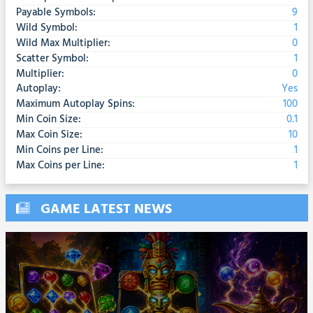
Payable Symbols:
9
Wild Symbol:
1
Wild Max Multiplier:
0
Scatter Symbol:
1
Multiplier:
0
Autoplay:
Yes
Maximum Autoplay Spins:
100
Min Coin Size:
0.1
Max Coin Size:
10
Min Coins per Line:
1
Max Coins per Line:
1
GAME LATEST NEWS