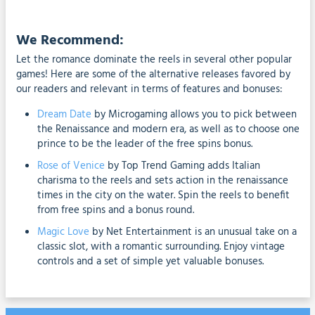
We Recommend:
Let the romance dominate the reels in several other popular
games! Here are some of the alternative releases favored by
our readers and relevant in terms of features and bonuses:
Dream Date
by Microgaming allows you to pick between
the Renaissance and modern era, as well as to choose one
prince to be the leader of the free spins bonus.
Rose of Venice
by Top Trend Gaming adds Italian
charisma to the reels and sets action in the renaissance
times in the city on the water. Spin the reels to benefit
from free spins and a bonus round.
Magic Love
by Net Entertainment is an unusual take on a
classic slot, with a romantic surrounding. Enjoy vintage
controls and a set of simple yet valuable bonuses.