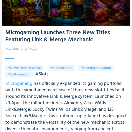
Microgaming Launches Three New Titles
Featuring Link & Merge Mechanic
May 10th, 2026
Olga Li
#NewGamesInCasinos
#GameRelease
#GamingInnovations
#Slots
#SoftwareLab
Microgaming
has officially expanded its gaming portfolio
with the simultaneous release of three new slot titles built
around its innovative Link & Merge system. Launched on
29 April, the rollout includes Almighty Zeus Wilds
Link&Merge, Lucky Twins Wilds Link&Merge, and 123
Soccer Link&Merge. This strategic triple-launch is designed
to demonstrate the versatility of the new mechanic across
diverse thematic environments, ranging from ancient