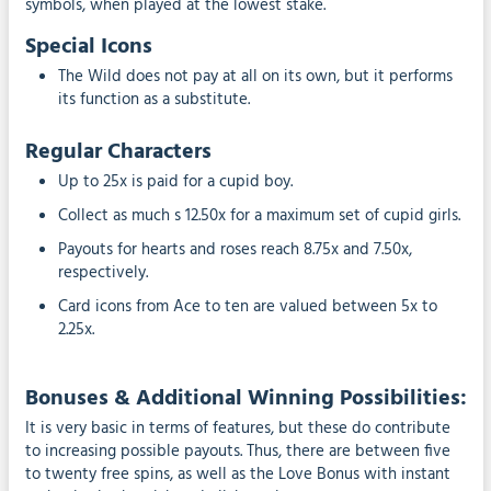
symbols, when played at the lowest stake.
Special Icons
The Wild does not pay at all on its own, but it performs
its function as a substitute.
Regular Characters
Up to 25x is paid for a cupid boy.
Collect as much s 12.50x for a maximum set of cupid girls.
Payouts for hearts and roses reach 8.75x and 7.50x,
respectively.
Card icons from Ace to ten are valued between 5x to
2.25x.
Bonuses & Additional Winning Possibilities:
It is very basic in terms of features, but these do contribute
to increasing possible payouts. Thus, there are between five
to twenty free spins, as well as the Love Bonus with instant