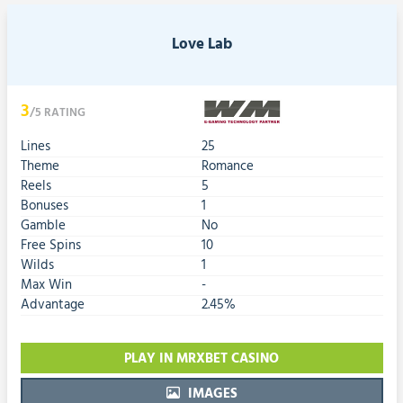
Love Lab
3
/5
RATING
Lines
25
Theme
Romance
Reels
5
Bonuses
1
Gamble
No
Free Spins
10
Wilds
1
Max Win
-
Advantage
2.45%
PLAY IN MRXBET CASINO
IMAGES