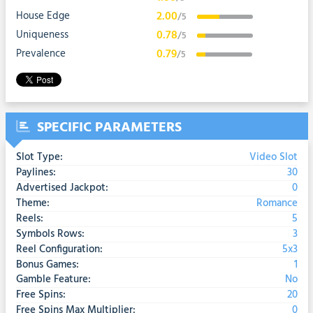
House Edge
2.00
/5
Uniqueness
0.78
/5
Prevalence
0.79
/5
SPECIFIC PARAMETERS
Slot Type:
Video Slot
Paylines:
30
Advertised Jackpot:
0
Theme:
Romance
Reels:
5
Symbols Rows:
3
Reel Configuration:
5x3
Bonus Games:
1
Gamble Feature:
No
Free Spins:
20
Free Spins Max Multiplier:
0