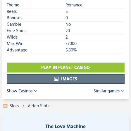
Theme
Romance
Reels
5
Bonuses
0
Gamble
No
Free Spins
20
Wilds
2
Max Win
x7000
Advantage
5.80%
PLAY IN PLANET CASINO
IMAGES
Show Casinos
Similar games
Slots
Video Slots
The Love Machine