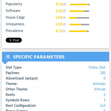
Popularity
4.54
/5
Software
3.65
/5
House Edge
1.84
/5
Uniqueness
2.90
/5
Prevalence
4.51
/5
SPECIFIC PARAMETERS
Slot Type:
Video Slot
Paylines:
243
Advertised Jackpot:
0
Theme:
Animals
Other Theme:
African
Reels:
5
Symbols Rows:
3
Reel Configuration:
5x3