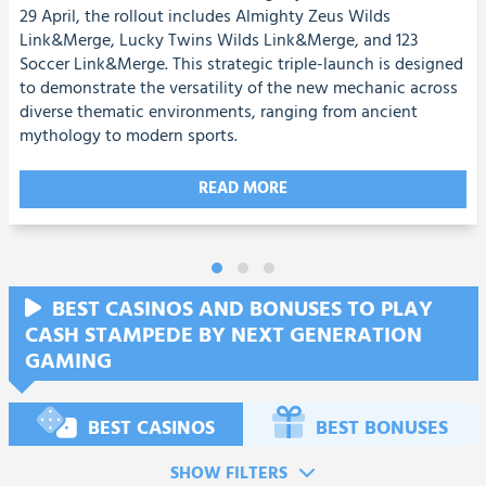
29 April, the rollout includes Almighty Zeus Wilds
Link&Merge, Lucky Twins Wilds Link&Merge, and 123
Soccer Link&Merge. This strategic triple-launch is designed
to demonstrate the versatility of the new mechanic across
diverse thematic environments, ranging from ancient
mythology to modern sports.
READ MORE
BEST CASINOS AND BONUSES TO PLAY
CASH STAMPEDE BY NEXT GENERATION
GAMING
BEST CASINOS
BEST BONUSES
SHOW FILTERS