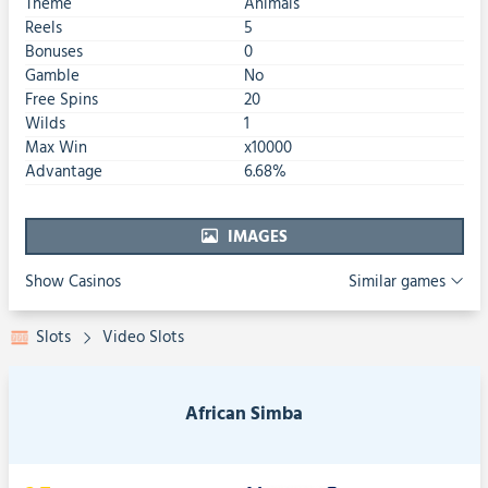
Theme
Animals
Reels
5
Bonuses
0
Gamble
No
Free Spins
20
Wilds
1
Max Win
x10000
Advantage
6.68%
IMAGES
Show Casinos
Similar games
Slots
Video Slots
African Simba