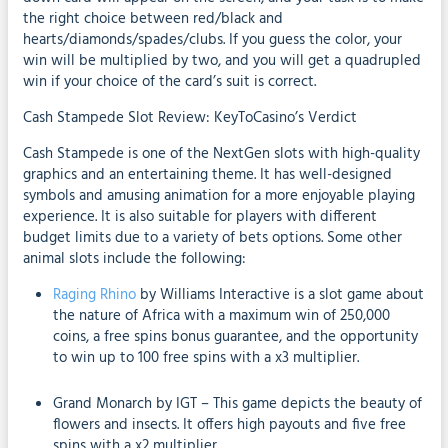
the right choice between red/black and
hearts/diamonds/spades/clubs. If you guess the color, your
win will be multiplied by two, and you will get a quadrupled
win if your choice of the card’s suit is correct.
Cash Stampede Slot Review: KeyToCasino’s Verdict
Cash Stampede is one of the NextGen slots with high-quality
graphics and an entertaining theme. It has well-designed
symbols and amusing animation for a more enjoyable playing
experience. It is also suitable for players with different
budget limits due to a variety of bets options. Some other
animal slots include the following:
Raging Rhino
by Williams Interactive is a slot game about
the nature of Africa with a maximum win of 250,000
coins, a free spins bonus guarantee, and the opportunity
to win up to 100 free spins with a x3 multiplier.
Grand Monarch by IGT – This game depicts the beauty of
flowers and insects. It offers high payouts and five free
spins with a x2 multiplier.