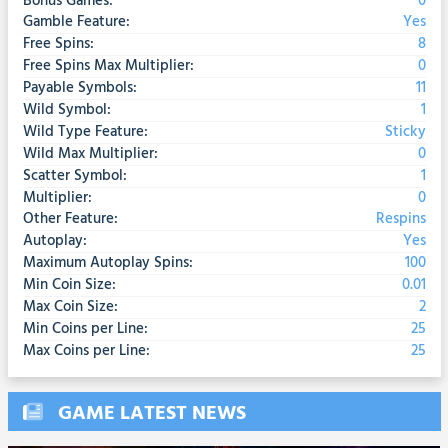
Bonus Games:
0
Gamble Feature:
Yes
Free Spins:
8
Free Spins Max Multiplier:
0
Payable Symbols:
11
Wild Symbol:
1
Wild Type Feature:
Sticky
Wild Max Multiplier:
0
Scatter Symbol:
1
Multiplier:
0
Other Feature:
Respins
Autoplay:
Yes
Maximum Autoplay Spins:
100
Min Coin Size:
0.01
Max Coin Size:
2
Min Coins per Line:
25
Max Coins per Line:
25
GAME LATEST NEWS