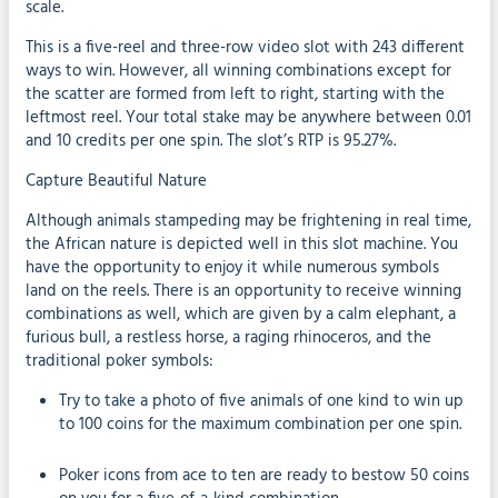
scale.
This is a five-reel and three-row video slot with 243 different
ways to win. However, all winning combinations except for
the scatter are formed from left to right, starting with the
leftmost reel. Your total stake may be anywhere between 0.01
and 10 credits per one spin. The slot’s RTP is 95.27%.
Capture Beautiful Nature
Although animals stampeding may be frightening in real time,
the African nature is depicted well in this slot machine. You
have the opportunity to enjoy it while numerous symbols
land on the reels. There is an opportunity to receive winning
combinations as well, which are given by a calm elephant, a
furious bull, a restless horse, a raging rhinoceros, and the
traditional poker symbols:
Try to take a photo of five animals of one kind to win up
to 100 coins for the maximum combination per one spin.
Poker icons from ace to ten are ready to bestow 50 coins