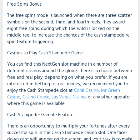
Free Spins Bonus
The free spins mode is launched when there are three scatter
symbols on the second, third, and fourth reels. They award
eight free spins, during which the wild is locked on the
middle reel to increase the chances of the cash stampede re-
spin feature triggering.
Casinos to Play Cash Stampede Game
You can find this NextGen slot machine in a number of
different casinos around the globe. There is a choice between
free and real play, depending on what you prefer. If you are
interested in betting for real money, we recommend you to
enjoy the Cash Stampede slot at
Coral Casino
,
Mr Green
Casino
,
Casino Cruise
,
Las Vegas Casino
, or any other operator
where this game is available.
Cash Stampede: Gamble Feature
There is an opportunity to multiply your fortunes after every
successful spin in the Cash Stampede casino slot. One face-
down card will appear on the screen, and your task is to make