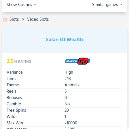
Show Casinos
Similar games
Slots
Video Slots
Safari Of Wealth
2.5
/5
RATING
Variance
High
Lines
243
Theme
Animals
Reels
5
Bonuses
0
Gamble
No
Free Spins
20
Wilds
1
Max Win
x10000