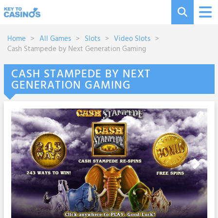
Home
>
All Games
>
Slots
>
Video Slots
>
Cash Stampede by Next Generation Gaming
CASH STAMPEDE BY NEXT
GENERATION GAMING