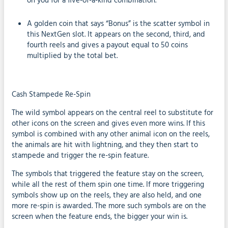
on you for a five-of-a-kind combination.
A golden coin that says “Bonus” is the scatter symbol in
this NextGen slot. It appears on the second, third, and
fourth reels and gives a payout equal to 50 coins
multiplied by the total bet.
Cash Stampede Re-Spin
The wild symbol appears on the central reel to substitute for
other icons on the screen and gives even more wins. If this
symbol is combined with any other animal icon on the reels,
the animals are hit with lightning, and they then start to
stampede and trigger the re-spin feature.
The symbols that triggered the feature stay on the screen,
while all the rest of them spin one time. If more triggering
symbols show up on the reels, they are also held, and one
more re-spin is awarded. The more such symbols are on the
screen when the feature ends, the bigger your win is.