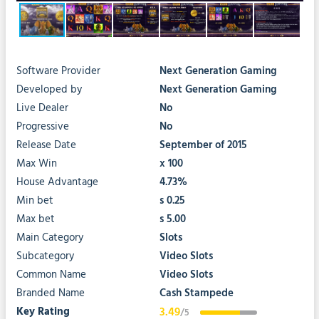
Software Provider
Next Generation Gaming
Developed by
Next Generation Gaming
Live Dealer
No
Progressive
No
Release Date
September of 2015
Max Win
x 100
House Advantage
4.73%
Min bet
s 0.25
Max bet
s 5.00
Main Category
Slots
Subcategory
Video Slots
Common Name
Video Slots
Branded Name
Cash Stampede
Key Rating
3.49
/5