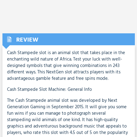
REVIEW
Cash Stampede slot is an animal slot that takes place in the
enchanting wild nature of Africa. Test your luck with well-
designed symbols that give winning combinations in 243
different ways. This NextGen slot attracts players with its
advantageous gamble feature and free spins mode.
Cash Stampede Slot Machine: General Info
The Cash Stampede animal slot was developed by Next
Generation Gaming in September 2015. It will give you some
fun wins if you can manage to photograph several
stampeding wild animals of one kind. It has high-quality
graphics and adventurous background music that appeals to
players, who rate this slot with 4.5 out of 5 on the popularity