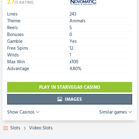
2.7
/5
RATING
Lines
243
Theme
Animals
Reels
5
Bonuses
0
Gamble
Yes
Free Spins
12
Wilds
1
Max Win
x100
Advantage
4.80%
PLAY IN STARVEGAS CASINO
IMAGES
Show Casinos
Similar games
Slots
Video Slots