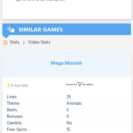
SIMILAR GAMES
Slots
Video Slots
Mega Moolah
3
/5
RATING
Lines
25
Theme
Animals
Reels
5
Bonuses
0
Gamble
No
Free Spins
15