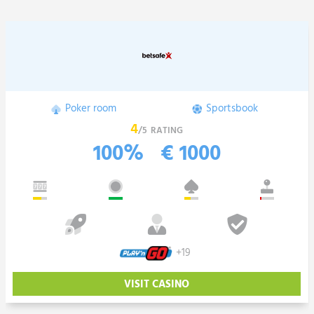
Poker room
Sportsbook
4
/5
RATING
100% € 1000
+19
VISIT CASINO