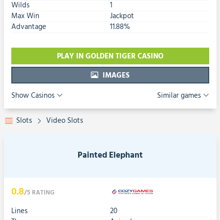
Wilds
1
Max Win
Jackpot
Advantage
11.88%
PLAY IN GOLDEN TIGER CASINO
IMAGES
Show Casinos
Similar games
Slots
Video Slots
Painted Elephant
0.8
/5
RATING
Lines
20