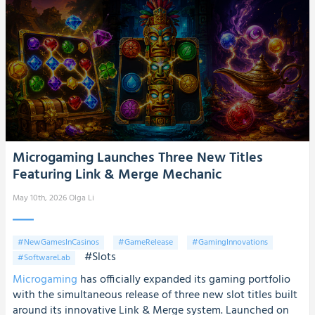
Microgaming Launches Three New Titles
Featuring Link & Merge Mechanic
May 10th, 2026
Olga Li
#NewGamesInCasinos
#GameRelease
#GamingInnovations
#Slots
#SoftwareLab
Microgaming
has officially expanded its gaming portfolio
with the simultaneous release of three new slot titles built
around its innovative Link & Merge system. Launched on