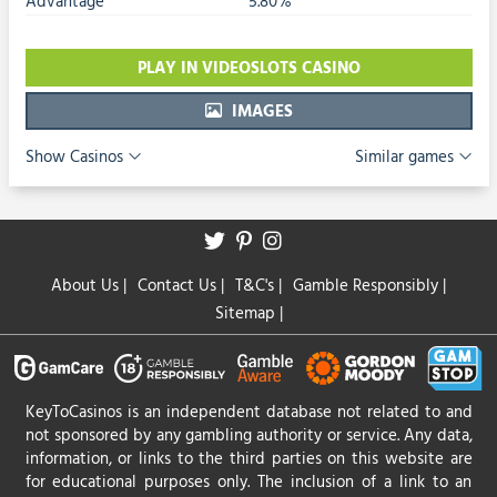
Advantage
5.80%
PLAY IN VIDEOSLOTS CASINO
IMAGES
Show Casinos
Similar games
About Us
|
Contact Us
|
T&C's
|
Gamble Responsibly
|
Sitemap
|
KeyToCasinos is an independent database not related to and
not sponsored by any gambling authority or service. Any data,
information, or links to the third parties on this website are
for educational purposes only. The inclusion of a link to an