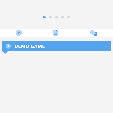
DEMO GAME