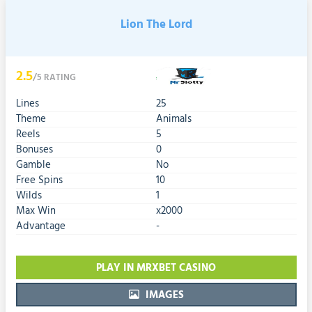
Lion The Lord
2.5
/5
RATING
Lines
25
Theme
Animals
Reels
5
Bonuses
0
Gamble
No
Free Spins
10
Wilds
1
Max Win
x2000
Advantage
-
PLAY IN MRXBET CASINO
IMAGES