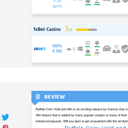
+ 30
spins
3
1xBet Casino
/5
100%
€ 100
REVIEW
Buffalo Coin: Hold and Win is an exciting release by Gamzix that co
Win feature that is added by many popular studios to many of their 
enhanced payouts. Will you dare to get acquainted with the terrifyi