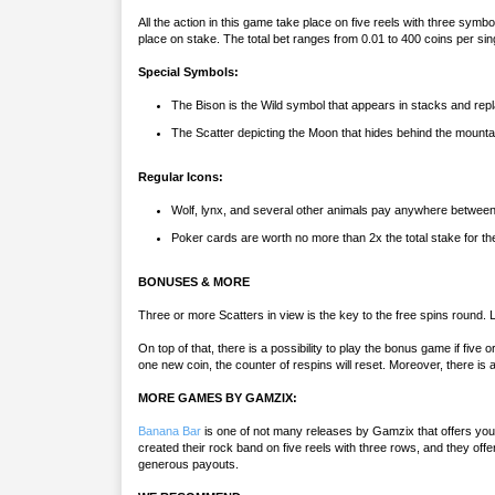
All the action in this game take place on five reels with three sym
place on stake. The total bet ranges from 0.01 to 400 coins per sing
Special Symbols:
The Bison is the Wild symbol that appears in stacks and replac
The Scatter depicting the Moon that hides behind the mountain 
Regular Icons:
Wolf, lynx, and several other animals pay anywhere between 
Poker cards are worth no more than 2x the total stake for the
BONUSES & MORE
Three or more Scatters in view is the key to the free spins round. 
On top of that, there is a possibility to play the bonus game if fiv
one new coin, the counter of respins will reset. Moreover, there is a p
MORE GAMES BY GAMZIX:
Banana Bar
is one of not many releases by Gamzix that offers you 
created their rock band on five reels with three rows, and they offe
generous payouts.