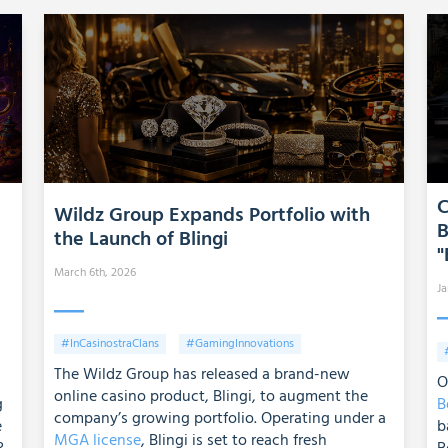
C
Wildz Group Expands Portfolio with
B
the Launch of Blingi
"
March 6th, 2026
Ja
#InCasinostraClans
#GamingInnovations
The Wildz Group has released a brand-new
O
online casino product, Blingi, to augment the
g
B
company’s growing portfolio. Operating under a
e
b
MGA license
, Blingi is set to reach fresh