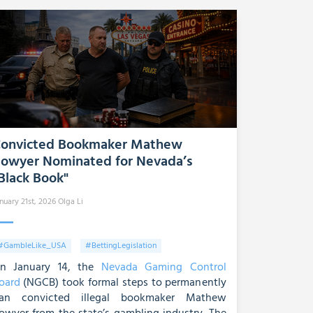
onvicted Bookmaker Mathew
owyer Nominated for Nevada’s
Black Book"
nuary 21st, 2026
Olga Li
#GambleLike_USA
#BettingLegislation
n January 14, the
Nevada Gaming Control
oard
(NGCB) took formal steps to permanently
an convicted illegal bookmaker Mathew