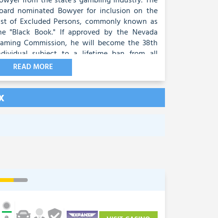
owyer from the state’s gambling industry. The
oard nominated Bowyer for inclusion on the
ist of Excluded Persons, commonly known as
he "Black Book." If approved by the Nevada
aming Commission, he will become the 38th
ndividual subject to a lifetime ban from all
icensed gaming establishments in the state.
READ MORE
X