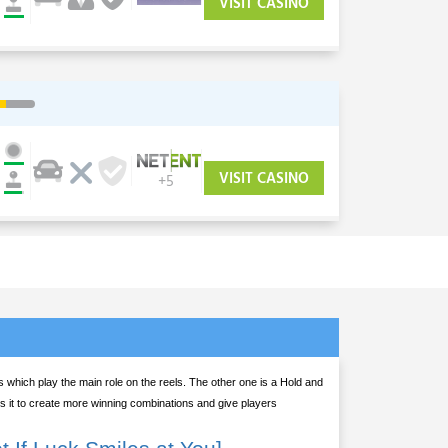
VISIT CASINO
VISIT CASINO
+5
 which play the main role on the reels. The other one is a Hold and
ows it to create more winning combinations and give players