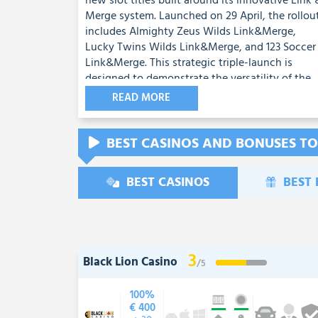
new slot titles built around its innovative Link 
Merge system. Launched on 29 April, the rollou
includes Almighty Zeus Wilds Link&Merge,
Lucky Twins Wilds Link&Merge, and 123 Soccer
Link&Merge. This strategic triple-launch is
designed to demonstrate the versatility of the
new mechanic across diverse thematic
READ MORE
environments, ranging from ancient mythology
to modern sports.
BEST CASINOS AND BONUSES TO
BEST CASINOS
BEST
3
Black Lion Casino
/5
100%
€ 400