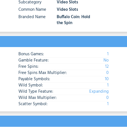
Subcategory
Video Slots
Common Name
Video Slots
Branded Name
Buffalo Coin: Hold
the Spin
Bonus Games:
1
Gamble Feature:
No
Free Spins:
12
Free Spins Max Multiplier:
0
Payable Symbols:
10
Wild Symbol:
1
Wild Type Feature:
Expanding
Wild Max Multiplier:
0
Scatter Symbol:
1