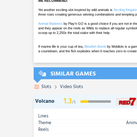
WE RECOMMEND:
Yet another exciting slot inspired by wild animals is
Sizzling Kingdo
three rows creating generous winning combinations and tempting pl
Animal Madness
by Play’n GO is a good choice if you are not in th
and they appear on the reels as Wilds to replace all regular symbol
scoop up to 2,250x the total stake with their help.
If marine life is your cup of tea,
Blowfish Bomb
by Mobilots is a game
a countdown, and the fish explodes when it reaches zero to create
SIMILAR GAMES
Slots
Video Slots
1.3
Volcano
/5
Lines
Theme
Anim
Reels