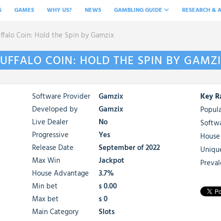
S
GAMES
WHY US?
NEWS
GAMBLING GUIDE
RESEARCH & 
ffalo Coin: Hold the Spin by Gamzix
UFFALO COIN: HOLD THE SPIN BY GAMZ
Software Provider
Gamzix
Key R
Developed by
Gamzix
Popula
Live Dealer
No
Softw
Progressive
Yes
House
Release Date
September of 2022
Uniqu
Max Win
Jackpot
Preva
House Advantage
3.7%
Min bet
s 0.00
Max bet
s 0
Main Category
Slots