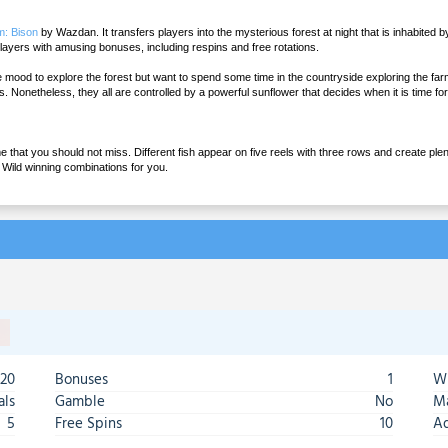
m: Bison
by Wazdan. It transfers players into the mysterious forest at night that is inhabite
ayers with amusing bonuses, including respins and free rotations.
e mood to explore the forest but want to spend some time in the countryside exploring the far
s. Nonetheless, they all are controlled by a powerful sunflower that decides when it is time f
 that you should not miss. Different fish appear on five reels with three rows and create plenty
 Wild winning combinations for you.
20
Bonuses
1
Wi
als
Gamble
No
M
5
Free Spins
10
A