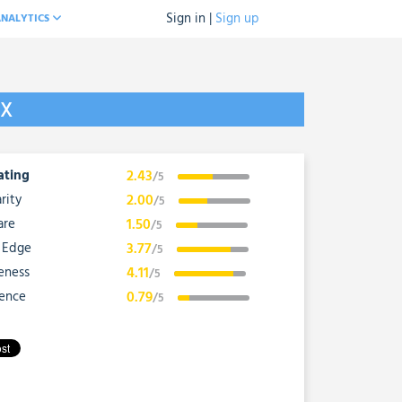
Sign in |
Sign up
ANALYTICS
IX
ating
2.43
/5
rity
2.00
/5
are
1.50
/5
 Edge
3.77
/5
eness
4.11
/5
lence
0.79
/5