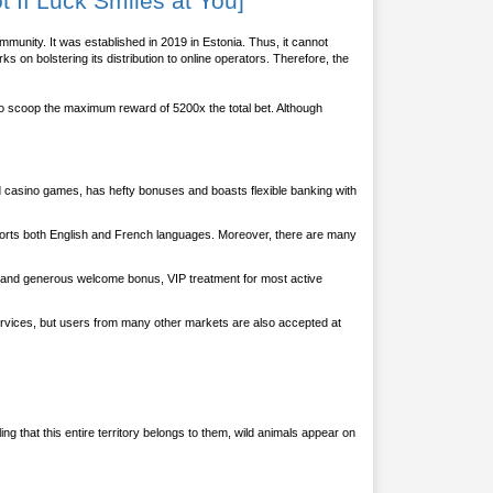
 If Luck Smiles at You]
munity. It was established in 2019 in Estonia. Thus, it cannot
ks on bolstering its distribution to online operators. Therefore, the
e to scoop the maximum reward of 5200x the total bet. Although
and casino games, has hefty bonuses and boasts flexible banking with
ports both English and French languages. Moreover, there are many
s and generous welcome bonus, VIP treatment for most active
rvices, but users from many other markets are also accepted at
ng that this entire territory belongs to them, wild animals appear on