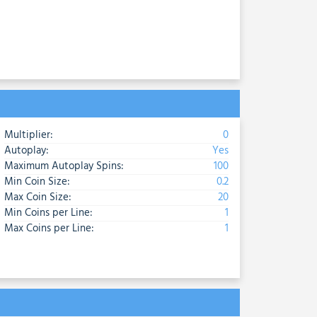
Multiplier:
0
Autoplay:
Yes
Maximum Autoplay Spins:
100
Min Coin Size:
0.2
Max Coin Size:
20
Min Coins per Line:
1
Max Coins per Line:
1