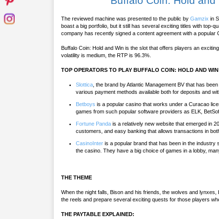
Buffalo Coin: Hold and
The reviewed machine was presented to the public by
Gamzix
in S
boast a big portfolio, but it still has several exciting titles with t
company has recently signed a content agreement with a popular 
Buffalo Coin: Hold and Win is the slot that offers players an excit
volatility is medium, the RTP is 96.3%.
TOP OPERATORS TO PLAY BUFFALO COIN: HOLD AND WIN 
Slottica
, the brand by Atlantic Management BV that has been i
various payment methods available both for deposits and wi
Betboys
is a popular casino that works under a Curacao lic
games from such popular software providers as ELK, BetSoft,
Fortune Panda
is a relatively new website that emerged in 
customers, and easy banking that allows transactions in both
CasinoInter
is a popular brand that has been in the industr
the casino. They have a big choice of games in a lobby, man
THE THEME
When the night falls, Bison and his friends, the wolves and lynxes, b
the reels and prepare several exciting quests for those players wh
THE PAYTABLE EXPLAINED: