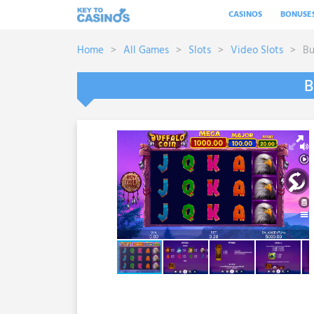
CASINOS
BONUSE
Home
>
All Games
>
Slots
>
Video Slots
>
Bu
B