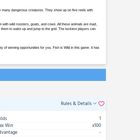
d by many dangerous creatures. They show up on five reels with
m with wild roosters, goats, and cows. All these animals are mad,
or them to wake up and jump to the grid. The luckiest players can
 of winning opportunities for you. Fish is Wild in this game. It has
Rules & Details
lds
1
ax Win
x100
dvantage
-