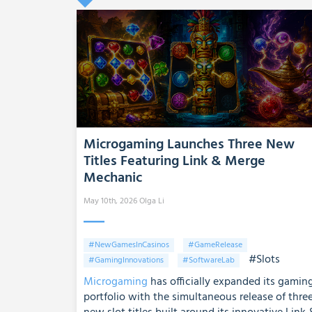
Microgaming Launches Three New
Titles Featuring Link & Merge
Mechanic
May 10th, 2026
Olga Li
#NewGamesInCasinos
#GameRelease
#Slots
#GamingInnovations
#SoftwareLab
Microgaming
has officially expanded its gamin
portfolio with the simultaneous release of thre