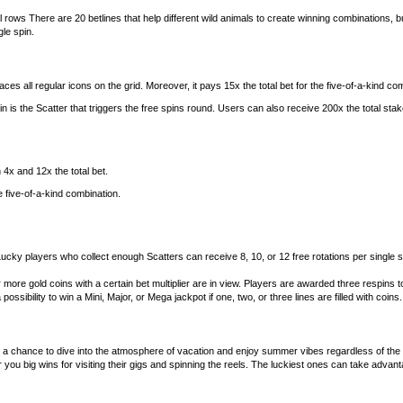
bol rows There are 20 betlines that help different wild animals to create winning combinations
le spin.
es all regular icons on the grid. Moreover, it pays 15x the total bet for the five-of-a-kind co
is the Scatter that triggers the free spins round. Users can also receive 200x the total stake 
4x and 12x the total bet.
 five-of-a-kind combination.
Lucky players who collect enough Scatters can receive 8, 10, or 12 free rotations per single s
e or more gold coins with a certain bet multiplier are in view. Players are awarded three respin
ossibility to win a Mini, Major, or Mega jackpot if one, two, or three lines are filled with coins.
a chance to dive into the atmosphere of vacation and enjoy summer vibes regardless of the w
r you big wins for visiting their gigs and spinning the reels. The luckiest ones can take advan