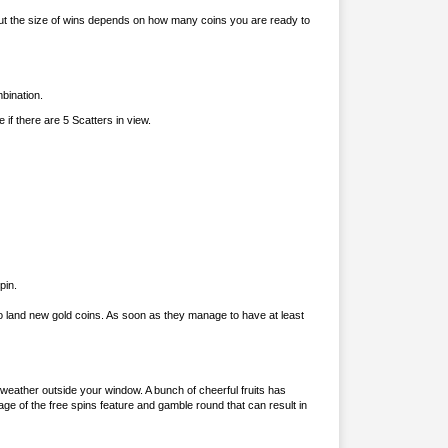
, but the size of wins depends on how many coins you are ready to
mbination.
if there are 5 Scatters in view.
pin.
s to land new gold coins. As soon as they manage to have at least
eather outside your window. A bunch of cheerful fruits has
tage of the free spins feature and gamble round that can result in