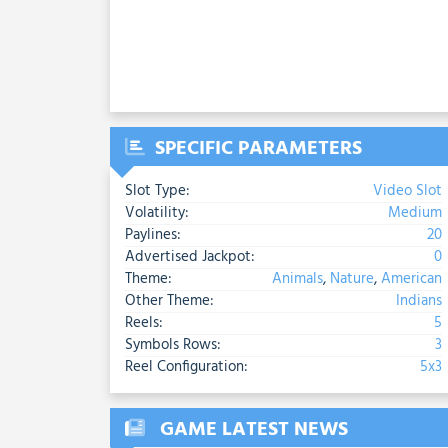
SPECIFIC PARAMETERS
Slot Type:
Video Slot
Volatility:
Medium
Paylines:
20
Advertised Jackpot:
0
Theme:
Animals
,
Nature
,
American
Other Theme:
Indians
Reels:
5
Symbols Rows:
3
Reel Configuration:
5x3
GAME LATEST NEWS