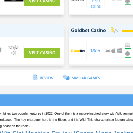
VISIT CASINO
+ 50
spins
3
Goldbet Casino
/5
175%
VISIT CASINO
+91
REVIEW
SIMILAR GAMES
mbines two popular features in 2022. One of them is a nature-inspired story with Wild animals
releases. The key character here is the Bison, and it is Wild. This characteristic feature all
ng beast on the reels?