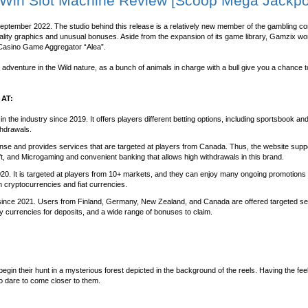
 Win Slot Machine Review [Scoop Mega Jackpot
eptember 2022. The studio behind this release is a relatively new member of the gambling com
op-quality graphics and unusual bonuses. Aside from the expansion of its game library, Gamzix wor
Casino Game Aggregator “Alea”.
ing adventure in the Wild nature, as a bunch of animals in charge with a bull give you a chanc
AT:
n the industry since 2019. It offers players different betting options, including sportsbook 
thdrawals.
ense and provides services that are targeted at players from Canada. Thus, the website sup
 and Microgaming and convenient banking that allows high withdrawals in this brand.
2020. It is targeted at players from 10+ markets, and they can enjoy many ongoing promotion
 cryptocurrencies and fiat currencies.
y since 2021. Users from Finland, Germany, New Zealand, and Canada are offered targeted se
y currencies for deposits, and a wide range of bonuses to claim.
egin their hunt in a mysterious forest depicted in the background of the reels. Having the feeli
o dare to come closer to them.