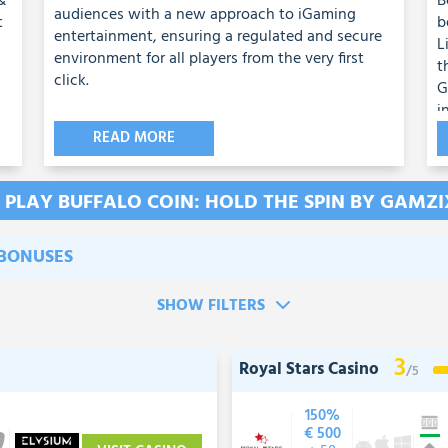
&
B
audiences with a new approach to iGaming
t
b
entertainment, ensuring a regulated and secure
L
environment for all players from the very first
t
click.
G
i
l
READ MORE
 PLAY BUFFALO COIN: HOLD THE SPIN BY GAMZI
 BONUSES
SHOW FILTERS
3
Royal Stars Casino
/5
150%
€ 500