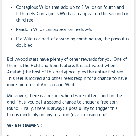
Contagious Wilds that add up to 3 Wilds on fourth and
fifth reels. Contagious Wilds can appear on the second or
third reel.
Random Wilds can appear on reels 2-5.
If a Wild is a part of a winning combination, the payout is
doubled.
Bollywood stars have plenty of other rewards for you. One of
them is the Hold and Spin feature. It is activated when
Amitab (the host of this party) occupies the entire first reel.
This reel is locked and other reels respin for a chance to have
more pictures of Amitab and Wilds.
Moreover, there is a respin when two Scatters land on the
grid. Thus, you get a second chance to trigger a free spin
round. Finally, there is always a possibility to trigger this
bonus randomly on any rotation (even a losing one).
WE RECOMMEND