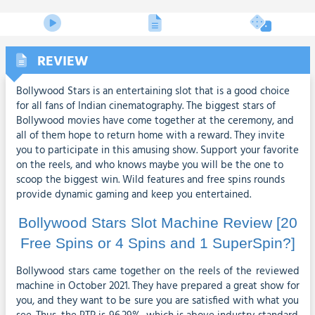
REVIEW
Bollywood Stars is an entertaining slot that is a good choice
for all fans of Indian cinematography. The biggest stars of
Bollywood movies have come together at the ceremony, and
all of them hope to return home with a reward. They invite
you to participate in this amusing show. Support your favorite
on the reels, and who knows maybe you will be the one to
scoop the biggest win. Wild features and free spins rounds
provide dynamic gaming and keep you entertained.
Bollywood Stars Slot Machine Review [20
Free Spins or 4 Spins and 1 SuperSpin?]
Bollywood stars came together on the reels of the reviewed
machine in October 2021. They have prepared a great show for
you, and they want to be sure you are satisfied with what you