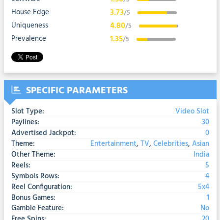
House Edge
3.73
/5
Uniqueness
4.80
/5
Prevalence
1.35
/5
SPECIFIC PARAMETERS
Slot Type:
Video Slot
Paylines:
30
Advertised Jackpot:
0
Theme:
Entertainment
,
TV
,
Celebrities
,
Asian
Other Theme:
India
Reels:
5
Symbols Rows:
4
Reel Configuration:
5x4
Bonus Games:
1
Gamble Feature:
No
Free Spins:
20