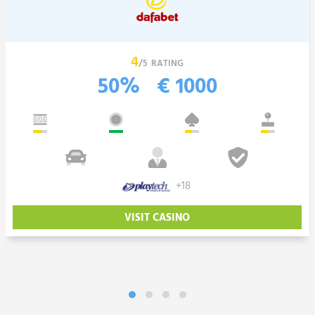
4
/5
RATING
50% € 1000
+18
VISIT CASINO