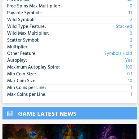
Free Spins Max Multiplier:
0
Payable Symbols:
13
Wild Symbol:
2
Wild Type Feature:
Stacked
Wild Max Multiplier:
0
Scatter Symbol:
2
Multiplier:
0
Other Feature:
Symbols Hold
Autoplay:
Yes
Maximum Autoplay Spins:
100
Min Coin Size:
0.1
Max Coin Size:
10
Min Coins per Line:
1
Max Coins per Line:
1
GAME LATEST NEWS