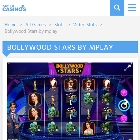
Home
>
All Games
>
Slots
>
Video Slots
>
Bollywood Stars by mplay
BOLLYWOOD STARS BY MPLAY