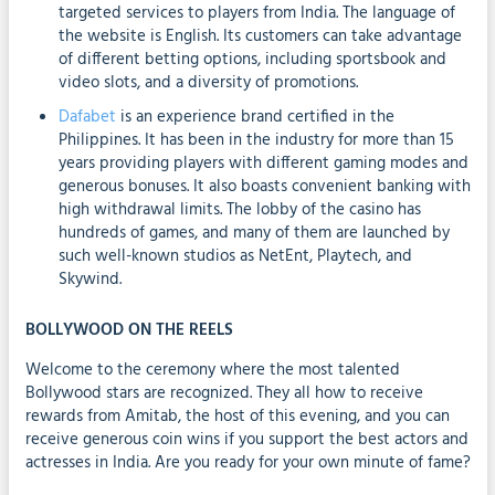
targeted services to players from India. The language of
the website is English. Its customers can take advantage
of different betting options, including sportsbook and
video slots, and a diversity of promotions.
Dafabet
is an experience brand certified in the
Philippines. It has been in the industry for more than 15
years providing players with different gaming modes and
generous bonuses. It also boasts convenient banking with
high withdrawal limits. The lobby of the casino has
hundreds of games, and many of them are launched by
such well-known studios as NetEnt, Playtech, and
Skywind.
BOLLYWOOD ON THE REELS
Welcome to the ceremony where the most talented
Bollywood stars are recognized. They all how to receive
rewards from Amitab, the host of this evening, and you can
receive generous coin wins if you support the best actors and
actresses in India. Are you ready for your own minute of fame?