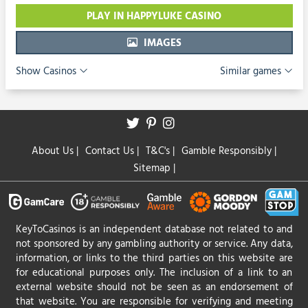
PLAY IN HAPPYLUKE CASINO
IMAGES
Show Casinos
Similar games
About Us
|
Contact Us
|
T&C's
|
Gamble Responsibly
|
Sitemap
|
KeyToCasinos is an independent database not related to and
not sponsored by any gambling authority or service. Any data,
information, or links to the third parties on this website are
for educational purposes only. The inclusion of a link to an
external website should not be seen as an endorsement of
that website. You are responsible for verifying and meeting