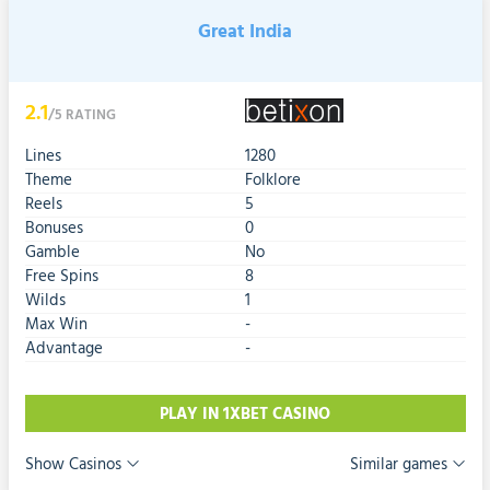
Great India
2.1
/5
RATING
Lines
1280
Theme
Folklore
Reels
5
Bonuses
0
Gamble
No
Free Spins
8
Wilds
1
Max Win
-
Advantage
-
PLAY IN 1XBET CASINO
Show Casinos
Similar games