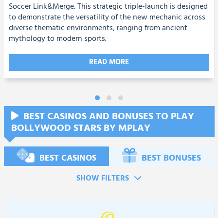
Soccer Link&Merge. This strategic triple-launch is designed
to demonstrate the versatility of the new mechanic across
diverse thematic environments, ranging from ancient
mythology to modern sports.
READ MORE
BEST CASINOS AND BONUSES TO PLAY
BOLLYWOOD STARS BY MPLAY
BEST CASINOS
BEST BONUSES
SHOW FILTERS