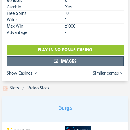
Bonuses
0
Gamble
Yes
Free Spins
10
Wilds
1
Max Win
x1000
Advantage
-
PLAY IN NO BONUS CASINO
IMAGES
Show Casinos
Similar games
Slots
Video Slots
Durga