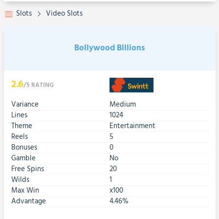
Slots
Video Slots
Bollywood Billions
2.6
/5
RATING
Variance
Medium
Lines
1024
Theme
Entertainment
Reels
5
Bonuses
0
Gamble
No
Free Spins
20
Wilds
1
Max Win
x100
Advantage
4.46%