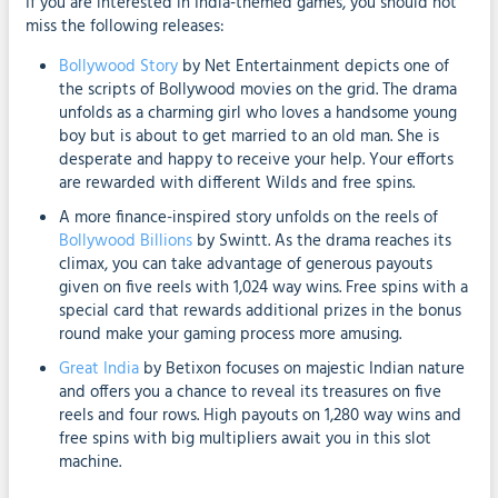
If you are interested in India-themed games, you should not
miss the following releases:
Bollywood Story
by Net Entertainment depicts one of
the scripts of Bollywood movies on the grid. The drama
unfolds as a charming girl who loves a handsome young
boy but is about to get married to an old man. She is
desperate and happy to receive your help. Your efforts
are rewarded with different Wilds and free spins.
A more finance-inspired story unfolds on the reels of
Bollywood Billions
by Swintt. As the drama reaches its
climax, you can take advantage of generous payouts
given on five reels with 1,024 way wins. Free spins with a
special card that rewards additional prizes in the bonus
round make your gaming process more amusing.
Great India
by Betixon focuses on majestic Indian nature
and offers you a chance to reveal its treasures on five
reels and four rows. High payouts on 1,280 way wins and
free spins with big multipliers await you in this slot
machine.