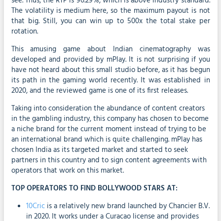
see. Thus, the RTP is 96.29%, which is above industry standard.
The volatility is medium here, so the maximum payout is not
that big. Still, you can win up to 500x the total stake per
rotation.
This amusing game about Indian cinematography was
developed and provided by mPlay. It is not surprising if you
have not heard about this small studio before, as it has begun
its path in the gaming world recently. It was established in
2020, and the reviewed game is one of its first releases.
Taking into consideration the abundance of content creators
in the gambling industry, this company has chosen to become
a niche brand for the current moment instead of trying to be
an international brand which is quite challenging. mPlay has
chosen India as its targeted market and started to seek
partners in this country and to sign content agreements with
operators that work on this market.
TOP OPERATORS TO FIND BOLLYWOOD STARS AT:
10Cric
is a relatively new brand launched by Chancier B.V.
in 2020. It works under a Curacao license and provides