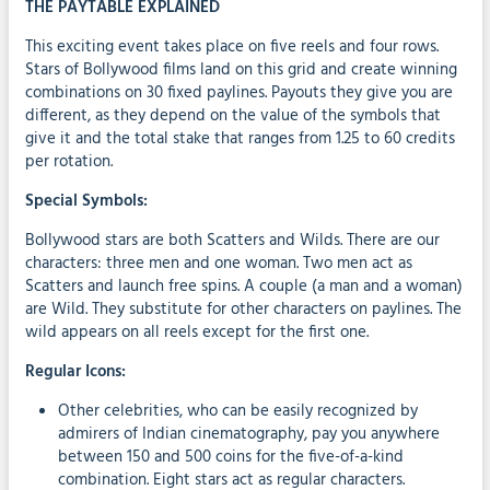
THE PAYTABLE EXPLAINED
This exciting event takes place on five reels and four rows.
Stars of Bollywood films land on this grid and create winning
combinations on 30 fixed paylines. Payouts they give you are
different, as they depend on the value of the symbols that
give it and the total stake that ranges from 1.25 to 60 credits
per rotation.
Special Symbols:
Bollywood stars are both Scatters and Wilds. There are our
characters: three men and one woman. Two men act as
Scatters and launch free spins. A couple (a man and a woman)
are Wild. They substitute for other characters on paylines. The
wild appears on all reels except for the first one.
Regular Icons:
Other celebrities, who can be easily recognized by
admirers of Indian cinematography, pay you anywhere
between 150 and 500 coins for the five-of-a-kind
combination. Eight stars act as regular characters.