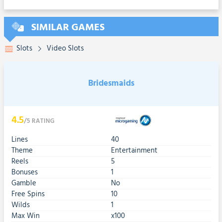
SIMILAR GAMES
Slots
Video Slots
Bridesmaids
4.5
/5
RATING
Lines
40
Theme
Entertainment
Reels
5
Bonuses
1
Gamble
No
Free Spins
10
Wilds
1
Max Win
x100