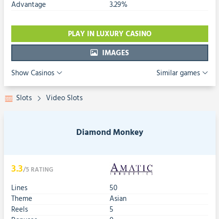
Advantage
3.29%
PLAY IN LUXURY CASINO
IMAGES
Show Casinos
Similar games
Slots
Video Slots
Diamond Monkey
3.3
/5
RATING
Lines
50
Theme
Asian
Reels
5