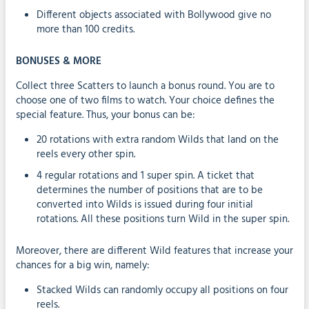
Different objects associated with Bollywood give no
more than 100 credits.
BONUSES & MORE
Collect three Scatters to launch a bonus round. You are to
choose one of two films to watch. Your choice defines the
special feature. Thus, your bonus can be:
20 rotations with extra random Wilds that land on the
reels every other spin.
4 regular rotations and 1 super spin. A ticket that
determines the number of positions that are to be
converted into Wilds is issued during four initial
rotations. All these positions turn Wild in the super spin.
Moreover, there are different Wild features that increase your
chances for a big win, namely:
Stacked Wilds can randomly occupy all positions on four
reels.