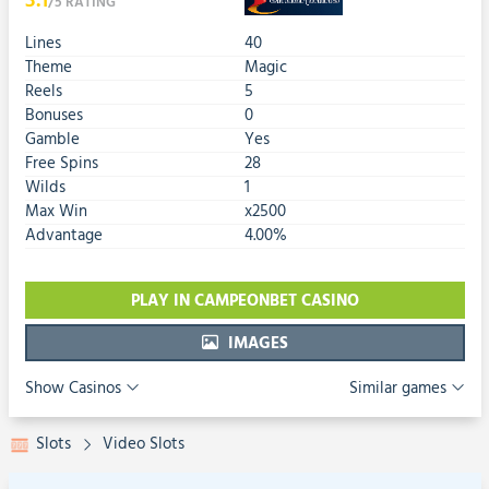
3.1
/5
RATING
Lines
40
Theme
Magic
Reels
5
Bonuses
0
Gamble
Yes
Free Spins
28
Wilds
1
Max Win
x2500
Advantage
4.00%
PLAY IN CAMPEONBET CASINO
IMAGES
Show Casinos
Similar games
Slots
Video Slots