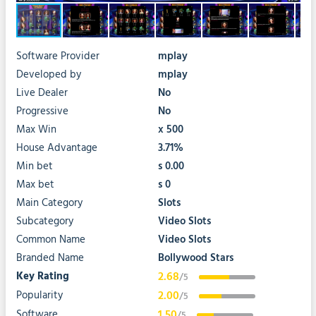
Software Provider
mplay
Developed by
mplay
Live Dealer
No
Progressive
No
Max Win
x 500
House Advantage
3.71%
Min bet
s 0.00
Max bet
s 0
Main Category
Slots
Subcategory
Video Slots
Common Name
Video Slots
Branded Name
Bollywood Stars
Key Rating
2.68
/5
Popularity
2.00
/5
Software
1.50
/5