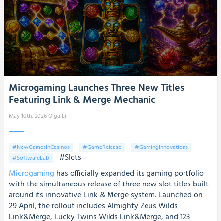
Microgaming Launches Three New Titles
Featuring Link & Merge Mechanic
May 10th, 2026
Olga Li
#NewGamesInCasinos
#GameRelease
#GamingInnovations
#Slots
#SoftwareLab
Microgaming
has officially expanded its gaming portfolio
with the simultaneous release of three new slot titles built
around its innovative Link & Merge system. Launched on
29 April, the rollout includes Almighty Zeus Wilds
Link&Merge, Lucky Twins Wilds Link&Merge, and 123