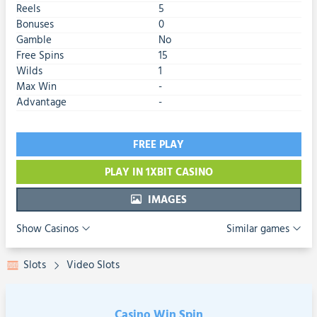
Reels
5
Bonuses
0
Gamble
No
Free Spins
15
Wilds
1
Max Win
-
Advantage
-
FREE PLAY
PLAY IN 1XBIT CASINO
IMAGES
Show Casinos
Similar games
Slots
Video Slots
Casino Win Spin