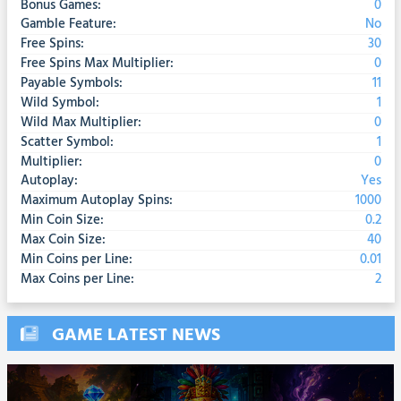
Bonus Games:
0
Gamble Feature:
No
Free Spins:
30
Free Spins Max Multiplier:
0
Payable Symbols:
11
Wild Symbol:
1
Wild Max Multiplier:
0
Scatter Symbol:
1
Multiplier:
0
Autoplay:
Yes
Maximum Autoplay Spins:
1000
Min Coin Size:
0.2
Max Coin Size:
40
Min Coins per Line:
0.01
Max Coins per Line:
2
GAME LATEST NEWS