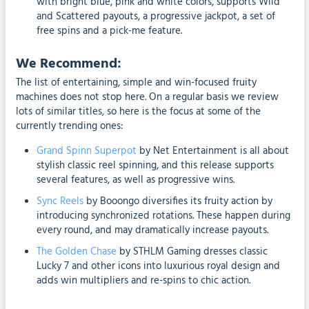
with bright blue, pink and white colors, supports Wild
and Scattered payouts, a progressive jackpot, a set of
free spins and a pick-me feature.
We Recommend:
The list of entertaining, simple and win-focused fruity
machines does not stop here. On a regular basis we review
lots of similar titles, so here is the focus at some of the
currently trending ones:
Grand Spinn Superpot
by Net Entertainment is all about
stylish classic reel spinning, and this release supports
several features, as well as progressive wins.
Sync Reels
by Booongo diversifies its fruity action by
introducing synchronized rotations. These happen during
every round, and may dramatically increase payouts.
The Golden Chase
by STHLM Gaming dresses classic
Lucky 7 and other icons into luxurious royal design and
adds win multipliers and re-spins to chic action.