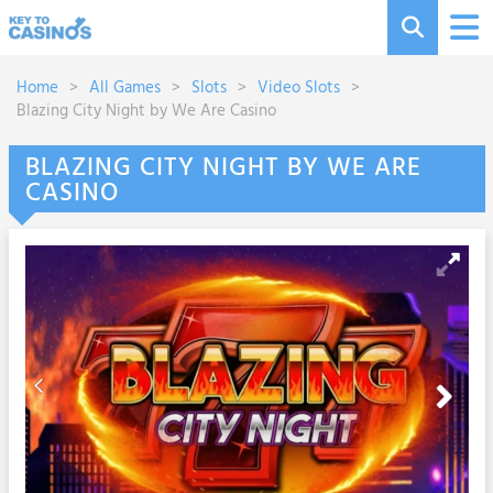
Home
>
All Games
>
Slots
>
Video Slots
>
Blazing City Night by We Are Casino
BLAZING CITY NIGHT BY WE ARE
CASINO