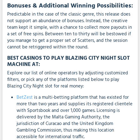
Bonuses & Additional Winning Possibilities:
Predictable in the case of the classic genre, this release does
not support an abundance of bonuses. Instead, the creative
team kept it simple, with a chance to collect more payouts in
a set of free spins. Between ten to thirty will be bestowed if
you manage to get a proper set of Scatters, and the session
cannot be retriggered within the round.
BEST CASINOS TO PLAY BLAZING CITY NIGHT SLOT
MACHINE AT:
Explore our list of online operators by adjusting customized
filters, or pick any of the platforms listed below to play
Blazing City Night slot for real money:
BetZest
is a multi-betting platform that has existed for
more than two years and supplies its registered clientele
with Sportsbook and over 1,000 games. Licensing is
delivered by the Malta Gaming Authority, the
jurisdiction of Curacao and the United Kingdom
Gambling Commission, thus making this location
accessible for international traffic.