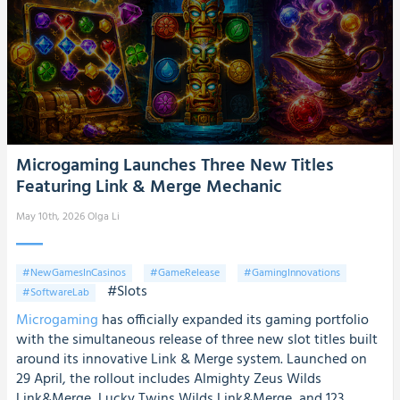
Microgaming Launches Three New Titles
Featuring Link & Merge Mechanic
May 10th, 2026
Olga Li
#NewGamesInCasinos
#GameRelease
#GamingInnovations
#Slots
#SoftwareLab
Microgaming
has officially expanded its gaming portfolio
with the simultaneous release of three new slot titles built
around its innovative Link & Merge system. Launched on
29 April, the rollout includes Almighty Zeus Wilds
Link&Merge, Lucky Twins Wilds Link&Merge, and 123