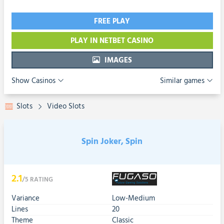
FREE PLAY
PLAY IN NETBET CASINO
IMAGES
Show Casinos
Similar games
Slots
Video Slots
Spin Joker, Spin
2.1
/5
RATING
Variance
Low-Medium
Lines
20
Theme
Classic