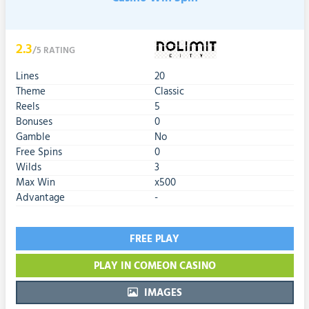
2.3
/5
RATING
Lines
20
Theme
Classic
Reels
5
Bonuses
0
Gamble
No
Free Spins
0
Wilds
3
Max Win
x500
Advantage
-
FREE PLAY
PLAY IN COMEON CASINO
IMAGES