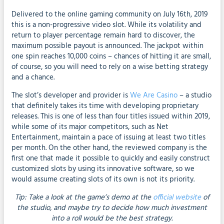
Delivered to the online gaming community on July 16th, 2019
this is a non-progressive video slot. While its volatility and
return to player percentage remain hard to discover, the
maximum possible payout is announced. The jackpot within
one spin reaches 10,000 coins – chances of hitting it are small,
of course, so you will need to rely on a wise betting strategy
and a chance.
The slot’s developer and provider is
We Are Casino
– a studio
that definitely takes its time with developing proprietary
releases. This is one of less than four titles issued within 2019,
while some of its major competitors, such as Net
Entertainment, maintain a pace of issuing at least two titles
per month. On the other hand, the reviewed company is the
first one that made it possible to quickly and easily construct
customized slots by using its innovative software, so we
would assume creating slots of its own is not its priority.
Tip: Take a look at the game’s demo at the
official website
of
the studio, and maybe try to decide how much investment
into a roll would be the best strategy.