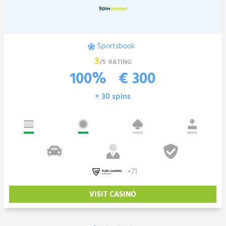
Sportsbook
3
/5
RATING
100% € 300
+ 30 spins
+71
VISIT CASINO