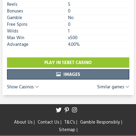
Reels
5
Bonuses
0
Gamble
No
Free Spins
0
Wilds
1
Max Win
x500
Advantage
4.00%
PLAY IN 1XBET CASINO
IMAGES
Show Casinos
Similar games
About Us
|
Contact Us
|
T&C's
|
Gamble Responsibly
|
Sitemap
|