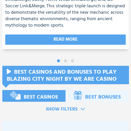
Soccer Link&Merge. This strategic triple-launch is designed
to demonstrate the versatility of the new mechanic across
diverse thematic environments, ranging from ancient
mythology to modern sports.
READ MORE
BEST CASINOS AND BONUSES TO PLAY
BLAZING CITY NIGHT BY WE ARE CASINO
BEST CASINOS
BEST BONUSES
SHOW FILTERS