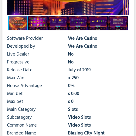
Software Provider
We Are Casino
Developed by
We Are Casino
Live Dealer
No
Progressive
No
Release Date
July of 2019
Max Win
x 250
House Advantage
0%
Min bet
s 0.00
Max bet
s 0
Main Category
Slots
Subcategory
Video Slots
Common Name
Video Slots
Branded Name
Blazing City Night