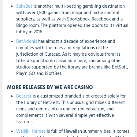
SekaBet
is another multi-betting gambling destination
with over 1,500 games from major and niche content
suppliers, as well as with Sportsbook, Racebook and a
Bingo room. The platform opened the doors to its virtual
lobby in 2016.
BetAdonis
has almost a decade of experience and
complies with the rules and regulations of the
jurisdiction of Curacao. As it may be obvious from its
title, a Sportsbook is available here, and among other
studios supported by the library are brands like BetSoft,
Play’n GO and iSoftBet.
MORE RELEASES BY WE ARE CASINO
Betzest
is a customized branded slot created solely for
the library of BetZest. This unusual grid mixes different
icons and genres into a unified reeled action, and
complements it with several simple yet effective
features.
Waikiki Heroes
is full of Hawaiian summer vibes. It comes