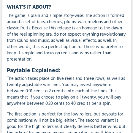
WHAT’S IT ABOUT?
The game is plain and simple story-wise. The action is formed
around a set of bars, cherries, plums, watermelons and other
classic fruits. Because this release is an homage to the dawn
of the reel spinning era, do not expect anything revolutionary
from sound and music, as well as visual effects, as well. In
other words, this is a perfect option for those who prefer to
keep it simple and focus on reels and wins rather than
presentation.
Paytable Explained:
The action takes place on five reels and three rows, as well as
twenty adjustable win lines. You may invest anywhere
between 0.01 cent to 2 credits into each of the lines. This
means that if you choose to play on all twenty, you will pay
anywhere between 0.20 cents to 40 credits per a spin.
The first option is perfect for the low rollers, but payouts for
combinations will not be big, either. The second variant is
good for the high rollers as it clearly delivers better wins, but
the risks of losing more money are greater, as well. Here are