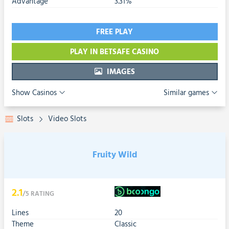
Advantage
3.31%
FREE PLAY
PLAY IN BETSAFE CASINO
IMAGES
Show Casinos
Similar games
Slots
Video Slots
Fruity Wild
2.1
/5
RATING
Lines
20
Theme
Classic