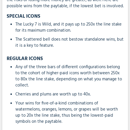
possible wins from the paytable, if the lowest bet is involved.
SPECIAL ICONS
The Lucky 7 is Wild, and it pays up to 250x the line stake
for its maximum combination.
The Scattered bell does not bestow standalone wins, but
it is a key to feature.
REGULAR ICONS
Any of the three bars of different configurations belong
to the cohort of higher-paid icons worth between 250x
to 80x the line stake, depending on what you manage to
collect.
Cherries and plums are worth up to 40x.
Your wins for five-of-a-kind combinations of
watermelons, oranges, lemons, or grapes will be worth
up to 20x the line stake, thus being the lowest-paid
symbols on the paytable.