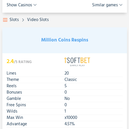
Show Casinos
Similar games
Slots
Video Slots
Million Coins Respins
2.4
/5
RATING
Lines
20
Theme
Classic
Reels
5
Bonuses
0
Gamble
No
Free Spins
0
Wilds
1
Max Win
x10000
Advantage
4.51%