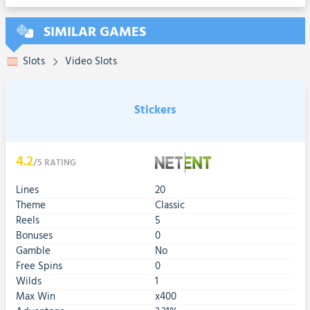
SIMILAR GAMES
Slots
Video Slots
Stickers
4.2
/5
RATING
Lines
20
Theme
Classic
Reels
5
Bonuses
0
Gamble
No
Free Spins
0
Wilds
1
Max Win
x400