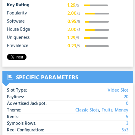
Key Rating
1.29
/5
Popularity
2.00
/5
Software
0.95
/5
House Edge
2.00
/5
Uniqueness
1.29
/5
Prevalence
0.23
/5
SPECIFIC PARAMETERS
Slot Type:
Video Slot
Paylines:
20
Advertised Jackpot:
0
Theme:
Classic Slots
,
Fruits
,
Money
Reels:
5
Symbols Rows:
3
Reel Configuration:
5x3