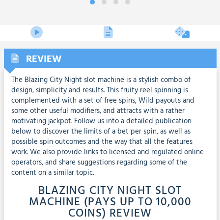
REVIEW
The Blazing City Night slot machine is a stylish combo of
design, simplicity and results. This fruity reel spinning is
complemented with a set of free spins, Wild payouts and
some other useful modifiers, and attracts with a rather
motivating jackpot. Follow us into a detailed publication
below to discover the limits of a bet per spin, as well as
possible spin outcomes and the way that all the features
work. We also provide links to licensed and regulated online
operators, and share suggestions regarding some of the
content on a similar topic.
BLAZING CITY NIGHT SLOT
MACHINE (PAYS UP TO 10,000
COINS) REVIEW