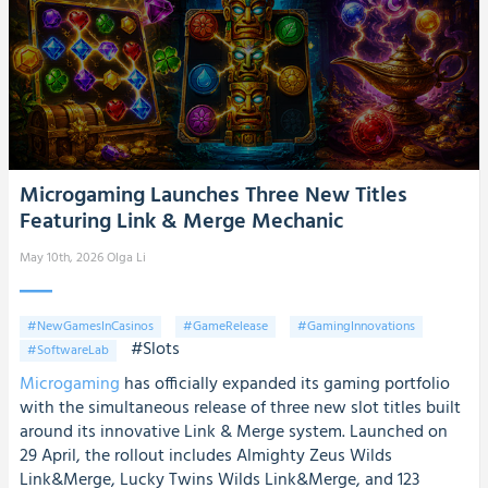
Microgaming Launches Three New Titles
Featuring Link & Merge Mechanic
May 10th, 2026
Olga Li
#NewGamesInCasinos
#GameRelease
#GamingInnovations
#Slots
#SoftwareLab
Microgaming
has officially expanded its gaming portfolio
with the simultaneous release of three new slot titles built
around its innovative Link & Merge system. Launched on
29 April, the rollout includes Almighty Zeus Wilds
Link&Merge, Lucky Twins Wilds Link&Merge, and 123