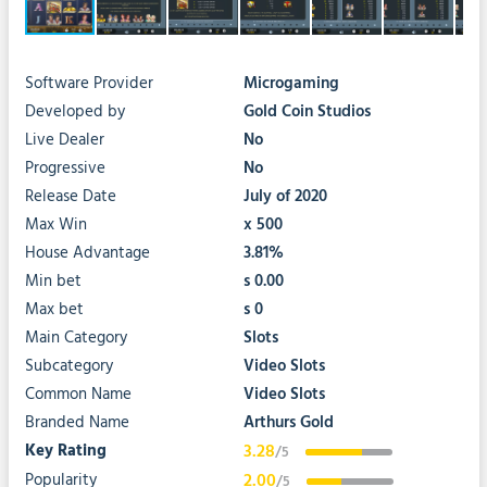
Software Provider
Microgaming
Developed by
Gold Coin Studios
Live Dealer
No
Progressive
No
Release Date
July of 2020
Max Win
x 500
House Advantage
3.81%
Min bet
s 0.00
Max bet
s 0
Main Category
Slots
Subcategory
Video Slots
Common Name
Video Slots
Branded Name
Arthurs Gold
Key Rating
3.28
/5
Popularity
2.00
/5