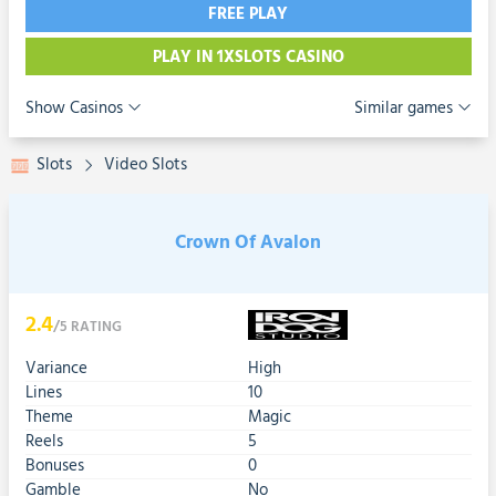
FREE PLAY
PLAY IN 1XSLOTS CASINO
Show Casinos
Similar games
Slots
Video Slots
Crown Of Avalon
2.4
/5
RATING
Variance
High
Lines
10
Theme
Magic
Reels
5
Bonuses
0
Gamble
No