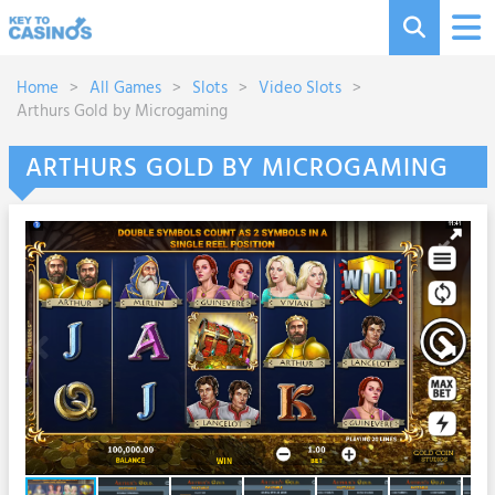
Home
>
All Games
>
Slots
>
Video Slots
>
Arthurs Gold by Microgaming
ARTHURS GOLD BY MICROGAMING