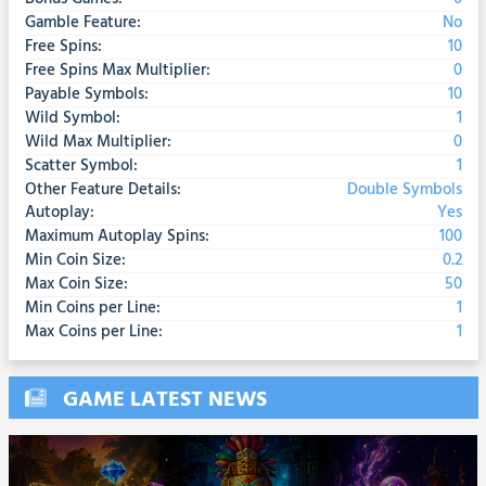
Gamble Feature:
No
Free Spins:
10
Free Spins Max Multiplier:
0
Payable Symbols:
10
Wild Symbol:
1
Wild Max Multiplier:
0
Scatter Symbol:
1
Other Feature Details:
Double Symbols
Autoplay:
Yes
Maximum Autoplay Spins:
100
Min Coin Size:
0.2
Max Coin Size:
50
Min Coins per Line:
1
Max Coins per Line:
1
GAME LATEST NEWS