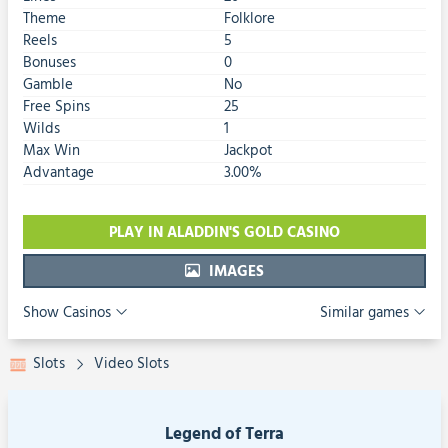
Theme
Folklore
Reels
5
Bonuses
0
Gamble
No
Free Spins
25
Wilds
1
Max Win
Jackpot
Advantage
3.00%
PLAY IN ALADDIN'S GOLD CASINO
IMAGES
Show Casinos
Similar games
Slots
Video Slots
Legend of Terra