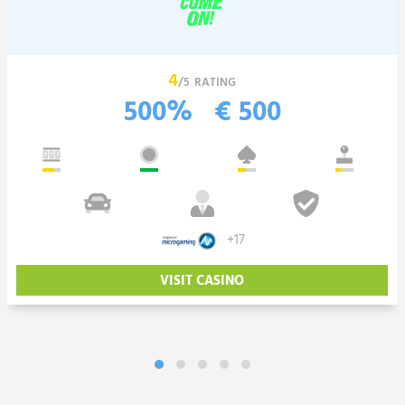
4
/5
RATING
500% € 500
+17
VISIT CASINO