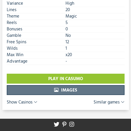
Variance
High
Lines
20
Theme
Magic
Reels
5
Bonuses
0
Gamble
No
Free Spins
12
Wilds
1
Max Win
x20
Advantage
-
PLAY IN CASUMO
IMAGES
Show Casinos
Similar games