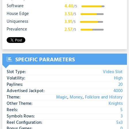
Software
4.40
/5
House Edge
3.53
/5
Uniqueness
3.91
/5
Prevalence
2.57
/5
SPECIFIC PARAMETERS
Slot Type:
Video Slot
Volatility:
High
Paylines:
20
Advertised Jackpot:
4000
Theme:
Magic
,
Money
,
Folklore and History
Other Theme:
Knights
Reels:
5
Symbols Rows:
3
Reel Configuration:
5x3
Bonus Games:
0