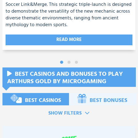
Soccer Link&Merge. This strategic triple-launch is designed
to demonstrate the versatility of the new mechanic across
diverse thematic environments, ranging from ancient
mythology to modern sports.
READ MORE
BEST CASINOS AND BONUSES TO PLAY
ARTHURS GOLD BY MICROGAMING
BEST CASINOS
BEST BONUSES
SHOW FILTERS