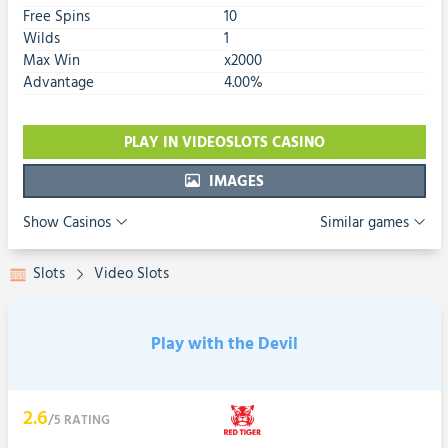
Free Spins
10
Wilds
1
Max Win
x2000
Advantage
4.00%
PLAY IN VIDEOSLOTS CASINO
IMAGES
Show Casinos
Similar games
Slots
Video Slots
Play with the Devil
2.6
/5
RATING