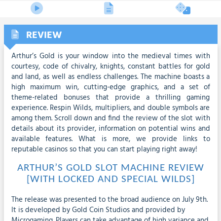
REVIEW
Arthur’s Gold is your window into the medieval times with
courtesy, code of chivalry, knights, constant battles for gold
and land, as well as endless challenges. The machine boasts a
high maximum win, cutting-edge graphics, and a set of
theme-related bonuses that provide a thrilling gaming
experience. Respin Wilds, multipliers, and double symbols are
among them. Scroll down and find the review of the slot with
details about its provider, information on potential wins and
available features. What is more, we provide links to
reputable casinos so that you can start playing right away!
ARTHUR’S GOLD SLOT MACHINE REVIEW
[WITH LOCKED AND SPECIAL WILDS]
The release was presented to the broad audience on July 9th.
It is developed by Gold Coin Studios and provided by
Microgaming. Players can take advantage of high variance and