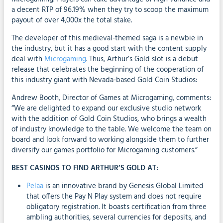
a decent RTP of 96.19% when they try to scoop the maximum
payout of over 4,000x the total stake.
The developer of this medieval-themed saga is a newbie in
the industry, but it has a good start with the content supply
deal with
Microgaming
. Thus, Arthur’s Gold slot is a debut
release that celebrates the beginning of the cooperation of
this industry giant with Nevada-based Gold Coin Studios:
Andrew Booth, Director of Games at Microgaming, comments:
“We are delighted to expand our exclusive studio network
with the addition of Gold Coin Studios, who brings a wealth
of industry knowledge to the table. We welcome the team on
board and look forward to working alongside them to further
diversify our games portfolio for Microgaming customers.”
BEST CASINOS TO FIND ARTHUR’S GOLD AT:
Pelaa
is an innovative brand by Genesis Global Limited
that offers the Pay N Play system and does not require
obligatory registration. It boasts certification from three
ambling authorities, several currencies for deposits, and