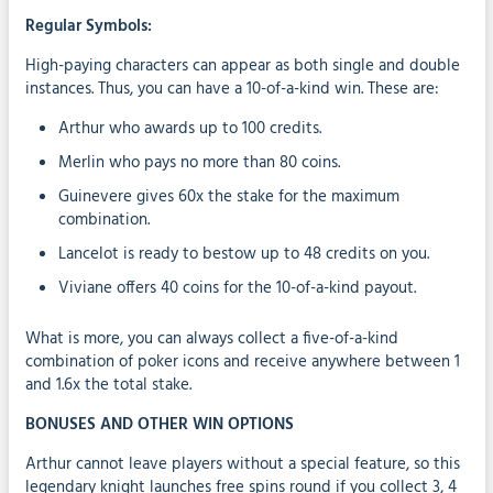
Regular Symbols:
High-paying characters can appear as both single and double
instances. Thus, you can have a 10-of-a-kind win. These are:
Arthur who awards up to 100 credits.
Merlin who pays no more than 80 coins.
Guinevere gives 60x the stake for the maximum
combination.
Lancelot is ready to bestow up to 48 credits on you.
Viviane offers 40 coins for the 10-of-a-kind payout.
What is more, you can always collect a five-of-a-kind
combination of poker icons and receive anywhere between 1
and 1.6x the total stake.
BONUSES AND OTHER WIN OPTIONS
Arthur cannot leave players without a special feature, so this
legendary knight launches free spins round if you collect 3, 4