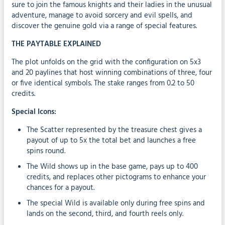
sure to join the famous knights and their ladies in the unusual
adventure, manage to avoid sorcery and evil spells, and
discover the genuine gold via a range of special features.
THE PAYTABLE EXPLAINED
The plot unfolds on the grid with the configuration on 5x3
and 20 paylines that host winning combinations of three, four
or five identical symbols. The stake ranges from 0.2 to 50
credits.
Special Icons:
The Scatter represented by the treasure chest gives a
payout of up to 5x the total bet and launches a free
spins round.
The Wild shows up in the base game, pays up to 400
credits, and replaces other pictograms to enhance your
chances for a payout.
The special Wild is available only during free spins and
lands on the second, third, and fourth reels only.