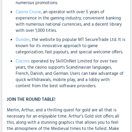
numerous promotions.
Casino Cruise
, an operator with over 5 years of
experience in the gaming industry, convenient banking
with numerous national currencies, and a decent library
with over 1,000 titles.
Dunder
, the website by popular MT SecureTrade Ltd. It is
known for its innovative approach to game
categorization, fast payouts, and special welcome offers.
Cozino
: operated by SkillOnNet Limited for over two
years, the casino supports Scandinavian languages,
French, Danish, and German. Users can take advantage of
quick withdrawals, mobile play, and a lobby with
content from the best software providers.
JOIN THE ROUND TABLE!
Merlin, Arthur, and a thrilling quest for gold are all that is
necessary for an enjoyable time. Arthur’s Gold slot offers all
this, along with a stunning graphics that allows you to feel
the atmosphere of the Medieval times to the fullest. Make