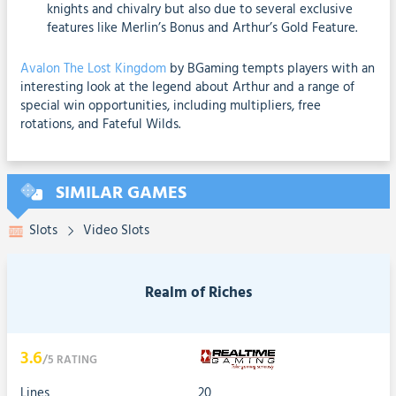
knights and chivalry but also due to several exclusive
features like Merlin’s Bonus and Arthur’s Gold Feature.
Avalon The Lost Kingdom
by BGaming tempts players with an
interesting look at the legend about Arthur and a range of
special win opportunities, including multipliers, free
rotations, and Fateful Wilds.
SIMILAR GAMES
Slots
Video Slots
Realm of Riches
3.6
/5
RATING
Lines
20