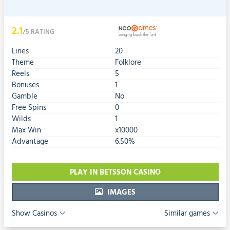
2.1
/5
RATING
Lines
20
Theme
Folklore
Reels
5
Bonuses
1
Gamble
No
Free Spins
0
Wilds
1
Max Win
x10000
Advantage
6.50%
PLAY IN BETSSON CASINO
IMAGES
Show Casinos
Similar games