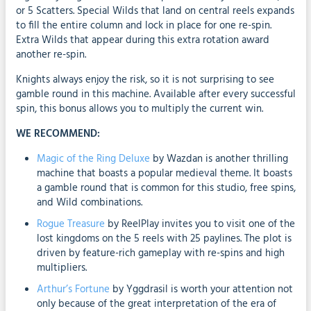
or 5 Scatters. Special Wilds that land on central reels expands
to fill the entire column and lock in place for one re-spin.
Extra Wilds that appear during this extra rotation award
another re-spin.
Knights always enjoy the risk, so it is not surprising to see
gamble round in this machine. Available after every successful
spin, this bonus allows you to multiply the current win.
WE RECOMMEND:
Magic of the Ring Deluxe
by Wazdan is another thrilling
machine that boasts a popular medieval theme. It boasts
a gamble round that is common for this studio, free spins,
and Wild combinations.
Rogue Treasure
by ReelPlay invites you to visit one of the
lost kingdoms on the 5 reels with 25 paylines. The plot is
driven by feature-rich gameplay with re-spins and high
multipliers.
Arthur’s Fortune
by Yggdrasil is worth your attention not
only because of the great interpretation of the era of