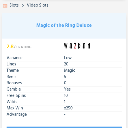
Slots
Video Slots
Magic of the Ring Deluxe
2.8
/5
RATING
Variance
Low
Lines
20
Theme
Magic
Reels
5
Bonuses
0
Gamble
Yes
Free Spins
10
Wilds
1
Max Win
x250
Advantage
-