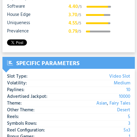
Software
4.40
/5
House Edge
3.70
/5
Uniqueness
4.55
/5
Prevalence
0.79
/5
SPECIFIC PARAMETERS
Slot Type:
Video Slot
Volatility:
Medium
Paylines:
10
Advertised Jackpot:
10000
Theme:
Asian
,
Fairy Tales
Other Theme:
Desert
Reels:
5
Symbols Rows:
3
Reel Configuration:
5x3
Bonus Games:
1