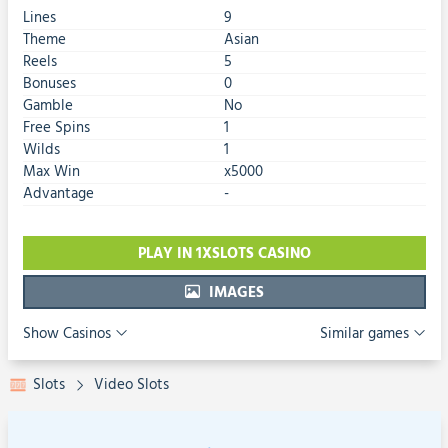
Lines
9
Theme
Asian
Reels
5
Bonuses
0
Gamble
No
Free Spins
1
Wilds
1
Max Win
x5000
Advantage
-
PLAY IN 1XSLOTS CASINO
IMAGES
Show Casinos
Similar games
Slots
Video Slots