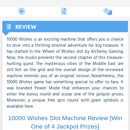
REVIEW
10000 Wishes is an exciting machine that offers you a chance
to dive into a thrilling oriental adventure for big treasure. It
has started in the Wheel of Wishes slot by Alchemy Gaming.
Now, the studio presents the second chapter of this treasure-
hunting quest. The mysterious vibes of the Middle East are
still felt on the grid and the overall design of the reviewed
machine reminds you of an original version. Nonetheless, the
10000 Wishes game has something special to offer to fans. It
was branded Power Mode that enhances your chances to
enter the bonus round and scoop one of the jackpot prizes.
Moreover, a unique free spin round with giant symbols is
available here.
10000 Wishes Slot Machine Review [Win
One of 4 Jackpot Prizes]