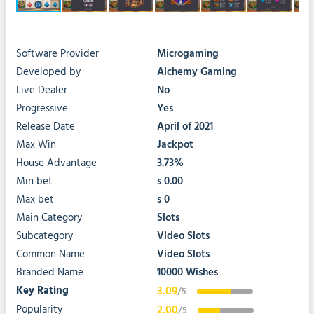
Software Provider
Microgaming
Developed by
Alchemy Gaming
Live Dealer
No
Progressive
Yes
Release Date
April of 2021
Max Win
Jackpot
House Advantage
3.73%
Min bet
s 0.00
Max bet
s 0
Main Category
Slots
Subcategory
Video Slots
Common Name
Video Slots
Branded Name
10000 Wishes
Key Rating
3.09
/5
Popularity
2.00
/5