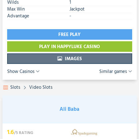
Wilds
1
Max Win
Jackpot
Advantage
-
FREE PLAY
PLAY IN HAPPYLUKE CASINO
IMAGES
Show Casinos
Similar games
Slots
Video Slots
Ali Baba
1.6
/5
RATING