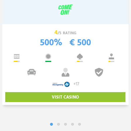
4
/5
RATING
500% € 500
+17
VISIT CASINO