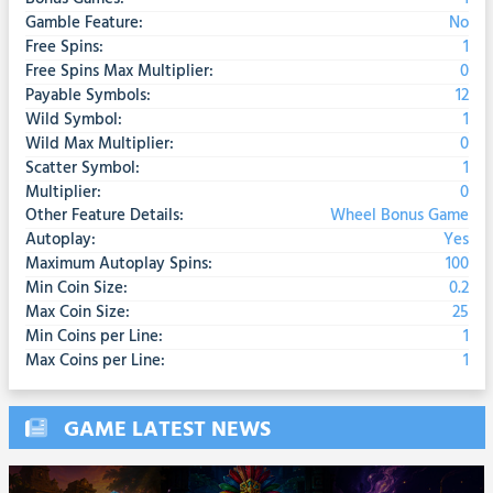
Gamble Feature:
No
Free Spins:
1
Free Spins Max Multiplier:
0
Payable Symbols:
12
Wild Symbol:
1
Wild Max Multiplier:
0
Scatter Symbol:
1
Multiplier:
0
Other Feature Details:
Wheel Bonus Game
Autoplay:
Yes
Maximum Autoplay Spins:
100
Min Coin Size:
0.2
Max Coin Size:
25
Min Coins per Line:
1
Max Coins per Line:
1
GAME LATEST NEWS