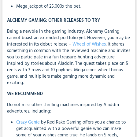
Mega jackpot of 25,000x the bet.
ALCHEMY GAMING: OTHER RELEASES TO TRY
Being a newbie in the gaming industry, Alchemy Gaming
cannot boast an extended portfolio yet. However, you may be
interested in its debut release –
Wheel of Wishes
. It shares
something in common with the reviewed machine and invites
you to participate in a fun treasure-hunting adventure
inspired by stories about Aladdin. The quest takes place on 5
reels with 3 rows and 10 paylines. Mega icons wheel bonus
game, and multipliers make gaming more dynamic and
exciting.
WE RECOMMEND
Do not miss other thrilling machines inspired by Aladdin
adventures, including:
Crazy Genie
by Red Rake Gaming offers you a chance to
get acquainted with a powerful genie who can make
some of your wishes come true. He lands on 5 reels,