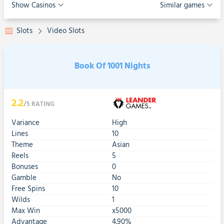
Show Casinos
Similar games
Slots
Video Slots
Book Of 1001 Nights
2.2
/5
RATING
Variance
High
Lines
10
Theme
Asian
Reels
5
Bonuses
0
Gamble
No
Free Spins
10
Wilds
1
Max Win
x5000
Advantage
4.90%