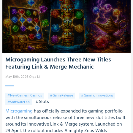
Microgaming Launches Three New Titles
Featuring Link & Merge Mechanic
May 10th, 2026
Olga Li
#NewGamesInCasinos
#GameRelease
#GamingInnovations
#Slots
#SoftwareLab
Microgaming
has officially expanded its gaming portfolio
with the simultaneous release of three new slot titles built
around its innovative Link & Merge system. Launched on
29 April, the rollout includes Almighty Zeus Wilds