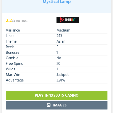
Mystical Lamp
2.2
/5
RATING
Variance
Medium
Lines
243
Theme
Asian
Reels
5
Bonuses
1
Gamble
No
Free Spins
20
Wilds
1
Max Win
Jackpot
Advantage
3.91%
PLAY IN 1XSLOTS CASINO
IMAGES