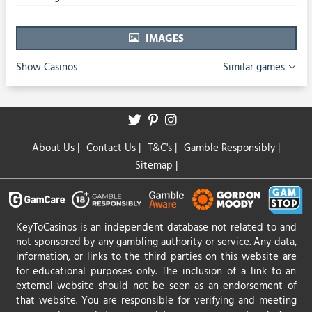
IMAGES
Show Casinos
Similar games
About Us
|
Contact Us
|
T&C's
|
Gamble Responsibly
|
Sitemap
|
KeyToCasinos is an independent database not related to and
not sponsored by any gambling authority or service. Any data,
information, or links to the third parties on this website are
for educational purposes only. The inclusion of a link to an
external website should not be seen as an endorsement of
that website. You are responsible for verifying and meeting