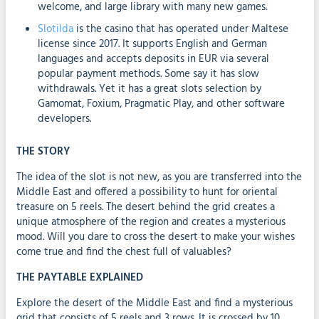
welcome, and large library with many new games.
Slotilda
is the casino that has operated under Maltese
license since 2017. It supports English and German
languages and accepts deposits in EUR via several
popular payment methods. Some say it has slow
withdrawals. Yet it has a great slots selection by
Gamomat, Foxium, Pragmatic Play, and other software
developers.
THE STORY
The idea of the slot is not new, as you are transferred into the
Middle East and offered a possibility to hunt for oriental
treasure on 5 reels. The desert behind the grid creates a
unique atmosphere of the region and creates a mysterious
mood. Will you dare to cross the desert to make your wishes
come true and find the chest full of valuables?
THE PAYTABLE EXPLAINED
Explore the desert of the Middle East and find a mysterious
grid that consists of 5 reels and 3 rows. It is crossed by 10