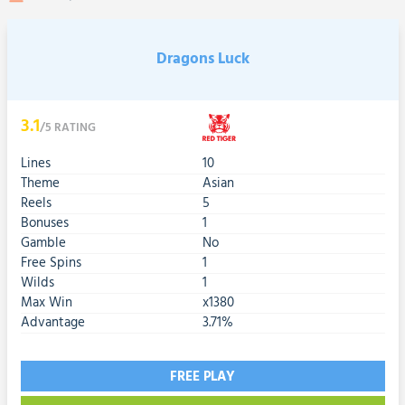
Dragons Luck
3.1
/5
RATING
Lines
10
Theme
Asian
Reels
5
Bonuses
1
Gamble
No
Free Spins
1
Wilds
1
Max Win
x1380
Advantage
3.71%
FREE PLAY