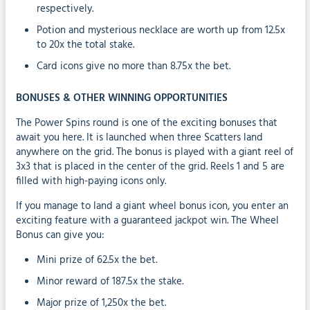
respectively.
Potion and mysterious necklace are worth up from 12.5x
to 20x the total stake.
Card icons give no more than 8.75x the bet.
BONUSES & OTHER WINNING OPPORTUNITIES
The Power Spins round is one of the exciting bonuses that
await you here. It is launched when three Scatters land
anywhere on the grid. The bonus is played with a giant reel of
3x3 that is placed in the center of the grid. Reels 1 and 5 are
filled with high-paying icons only.
If you manage to land a giant wheel bonus icon, you enter an
exciting feature with a guaranteed jackpot win. The Wheel
Bonus can give you:
Mini prize of 62.5x the bet.
Minor reward of 187.5x the stake.
Major prize of 1,250x the bet.