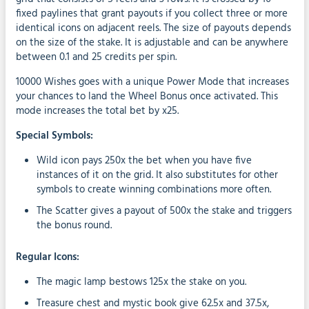
fixed paylines that grant payouts if you collect three or more
identical icons on adjacent reels. The size of payouts depends
on the size of the stake. It is adjustable and can be anywhere
between 0.1 and 25 credits per spin.
10000 Wishes goes with a unique Power Mode that increases
your chances to land the Wheel Bonus once activated. This
mode increases the total bet by x25.
Special Symbols:
Wild icon pays 250x the bet when you have five
instances of it on the grid. It also substitutes for other
symbols to create winning combinations more often.
The Scatter gives a payout of 500x the stake and triggers
the bonus round.
Regular Icons:
The magic lamp bestows 125x the stake on you.
Treasure chest and mystic book give 62.5x and 37.5x,