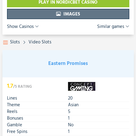
PLAY IN NORDICBET CASINO
IMAGES
Show Casinos
Similar games
Slots
Video Slots
Eastern Promises
1.7
/5
RATING
Lines
20
Theme
Asian
Reels
5
Bonuses
1
Gamble
No
Free Spins
1