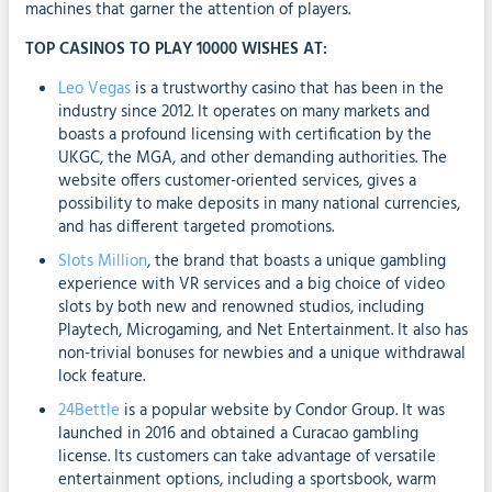
machines that garner the attention of players.
TOP CASINOS TO PLAY 10000 WISHES AT:
Leo Vegas
is a trustworthy casino that has been in the
industry since 2012. It operates on many markets and
boasts a profound licensing with certification by the
UKGC, the MGA, and other demanding authorities. The
website offers customer-oriented services, gives a
possibility to make deposits in many national currencies,
and has different targeted promotions.
Slots Million
, the brand that boasts a unique gambling
experience with VR services and a big choice of video
slots by both new and renowned studios, including
Playtech, Microgaming, and Net Entertainment. It also has
non-trivial bonuses for newbies and a unique withdrawal
lock feature.
24Bettle
is a popular website by Condor Group. It was
launched in 2016 and obtained a Curacao gambling
license. Its customers can take advantage of versatile
entertainment options, including a sportsbook, warm