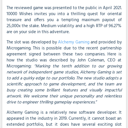
The reviewed game was presented to the public in April 2021.
10000 Wishes invites you into a thrilling quest for oriental
treasure and offers you a tempting maximum payout of
25,000x the stake. Medium volatility and a high RTP of 96.27%
are on your side in this adventure.
The slot was developed by
Alchemy Gaming
and provided by
Microgaming. This is possible due to the recent partnership
agreement signed between these two companies. Here is
how the studio was described by John Coleman, CEO at
Microgaming:
“Marking the tenth addition to our growing
network of independent game studios, Alchemy Gaming is set
to add a quirky edge to our portfolio. The new studio adopts a
scientific approach to game development, and the team are
busy creating some brilliant features and visually impactful
artwork. We welcome their unique personality and relentless
drive to engineer thrilling gameplay experiences.”
Alchemy Gaming is a relatively new software developer. It
appeared in the industry in 2019. Currently, it cannot boast an
extended portfolio, but it does have several exciting slot