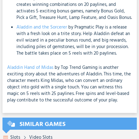
creates winning combinations on 20 paylines, and
activates 5 exciting bonus games, namely Bonus Gold,
Pick a Gift, Treasure Hunt, Lamp Feature, and Oasis Bonus.
Aladdin and the Sorcerer
by Pragmatic Play is a release
with a fresh look on a trite story. Help Aladdin defeat an
evil wizard in a peculiar bonus round, and big rewards,
including piles of gemstones, will be in your procession.
The battle takes place on 5 reels with 20 paylines.
Aladdin Hand of Midas
by Top Trend Gaming is another
exciting story about the adventures of Aladdin. This time, the
character meets King Midas, who can convert an ordinary
object into gold with a single touch. You can witness this
magic on 5 reels with 25 paylines. Free spins and level-based
play contribute to the successful outcome of your play.
SIMILAR GAMES
Slots
Video Slots