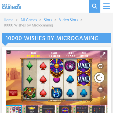
Home
>
All Games
>
Slots
>
Video Slots
>
10000 Wishes by Microgaming
10000 WISHES BY MICROGAMING