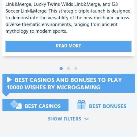
Link&Merge, Lucky Twins Wilds Link&Merge, and 123
Soccer Link&Merge. This strategic triple-launch is designed
to demonstrate the versatility of the new mechanic across
diverse thematic environments, ranging from ancient
mythology to modern sports.
READ MORE
BEST CASINOS AND BONUSES TO PLAY
10000 WISHES BY MICROGAMING
BEST CASINOS
BEST BONUSES
SHOW FILTERS