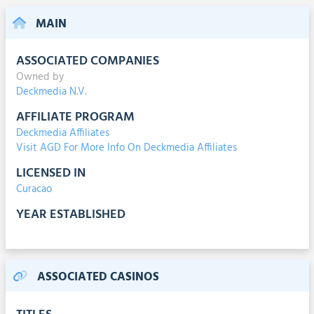
MAIN
ASSOCIATED COMPANIES
Owned by
Deckmedia N.V.
AFFILIATE PROGRAM
Deckmedia Affiliates
Visit AGD For More Info On Deckmedia Affiliates
LICENSED IN
Curacao
YEAR ESTABLISHED
ASSOCIATED CASINOS