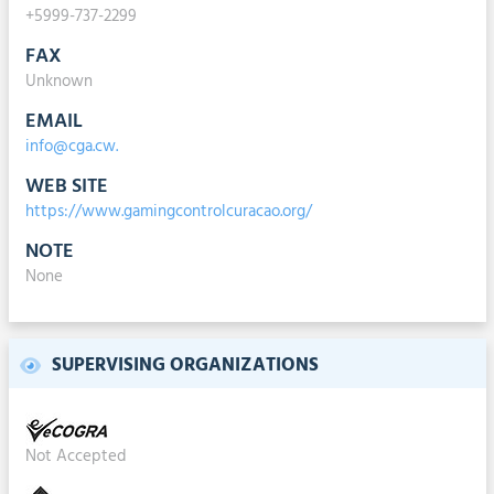
+5999-737-2299
FAX
Unknown
EMAIL
info@cga.cw.
WEB SITE
https://www.gamingcontrolcuracao.org/
NOTE
None
SUPERVISING ORGANIZATIONS
eCOGRA
Not Accepted