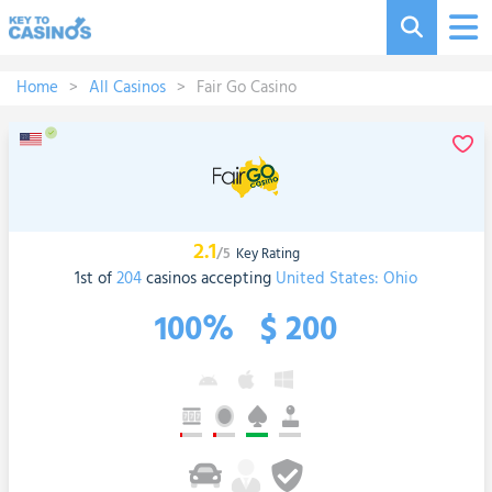
Home
>
All Casinos
>
Fair Go Casino
2.1
/5
Key Rating
1st of
204
casinos accepting
United States: Ohio
100% $ 200