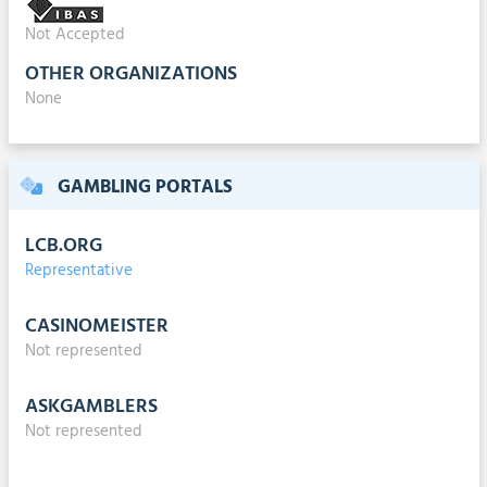
IBAS
Not Accepted
OTHER ORGANIZATIONS
None
GAMBLING PORTALS
LCB.ORG
Representative
CASINOMEISTER
Not represented
ASKGAMBLERS
Not represented