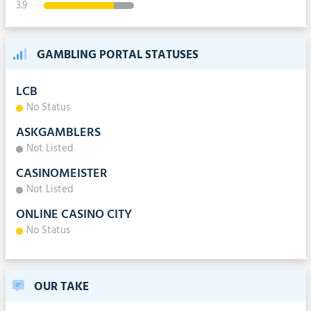
3.9
GAMBLING PORTAL STATUSES
LCB
No Status
ASKGAMBLERS
Not Listed
CASINOMEISTER
Not Listed
ONLINE CASINO CITY
No Status
OUR TAKE