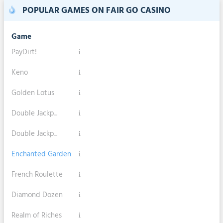
POPULAR GAMES ON FAIR GO CASINO
Game
PayDirt!
Keno
Golden Lotus
Double Jackp...
Double Jackp...
Enchanted Garden
French Roulette
Diamond Dozen
Realm of Riches