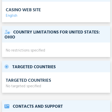
CASINO WEB SITE
English
COUNTRY LIMITATIONS FOR UNITED STATES:
OHIO
No restrictions specified
TARGETED COUNTRIES
TARGETED COUNTRIES
No targeted specified
CONTACTS AND SUPPORT