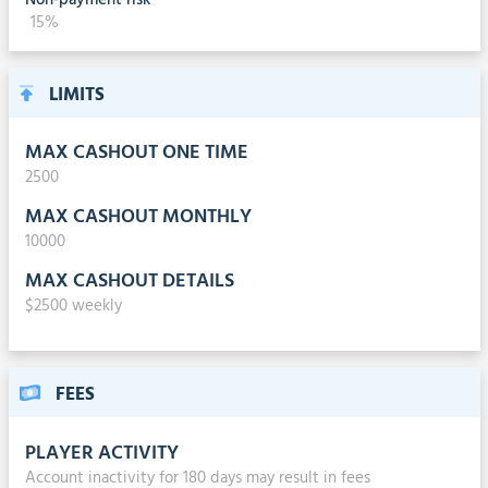
15%
LIMITS
MAX CASHOUT ONE TIME
2500
MAX CASHOUT MONTHLY
10000
MAX CASHOUT DETAILS
$2500 weekly
FEES
PLAYER ACTIVITY
Account inactivity for 180 days may result in fees