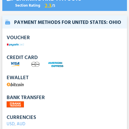
2.3
Section Rating
/5
PAYMENT METHODS FOR UNITED STATES: OHIO
VOUCHER
CREDIT CARD
EWALLET
BANK TRANSFER
CURRENCIES
USD
,
AUD