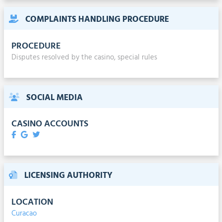
COMPLAINTS HANDLING PROCEDURE
PROCEDURE
Disputes resolved by the casino, special rules
SOCIAL MEDIA
CASINO ACCOUNTS
LICENSING AUTHORITY
LOCATION
Curacao