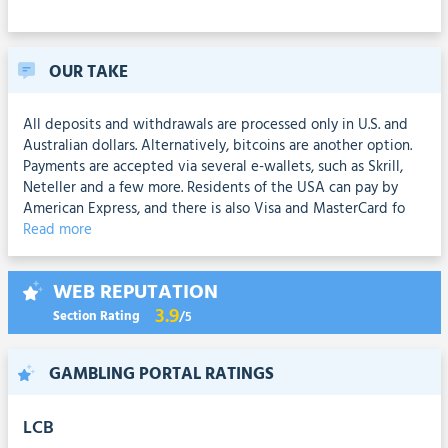
OUR TAKE
All deposits and withdrawals are processed only in U.S. and
Australian dollars. Alternatively, bitcoins are another option.
Payments are accepted via several e-wallets, such as Skrill,
Neteller and a few more. Residents of the USA can pay by
American Express, and there is also Visa and MasterCard fo
Read more
WEB REPUTATION
3.9
Section Rating
/5
GAMBLING PORTAL RATINGS
LCB