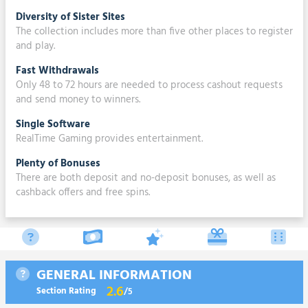
Diversity of Sister Sites
The collection includes more than five other places to register
and play.
Fast Withdrawals
Only 48 to 72 hours are needed to process cashout requests
and send money to winners.
Single Software
RealTime Gaming provides entertainment.
Plenty of Bonuses
There are both deposit and no-deposit bonuses, as well as
cashback offers and free spins.
GENERAL INFORMATION
2.6
Section Rating
/5