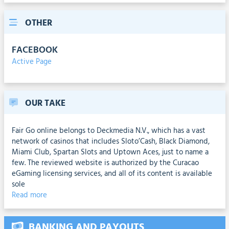
OTHER
FACEBOOK
Active Page
OUR TAKE
Fair Go online belongs to Deckmedia N.V., which has a vast
network of casinos that includes Sloto’Cash, Black Diamond,
Miami Club, Spartan Slots and Uptown Aces, just to name a
few. The reviewed website is authorized by the Curacao
eGaming licensing services, and all of its content is available
sole
Read more
BANKING AND PAYOUTS