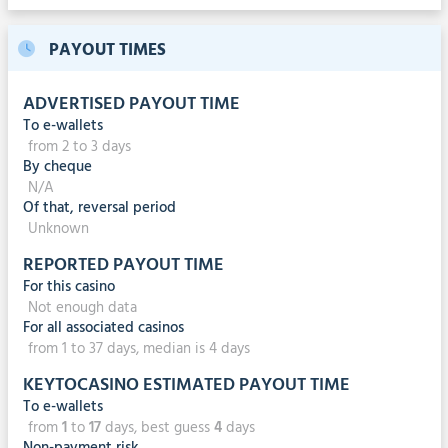
PAYOUT TIMES
ADVERTISED PAYOUT TIME
To e-wallets
from 2 to 3 days
By cheque
N/A
Of that, reversal period
Unknown
REPORTED PAYOUT TIME
For this casino
Not enough data
For all associated casinos
from 1 to 37 days, median is 4 days
KEYTOCASINO ESTIMATED PAYOUT TIME
To e-wallets
from
1
to
17
days, best guess
4
days
Non-payment risk