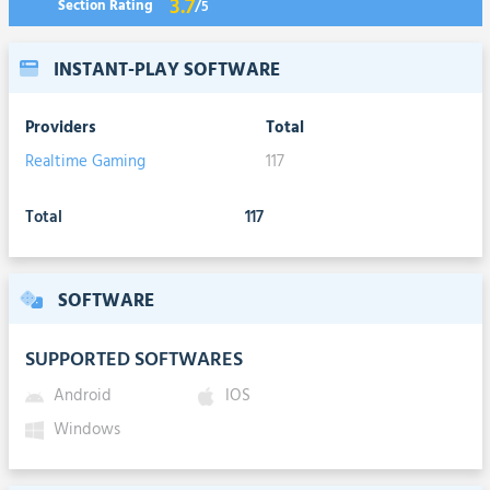
3.7
Section Rating
/5
INSTANT-PLAY SOFTWARE
Providers
Total
Realtime Gaming
117
Total
117
SOFTWARE
SUPPORTED SOFTWARES
Android
IOS
Windows