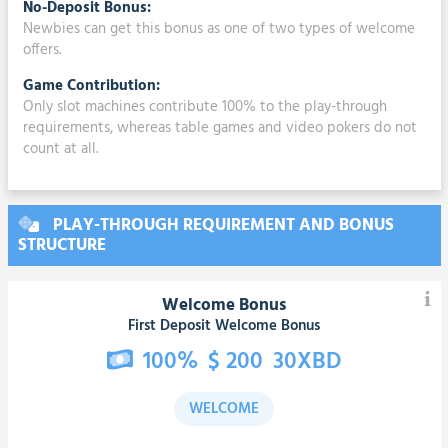
No-Deposit Bonus:
Newbies can get this bonus as one of two types of welcome
offers.
Game Contribution:
Only slot machines contribute 100% to the play-through
requirements, whereas table games and video pokers do not
count at all.
PLAY-THROUGH REQUIREMENT AND BONUS
STRUCTURE
Welcome Bonus
First Deposit Welcome Bonus
100%
$ 200
30XBD
WELCOME