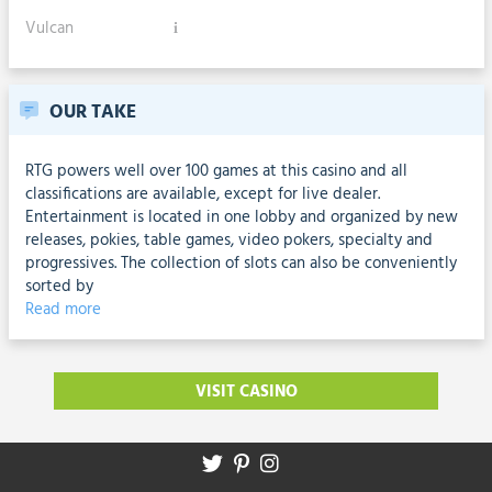
Vulcan
OUR TAKE
RTG powers well over 100 games at this casino and all
classifications are available, except for live dealer.
Entertainment is located in one lobby and organized by new
releases, pokies, table games, video pokers, specialty and
progressives. The collection of slots can also be conveniently
sorted by
Read more
VISIT CASINO