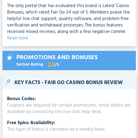
The only portal that has evaluated this brand is Latest Casino
Bonuses, which rated Fair Go 3.4 out of 5. Members praise the
helpful live chat support, quality software, and problem-free
verification and withdrawal processes. The bonus features
received mixed reviews, along with a few negative comme
Read more
PROMOTIONS AND BONUSES
2.9
Section Rating
/5
KEY FACTS - FAIR GO CASINO BONUS REVIEW
Bonus Codes:
Coupons are required for certain promotions, while others are
available by contacting the live chat help desk.
Free Spins Availability:
This type of bonus is claimable on a weekly basis.