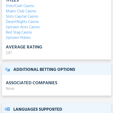
TITLES
Sloto'Cash Casino
Miami Club Casino
Slots Capital Casino
DesertNights Casino
Uptown Aces Casino
Red Stag Casino
Uptown Pokies
AVERAGE RATING
2.87
ADDITIONAL BETTING OPTIONS
ASSOCIATED COMPANIES
None
LANGUAGES SUPPORTED