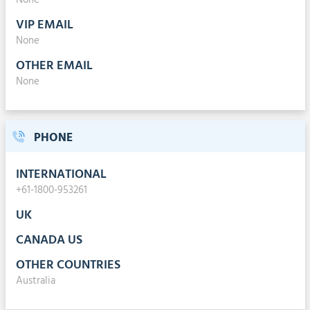
VIP EMAIL
None
OTHER EMAIL
None
PHONE
INTERNATIONAL
+61-1800-953261
UK
CANADA US
OTHER COUNTRIES
Australia