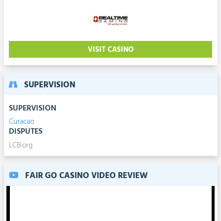
VISIT CASINO
SUPERVISION
SUPERVISION
Curacao
DISPUTES
LCB.org
FAIR GO CASINO VIDEO REVIEW