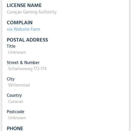
LICENSE NAME
Curaçao Gaming Authority
COMPLAIN
via Website Form
POSTAL ADDRESS
Title
Unknown
Street & Number
Scharlooweg 172-174
City
Willemstad
Country
Curacao
Postcode
Unknown
PHONE