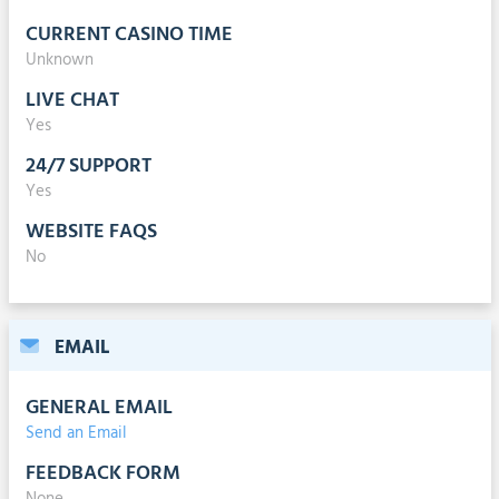
CURRENT CASINO TIME
Unknown
LIVE CHAT
Yes
24/7 SUPPORT
Yes
WEBSITE FAQS
No
EMAIL
GENERAL EMAIL
Send an Email
FEEDBACK FORM
None