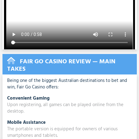
FAIR GO CASINO REVIEW — MAIN
TAKES
Being one of the biggest Australian destinations to bet and
win, Fair Go Casino offers:
Convenient Gaming
Upon registering, all games can be played online from the
desktop.
Mobile Assistance
The portable version is equipped for owners of various
smartphones and tablets.