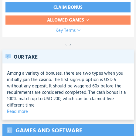
CLAIM BONUS
ALLOWED GAMES
Key Terms
‹
›
OUR TAKE
Among a variety of bonuses, there are two types when you
initially join the casino. The first sign-up option is USD 5
without any deposit. It should be wagered 60x before the
requirements are considered completed. The cash bonus is a
100% match up to USD 200, which can be claimed five
different time
Read more
GAMES AND SOFTWARE