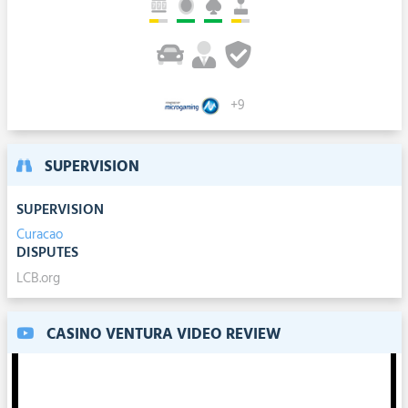
+9
SUPERVISION
SUPERVISION
Curacao
DISPUTES
LCB.org
CASINO VENTURA VIDEO REVIEW