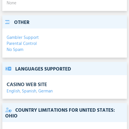
None
OTHER
Gambler Support
Parental Control
No Spam
LANGUAGES SUPPORTED
CASINO WEB SITE
English
,
Spanish
,
German
COUNTRY LIMITATIONS FOR UNITED STATES:
OHIO