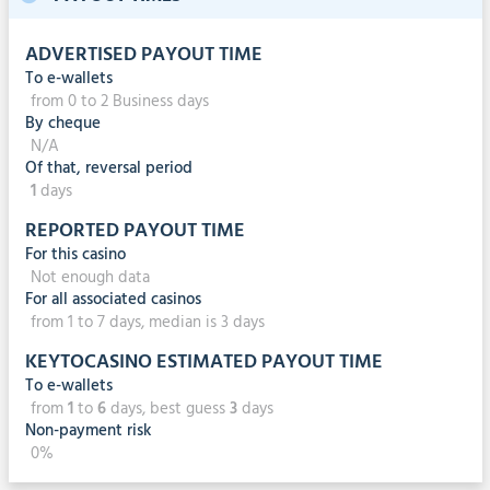
ADVERTISED PAYOUT TIME
To e-wallets
from 0 to 2 Business days
By cheque
N/A
Of that, reversal period
1
days
REPORTED PAYOUT TIME
For this casino
Not enough data
For all associated casinos
from 1 to 7 days, median is 3 days
KEYTOCASINO ESTIMATED PAYOUT TIME
To e-wallets
from
1
to
6
days, best guess
3
days
Non-payment risk
0%