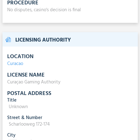
PROCEDURE
No disputes, casino's decision is final
LICENSING AUTHORITY
LOCATION
Curacao
LICENSE NAME
Curaçao Gaming Authority
POSTAL ADDRESS
Title
Unknown
Street & Number
Scharlooweg 172-174
City