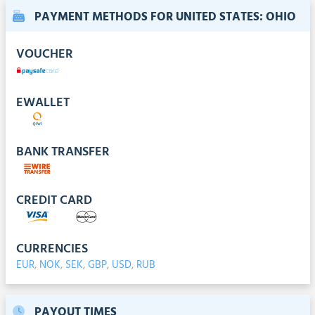
PAYMENT METHODS FOR UNITED STATES: OHIO
VOUCHER
EWALLET
BANK TRANSFER
CREDIT CARD
CURRENCIES
EUR
,
NOK
,
SEK
,
GBP
,
USD
,
RUB
PAYOUT TIMES