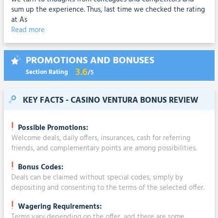
sum up the experience. Thus, last time we checked the rating
at As
Read more
PROMOTIONS AND BONUSES
3.6
Section Rating
/5
KEY FACTS - CASINO VENTURA BONUS REVIEW
Possible Promotions:
Welcome deals, daily offers, insurances, cash for referring
friends, and complementary points are among possibilities.
Bonus Codes:
Deals can be claimed without special codes, simply by
depositing and consenting to the terms of the selected offer.
Wagering Requirements:
Terms vary depending on the offer, and there are some