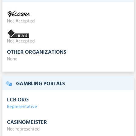
eCOGRA
Not Accepted
IBAS
Not Accepted
OTHER ORGANIZATIONS
None
GAMBLING PORTALS
LCB.ORG
Representative
CASINOMEISTER
Not represented