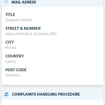
MAIL ADRESS
TITLE
Danguad Limited
STREET & NUMBER
Agiou Antoniou 2, Strovolos, 2002
CITY
Nicosia
COUNTRY
Cyprus
POST CODE
Unknown
COMPLAINTS HANDLING PROCEDURE