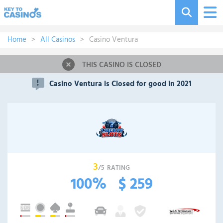
Home
>
All Casinos
>
Casino Ventura
THIS CASINO IS CLOSED
Casino Ventura is Closed for good in 2021
3
/5
RATING
100% $ 259