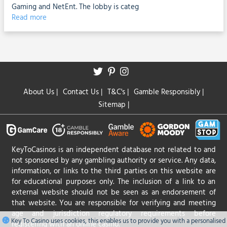
Gaming and NetEnt. The lobby is categ
Read more
About Us
|
Contact Us
|
T&C's
|
Gamble Responsibly
|
Sitemap
|
KeyToCasinos is an independent database not related to and
not sponsored by any gambling authority or service. Any data,
information, or links to the third parties on this website are
for educational purposes only. The inclusion of a link to an
external website should not be seen as an endorsement of
that website. You are responsible for verifying and meeting
age and jurisdiction regulatory requirements before
Key To Casino uses cookies, this enables us to provide you with a personalised
registering with an online casino.