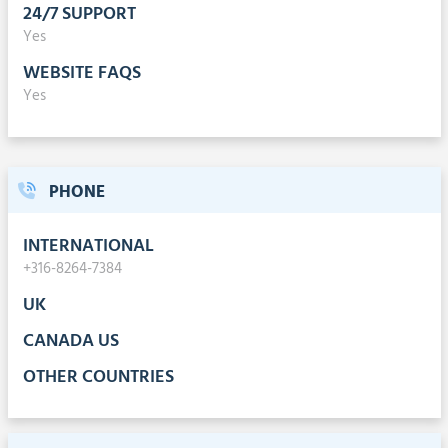
24/7 SUPPORT
Yes
WEBSITE FAQS
Yes
PHONE
INTERNATIONAL
+316-8264-7384
UK
CANADA US
OTHER COUNTRIES