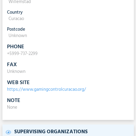
Willemstad
Country
Curacao
Postcode
Unknown
PHONE
+5999-737-2299
FAX
Unknown
WEB SITE
https://www.gamingcontrolcuracao.org/
NOTE
None
SUPERVISING ORGANIZATIONS