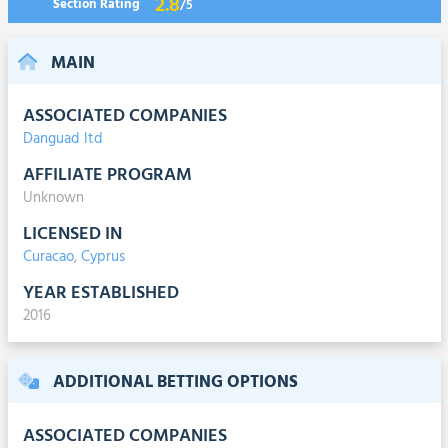
2.8
Section Rating
/5
MAIN
ASSOCIATED COMPANIES
Danguad ltd
AFFILIATE PROGRAM
Unknown
LICENSED IN
Curacao
,
Cyprus
YEAR ESTABLISHED
2016
ADDITIONAL BETTING OPTIONS
ASSOCIATED COMPANIES