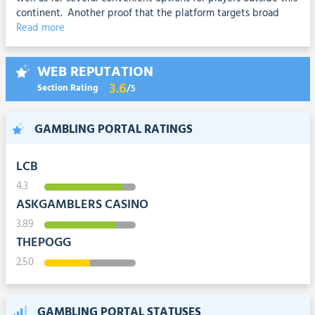
continent. Another proof that the platform targets broad
Read more
WEB REPUTATION
3.6
Section Rating
/5
GAMBLING PORTAL RATINGS
LCB
4.3
ASKGAMBLERS CASINO
3.89
THEPOGG
2.50
GAMBLING PORTAL STATUSES