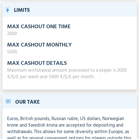
LIMITS
MAX CASHOUT ONE TIME
2000
MAX CASHOUT MONTHLY
5000
MAX CASHOUT DETAILS
Maximum withdrawal amount processed to a player is 2000
€/$/£ per week and 5000 €/$/£ per month.
OUR TAKE
Euros, British pounds, Russian ruble, US dollars, Norwegian
krone and Swedish krona are accepted for depositing and
withdrawals. This allows for some diversity within Europe, as
well as for several convenient options for players outside this