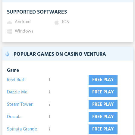
SUPPORTED SOFTWARES
Android
IOS
Windows
POPULAR GAMES ON CASINO VENTURA
Game
Reel Rush
FREE PLAY
Dazzle Me
FREE PLAY
Steam Tower
FREE PLAY
Dracula
FREE PLAY
Spinata Grande
FREE PLAY