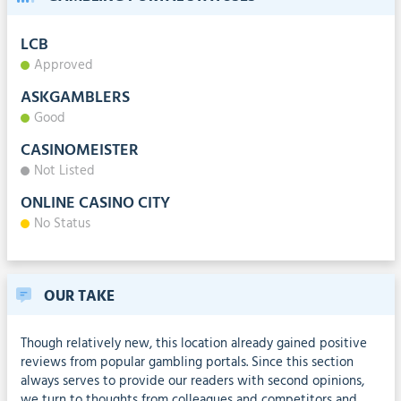
LCB
Approved
ASKGAMBLERS
Good
CASINOMEISTER
Not Listed
ONLINE CASINO CITY
No Status
OUR TAKE
Though relatively new, this location already gained positive
reviews from popular gambling portals. Since this section
always serves to provide our readers with second opinions,
we turn to thoughts from colleagues and competitors and