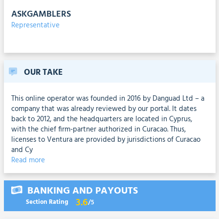
ASKGAMBLERS
Representative
OUR TAKE
This online operator was founded in 2016 by Danguad Ltd – a
company that was already reviewed by our portal. It dates
back to 2012, and the headquarters are located in Cyprus,
with the chief firm-partner authorized in Curacao. Thus,
licenses to Ventura are provided by jurisdictions of Curacao
and Cy
Read more
BANKING AND PAYOUTS
3.6
Section Rating
/5