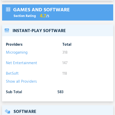
GAMES AND SOFTWARE
4.7
Section Rating
/5
INSTANT-PLAY SOFTWARE
Providers
Total
Microgaming
318
Net Entertainment
147
BetSoft
118
Show all Providers
Sub Total
583
SOFTWARE