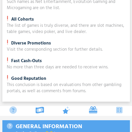
Such names as Net Entertainment, Evolution Gaming and
Microgaming are on the list.
All Cohorts
The list of games is truly diverse, and there are slot machines,
table games, video poker, and live dealer.
Diverse Promotions
Visit the corresponding section for further details.
Fast Cash-Outs
No more than three days are needed to receive wins.
Good Reputation
This conclusion is based on evaluations from other gambling
portals, as well as comments from forums.
GENERAL INFORMATION