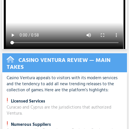
CASINO VENTURA REVIEW — MAIN
TAKES
Casino Ventura appeals to visitors with its modern services
and the tendency to add all new trending releases to the
collection of games. Here are the platform’s highlights:
Licensed Services
Curacao and Cyprus are the jurisdictions that authorized
Ventura.
Numerous Suppliers