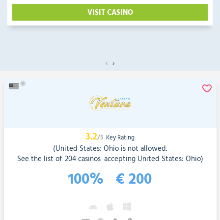
VISIT CASINO
‹
›
3.2
/5
Key Rating
(United States: Ohio is not allowed.
See the list of
204 casinos
accepting
United States: Ohio
)
100% € 200