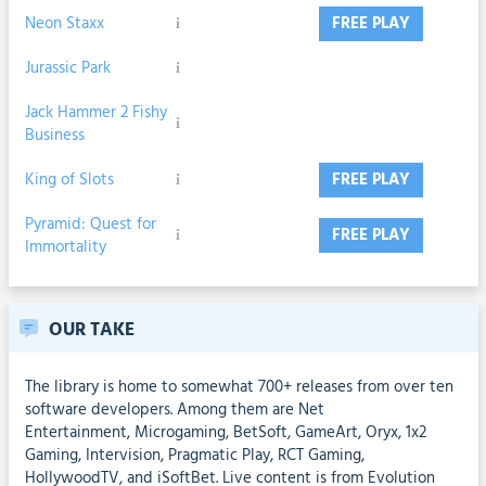
Neon Staxx
FREE PLAY
Jurassic Park
Jack Hammer 2 Fishy
Business
King of Slots
FREE PLAY
Pyramid: Quest for
FREE PLAY
Immortality
OUR TAKE
The library is home to somewhat 700+ releases from over ten
software developers. Among them are Net
Entertainment, Microgaming, BetSoft, GameArt, Oryx, 1x2
Gaming, Intervision, Pragmatic Play, RCT Gaming,
HollywoodTV, and iSoftBet. Live content is from Evolution