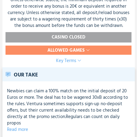
order to receive any bonus is 20€ or equivalent in another
currency. Unless otherwise stated, all deposit/reload bonuses
are subject to a wagering requirement of thirty times (x30)
the bonus amount before the funds can be withdrawn.
CASINO CLOSED
ALLOWED GAMES
Key Terms
OUR TAKE
Newbies can claim a 100% match on the initial deposit of 20
Euros or more. The deal has to be wagered 30xB according to
the rules. Ventura sometimes supports sign-up no-deposit
offers, but their current availability needs to be checked
directly at the promo section.Regulars can count on daily
propos
Read more