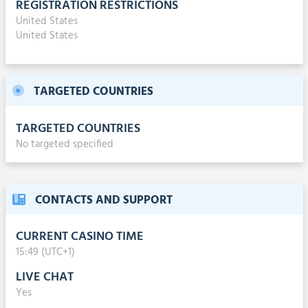
REGISTRATION RESTRICTIONS
United States
United States
TARGETED COUNTRIES
TARGETED COUNTRIES
No targeted specified
CONTACTS AND SUPPORT
CURRENT CASINO TIME
15:49 (UTC+1)
LIVE CHAT
Yes