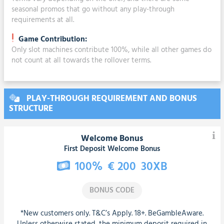
seasonal promos that go without any play-through
requirements at all.
Game Contribution:
Only slot machines contribute 100%, while all other games do
not count at all towards the rollover terms.
PLAY-THROUGH REQUIREMENT AND BONUS
STRUCTURE
Welcome Bonus
First Deposit Welcome Bonus
100%
€ 200
30XB
BONUS CODE
*New customers only.
T&C’s Apply
. 18+. BeGambleAware.
Unless otherwise stated, the minimum deposit required in