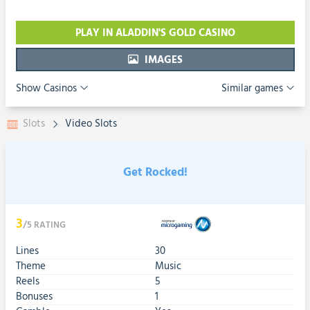
PLAY IN ALADDIN'S GOLD CASINO
IMAGES
Show Casinos
Similar games
Slots
Video Slots
Get Rocked!
3
/5
RATING
Lines
30
Theme
Music
Reels
5
Bonuses
1