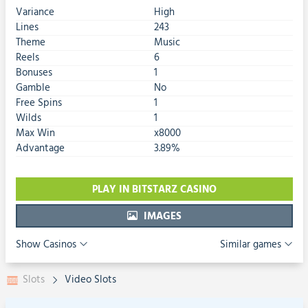
Variance
High
Lines
243
Theme
Music
Reels
6
Bonuses
1
Gamble
No
Free Spins
1
Wilds
1
Max Win
x8000
Advantage
3.89%
PLAY IN BITSTARZ CASINO
IMAGES
Show Casinos
Similar games
Slots
Video Slots