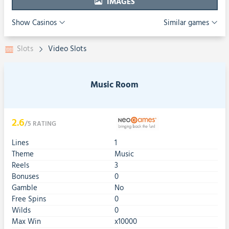
IMAGES
Show Casinos
Similar games
Slots
Video Slots
Music Room
2.6
/5
RATING
Lines
1
Theme
Music
Reels
3
Bonuses
0
Gamble
No
Free Spins
0
Wilds
0
Max Win
x10000