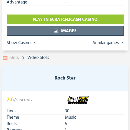
Advantage
-
PLAY IN SCRATCH2CASH CASINO
IMAGES
Show Casinos
Similar games
Slots
Video Slots
Rock Star
2.6
/5
RATING
Lines
30
Theme
Music
Reels
5