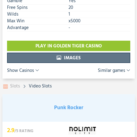
Gamble
Yes
Free Spins
20
Wilds
1
Max Win
x5000
Advantage
-
PLAY IN GOLDEN TIGER CASINO
IMAGES
Show Casinos
Similar games
Slots
Video Slots
Punk Rocker
2.9
/5
RATING