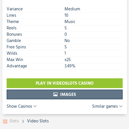
Variance
Medium
Lines
10
Theme
Music
Reels
5
Bonuses
0
Gamble
No
Free Spins
5
Wilds
1
Max Win
x25
Advantage
3.49%
PLAY IN VIDEOSLOTS CASINO
IMAGES
Show Casinos
Similar games
Slots
Video Slots