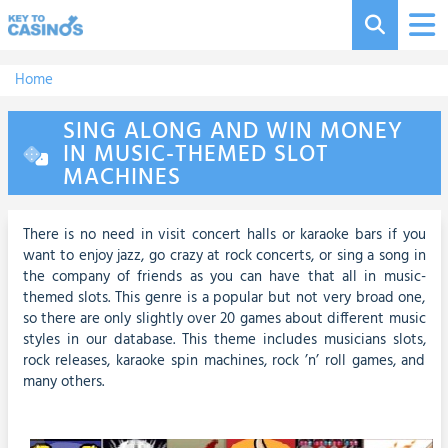
Home
SING ALONG AND WIN MONEY
IN MUSIC-THEMED SLOT
MACHINES
There is no need in visit concert halls or karaoke bars if you
want to enjoy jazz, go crazy at rock concerts, or sing a song in
the company of friends as you can have that all in music-
themed slots. This genre is a popular but not very broad one,
so there are only slightly over 20 games about different music
styles in our database. This theme includes musicians slots,
rock releases, karaoke spin machines, rock ’n’ roll games, and
many others.