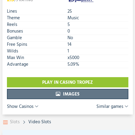
/5
RATING
Lines
25
Theme
Music
Reels
5
Bonuses
0
Gamble
No
Free Spins
14
Wilds
1
Max Win
x5000
Advantage
5.09%
PLAY IN CASINO TROPEZ
IMAGES
Show Casinos
Similar games
Slots
Video Slots