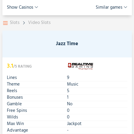
Show Casinos
Similar games
Slots
Video Slots
Jazz Time
3.1
/5
RATING
Lines
9
Theme
Music
Reels
5
Bonuses
1
Gamble
No
Free Spins
0
Wilds
0
Max Win
Jackpot
Advantage
-