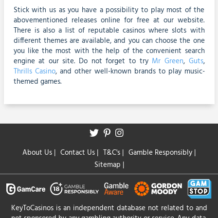
Stick with us as you have a possibility to play most of the
abovementioned releases online for free at our website.
There is also a list of reputable casinos where slots with
different themes are available, and you can choose the one
you like the most with the help of the convenient search
engine at our site. Do not forget to try
Mr Green
,
Guts
,
Thrills Casino
, and other well-known brands to play music-
themed games.
About Us
|
Contact Us
|
T&C's
|
Gamble Responsibly
|
Sitemap
|
KeyToCasinos is an independent database not related to and