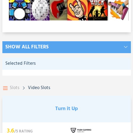
SHOW ALL FILTERS
Selected Filters
Slots
Video Slots
Turn it Up
3.6
/5
RATING