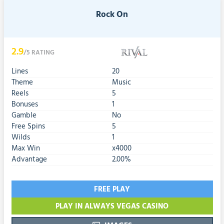
Rock On
2.9
/5
RATING
Lines
20
Theme
Music
Reels
5
Bonuses
1
Gamble
No
Free Spins
5
Wilds
1
Max Win
x4000
Advantage
2.00%
FREE PLAY
PLAY IN ALWAYS VEGAS CASINO