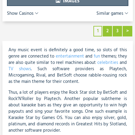
IMAGES
Show Casinos
Similar games
1
2
3
>
Any music event is definitely a good time, so slots of this
genre are connected to
entertainment
and
fun
themes; they
are also quite similar to reel machines about
celebrities
and
TV shows
. Such software providers as Playtech,
Microgaming, Rival, and BetSoft choose rabble-rousing rock
as the main theme for their content.
Thus, a lot of players enjoy the Rock Star slot by BetSoft and
Rock’N’Roller by Playtech. Another popular subtheme is
about karaoke bars as they give an opportunity to win high
payouts and sing your favorite songs. One such example is
Karaoke Star by Games OS. You can also enjoy silver, gold,
platinum, and diamond records in Greatest Hits by Slotland,
another software provider.