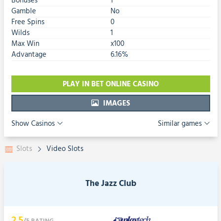
Bonuses
1
Gamble
No
Free Spins
0
Wilds
1
Max Win
x100
Advantage
6.16%
PLAY IN BET ONLINE CASINO
IMAGES
Show Casinos
Similar games
Slots
Video Slots
The Jazz Club
2.5