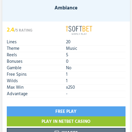
Ambiance
2.4
/5
RATING
Lines
20
Theme
Music
Reels
5
Bonuses
0
Gamble
No
Free Spins
1
Wilds
1
Max Win
x250
Advantage
-
FREE PLAY
PLAY IN NETBET CASINO