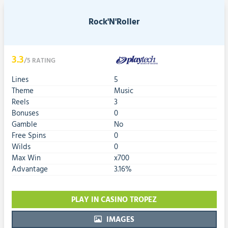
Rock'N'Roller
3.3
/5
RATING
Lines
5
Theme
Music
Reels
3
Bonuses
0
Gamble
No
Free Spins
0
Wilds
0
Max Win
x700
Advantage
3.16%
PLAY IN CASINO TROPEZ
IMAGES