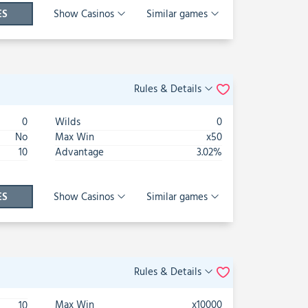
ES
Show Casinos
Similar games
Rules & Details
0
Wilds
0
No
Max Win
x50
10
Advantage
3.02%
ES
Show Casinos
Similar games
Rules & Details
Max Win
x10000
10