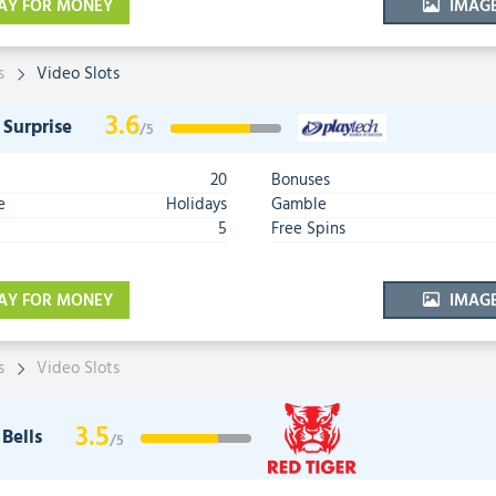
AY FOR MONEY
IMAG
s
Video Slots
3.6
 Surprise
/5
20
Bonuses
e
Holidays
Gamble
5
Free Spins
AY FOR MONEY
IMAG
s
Video Slots
3.5
 Bells
/5