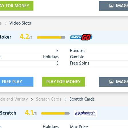
AY FOR MONEY
IMAG
s
Video Slots
4.2
Joker
/5
5
Bonuses
e
Holidays
Gamble
3
Free Spins
FREE PLAY
PLAY FOR MONEY
IMAG
de and Variety
Scratch Cards
Scratch Cards
4.1
Scratch
/5
e
Holidays
Max Price