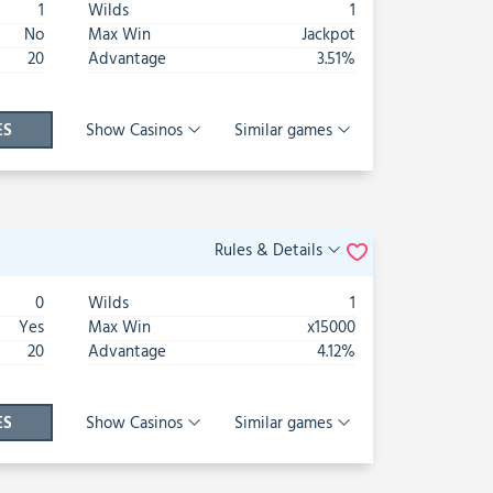
1
Wilds
1
No
Max Win
Jackpot
20
Advantage
3.51%
ES
Show Casinos
Similar games
Rules & Details
0
Wilds
1
Yes
Max Win
x15000
20
Advantage
4.12%
ES
Show Casinos
Similar games