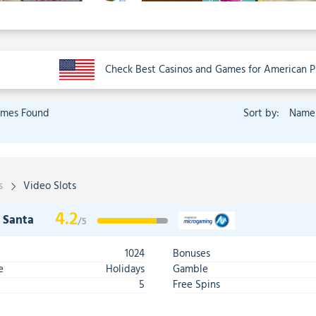
Check Best Casinos and Games for American P
mes Found
Sort by:
Nam
s
Video Slots
4.2
 Santa
/5
1024
Bonuses
e
Holidays
Gamble
5
Free Spins