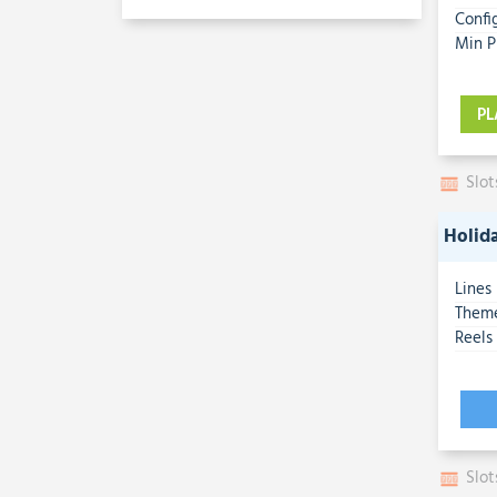
Confi
Min P
PL
Slot
Holid
Lines
Them
Reels
Slot