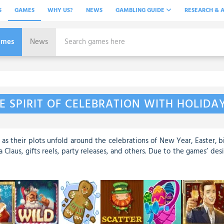
S
GAMES
WHY US?
NEWS
GAMBLING GUIDE
RESEARCH & 
ames
News
HE SPIRIT OF CELEBRATION WITH HOLID
as their plots unfold around the celebrations of New Year, Easter, bi
Claus, gifts reels, party releases, and others. Due to the games’ des