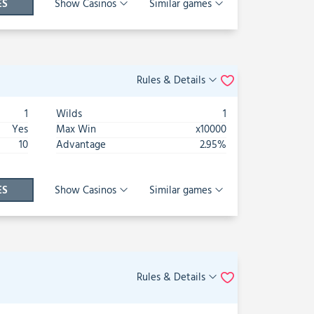
ES
Show Casinos
Similar games
Rules & Details
1
Wilds
1
Yes
Max Win
x10000
10
Advantage
2.95%
ES
Show Casinos
Similar games
Rules & Details