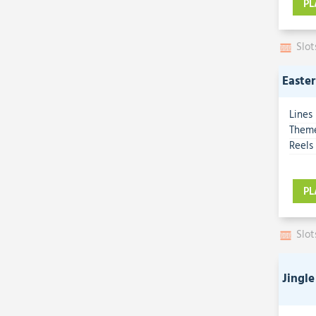
PL
Slot
Easter
Lines
Them
Reels
PL
Slot
Jingle