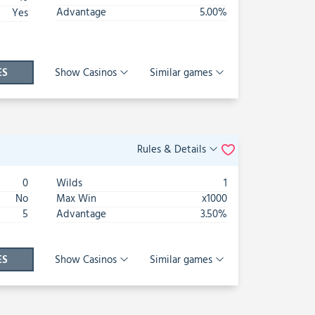
Advantage
5.00%
Yes
ES
Show Casinos
Similar games
Rules & Details
0
Wilds
1
No
Max Win
x1000
5
Advantage
3.50%
ES
Show Casinos
Similar games