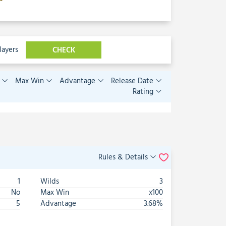
layers
CHECK
e
Max Win
Advantage
Release Date
Rating
Rules & Details
1
Wilds
3
No
Max Win
x100
5
Advantage
3.68%