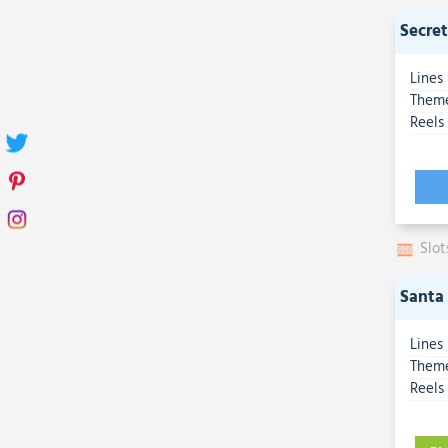
Secret
Lines
Them
Reels
Slot
Santa 
Lines
Them
Reels