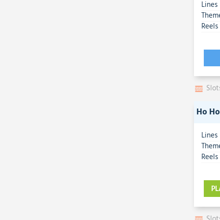
Lines
Them
Reels
Slot
Ho Ho
Lines
Them
Reels
PL
Slot