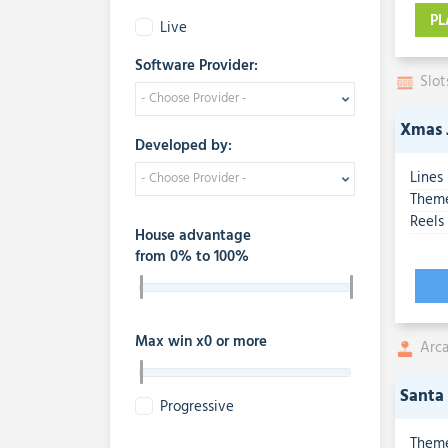
PL
Live
Software Provider:
Slot
- Choose Provider -
Xmas 
Developed by:
Lines
- Choose Provider -
Them
Reels
House advantage
from
0
% to
100
%
Max win x
0
or more
Arca
Santa 
Progressive
Them