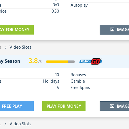
g
3x3
Autoplay
rice
0.50
AY FOR MONEY
IMAG
s
Video Slots
3.8
ay Season
/5
10
Bonuses
e
Holidays
Gamble
5
Free Spins
FREE PLAY
PLAY FOR MONEY
IMAG
s
Video Slots