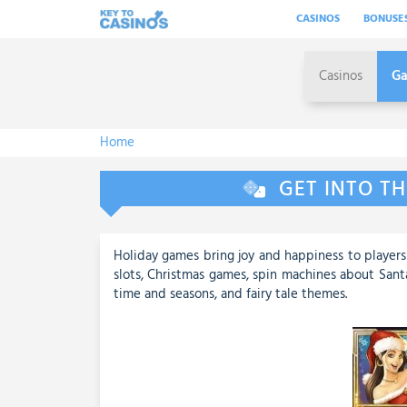
CASINOS
BONUSE
Casinos
G
Home
GET INTO T
Holiday games bring joy and happiness to players 
slots, Christmas games, spin machines about Santa 
time and seasons, and fairy tale themes.