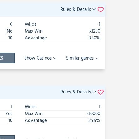
Rules & Details
0
Wilds
1
No
Max Win
x1250
10
Advantage
3.30%
ES
Show Casinos
Similar games
Rules & Details
1
Wilds
1
Yes
Max Win
x10000
10
Advantage
2.95%