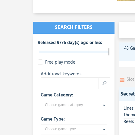
SEARCH FILTERS
Released
9776
day(s) ago or less
43
Ga
Free play mode
Additional keywords
Slot
Secret
Game Category:
- Choose game category -
Lines
Them
Game Type:
Reels
- Choose game type -