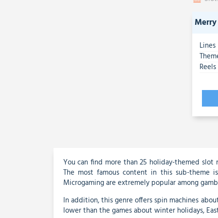
Merry
Lines
Them
Reels
You can find more than 25 holiday-themed slot ma
The most famous content in this sub-theme is
Microgaming are extremely popular among gambler
In addition, this genre offers spin machines about
lower than the games about winter holidays, Easte