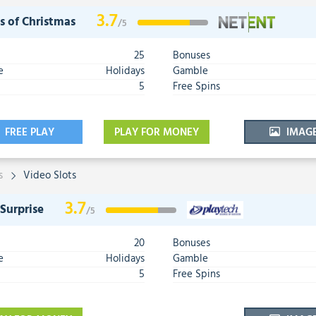
3.7
s of Christmas
/5
25
Bonuses
e
Holidays
Gamble
5
Free Spins
FREE PLAY
PLAY FOR MONEY
IMAG
s
Video Slots
3.7
Surprise
/5
20
Bonuses
e
Holidays
Gamble
5
Free Spins