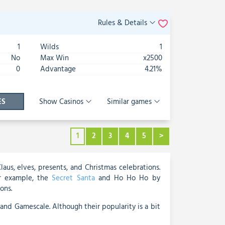
Rules & Details
1
Wilds
1
No
Max Win
x2500
0
Advantage
4.21%
ES
Show Casinos
Similar games
1
2
3
4
5
>
aus, elves, presents, and Christmas celebrations.
or example, the
Secret Santa
and Ho Ho Ho by
ons.
, and Gamescale. Although their popularity is a bit