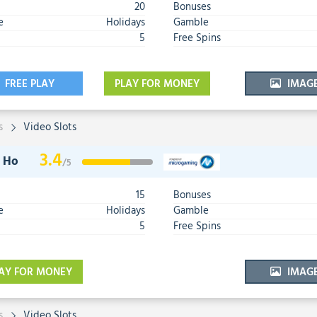
20
Bonuses
e
Holidays
Gamble
5
Free Spins
FREE PLAY
PLAY FOR MONEY
IMAG
s
Video Slots
3.4
 Ho
/5
15
Bonuses
e
Holidays
Gamble
5
Free Spins
AY FOR MONEY
IMAG
s
Video Slots