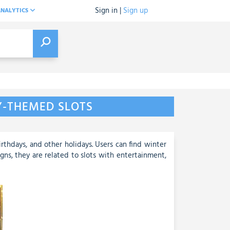
Sign in |
Sign up
ANALYTICS
AY-THEMED SLOTS
rthdays, and other holidays. Users can find winter
igns, they are related to slots with entertainment,