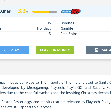
3.3
 Xmas
/5
15
Bonuses
e
Holidays
Gamble
5
Free Spins
FREE PLAY
PLAY FOR MONEY
IMAG
chines at our website. The majority of them are related to Santa Cl
 developed by Microgaming, Playtech, Play’n GO, and Saucify. F
s due to the cheerful symbols and the inspiring Christmas decorati
 Easter, Easter eggs, and rabbits that are released by Playtech, Rival
r slots still appeal to everyone.