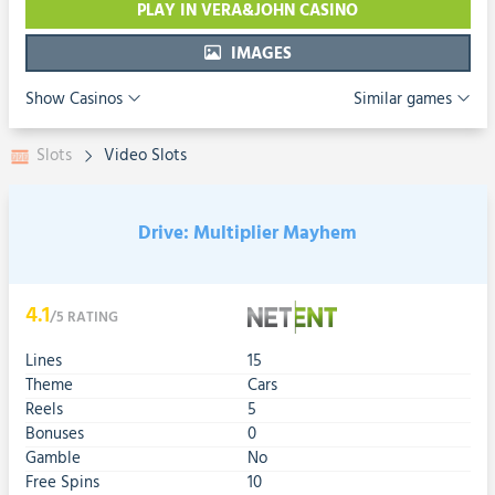
PLAY IN VERA&JOHN CASINO
IMAGES
Show Casinos
Similar games
Slots
Video Slots
Drive: Multiplier Mayhem
4.1
/5
RATING
Lines
15
Theme
Cars
Reels
5
Bonuses
0
Gamble
No
Free Spins
10