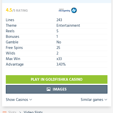
4.5
/5
RATING
Lines
243
Theme
Entertainment
Reels
5
Bonuses
1
Gamble
No
Free Spins
25
Wilds
2
Max Win
x33
Advantage
3.43%
PLAY IN GOLDFISHKA CASINO
IMAGES
Show Casinos
Similar games
Slots
Video Slots