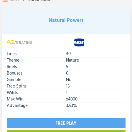
Natural Powers
4.2
/5
RATING
Lines
40
Theme
Nature
Reels
5
Bonuses
0
Gamble
No
Free Spins
15
Wilds
1
Max Win
x4000
Advantage
3.53%
FREE PLAY