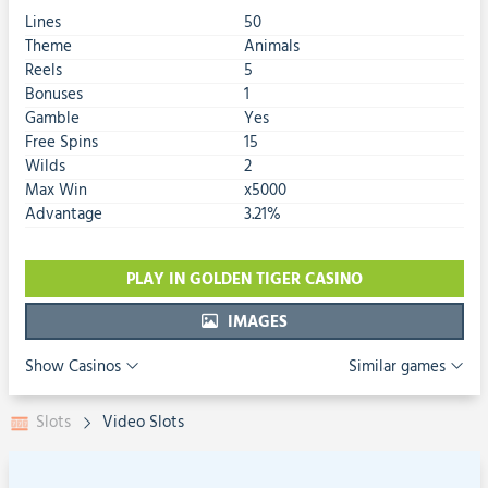
Lines
50
Theme
Animals
Reels
5
Bonuses
1
Gamble
Yes
Free Spins
15
Wilds
2
Max Win
x5000
Advantage
3.21%
PLAY IN GOLDEN TIGER CASINO
IMAGES
Show Casinos
Similar games
Slots
Video Slots