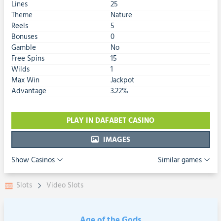
Lines
25
Theme
Nature
Reels
5
Bonuses
0
Gamble
No
Free Spins
15
Wilds
1
Max Win
Jackpot
Advantage
3.22%
PLAY IN DAFABET CASINO
IMAGES
Show Casinos
Similar games
Slots
Video Slots
Age of the Gods