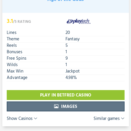
3.1
/5
RATING
Lines
20
Theme
Fantasy
Reels
5
Bonuses
1
Free Spins
9
Wilds
1
Max Win
Jackpot
Advantage
4.98%
PLAY IN BETFRED CASINO
IMAGES
Show Casinos
Similar games