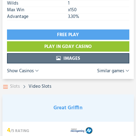
Wilds
1
Max Win
x150
Advantage
3.30%
FREE PLAY
PLAY IN GDAY CASINO
IMAGES
Show Casinos
Similar games
Slots
Video Slots
Great Griffin
4
/5
RATING