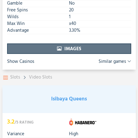
Gamble
No
Free Spins
20
Wilds
1
Max Win
x40
Advantage
3.30%
IMAGES
Show Casinos
Similar games
Slots
Video Slots
Isibaya Queens
3.2
/5
RATING
Variance
High