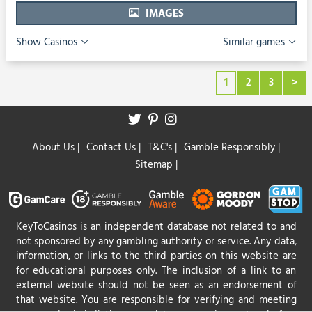
IMAGES
Show Casinos
Similar games
1
2
3
>
About Us
|
Contact Us
|
T&C's
|
Gamble Responsibly
|
Sitemap
|
KeyToCasinos is an independent database not related to and
not sponsored by any gambling authority or service. Any data,
information, or links to the third parties on this website are
for educational purposes only. The inclusion of a link to an
external website should not be seen as an endorsement of
that website. You are responsible for verifying and meeting