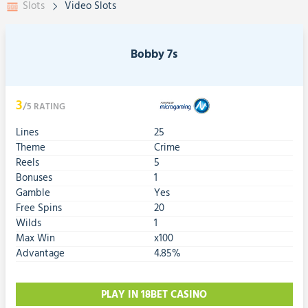
Slots
Video Slots
Bobby 7s
3
/5
RATING
Lines
25
Theme
Crime
Reels
5
Bonuses
1
Gamble
Yes
Free Spins
20
Wilds
1
Max Win
x100
Advantage
4.85%
PLAY IN 18BET CASINO