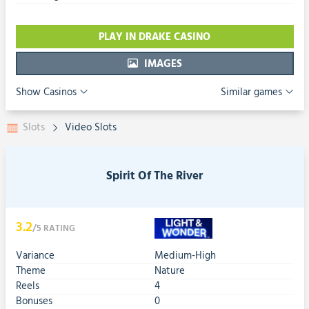
PLAY IN DRAKE CASINO
IMAGES
Show Casinos
Similar games
Slots
Video Slots
Spirit Of The River
3.2
/5
RATING
Variance
Medium-High
Theme
Nature
Reels
4
Bonuses
0