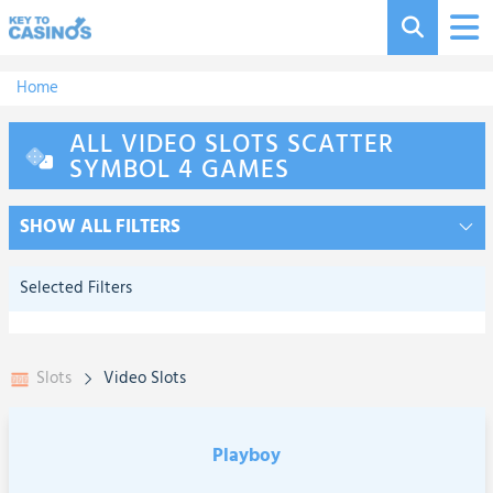
Home
ALL VIDEO SLOTS SCATTER
SYMBOL 4 GAMES
SHOW ALL FILTERS
Selected Filters
Slots
Video Slots
Playboy