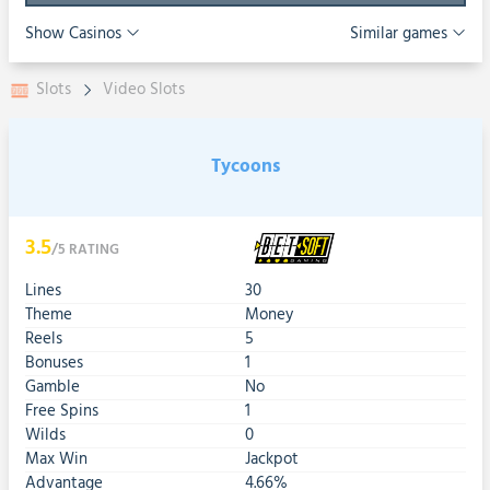
Show Casinos
Similar games
Slots
Video Slots
Tycoons
3.5
/5
RATING
Lines
30
Theme
Money
Reels
5
Bonuses
1
Gamble
No
Free Spins
1
Wilds
0
Max Win
Jackpot
Advantage
4.66%