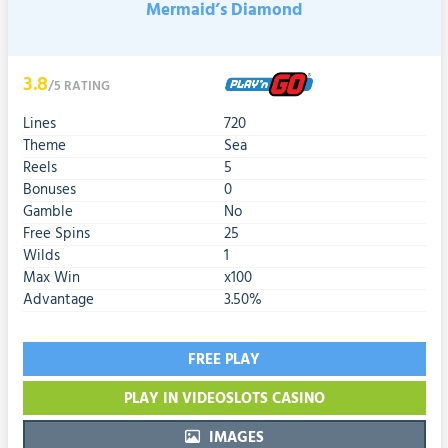
Mermaid’s Diamond
3.8
/5
RATING
Lines
720
Theme
Sea
Reels
5
Bonuses
0
Gamble
No
Free Spins
25
Wilds
1
Max Win
x100
Advantage
3.50%
FREE PLAY
PLAY IN VIDEOSLOTS CASINO
IMAGES