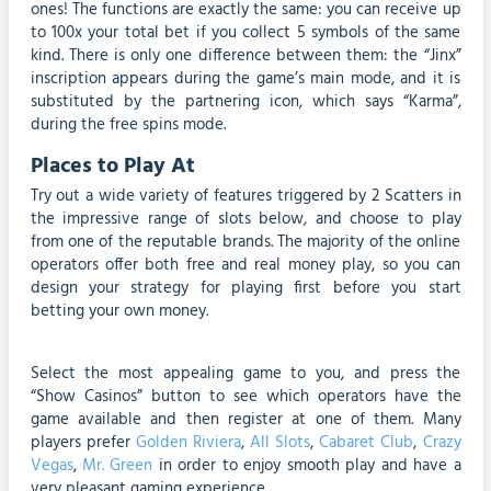
ones! The functions are exactly the same: you can receive up
to 100x your total bet if you collect 5 symbols of the same
kind. There is only one difference between them: the “Jinx”
inscription appears during the game’s main mode, and it is
substituted by the partnering icon, which says “Karma”,
during the free spins mode.
Places to Play At
Try out a wide variety of features triggered by 2 Scatters in
the impressive range of slots below, and choose to play
from one of the reputable brands. The majority of the online
operators offer both free and real money play, so you can
design your strategy for playing first before you start
betting your own money.
Select the most appealing game to you, and press the
“Show Casinos” button to see which operators have the
game available and then register at one of them. Many
players prefer
Golden Riviera
,
All Slots
,
Cabaret Club
,
Crazy
Vegas
,
Mr. Green
in order to enjoy smooth play and have a
very pleasant gaming experience.