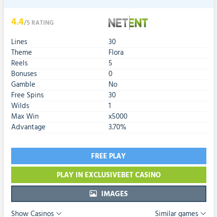
4.4
/5
RATING
Lines
30
Theme
Flora
Reels
5
Bonuses
0
Gamble
No
Free Spins
30
Wilds
1
Max Win
x5000
Advantage
3.70%
FREE PLAY
PLAY IN EXCLUSIVEBET CASINO
IMAGES
Show Casinos
Similar games