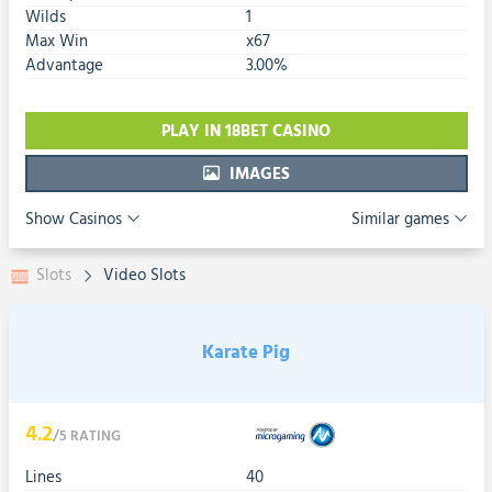
Wilds
1
Max Win
x67
Advantage
3.00%
PLAY IN 18BET CASINO
IMAGES
Show Casinos
Similar games
Slots
Video Slots
Karate Pig
4.2
/5
RATING
Lines
40