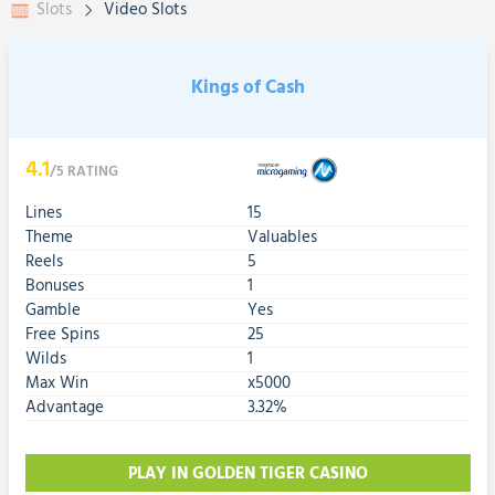
Slots
Video Slots
Kings of Cash
4.1
/5
RATING
Lines
15
Theme
Valuables
Reels
5
Bonuses
1
Gamble
Yes
Free Spins
25
Wilds
1
Max Win
x5000
Advantage
3.32%
PLAY IN GOLDEN TIGER CASINO