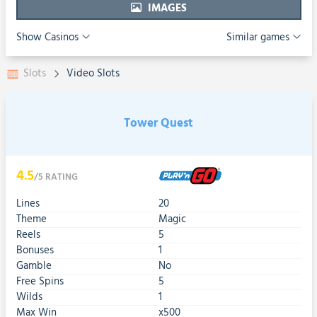
IMAGES
Show Casinos
Similar games
Slots
Video Slots
Tower Quest
4.5
/5
RATING
Lines
20
Theme
Magic
Reels
5
Bonuses
1
Gamble
No
Free Spins
5
Wilds
1
Max Win
x500