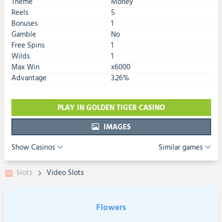
Theme
Money
Reels
5
Bonuses
1
Gamble
No
Free Spins
1
Wilds
1
Max Win
x6000
Advantage
3.26%
PLAY IN GOLDEN TIGER CASINO
IMAGES
Show Casinos
Similar games
Slots
Video Slots
Flowers