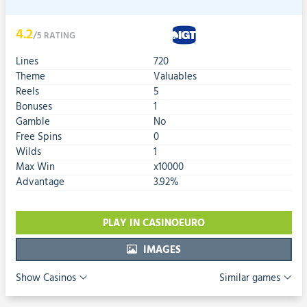
4.2
/5
RATING
Lines
720
Theme
Valuables
Reels
5
Bonuses
1
Gamble
No
Free Spins
0
Wilds
1
Max Win
x10000
Advantage
3.92%
PLAY IN CASINOEURO
IMAGES
Show Casinos
Similar games