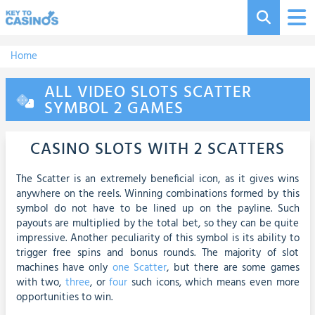
Home
ALL VIDEO SLOTS SCATTER
SYMBOL 2 GAMES
CASINO SLOTS WITH 2 SCATTERS
The Scatter is an extremely beneficial icon, as it gives wins
anywhere on the reels. Winning combinations formed by this
symbol do not have to be lined up on the payline. Such
payouts are multiplied by the total bet, so they can be quite
impressive. Another peculiarity of this symbol is its ability to
trigger free spins and bonus rounds. The majority of slot
machines have only
one Scatter
, but there are some games
with two,
three
, or
four
such icons, which means even more
opportunities to win.