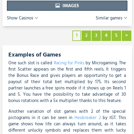
IMAGES
Show Casinos
Similar games
1
2
3
4
5
>
Examples of Games
One such slot is called
Racing for Pinks
by Microgaming. The
first Scatter appears on the first and fifth reels. It triggers
the Bonus Race and gives players an opportunity to get a
payout of their total bet multiplied by 175. Its second
partner launches a free spins mode if it shows up on Reels 1
and 5. You have the possibility to take advantage of 30
bonus rotations with a 5x multiplier thanks to this feature.
Another variation of slot games with 2 of the special
pictograms in it can be seen in
Hexbreaker 2
by IGT. This
game shows how life can always turn around, as it takes
different unlucky symbols and replaces them with lucky