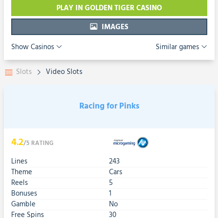
PLAY IN GOLDEN TIGER CASINO
IMAGES
Show Casinos
Similar games
Slots
Video Slots
Racing for Pinks
4.2
/5
RATING
Lines
243
Theme
Cars
Reels
5
Bonuses
1
Gamble
No
Free Spins
30