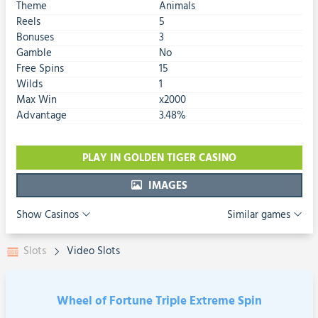
Theme
Animals
Reels
5
Bonuses
3
Gamble
No
Free Spins
15
Wilds
1
Max Win
x2000
Advantage
3.48%
PLAY IN GOLDEN TIGER CASINO
IMAGES
Show Casinos
Similar games
Slots
Video Slots
Wheel of Fortune Triple Extreme Spin