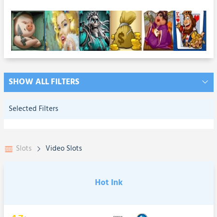
SHOW ALL FILTERS
Selected Filters
Slots
Video Slots
Hot Ink