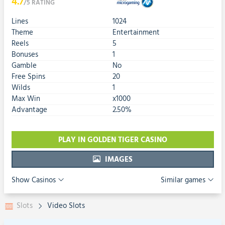
4.7
/5
RATING
Lines
1024
Theme
Entertainment
Reels
5
Bonuses
1
Gamble
No
Free Spins
20
Wilds
1
Max Win
x1000
Advantage
2.50%
PLAY IN GOLDEN TIGER CASINO
IMAGES
Show Casinos
Similar games
Slots
Video Slots