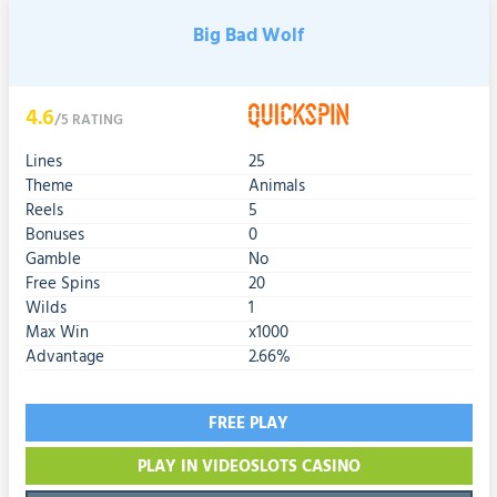
Big Bad Wolf
4.6
/5
RATING
Lines
25
Theme
Animals
Reels
5
Bonuses
0
Gamble
No
Free Spins
20
Wilds
1
Max Win
x1000
Advantage
2.66%
FREE PLAY
PLAY IN VIDEOSLOTS CASINO