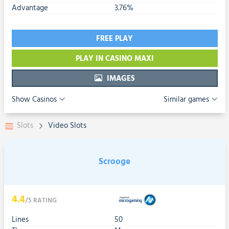
Advantage
3.76%
FREE PLAY
PLAY IN CASINO MAXI
IMAGES
Show Casinos
Similar games
Slots
Video Slots
Scrooge
4.4
/5
RATING
Lines
50