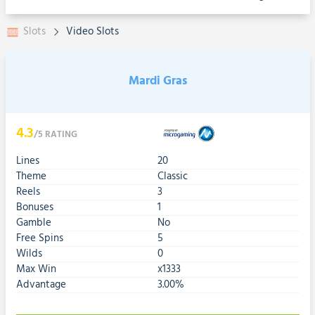
Slots
Video Slots
Mardi Gras
4.3
/5
RATING
Lines
20
Theme
Classic
Reels
3
Bonuses
1
Gamble
No
Free Spins
5
Wilds
0
Max Win
x1333
Advantage
3.00%