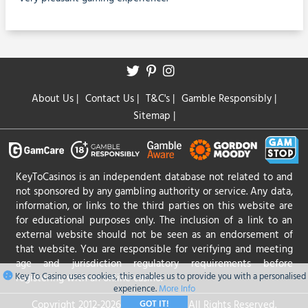
About Us
|
Contact Us
|
T&C's
|
Gamble Responsibly
|
Sitemap
|
KeyToCasinos is an independent database not related to and
not sponsored by any gambling authority or service. Any data,
information, or links to the third parties on this website are
for educational purposes only. The inclusion of a link to an
external website should not be seen as an endorsement of
that website. You are responsible for verifying and meeting
age and jurisdiction regulatory requirements before
Key To Casino uses cookies, this enables us to provide you with a personalised
registering with an online casino.
experience.
More Info
Copyright 2012-2026 Key to Casino. All Rights Reserved.
GOT IT!