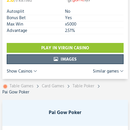
2.8
/5
RATING
Autosplit
No
Bonus Bet
Yes
Max Win
x5000
Advantage
2.51%
PLAY IN VIRGIN CASINO
IMAGES
Show Casinos
Similar games
Table Games
Card Games
Table Poker
Pai Gow Poker
Pai Gow Poker