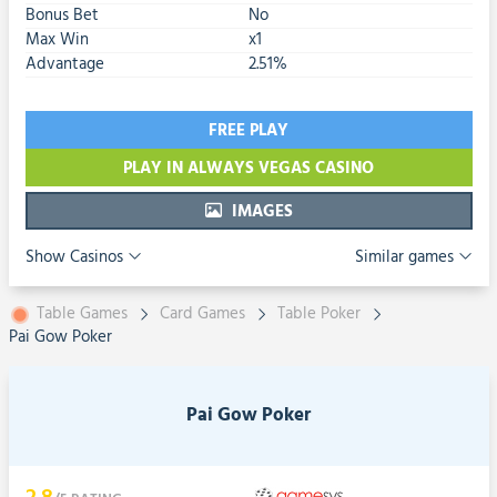
Bonus Bet
No
Max Win
x1
Advantage
2.51%
FREE PLAY
PLAY IN ALWAYS VEGAS CASINO
IMAGES
Show Casinos
Similar games
Table Games
Card Games
Table Poker
Pai Gow Poker
Pai Gow Poker