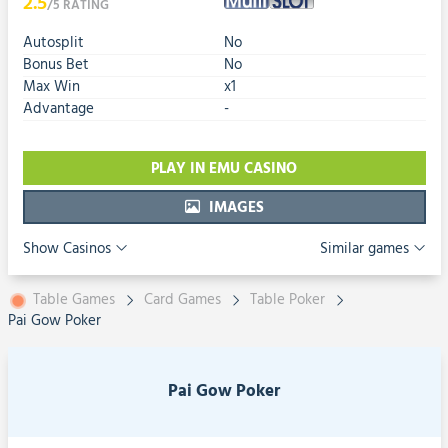
2.5
/5
RATING
Autosplit
No
Bonus Bet
No
Max Win
x1
Advantage
-
PLAY IN EMU CASINO
IMAGES
Show Casinos
Similar games
Table Games
Card Games
Table Poker
Pai Gow Poker
Pai Gow Poker