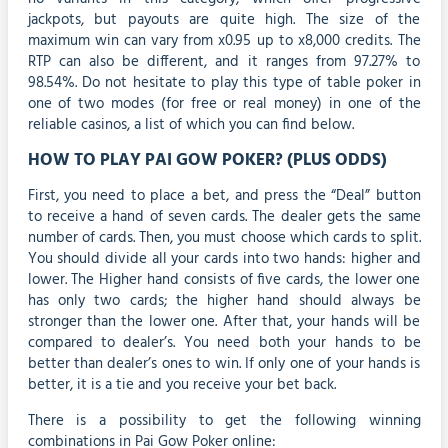
jackpots, but payouts are quite high. The size of the
maximum win can vary from x0.95 up to x8,000 credits. The
RTP can also be different, and it ranges from 97.27% to
98.54%. Do not hesitate to play this type of table poker in
one of two modes (for free or real money) in one of the
reliable casinos, a list of which you can find below.
HOW TO PLAY PAI GOW POKER? (PLUS ODDS)
First, you need to place a bet, and press the “Deal” button
to receive a hand of seven cards. The dealer gets the same
number of cards. Then, you must choose which cards to split.
You should divide all your cards into two hands: higher and
lower. The Higher hand consists of five cards, the lower one
has only two cards; the higher hand should always be
stronger than the lower one. After that, your hands will be
compared to dealer’s. You need both your hands to be
better than dealer’s ones to win. If only one of your hands is
better, it is a tie and you receive your bet back.
There is a possibility to get the following winning
combinations in Pai Gow Poker online: