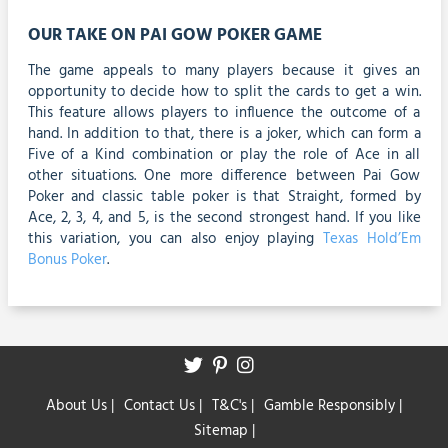
OUR TAKE ON PAI GOW POKER GAME
The game appeals to many players because it gives an
opportunity to decide how to split the cards to get a win.
This feature allows players to influence the outcome of a
hand. In addition to that, there is a joker, which can form a
Five of a Kind combination or play the role of Ace in all
other situations. One more difference between Pai Gow
Poker and classic table poker is that Straight, formed by
Ace, 2, 3, 4, and 5, is the second strongest hand. If you like
this variation, you can also enjoy playing
Texas Hold’Em
Bonus Poker
.
About Us
|
Contact Us
|
T&C's
|
Gamble Responsibly
|
Sitemap
|