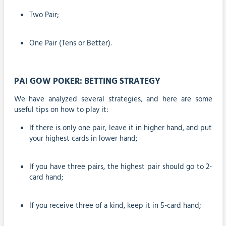
Two Pair;
One Pair (Tens or Better).
PAI GOW POKER: BETTING STRATEGY
We have analyzed several strategies, and here are some
useful tips on how to play it:
If there is only one pair, leave it in higher hand, and put
your highest cards in lower hand;
If you have three pairs, the highest pair should go to 2-
card hand;
If you receive three of a kind, keep it in 5-card hand;