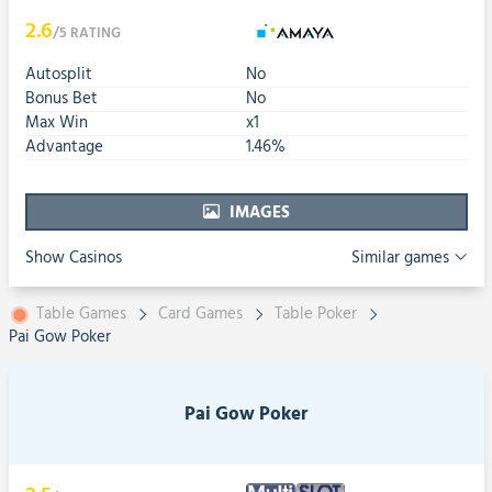
2.6
/5
RATING
Autosplit
No
Bonus Bet
No
Max Win
x1
Advantage
1.46%
IMAGES
Show Casinos
Similar games
Table Games
Card Games
Table Poker
Pai Gow Poker
Pai Gow Poker