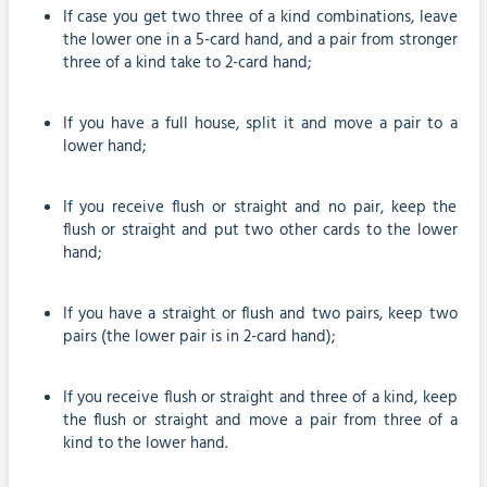
If case you get two three of a kind combinations, leave
the lower one in a 5-card hand, and a pair from stronger
three of a kind take to 2-card hand;
If you have a full house, split it and move a pair to a
lower hand;
If you receive flush or straight and no pair, keep the
flush or straight and put two other cards to the lower
hand;
If you have a straight or flush and two pairs, keep two
pairs (the lower pair is in 2-card hand);
If you receive flush or straight and three of a kind, keep
the flush or straight and move a pair from three of a
kind to the lower hand.