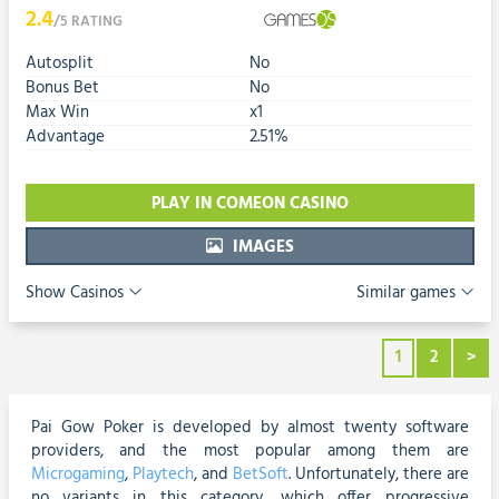
2.4
/5
RATING
Autosplit
No
Bonus Bet
No
Max Win
x1
Advantage
2.51%
PLAY IN COMEON CASINO
IMAGES
Show Casinos
Similar games
1
2
>
Pai Gow Poker is developed by almost twenty software
providers, and the most popular among them are
Microgaming
,
Playtech
, and
BetSoft
. Unfortunately, there are
no variants in this category, which offer progressive