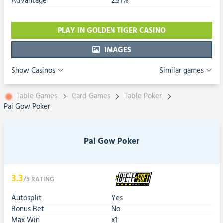
Advantage
2.51%
PLAY IN GOLDEN TIGER CASINO
IMAGES
Show Casinos
Similar games
Table Games
Card Games
Table Poker
Pai Gow Poker
Pai Gow Poker
3.3
/5
RATING
Autosplit
Yes
Bonus Bet
No
Max Win
x1