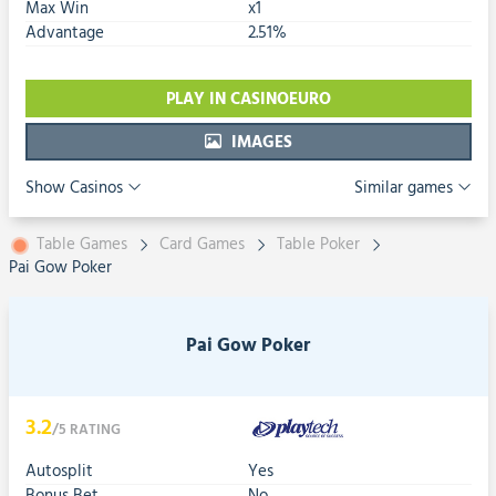
Max Win
x1
Advantage
2.51%
PLAY IN CASINOEURO
IMAGES
Show Casinos
Similar games
Table Games
Card Games
Table Poker
Pai Gow Poker
Pai Gow Poker
3.2
/5
RATING
Autosplit
Yes