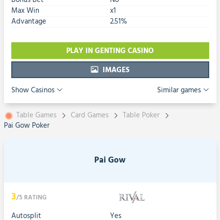
Bonus Bet
No
Max Win
x1
Advantage
2.51%
PLAY IN GENTING CASINO
IMAGES
Show Casinos
Similar games
Table Games
Card Games
Table Poker
Pai Gow Poker
Pai Gow
3
/5
RATING
Autosplit
Yes