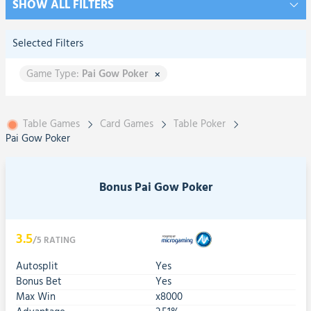
SHOW ALL FILTERS
Selected Filters
Game Type:
Pai Gow Poker
Table Games
Card Games
Table Poker
Pai Gow Poker
Bonus Pai Gow Poker
3.5
/5
RATING
Autosplit
Yes
Bonus Bet
Yes
Max Win
x8000