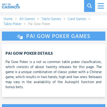
Home
>
All Games
>
Table Games
>
Card Games
>
Table Poker
>
Pai Gow Poker
PAI GOW POKER GAMES
PAI GOW POKER DETAILS
Pai Gow Poker is a not so common table poker classification,
which consists of about twenty releases for this page. The
game is a unique combination of classic poker with a Chinese
game, which results in two hands, high and low ones. Releases
may vary in the availability of the Autosplit function and
bonus bets.