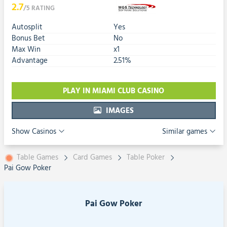
2.7
/5
RATING
Autosplit
Yes
Bonus Bet
No
Max Win
x1
Advantage
2.51%
PLAY IN MIAMI CLUB CASINO
IMAGES
Show Casinos
Similar games
Table Games
Card Games
Table Poker
Pai Gow Poker
Pai Gow Poker