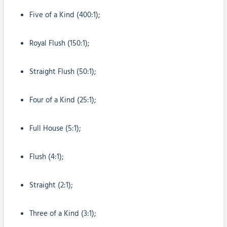
Five of a Kind (400:1);
Royal Flush (150:1);
Straight Flush (50:1);
Four of a Kind (25:1);
Full House (5:1);
Flush (4:1);
Straight (2:1);
Three of a Kind (3:1);