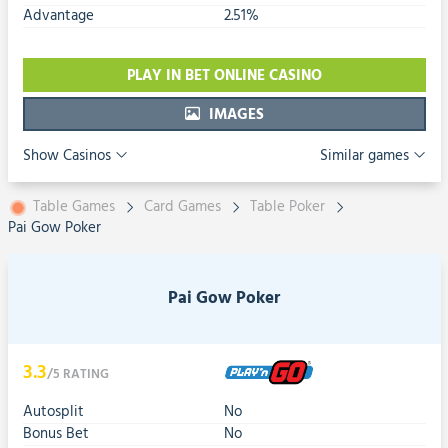
Advantage
2.51%
PLAY IN BET ONLINE CASINO
IMAGES
Show Casinos
Similar games
Table Games
Card Games
Table Poker
Pai Gow Poker
Pai Gow Poker
3.3
/5
RATING
Autosplit
No
Bonus Bet
No