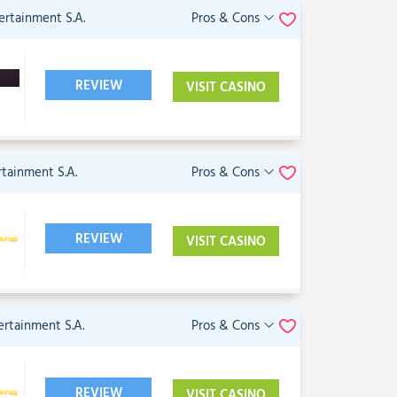
ertainment S.A.
Pros & Cons
REVIEW
VISIT CASINO
tainment S.A.
Pros & Cons
REVIEW
VISIT CASINO
ertainment S.A.
Pros & Cons
REVIEW
VISIT CASINO