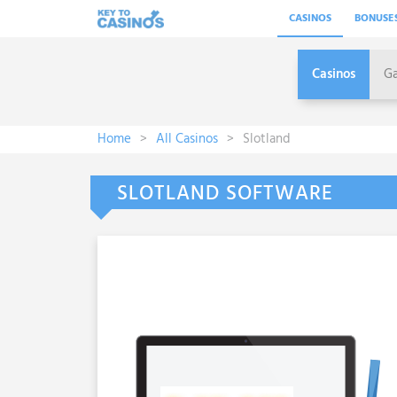
CASINOS
BONUSE
Casinos
G
Home
>
All Casinos
>
Slotland
SLOTLAND SOFTWARE