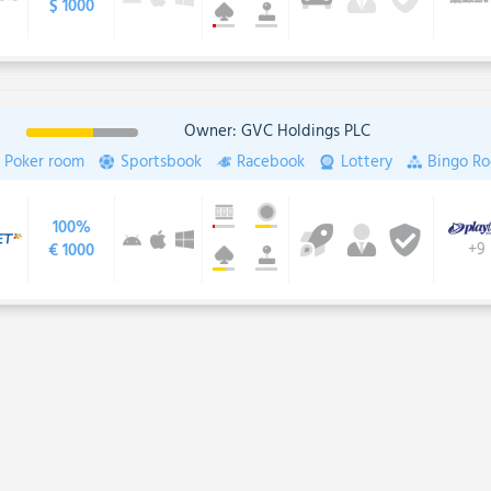
$ 1000
Owner: GVC Holdings PLC
Poker room
Sportsbook
Racebook
Lottery
Bingo R
100%
+9
€ 1000