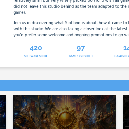
relatively small but very wisely packed portfolio with all gam
did not leave this studio behind as the team adapted to the n
games.
Join us in discovering what Slotland is about, how it came to
with this studio. We are also taking a closer look at the latest
you’d prefer some welcome and ongoing promotions to go wit
420
97
1
SOFTWARE SCORE
GAMES PROVIDED
GAMES DE