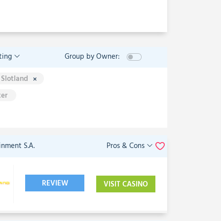
ting
Group by Owner:
:
Slotland
ter
inment S.A.
Pros & Cons
REVIEW
VISIT CASINO