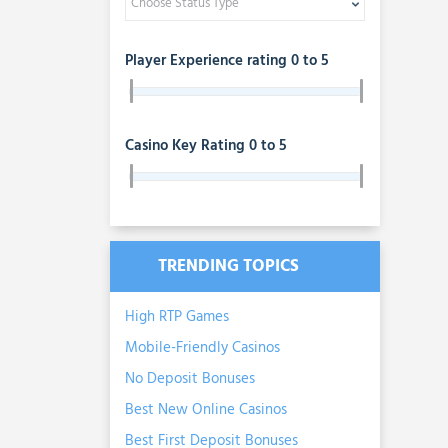
Choose Status Type
Player Experience rating
0
to
5
Casino Key Rating
0
to
5
TRENDING TOPICS
High RTP Games
Mobile-Friendly Casinos
No Deposit Bonuses
Best New Online Casinos
Best First Deposit Bonuses