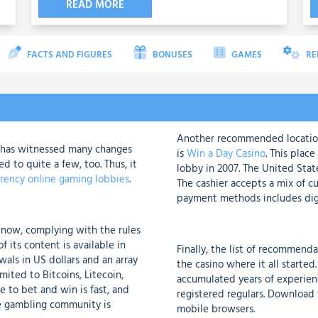
l
READ MORE
g
FACTS AND FIGURES
BONUSES
GAMES
RE
h
e
Another recommended location
m has witnessed many changes
is
Win a Day Casino
. This plac
d to quite a few, too. Thus, it
lobby in 2007. The United Stat
rency online gaming lobbies
.
The cashier accepts a mix of cur
payment methods includes digit
now, complying with the rules
f its content is available in
Finally, the list of recommen
als in US dollars and an array
the casino where it all starte
imited to Bitcoins, Litecoin,
accumulated years of experien
e to bet and win is fast, and
registered regulars. Download 
he gambling community is
mobile browsers.