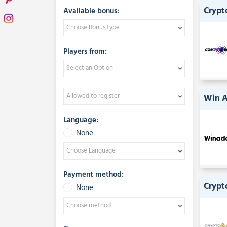
Crypt
Available bonus:
Choose Bonus type
Players from:
Select an Option
Allowed to register
Win A
Language:
None
Choose Language
Payment method:
Crypt
None
Choose method