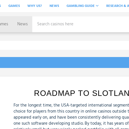
S
GAMES
WHY US?
NEWS
GAMBLING GUIDE
RESEARCH & 
ames
News
ROADMAP TO SLOTLAN
For the longest time, the USA-targeted international segmen
choice for players from this country in online casinos outsid
appeared early on, and have been consistently delivering quali
one such software developing studio. By today, it has years of