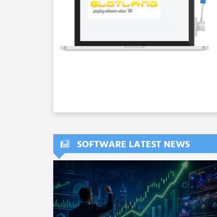
SOFTWARE LATEST NEWS