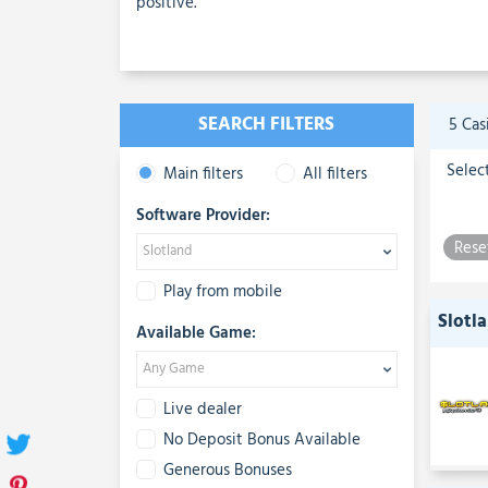
positive.
SEARCH FILTERS
5
Cas
Select
Main filters
All filters
Software Provider:
Reset
Slotland
Play from mobile
Slotl
Available Game:
Any Game
Live dealer
No Deposit Bonus Available
Generous Bonuses