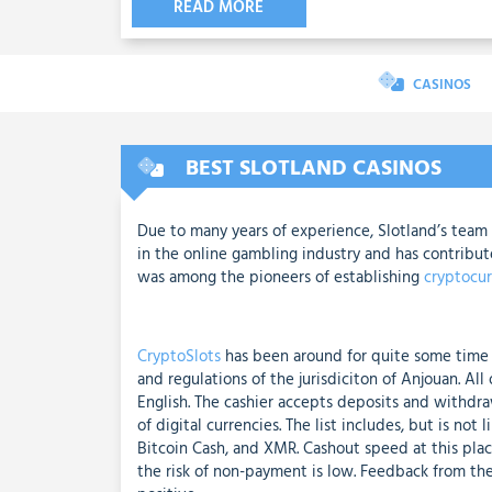
READ MORE
elevated its full-year adjusted EBITDA guidance
to at least €270 million, which represents an
impressive 37% year-on-year increase. Followin
CASINOS
the trading update published on 9 July, Playtec
shares experienced a major double-digit rally,
jumping by as much as 18% to trade at 378.60p,
with intraday charts showing brief peaks abov
BEST SLOTLAND CASINOS
£3.80.
Due to many years of experience, Slotland’s tea
in the online gambling industry and has contribute
was among the pioneers of establishing
cryptocur
CryptoSlots
has been around for quite some time 
and regulations of the jurisdiciton of Anjouan. All o
English. The cashier accepts deposits and withdraw
of digital currencies. The list includes, but is not l
Bitcoin Cash, and XMR. Cashout speed at this plac
the risk of non-payment is low. Feedback from t