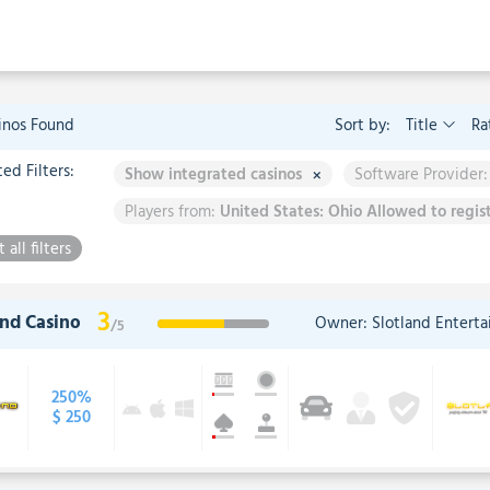
inos Found
Sort by:
Title
Ra
ed Filters:
Show integrated casinos
Software Provider
Players from:
United States: Ohio
Allowed to regis
 all filters
3
and Casino
Owner: Slotland Enterta
/5
250%
$ 250