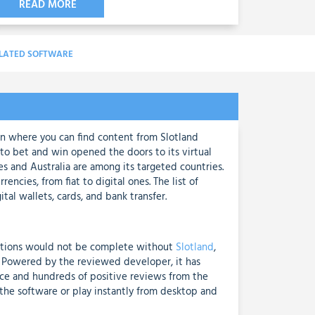
icensed gaming establishments in the state.
READ MORE
LATED SOFTWARE
 where you can find content from Slotland
e to bet and win opened the doors to its virtual
es and Australia are among its targeted countries.
rencies, from fiat to digital ones. The list of
al wallets, cards, and bank transfer.
dations would not be complete without
Slotland
,
d. Powered by the reviewed developer, it has
ce and hundreds of positive reviews from the
the software or play instantly from desktop and