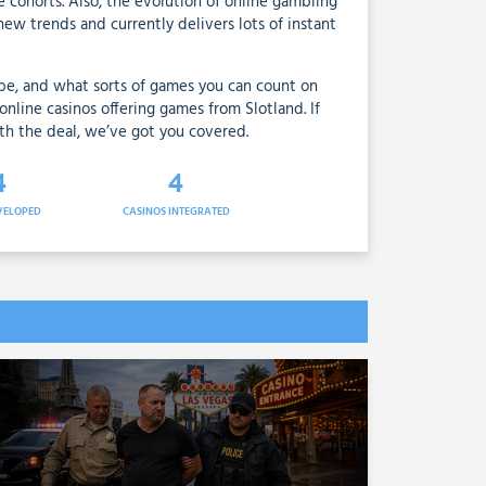
e cohorts. Also, the evolution of online gambling
ew trends and currently delivers lots of instant
 be, and what sorts of games you can count on
 online casinos offering games from Slotland. If
h the deal, we’ve got you covered.
4
4
VELOPED
CASINOS INTEGRATED