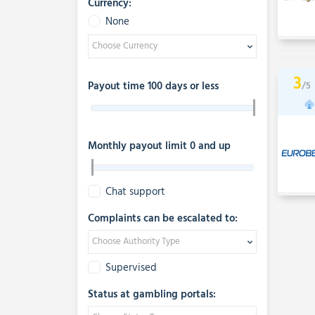
Currency:
None
Choose Currency
3
Payout time
100
days or less
/5
Monthly payout limit
0
and up
Chat support
Complaints can be escalated to:
Choose Authority Type
Supervised
Status at gambling portals: