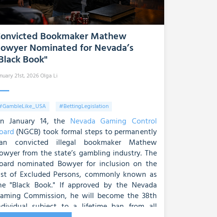
onvicted Bookmaker Mathew
owyer Nominated for Nevada’s
Black Book"
nuary 21st, 2026
Olga Li
#GambleLike_USA
#BettingLegislation
n January 14, the
Nevada Gaming Control
oard
(NGCB) took formal steps to permanently
an convicted illegal bookmaker Mathew
owyer from the state’s gambling industry. The
oard nominated Bowyer for inclusion on the
ist of Excluded Persons, commonly known as
he "Black Book." If approved by the Nevada
aming Commission, he will become the 38th
ndividual subject to a lifetime ban from all