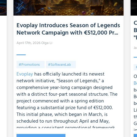
C
Evoplay Introduces Season of Legends
B
Network Campaign with €512,000 Pr...
"
April 17th, 2026
Olga Li
Ja
#Promotions
#SoftwareLab
Evoplay
has officially launched its newest
O
network initiative, "Season of Legends," a
B
comprehensive year-long campaign designed
b
with a distinct four-part seasonal structure. The
B
project commenced with a spring edition
b
featuring a substantial prize fund of €512,000.
L
This initial phase, which began in March, is
t
scheduled to run throughout April and May,
G
providing a consistent promotional framework
i
for the studio's global operator partners.