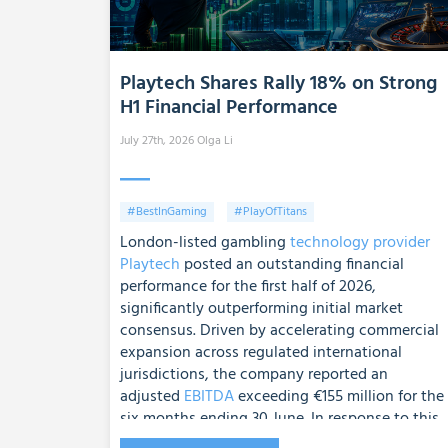
Playtech Shares Rally 18% on Strong
H1 Financial Performance
July 27th, 2026
Olga Li
#BestInGaming
#PlayOfTitans
London-listed gambling
technology provider
Playtech
posted an outstanding financial
performance for the first half of 2026,
significantly outperforming initial market
consensus. Driven by accelerating commercial
expansion across regulated international
jurisdictions, the company reported an
adjusted
EBITDA
exceeding €155 million for the
six months ending 30 June. In response to this
strong momentum, corporate leadership