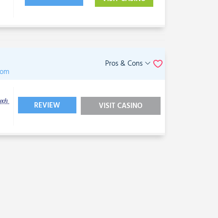
Pros & Cons
oom
REVIEW
VISIT CASINO