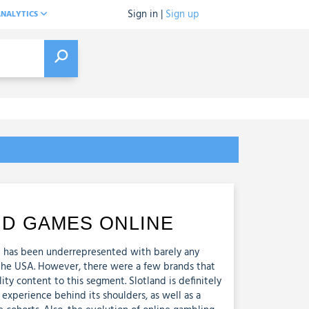
Sign in |
Sign up
ANALYTICS
D GAMES ONLINE
t has been underrepresented with barely any
e the USA. However, there were a few brands that
ty content to this segment. Slotland is definitely
 experience behind its shoulders, as well as a