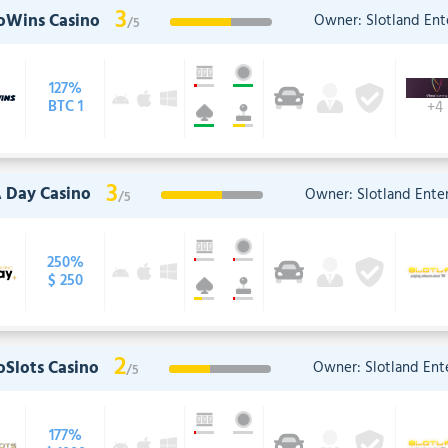
3
oWins Casino
Owner: Slotland Ent
/5
127%
BTC 1
+4
3
 Day Casino
Owner: Slotland Enter
/5
250%
$ 250
2
oSlots Casino
Owner: Slotland Ent
/5
177%