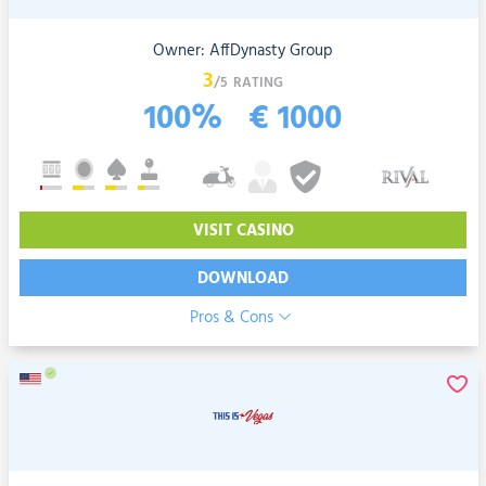
Owner: AffDynasty Group
3
/5
RATING
100% € 1000
VISIT CASINO
DOWNLOAD
Pros & Cons