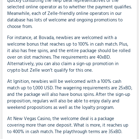
quickly consulting the help desk representatives of the
selected online operator as to whether the payment qualifies.
Meanwhile, each of Zelle-friendly online operators in our
database has lots of welcome and ongoing promotions to
choose from.
For instance, at Bovada, newbies are welcomed with a
welcome bonus that reaches up to 100% in cash match. Plus,
it also has free spins, and the entire package should be rolled
over on slot machines. The requirements are 40xBD.
Alternatively, you can also claim a sign-up promotion in
crypto but Zelle won’t qualify for this one.
At Ignition, newbies will be welcomed with a 100% cash
match up to 1,000 USD. The wagering requirements are 25xBD,
and the package will also have bonus spins. After the sign-up
proposition, regulars will also be able to enjoy daily and
weekend propositions as well as the loyalty program.
At New Vegas Casino, the welcome deal is a package
covering more than one deposit. What is more, it reaches up
to 400% in cash match. The playthrough terms are 35xBD.