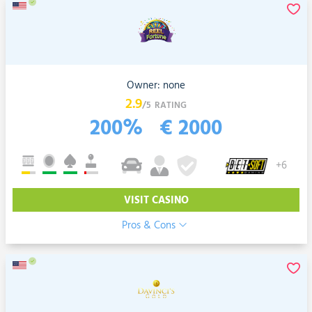
Owner: none
2.9
/5
RATING
200% € 2000
+6
VISIT CASINO
Pros & Cons