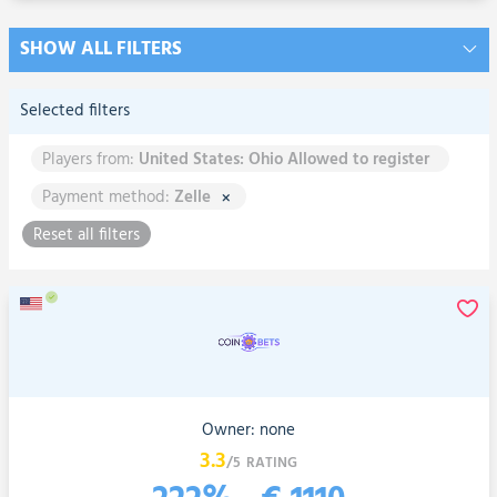
SHOW ALL FILTERS
Selected filters
Players from:
United States: Ohio
Allowed to register
Payment method:
Zelle
Reset all filters
Owner: none
3.3
/5
RATING