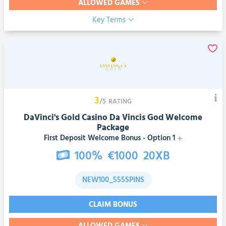
ALLOWED GAMES
Key Terms
3
/5
RATING
DaVinci's Gold Casino
Da Vincis God Welcome
Package
First Deposit Welcome Bonus - Option 1
100%
€1000
20XB
NEW100_555SPINS
CLAIM BONUS