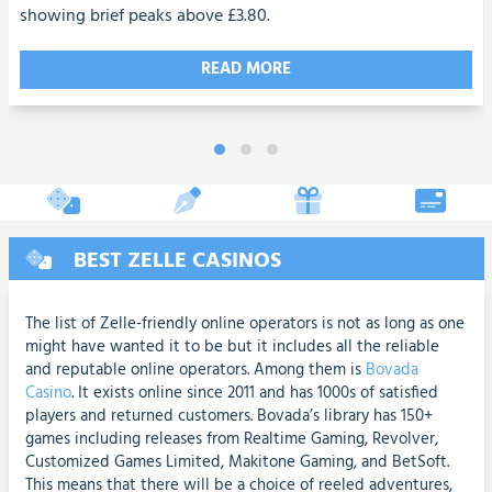
showing brief peaks above £3.80.
READ MORE
BEST ZELLE CASINOS
The list of Zelle-friendly online operators is not as long as one
might have wanted it to be but it includes all the reliable
and reputable online operators. Among them is
Bovada
Casino
. It exists online since 2011 and has 1000s of satisfied
players and returned customers. Bovada’s library has 150+
games including releases from Realtime Gaming, Revolver,
Customized Games Limited, Makitone Gaming, and BetSoft.
This means that there will be a choice of reeled adventures,