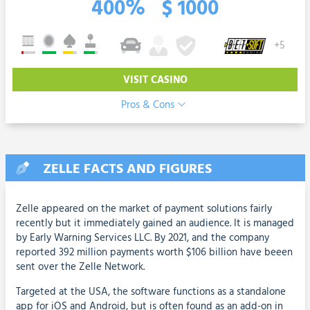
400% $ 1000
+5
VISIT CASINO
Pros & Cons
ZELLE FACTS AND FIGURES
Zelle appeared on the market of payment solutions fairly
recently but it immediately gained an audience. It is managed
by Early Warning Services LLC. By 2021, and the company
reported 392 million payments worth $106 billion have beeen
sent over the Zelle Network.
Targeted at the USA, the software functions as a standalone
app for iOS and Android, but is often found as an add-on in