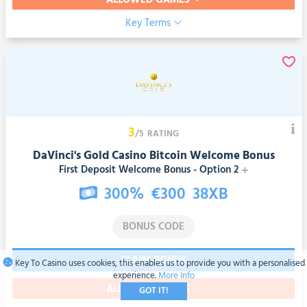
ALLOWED GAMES
Key Terms
3
/5
RATING
DaVinci's Gold Casino
Bitcoin Welcome Bonus
First Deposit Welcome Bonus - Option 2
300%
€300
38XB
BONUS CODE
CLAIM BONUS
Key To Casino uses cookies, this enables us to provide you with a personalised
experience.
More Info
ALLOWED GAMES
GOT IT!