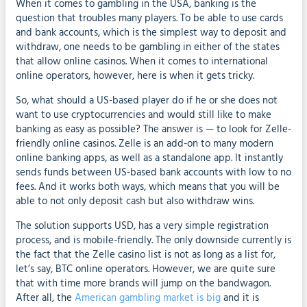
When it comes to gambling in the USA, banking is the
question that troubles many players. To be able to use cards
and bank accounts, which is the simplest way to deposit and
withdraw, one needs to be gambling in either of the states
that allow online casinos. When it comes to international
online operators, however, here is when it gets tricky.
So, what should a US-based player do if he or she does not
want to use cryptocurrencies and would still like to make
banking as easy as possible? The answer is — to look for Zelle-
friendly online casinos. Zelle is an add-on to many modern
online banking apps, as well as a standalone app. It instantly
sends funds between US-based bank accounts with low to no
fees. And it works both ways, which means that you will be
able to not only deposit cash but also withdraw wins.
The solution supports USD, has a very simple registration
process, and is mobile-friendly. The only downside currently is
the fact that the Zelle casino list is not as long as a list for,
let’s say, BTC online operators. However, we are quite sure
that with time more brands will jump on the bandwagon.
After all, the
American gambling market is big
and it is