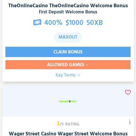
TheOnlineCasino
TheOnlineCasino Welcome Bonus
First Deposit Welcome Bonus
400%
$1000
50XB
MAXOUT
CLAIM BONUS
ALLOWED GAMES
Key Terms
3
/5
RATING
Wager Street Casino
Wager Street Welcome Bonus