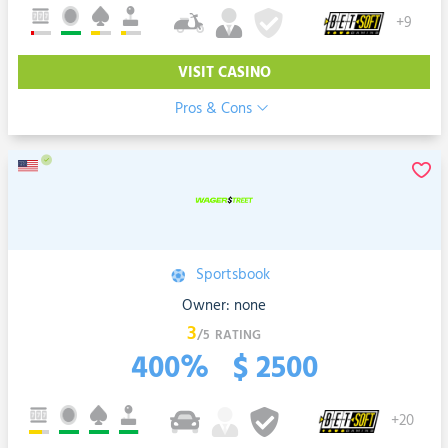
+9
VISIT CASINO
Pros & Cons
Sportsbook
Owner: none
3
/5
RATING
400% $ 2500
+20