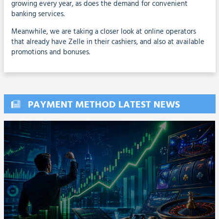
growing every year, as does the demand for convenient
banking services.
Meanwhile, we are taking a closer look at online operators
that already have Zelle in their cashiers, and also at available
promotions and bonuses.
PAYMENT METHOD LATEST NEWS