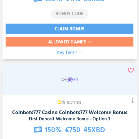
BONUS CODE
CLAIM BONUS
ALLOWED GAMES
Key Terms
3
/5
RATING
Coinbets777 Casino
Coinbets777 Welcome Bonus
First Deposit Welcome Bonus - Option 3
150%
€750
45XBD