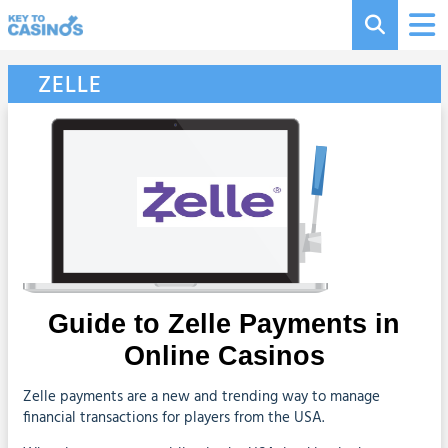
ZELLE
Guide to Zelle Payments in
Online Casinos
Zelle payments are a new and trending way to manage
financial transactions for players from the USA.