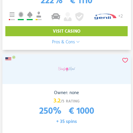
222% € 1110
+2
VISIT CASINO
Pros & Cons
Owner: none
3.2
/5
RATING
250% € 1000
+ 35 spins