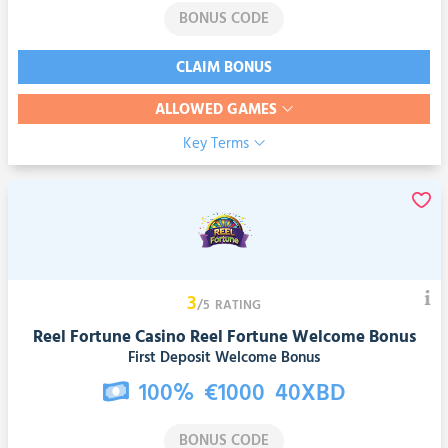
BONUS CODE
CLAIM BONUS
ALLOWED GAMES
Key Terms
3
/5
RATING
Reel Fortune Casino
Reel Fortune Welcome Bonus
First Deposit Welcome Bonus
100%
€1000
40XBD
BONUS CODE