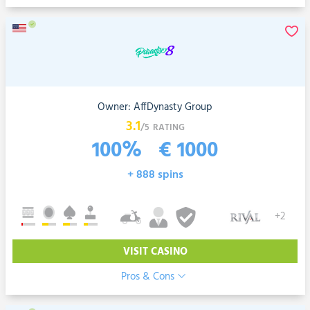
Owner: AffDynasty Group
3.1
/5
RATING
100% € 1000
+ 888 spins
+2
VISIT CASINO
Pros & Cons