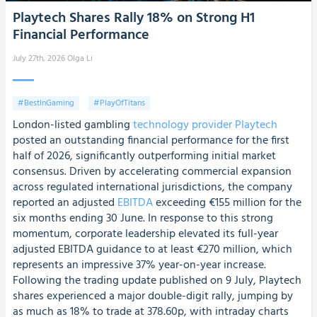
Playtech Shares Rally 18% on Strong H1
Financial Performance
July 27th, 2026
Olga Li
#BestInGaming
#PlayOfTitans
London-listed gambling
technology provider Playtech
posted an outstanding financial performance for the first
half of 2026, significantly outperforming initial market
consensus. Driven by accelerating commercial expansion
across regulated international jurisdictions, the company
reported an adjusted
EBITDA
exceeding €155 million for the
six months ending 30 June. In response to this strong
momentum, corporate leadership elevated its full-year
adjusted EBITDA guidance to at least €270 million, which
represents an impressive 37% year-on-year increase.
Following the trading update published on 9 July, Playtech
shares experienced a major double-digit rally, jumping by
as much as 18% to trade at 378.60p, with intraday charts