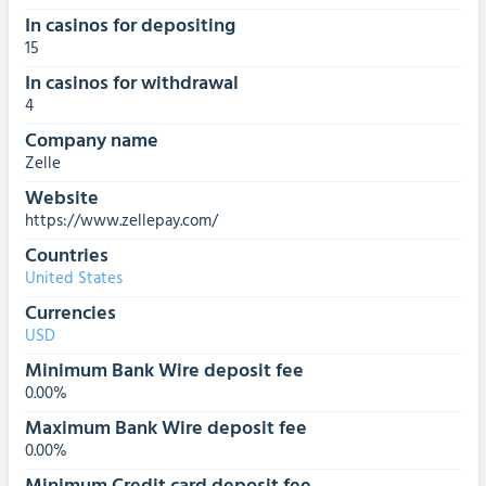
In casinos for depositing
15
In casinos for withdrawal
4
Company name
Zelle
Website
https://www.zellepay.com/
Countries
United States
Currencies
USD
Minimum Bank Wire deposit fee
0.00%
Maximum Bank Wire deposit fee
0.00%