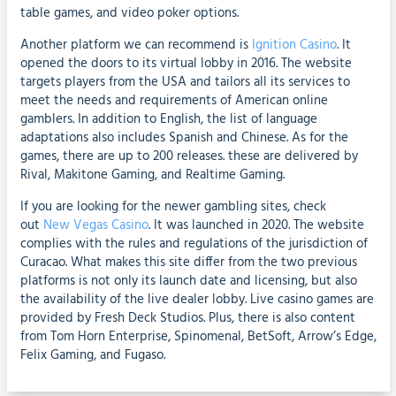
table games, and video poker options.
Another platform we can recommend is
Ignition Casino
. It
opened the doors to its virtual lobby in 2016. The website
targets players from the USA and tailors all its services to
meet the needs and requirements of American online
gamblers. In addition to English, the list of language
adaptations also includes Spanish and Chinese. As for the
games, there are up to 200 releases. these are delivered by
Rival, Makitone Gaming, and Realtime Gaming.
If you are looking for the newer gambling sites, check
out
New Vegas Casino
. It was launched in 2020. The website
complies with the rules and regulations of the jurisdiction of
Curacao. What makes this site differ from the two previous
platforms is not only its launch date and licensing, but also
the availability of the live dealer lobby. Live casino games are
provided by Fresh Deck Studios. Plus, there is also content
from Tom Horn Enterprise, Spinomenal, BetSoft, Arrow’s Edge,
Felix Gaming, and Fugaso.