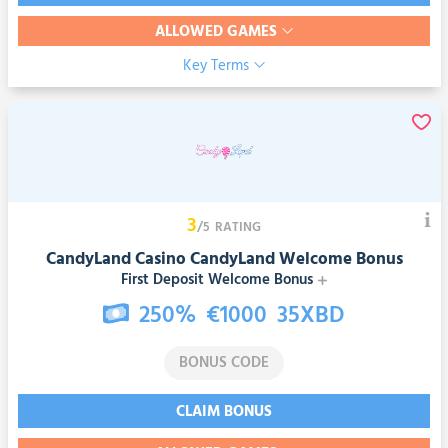
ALLOWED GAMES
Key Terms
3
/5
RATING
CandyLand Casino
CandyLand Welcome Bonus
First Deposit Welcome Bonus
250%
€1000
35XBD
BONUS CODE
CLAIM BONUS