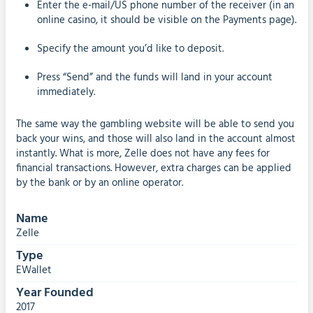
Enter the e-mail/US phone number of the receiver (in an
online casino, it should be visible on the Payments page).
Specify the amount you’d like to deposit.
Press “Send” and the funds will land in your account
immediately.
The same way the gambling website will be able to send you
back your wins, and those will also land in the account almost
instantly. What is more, Zelle does not have any fees for
financial transactions. However, extra charges can be applied
by the bank or by an online operator.
Name
Zelle
Type
EWallet
Year Founded
2017