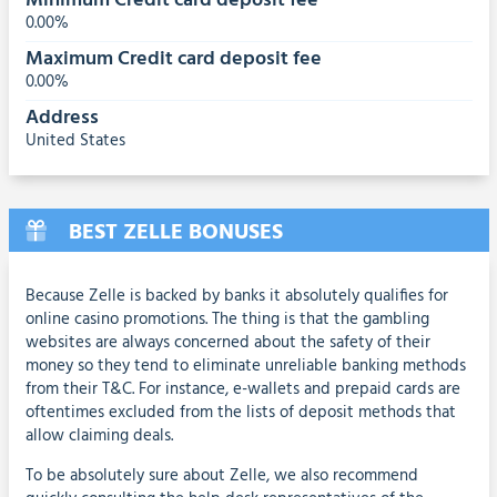
Minimum Credit card deposit fee
0.00%
Maximum Credit card deposit fee
0.00%
Address
United States
BEST ZELLE BONUSES
Because Zelle is backed by banks it absolutely qualifies for
online casino promotions. The thing is that the gambling
websites are always concerned about the safety of their
money so they tend to eliminate unreliable banking methods
from their T&C. For instance, e-wallets and prepaid cards are
oftentimes excluded from the lists of deposit methods that
allow claiming deals.
To be absolutely sure about Zelle, we also recommend