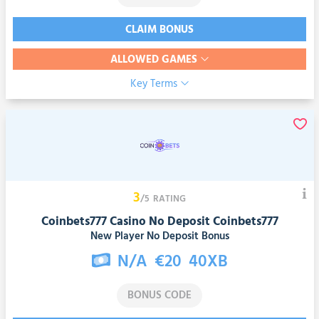
CLAIM BONUS
ALLOWED GAMES
Key Terms
3
/5
RATING
Coinbets777 Casino
No Deposit Coinbets777
New Player No Deposit Bonus
N/A
€20
40XB
BONUS CODE