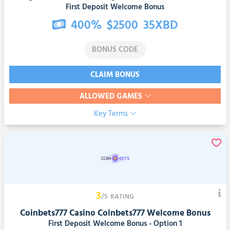
First Deposit Welcome Bonus
400%
$2500
35XBD
BONUS CODE
CLAIM BONUS
ALLOWED GAMES
Key Terms
3
/5
RATING
Coinbets777 Casino
Coinbets777 Welcome Bonus
First Deposit Welcome Bonus - Option 1