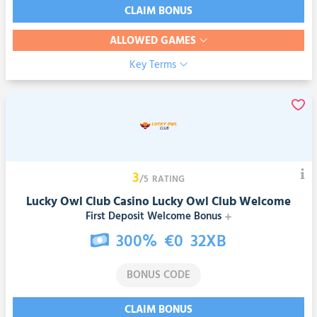
CLAIM BONUS
ALLOWED GAMES
Key Terms
3
/5
RATING
Lucky Owl Club Casino
Lucky Owl Club Welcome
First Deposit Welcome Bonus
300%
€0
32XB
BONUS CODE
CLAIM BONUS