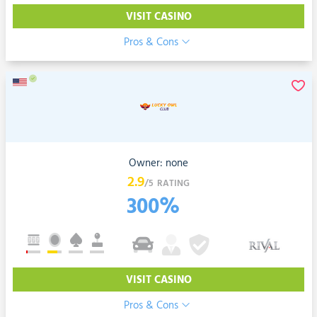
VISIT CASINO
Pros & Cons
Owner: none
2.9
/5
RATING
300%
VISIT CASINO
Pros & Cons