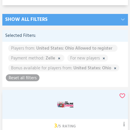
SHOW ALL FILTERS
Selected Filters:
Players from:
United States: Ohio
Allowed to register
Payment method:
Zelle
For new players
Bonus available for players from:
United States: Ohio
Reset all filters
3
/5
RATING