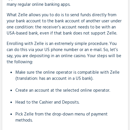
many regular online banking apps.
What Zelle allows you to do is to send funds directly from
your bank account to the bank account of another user under
one condition: the receiver’s account needs to be with an
USA-based bank, even if that bank does not support Zelle.
Enrolling with Zelle is an extremely simple procedure. You
can do this via your US phone number or an e-mail. So, let’s
say, you are depositing in an online casino. Your steps will be
the following:
Make sure the online operator is compatible with Zelle
(translation: has an account in a US bank).
Create an account at the selected online operator.
Head to the Cashier and Deposits.
Pick Zelle from the drop-down menu of payment
methods.