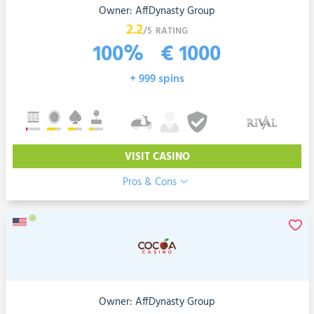
Owner: AffDynasty Group
2.2
/5
RATING
100% € 1000
+ 999 spins
VISIT CASINO
Pros & Cons
Owner: AffDynasty Group