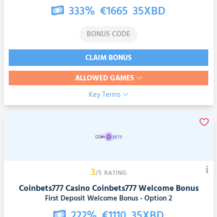
333%
€1665
35XBD
BONUS CODE
CLAIM BONUS
ALLOWED GAMES
Key Terms
3
/5
RATING
Coinbets777 Casino
Coinbets777 Welcome Bonus
First Deposit Welcome Bonus - Option 2
222%
€1110
35XBD