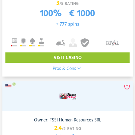
3
/5
RATING
100% € 1000
+ 777 spins
VISIT CASINO
Pros & Cons
Owner: TSSI Human Resources SRL
2.4
/5
RATING