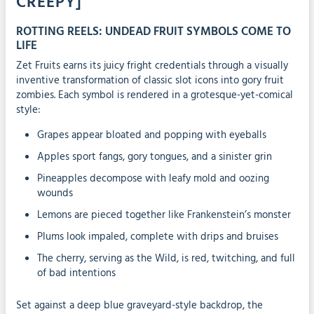
CREEPY]
ROTTING REELS: UNDEAD FRUIT SYMBOLS COME TO
LIFE
Zet Fruits earns its juicy fright credentials through a visually
inventive transformation of classic slot icons into gory fruit
zombies. Each symbol is rendered in a grotesque-yet-comical
style:
Grapes appear bloated and popping with eyeballs
Apples sport fangs, gory tongues, and a sinister grin
Pineapples decompose with leafy mold and oozing
wounds
Lemons are pieced together like Frankenstein’s monster
Plums look impaled, complete with drips and bruises
The cherry, serving as the Wild, is red, twitching, and full
of bad intentions
Set against a deep blue graveyard-style backdrop, the