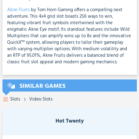
Akne Fruits
by Tom Horn Gaming offers a compelling next
adventure. This 4x4 grid slot boasts 256 ways to win,
featuring vibrant fruit symbols intertwined with the
enigmatic Akne Eye motif. Its standout features include Wild
Multipliers that can amplify wins up to 8x and the innovative
QuickX™ system, allowing players to tailor their gameplay
with varying multiplier options. With medium volatility and
an RTP of 95.01%, Akne Fruits delivers a balanced blend of
classic fruit slot appeal and modern gaming mechanics.
SIMILAR GAMES
Slots
Video Slots
Hot Twenty