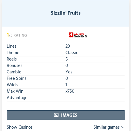
Sizzlin' Fruits
1
/5
RATING
Lines
20
Theme
Classic
Reels
5
Bonuses
0
Gamble
Yes
Free Spins
0
Wilds
1
Max Win
x750
Advantage
-
IMAGES
Show Casinos
Similar games