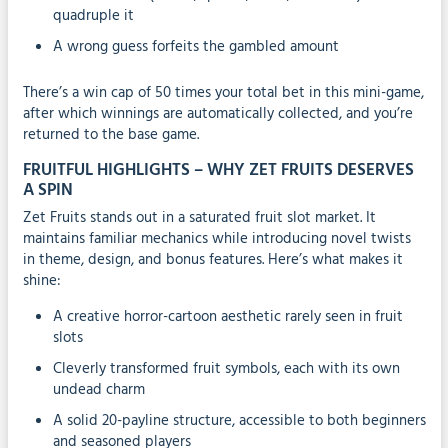
quadruple it
A wrong guess forfeits the gambled amount
There’s a win cap of 50 times your total bet in this mini-game,
after which winnings are automatically collected, and you’re
returned to the base game.
FRUITFUL HIGHLIGHTS – WHY ZET FRUITS DESERVES
A SPIN
Zet Fruits stands out in a saturated fruit slot market. It
maintains familiar mechanics while introducing novel twists
in theme, design, and bonus features. Here’s what makes it
shine:
A creative horror-cartoon aesthetic rarely seen in fruit
slots
Cleverly transformed fruit symbols, each with its own
undead charm
A solid 20-payline structure, accessible to both beginners
and seasoned players