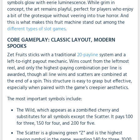
symbols glow with eerie luminescence. While grim in
concept, the art remains playful, perfect for players who enjoy
a bit of the grotesque without veering into true horror. And
this is what makes this fruit machine stand out among the
different types of slot games
.
CORE GAMEPLAY: CLASSIC LAYOUT, MODERN
SPOOKS
Zet Fruits sticks with a traditional
20-payline
system and a
left-to-right payout mechanic. Wins count from the leftmost
reel, and only the highest-paying combination per line is
awarded, though all line wins and scatters are combined at
the end of a spin. This structure is easy to grasp but effective,
especially when paired with the game’s creepier aesthetics.
The most important symbols include:
The Wild, which appears as a zombified cherry and
substitutes for all symbols except the Scatter. It pays 1.00
for three, 1.50 for four, and 2.00 for five.
The Scatter is a glowing green “Z” and is the highest
paying symbol in the game, awarding 1.40 for three, 10.00