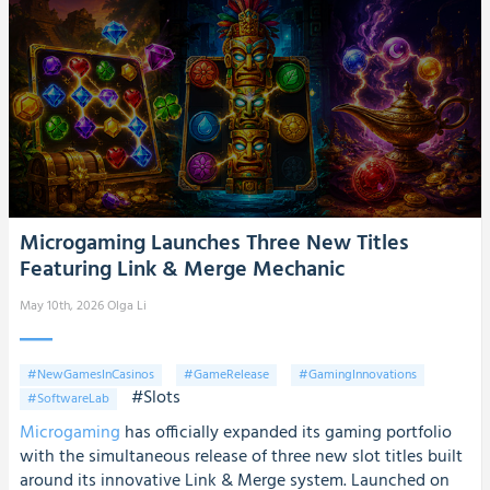
Microgaming Launches Three New Titles
Featuring Link & Merge Mechanic
May 10th, 2026
Olga Li
#NewGamesInCasinos
#GameRelease
#GamingInnovations
#Slots
#SoftwareLab
Microgaming
has officially expanded its gaming portfolio
with the simultaneous release of three new slot titles built
around its innovative Link & Merge system. Launched on