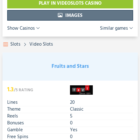
PLAY IN VIDEOSLOTS CASINO
IMAGES
Show Casinos
Similar games
Slots
Video Slots
Fruits and Stars
1.3
/5
RATING
Lines
20
Theme
Classic
Reels
5
Bonuses
0
Gamble
Yes
Free Spins
0