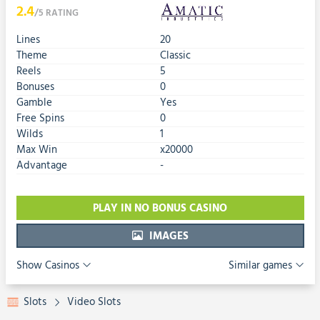
2.4
/5
RATING
Lines
20
Theme
Classic
Reels
5
Bonuses
0
Gamble
Yes
Free Spins
0
Wilds
1
Max Win
x20000
Advantage
-
PLAY IN NO BONUS CASINO
IMAGES
Show Casinos
Similar games
Slots
Video Slots