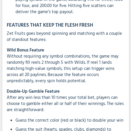
for four, and 200.00 for five. Hitting five scatters can
deliver the game’s top payout.
FEATURES THAT KEEP THE FLESH FRESH
Zet Fruits goes beyond spinning and matching with a couple
of standout features:
Wild Bonus Feature
Without requiring any symbol combinations, the game may
randomly fill reels 2 through 5 with Wilds. If reel 1 lands
matching high-value symbols, this setup can trigger wins
across all 20 paylines. Because the feature occurs
unpredictably, every spin holds potential.
Double-Up Gamble Feature
After any win less than 10 times your total bet, players can
choose to gamble either all or half of their winnings. The rules
are straightforward:
Guess the correct color (red or black) to double your win
Guess the suit (hearts, spades, clubs, diamonds) to