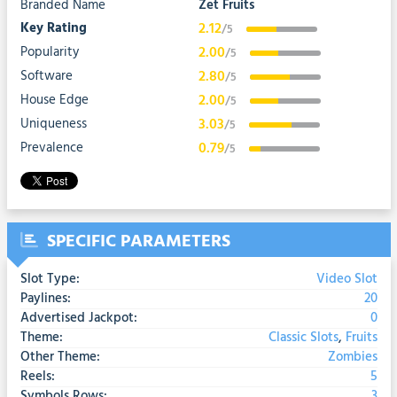
Branded Name
Zet Fruits
Key Rating
2.12
/5
Popularity
2.00
/5
Software
2.80
/5
House Edge
2.00
/5
Uniqueness
3.03
/5
Prevalence
0.79
/5
SPECIFIC PARAMETERS
Slot Type:
Video Slot
Paylines:
20
Advertised Jackpot:
0
Theme:
Classic Slots
,
Fruits
Other Theme:
Zombies
Reels:
5
Symbols Rows:
3