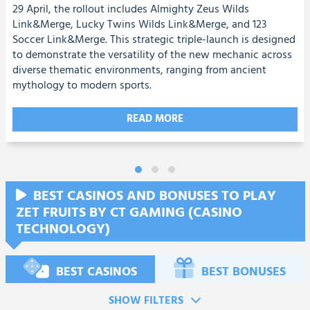
29 April, the rollout includes Almighty Zeus Wilds
Link&Merge, Lucky Twins Wilds Link&Merge, and 123
Soccer Link&Merge. This strategic triple-launch is designed
to demonstrate the versatility of the new mechanic across
diverse thematic environments, ranging from ancient
mythology to modern sports.
READ MORE
BEST CASINOS AND BONUSES TO PLAY
ZET FRUITS BY CT GAMING (CASINO
TECHNOLOGY)
BEST CASINOS
BEST BONUSES
SHOW FILTERS