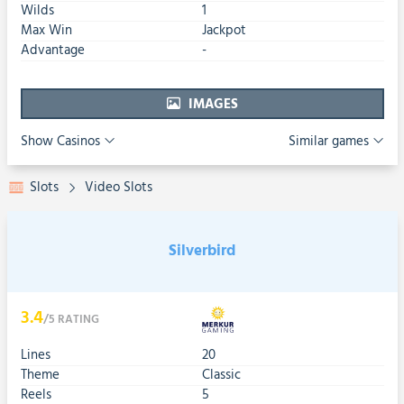
Wilds
1
Max Win
Jackpot
Advantage
-
IMAGES
Show Casinos
Similar games
Slots
Video Slots
Silverbird
3.4
/5
RATING
Lines
20
Theme
Classic
Reels
5