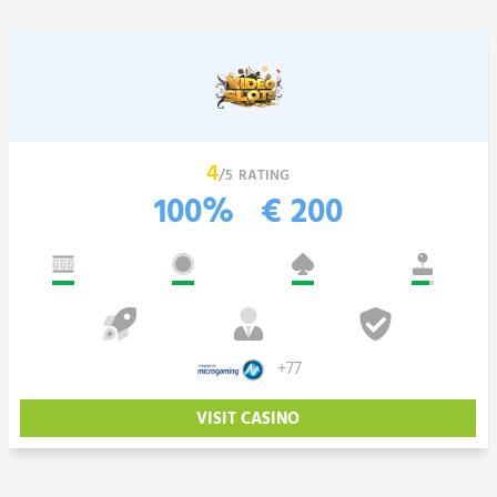
4
/5
RATING
100% € 200
+77
VISIT CASINO