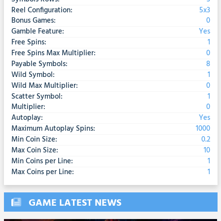
Reel Configuration:
5x3
Bonus Games:
0
Gamble Feature:
Yes
Free Spins:
1
Free Spins Max Multiplier:
0
Payable Symbols:
8
Wild Symbol:
1
Wild Max Multiplier:
0
Scatter Symbol:
1
Multiplier:
0
Autoplay:
Yes
Maximum Autoplay Spins:
1000
Min Coin Size:
0.2
Max Coin Size:
10
Min Coins per Line:
1
Max Coins per Line:
1
GAME LATEST NEWS