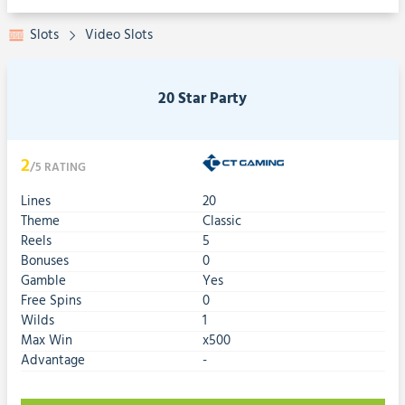
Slots
Video Slots
20 Star Party
2
/5
RATING
Lines
20
Theme
Classic
Reels
5
Bonuses
0
Gamble
Yes
Free Spins
0
Wilds
1
Max Win
x500
Advantage
-