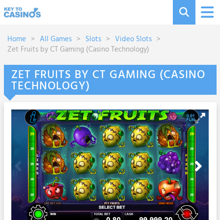
Home
>
All Games
>
Slots
>
Video Slots
>
Zet Fruits by CT Gaming (Casino Technology)
ZET FRUITS BY CT GAMING (CASINO
TECHNOLOGY)