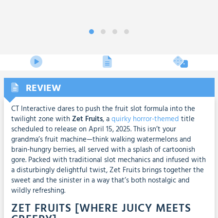
REVIEW
CT Interactive dares to push the fruit slot formula into the
twilight zone with
Zet Fruits
, a
quirky horror-themed
title
scheduled to release on April 15, 2025. This isn’t your
grandma’s fruit machine—think walking watermelons and
brain-hungry berries, all served with a splash of cartoonish
gore. Packed with traditional slot mechanics and infused with
a disturbingly delightful twist, Zet Fruits brings together the
sweet and the sinister in a way that’s both nostalgic and
wildly refreshing.
ZET FRUITS [WHERE JUICY MEETS