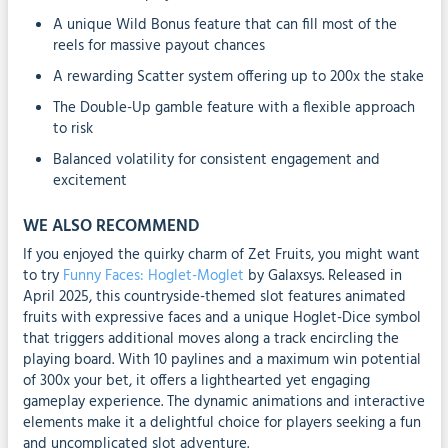
A unique Wild Bonus feature that can fill most of the
reels for massive payout chances
A rewarding Scatter system offering up to 200x the stake
The Double-Up gamble feature with a flexible approach
to risk
Balanced volatility for consistent engagement and
excitement
WE ALSO RECOMMEND
If you enjoyed the quirky charm of Zet Fruits, you might want
to try
Funny Faces: Hoglet-Moglet
by Galaxsys. Released in
April 2025, this countryside-themed slot features animated
fruits with expressive faces and a unique Hoglet-Dice symbol
that triggers additional moves along a track encircling the
playing board. With 10 paylines and a maximum win potential
of 300x your bet, it offers a lighthearted yet engaging
gameplay experience. The dynamic animations and interactive
elements make it a delightful choice for players seeking a fun
and uncomplicated slot adventure.