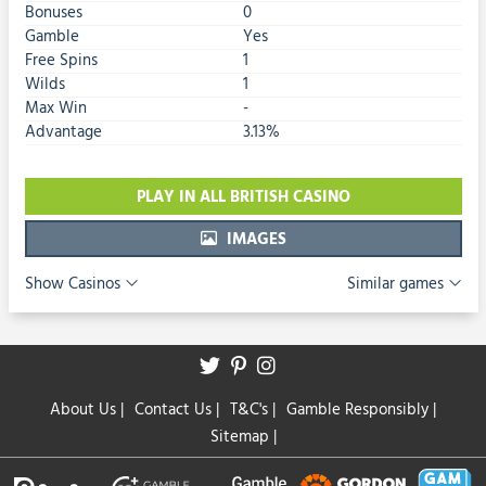
Bonuses
0
Gamble
Yes
Free Spins
1
Wilds
1
Max Win
-
Advantage
3.13%
PLAY IN ALL BRITISH CASINO
IMAGES
Show Casinos
Similar games
About Us
|
Contact Us
|
T&C's
|
Gamble Responsibly
|
Sitemap
|