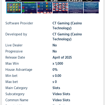
Software Provider
CT Gaming (Casino
Technology)
Developed by
CT Gaming (Casino
Technology)
Live Dealer
No
Progressive
No
Release Date
April of 2025
Max Win
x 1,000
House Advantage
0%
Min bet
s 0.00
Max bet
s 0
Main Category
Slots
Subcategory
Video Slots
Common Name
Video Slots