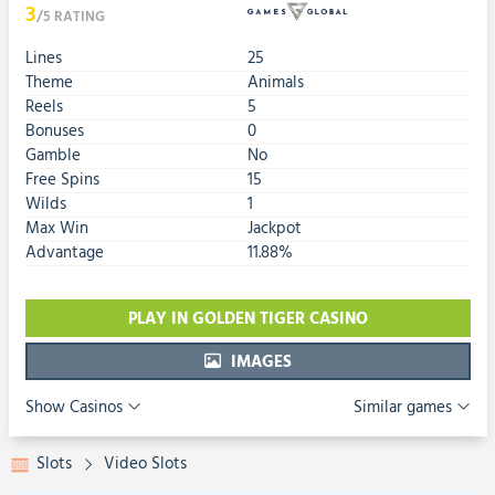
3
/5
RATING
Lines
25
Theme
Animals
Reels
5
Bonuses
0
Gamble
No
Free Spins
15
Wilds
1
Max Win
Jackpot
Advantage
11.88%
PLAY IN GOLDEN TIGER CASINO
IMAGES
Show Casinos
Similar games
Slots
Video Slots