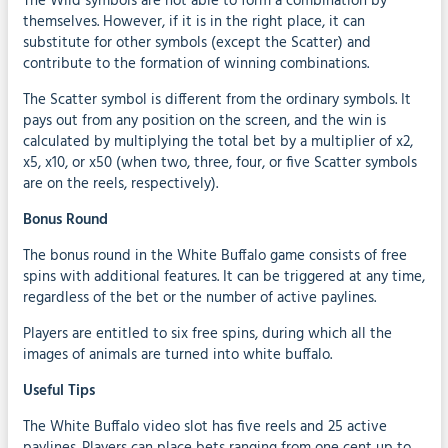
The Wild symbols are not able to form a combination by
themselves. However, if it is in the right place, it can
substitute for other symbols (except the Scatter) and
contribute to the formation of winning combinations.
The Scatter symbol is different from the ordinary symbols. It
pays out from any position on the screen, and the win is
calculated by multiplying the total bet by a multiplier of x2,
x5, x10, or x50 (when two, three, four, or five Scatter symbols
are on the reels, respectively).
Bonus Round
The bonus round in the White Buffalo game consists of free
spins with additional features. It can be triggered at any time,
regardless of the bet or the number of active paylines.
Players are entitled to six free spins, during which all the
images of animals are turned into white buffalo.
Useful Tips
The White Buffalo video slot has five reels and 25 active