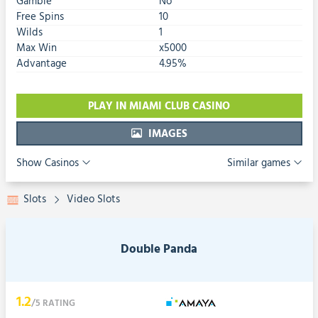
Gamble
No
Free Spins
10
Wilds
1
Max Win
x5000
Advantage
4.95%
PLAY IN MIAMI CLUB CASINO
IMAGES
Show Casinos
Similar games
Slots
Video Slots
Double Panda
1.2
/5
RATING