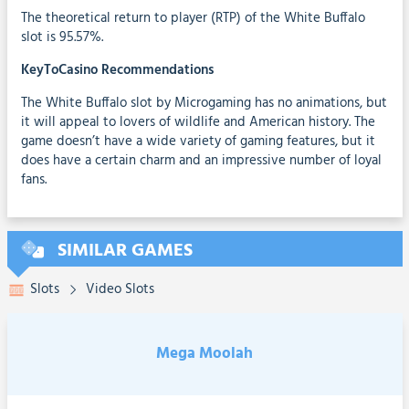
The theoretical return to player (RTP) of the White Buffalo
slot is 95.57%.
KeyToCasino Recommendations
The White Buffalo slot by Microgaming has no animations, but
it will appeal to lovers of wildlife and American history. The
game doesn’t have a wide variety of gaming features, but it
does have a certain charm and an impressive number of loyal
fans.
SIMILAR GAMES
Slots
Video Slots
Mega Moolah