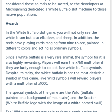
considered these animals to be sacred, so the developers at
Microgaming dedicated a White Buffalo slot machine to those
native populations.
Awards
In the White Buffalo slot game, you will not only see the
white bison but also elk, deer, and sheep. In addition, the
reels have playing cards ranging from nine to ace, painted in
different colors and acting as ordinary symbols.
Since a white buffalo is a very rare animal, the symbol for it is
also highly rewarding. Players will earn the x750 multiplier if
they are lucky enough to collect five white buffalo symbols.
Despite its rarity, the white buffalo is not the most desirable
symbol in this game. Five Wild symbols will reward players
with a multiplier of x1000.
The special symbols of the game are the Wild (buffalo
painted on a background of mountains) and the Scatter
(White Buffalo logo with the image of a white horned skull).