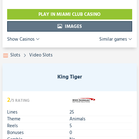
PLAY IN MIAMI CLUB CASINO
IMAGES
Show Casinos
Similar games
Slots
Video Slots
King Tiger
2
/5
RATING
Lines
25
Theme
Animals
Reels
5
Bonuses
0