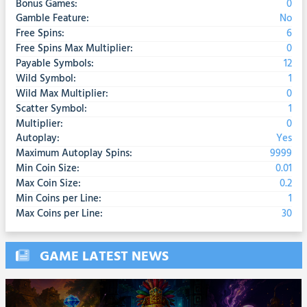
Bonus Games:
0
Gamble Feature:
No
Free Spins:
6
Free Spins Max Multiplier:
0
Payable Symbols:
12
Wild Symbol:
1
Wild Max Multiplier:
0
Scatter Symbol:
1
Multiplier:
0
Autoplay:
Yes
Maximum Autoplay Spins:
9999
Min Coin Size:
0.01
Max Coin Size:
0.2
Min Coins per Line:
1
Max Coins per Line:
30
GAME LATEST NEWS