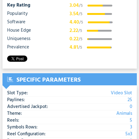
Key Rating
3.04
/5
Popularity
3.54
/5
Software
4.40
/5
House Edge
2.22
/5
Uniqueness
0.22
/5
Prevalence
4.81
/5
SPECIFIC PARAMETERS
Slot Type:
Video Slot
Paylines:
25
Advertised Jackpot:
0
Theme:
Animals
Reels:
5
Symbols Rows:
3
Reel Configuration:
5x3