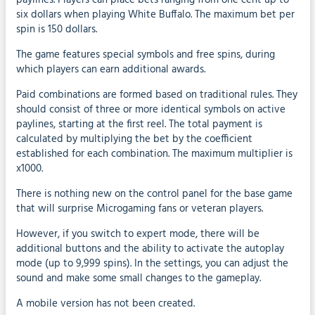
paylines. Players can place bets ranging from one cent up to
six dollars when playing White Buffalo. The maximum bet per
spin is 150 dollars.
The game features special symbols and free spins, during
which players can earn additional awards.
Paid combinations are formed based on traditional rules. They
should consist of three or more identical symbols on active
paylines, starting at the first reel. The total payment is
calculated by multiplying the bet by the coefficient
established for each combination. The maximum multiplier is
x1000.
There is nothing new on the control panel for the base game
that will surprise Microgaming fans or veteran players.
However, if you switch to expert mode, there will be
additional buttons and the ability to activate the autoplay
mode (up to 9,999 spins). In the settings, you can adjust the
sound and make some small changes to the gameplay.
A mobile version has not been created.