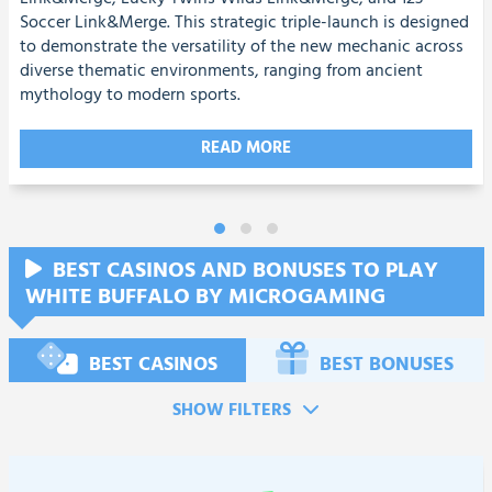
Soccer Link&Merge. This strategic triple-launch is designed
to demonstrate the versatility of the new mechanic across
diverse thematic environments, ranging from ancient
mythology to modern sports.
READ MORE
BEST CASINOS AND BONUSES TO PLAY
WHITE BUFFALO BY MICROGAMING
BEST CASINOS
BEST BONUSES
SHOW FILTERS