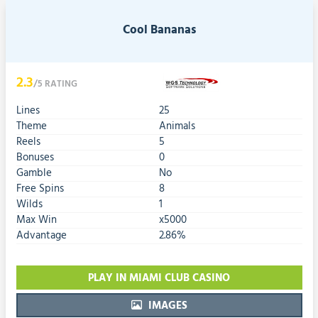
Cool Bananas
2.3
/5
RATING
Lines
25
Theme
Animals
Reels
5
Bonuses
0
Gamble
No
Free Spins
8
Wilds
1
Max Win
x5000
Advantage
2.86%
PLAY IN MIAMI CLUB CASINO
IMAGES