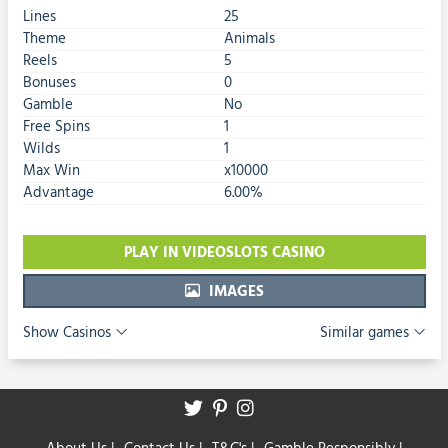
Lines
25
Theme
Animals
Reels
5
Bonuses
0
Gamble
No
Free Spins
1
Wilds
1
Max Win
x10000
Advantage
6.00%
PLAY IN VIDEOSLOTS CASINO
IMAGES
Show Casinos
Similar games