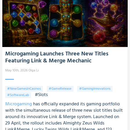
Microgaming Launches Three New Titles
Featuring Link & Merge Mechanic
May 10th, 2026
Olga Li
#NewGamesInCasinos
#GameRelease
#GamingInnovations
#Slots
#SoftwareLab
Microgaming
has officially expanded its gaming portfolio
with the simultaneous release of three new slot titles built
around its innovative Link & Merge system. Launched on
29 April, the rollout includes Almighty Zeus Wilds
Link&Merge, Lucky Twins Wilds Link&Merge, and 123