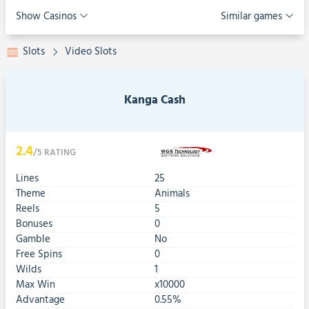
Show Casinos
Similar games
Slots
Video Slots
Kanga Cash
2.4
/5
RATING
Lines
25
Theme
Animals
Reels
5
Bonuses
0
Gamble
No
Free Spins
0
Wilds
1
Max Win
x10000
Advantage
0.55%