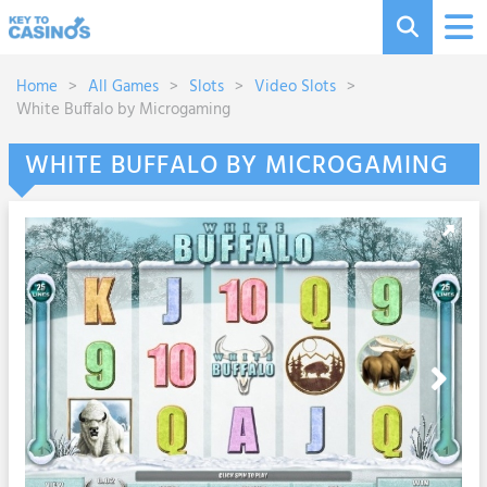
Home
>
All Games
>
Slots
>
Video Slots
>
White Buffalo by Microgaming
WHITE BUFFALO BY MICROGAMING