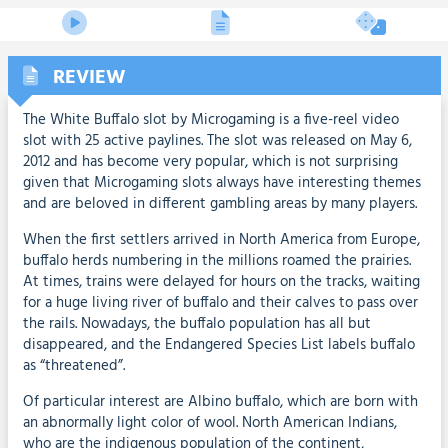
REVIEW
The White Buffalo slot by Microgaming is a five-reel video
slot with 25 active paylines. The slot was released on May 6,
2012 and has become very popular, which is not surprising
given that Microgaming slots always have interesting themes
and are beloved in different gambling areas by many players.
When the first settlers arrived in North America from Europe,
buffalo herds numbering in the millions roamed the prairies.
At times, trains were delayed for hours on the tracks, waiting
for a huge living river of buffalo and their calves to pass over
the rails. Nowadays, the buffalo population has all but
disappeared, and the Endangered Species List labels buffalo
as “threatened”.
Of particular interest are Albino buffalo, which are born with
an abnormally light color of wool. North American Indians,
who are the indigenous population of the continent,