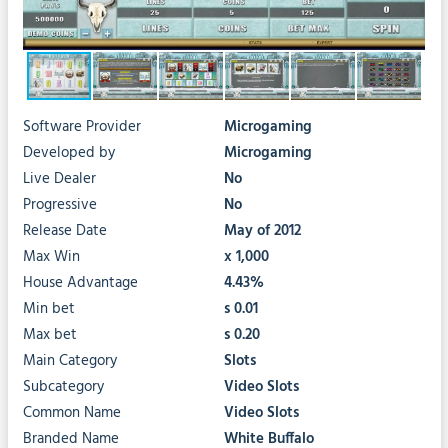
Software Provider
Microgaming
Developed by
Microgaming
Live Dealer
No
Progressive
No
Release Date
May of 2012
Max Win
x 1,000
House Advantage
4.43%
Min bet
s 0.01
Max bet
s 0.20
Main Category
Slots
Subcategory
Video Slots
Common Name
Video Slots
Branded Name
White Buffalo