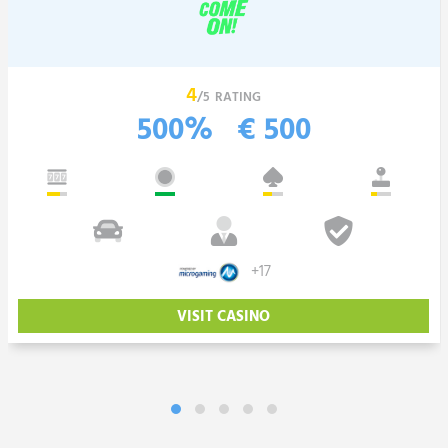
4
/5
RATING
500% € 500
+17
VISIT CASINO