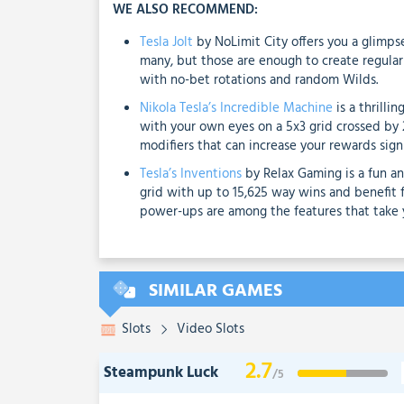
WE ALSO RECOMMEND:
Tesla Jolt
by NoLimit City offers you a glimpse 
many, but those are enough to create regular 
with no-bet rotations and random Wilds.
Nikola Tesla’s Incredible Machine
is a thrilli
with your own eyes on a 5x3 grid crossed by 
modifiers that can increase your rewards signi
Tesla’s Inventions
by Relax Gaming is a fun an
grid with up to 15,625 way wins and benefit f
power-ups are among the features that take 
SIMILAR GAMES
Slots
Video Slots
2.7
Steampunk Luck
/5