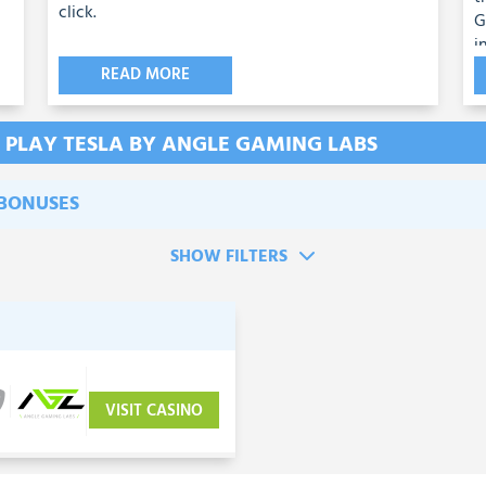
click.
G
i
l
READ MORE
 PLAY TESLA BY ANGLE GAMING LABS
 BONUSES
SHOW FILTERS
VISIT CASINO