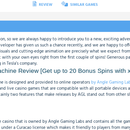
REVIEW
SIMILAR GAMES
shion, so we are always happy to introduce you to a new, exciting ad
eloper has given us such a chance recently, and we are happy to offe
isuals and cutting-edge animation are precisely what we expect from A
with your own eyes right from the first couple of spins! Generous pay
 in Tesla’s company.
achine Review [Get up to 20 Bonus Spins with x1
e is designed and provided to online operators
by Angle Gaming La
 and live casino games that are compatible with all portable devices
ainly two features that make releases by AGL stand out from other sl
the casino that is owned by Angle Gaming Labs and contains all the ga
nder a Curacao license which makes it friendly to players from many 