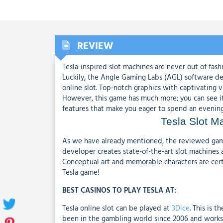
REVIEW
Tesla-inspired slot machines are never out of fa
Luckily, the Angle Gaming Labs (AGL) software dev
online slot. Top-notch graphics with captivating v
However, this game has much more; you can see it 
features that make you eager to spend an evening
Tesla Slot M
As we have already mentioned, the reviewed gam
developer creates state-of-the-art slot machines
Conceptual art and memorable characters are cert
Tesla game!
BEST CASINOS TO PLAY TESLA AT:
Tesla online slot can be played at
3Dice
. This is 
been in the gambling world since 2006 and works u