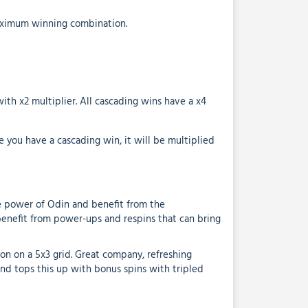
maximum winning combination.
with x2 multiplier. All cascading wins have a x4
me you have a cascading win, it will be multiplied
he power of Odin and benefit from the
benefit from power-ups and respins that can bring
on on a 5x3 grid. Great company, refreshing
and tops this up with bonus spins with tripled