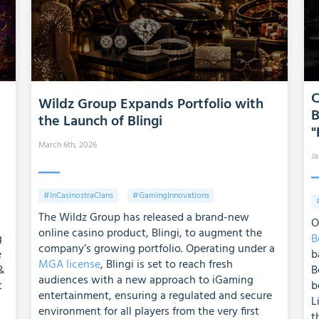
C
Wildz Group Expands Portfolio with
B
the Launch of Blingi
"
March 6th, 2026
Ja
#InCasinostraClans
#GamingInnovations
The Wildz Group has released a brand-new
O
online casino product, Blingi, to augment the
g
B
company’s growing portfolio. Operating under a
e
b
MGA license
, Blingi is set to reach fresh
&
B
audiences with a new approach to iGaming
t
b
entertainment, ensuring a regulated and secure
L
environment for all players from the very first
t