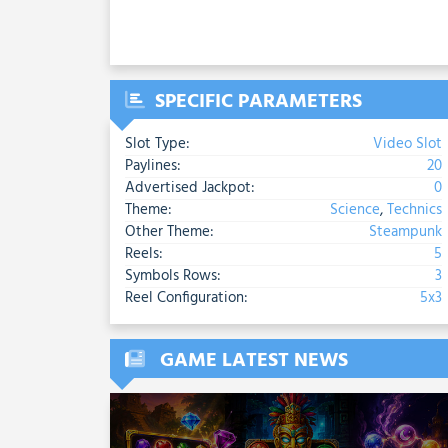
SPECIFIC PARAMETERS
Slot Type:
Video Slot
Paylines:
20
Advertised Jackpot:
0
Theme:
Science
,
Technics
Other Theme:
Steampunk
Reels:
5
Symbols Rows:
3
Reel Configuration:
5x3
GAME LATEST NEWS