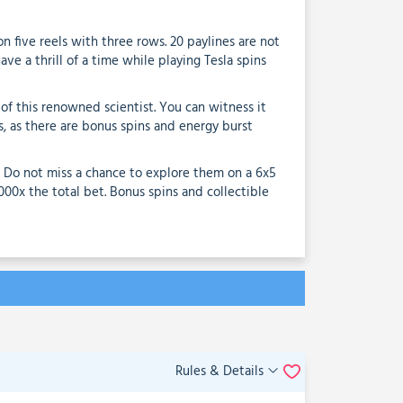
on five reels with three rows. 20 paylines are not
e a thrill of a time while playing Tesla spins
 of this renowned scientist. You can witness it
, as there are bonus spins and energy burst
. Do not miss a chance to explore them on a 6x5
00x the total bet. Bonus spins and collectible
Rules & Details