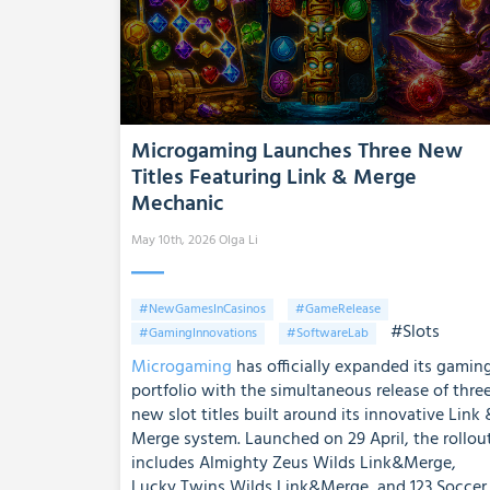
Microgaming Launches Three New
Titles Featuring Link & Merge
Mechanic
May 10th, 2026
Olga Li
#NewGamesInCasinos
#GameRelease
#Slots
#GamingInnovations
#SoftwareLab
Microgaming
has officially expanded its gamin
portfolio with the simultaneous release of thre
new slot titles built around its innovative Link 
Merge system. Launched on 29 April, the rollou
includes Almighty Zeus Wilds Link&Merge,
Lucky Twins Wilds Link&Merge, and 123 Soccer