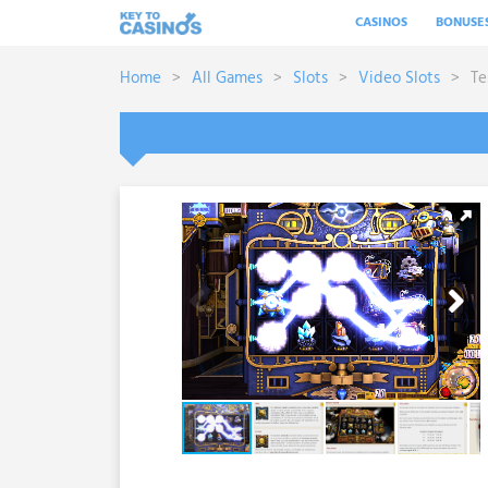
CASINOS
BONUSE
Home
>
All Games
>
Slots
>
Video Slots
>
Te