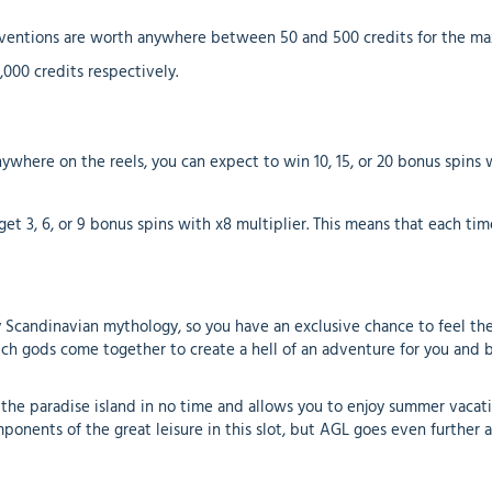
inventions are worth anywhere between 50 and 500 credits for the 
000 credits respectively.
nywhere on the reels, you can expect to win 10, 15, or 20 bonus spins 
 get 3, 6, or 9 bonus spins with x8 multiplier. This means that each ti
 by Scandinavian mythology, so you have an exclusive chance to feel t
tch gods come together to create a hell of an adventure for you and 
 the paradise island in no time and allows you to enjoy summer vacati
ponents of the great leisure in this slot, but AGL goes even further 