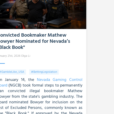
onvicted Bookmaker Mathew
owyer Nominated for Nevada’s
Black Book"
nuary 21st, 2026
Olga Li
#GambleLike_USA
#BettingLegislation
n January 14, the
Nevada Gaming Control
oard
(NGCB) took formal steps to permanently
an convicted illegal bookmaker Mathew
owyer from the state’s gambling industry. The
oard nominated Bowyer for inclusion on the
ist of Excluded Persons, commonly known as
he "Black Book." If approved by the Nevada