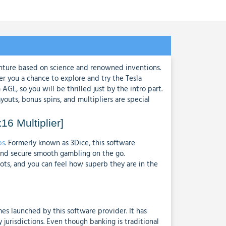
venture based on science and renowned inventions.
r you a chance to explore and try the Tesla
GL, so you will be thrilled just by the intro part.
outs, bonus spins, and multipliers are special
6 Multiplier]
bs
. Formerly known as 3Dice, this software
 and secure smooth gambling on the go.
ots, and you can feel how superb they are in the
mes launched by this software provider. It has
jurisdictions. Even though banking is traditional