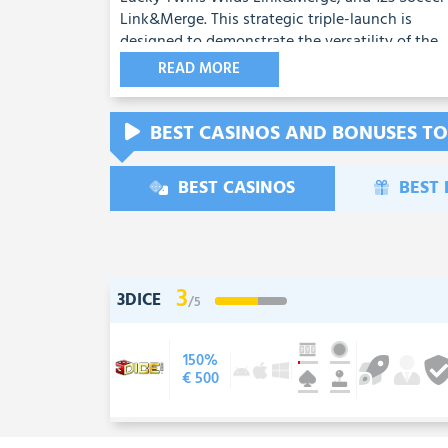
Link&Merge. This strategic triple-launch is
designed to demonstrate the versatility of the
new mechanic across diverse thematic
READ MORE
environments, ranging from ancient mythology
to modern sports.
BEST CASINOS AND BONUSES TO
BEST CASINOS
BEST
3
3DICE
/5
150%
€ 500