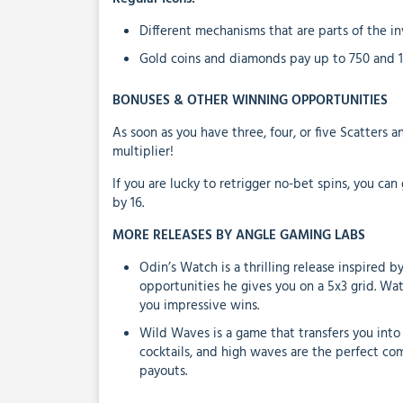
Different mechanisms that are parts of the 
Gold coins and diamonds pay up to 750 and 1,
BONUSES & OTHER WINNING OPPORTUNITIES
As soon as you have three, four, or five Scatters a
multiplier!
If you are lucky to retrigger no-bet spins, you can
by 16.
MORE RELEASES BY ANGLE GAMING LABS
Odin’s Watch is a thrilling release inspired
opportunities he gives you on a 5x3 grid. Wa
you impressive wins.
Wild Waves is a game that transfers you into
cocktails, and high waves are the perfect com
payouts.