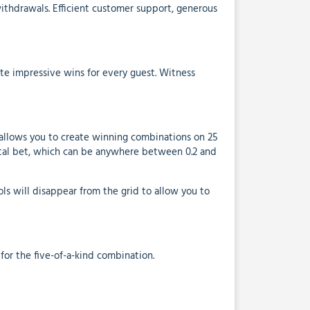
withdrawals. Efficient customer support, generous
te impressive wins for every guest. Witness
at allows you to create winning combinations on 25
total bet, which can be anywhere between 0.2 and
ls will disappear from the grid to allow you to
 for the five-of-a-kind combination.