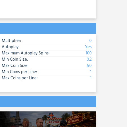
Multiplier:
0
Autoplay:
Yes
Maximum Autoplay Spins:
100
Min Coin Size:
0.2
Max Coin Size:
50
Min Coins per Line:
1
Max Coins per Line:
1