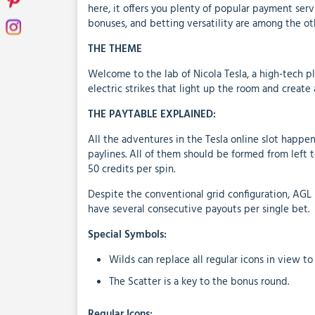
here, it offers you plenty of popular payment ser
bonuses, and betting versatility are among the oth
THE THEME
Welcome to the lab of Nicola Tesla, a high-tech 
electric strikes that light up the room and create a
THE PAYTABLE EXPLAINED:
All the adventures in the Tesla online slot happen
paylines. All of them should be formed from left 
50 credits per spin.
Despite the conventional grid configuration, AGL h
have several consecutive payouts per single bet.
Special Symbols:
Wilds can replace all regular icons in view to
The Scatter is a key to the bonus round.
Regular Icons: