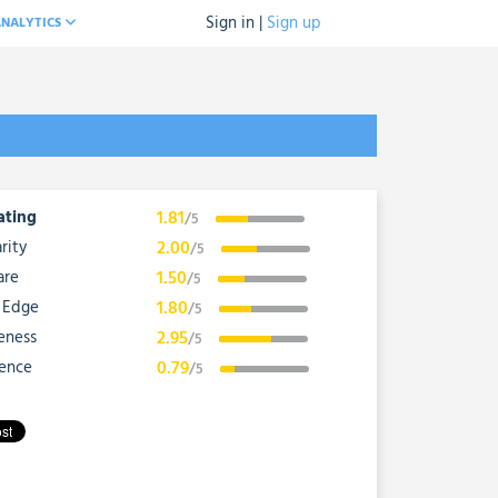
Sign in |
Sign up
ANALYTICS
ating
1.81
/5
rity
2.00
/5
are
1.50
/5
 Edge
1.80
/5
eness
2.95
/5
lence
0.79
/5