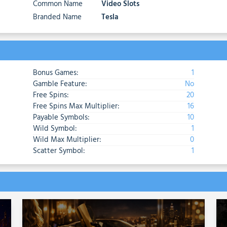
Common Name
Video Slots
Branded Name
Tesla
Bonus Games:
1
Gamble Feature:
No
Free Spins:
20
Free Spins Max Multiplier:
16
Payable Symbols:
10
Wild Symbol:
1
Wild Max Multiplier:
0
Scatter Symbol:
1