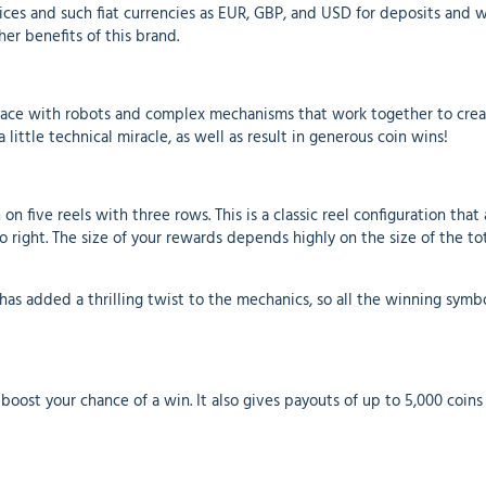
vices and such fiat currencies as EUR, GBP, and USD for deposits and 
er benefits of this brand.
place with robots and complex mechanisms that work together to crea
 little technical miracle, as well as result in generous coin wins!
 on five reels with three rows. This is a classic reel configuration th
to right. The size of your rewards depends highly on the size of the 
as added a thrilling twist to the mechanics, so all the winning symbo
 boost your chance of a win. It also gives payouts of up to 5,000 coins