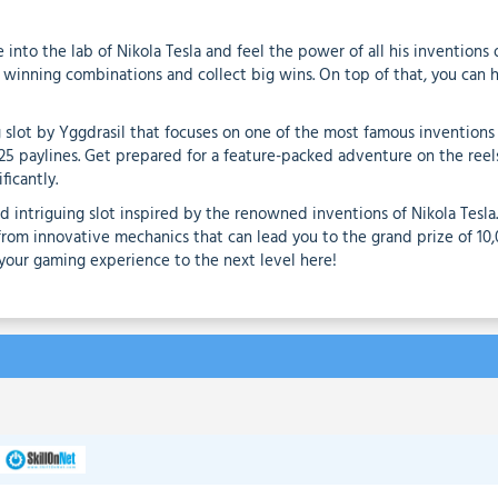
into the lab of Nikola Tesla and feel the power of all his inventions 
winning combinations and collect big wins. On top of that, you can hav
ng slot by Yggdrasil that focuses on one of the most famous inventions
25 paylines. Get prepared for a feature-packed adventure on the reels
ficantly.
d intriguing slot inspired by the renowned inventions of Nikola Tesla
rom innovative mechanics that can lead you to the grand prize of 10,0
your gaming experience to the next level here!