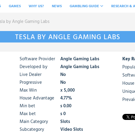
S
GAMES
WHY US?
NEWS
GAMBLING GUIDE
RESEARCH & 
sla by Angle Gaming Labs
TESLA BY ANGLE GAMING LABS
Software Provider
Angle Gaming Labs
Key R
Developed by
Angle Gaming Labs
Popula
Live Dealer
No
Softw
Progressive
No
House
Max Win
x 5,000
Uniqu
House Advantage
4.77%
Preva
Min bet
s 0.00
Max bet
s 0
Main Category
Slots
Subcategory
Video Slots