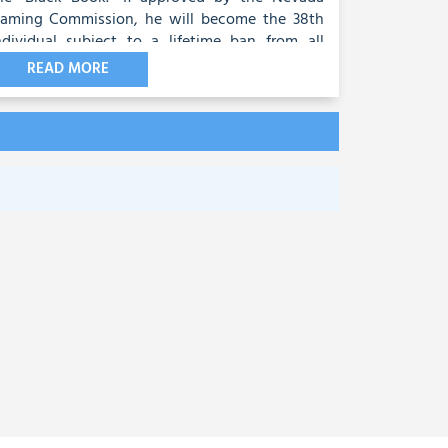
aming Commission, he will become the 38th
ndividual subject to a lifetime ban from all
icensed gaming establishments in the state.
READ MORE