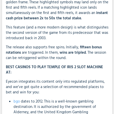
golden frame. These highlighted symbols may land only on the
first and fifth reels. If a matching highlighted icon lands
simultaneously on the first and fifth reels, it awards an
instant
cash prize between 2x to 50x the total stake
.
This feature (and a more modern design) is what distinguishes
the second version of the game from its predecessor that was
introduced back in 2003.
The release also supports free spins. Initially,
fifteen bonus
rotations
are triggered. In them,
wins are tripled
. The session
can be retriggered within the round.
BEST CASINOS TO PLAY TEMPLE OF IRIS 2 SLOT MACHINE
AT:
Eyecon integrates its content only into regulated platforms,
and we’ve got quite a selection of recommended places to
bet and win for you:
bgo
dates to 2012. This is a well-known gambling
destination. It is authorized by the government of
Alderney, and the United Kingdom Gambling