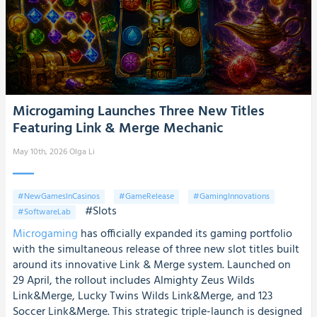
Microgaming Launches Three New Titles
Featuring Link & Merge Mechanic
May 10th, 2026
Olga Li
#NewGamesInCasinos
#GameRelease
#GamingInnovations
#Slots
#SoftwareLab
Microgaming
has officially expanded its gaming portfolio
with the simultaneous release of three new slot titles built
around its innovative Link & Merge system. Launched on
29 April, the rollout includes Almighty Zeus Wilds
Link&Merge, Lucky Twins Wilds Link&Merge, and 123
Soccer Link&Merge. This strategic triple-launch is designed