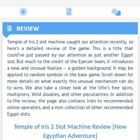
REVIEW
Temple of Iris 2 slot machine caught our attention recently, so
here’s a detailed review of the game. This is a title that
could’ve just passed by our attention as just another Egypt
slot. But much to the credit of the Eyecon team, it introduces
a new and unusual feature – a golden background. It may be
applied to random symbols in the base game. Scroll down for
more details on what exactly this unusual mechanism can do
to wins. We also take a closer look at the title’s free spins,
multipliers, Wild doubles, and other peculiarities. In addition
to the review, the page also contains links to recommended
online operators, and a mini collection of other recommended
Egypt slots.
Temple of Iris 2 Slot Machine Review [New
Egyptian Adventure]