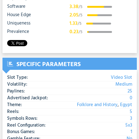
Software
3.38
/5
House Edge
2.05
/5
Uniqueness
1.33
/5
Prevalence
0.23
/5
SPECIFIC PARAMETERS
Slot Type:
Video Slot
Volatility:
Medium
Paylines:
25
Advertised Jackpot:
0
Theme:
Folklore and History
,
Egypt
Reels:
5
Symbols Rows:
3
Reel Configuration:
5x3
Bonus Games:
1
Gamble Feature:
No