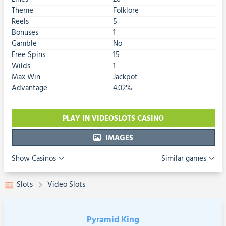
Theme
Folklore
Reels
5
Bonuses
1
Gamble
No
Free Spins
15
Wilds
1
Max Win
Jackpot
Advantage
4.02%
PLAY IN VIDEOSLOTS CASINO
IMAGES
Show Casinos
Similar games
Slots
Video Slots
Pyramid King