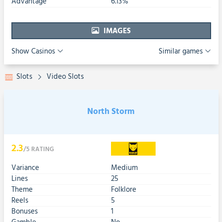
Advantage
6.13%
IMAGES
Show Casinos
Similar games
Slots
Video Slots
North Storm
2.3
/5
RATING
Variance
Medium
Lines
25
Theme
Folklore
Reels
5
Bonuses
1