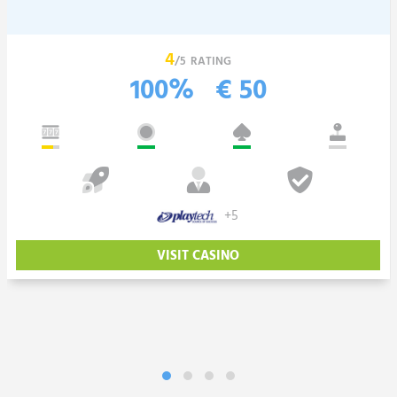
4
/5
RATING
100% € 50
+5
VISIT CASINO