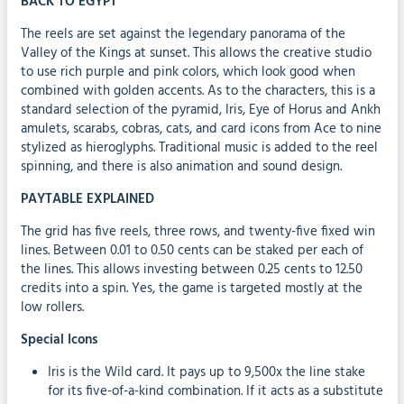
BACK TO EGYPT
The reels are set against the legendary panorama of the
Valley of the Kings at sunset. This allows the creative studio
to use rich purple and pink colors, which look good when
combined with golden accents. As to the characters, this is a
standard selection of the pyramid, Iris, Eye of Horus and Ankh
amulets, scarabs, cobras, cats, and card icons from Ace to nine
stylized as hieroglyphs. Traditional music is added to the reel
spinning, and there is also animation and sound design.
PAYTABLE EXPLAINED
The grid has five reels, three rows, and twenty-five fixed win
lines. Between 0.01 to 0.50 cents can be staked per each of
the lines. This allows investing between 0.25 cents to 12.50
credits into a spin. Yes, the game is targeted mostly at the
low rollers.
Special Icons
Iris is the Wild card. It pays up to 9,500x the line stake
for its five-of-a-kind combination. If it acts as a substitute