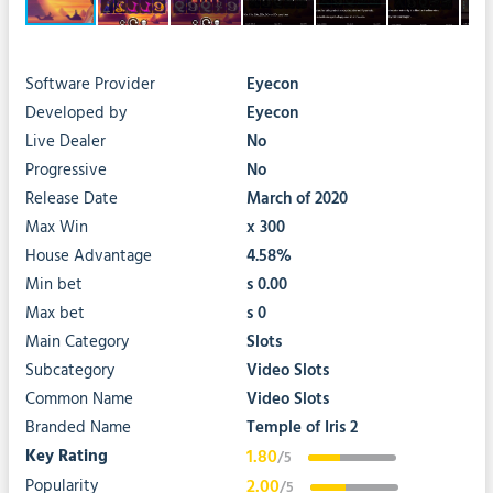
Software Provider
Eyecon
Developed by
Eyecon
Live Dealer
No
Progressive
No
Release Date
March of 2020
Max Win
x 300
House Advantage
4.58%
Min bet
s 0.00
Max bet
s 0
Main Category
Slots
Subcategory
Video Slots
Common Name
Video Slots
Branded Name
Temple of Iris 2
Key Rating
1.80
/5
Popularity
2.00
/5