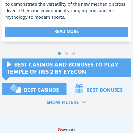
to demonstrate the versatility of the new mechanic across
diverse thematic environments, ranging from ancient
mythology to modern sports.
READ MORE
BEST CASINOS AND BONUSES TO PLAY
TEMPLE OF IRIS 2 BY EYECON
BEST CASINOS
BEST BONUSES
SHOW FILTERS