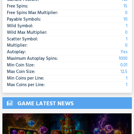
Free Spins:
15
Free Spins Max Multiplier:
0
Payable Symbols:
10
Wild Symbol:
1
Wild Max Multiplier:
0
Scatter Symbol:
1
Multiplier:
0
Autoplay:
Yes
Maximum Autoplay Spins:
1000
Min Coin Size:
0.01
Max Coin Size:
12.5
Min Coins per Line:
1
Max Coins per Line:
1
GAME LATEST NEWS