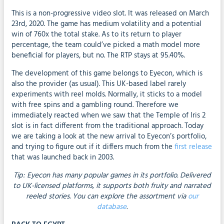
This is a non-progressive video slot. It was released on March
23rd, 2020. The game has medium volatility and a potential
win of 760x the total stake. As to its return to player
percentage, the team could’ve picked a math model more
beneficial for players, but no. The RTP stays at 95.40%.
The development of this game belongs to Eyecon, which is
also the provider (as usual). This UK-based label rarely
experiments with reel molds. Normally, it sticks to a model
with free spins and a gambling round. Therefore we
immediately reacted when we saw that the Temple of Iris 2
slot is in fact different from the traditional approach. Today
we are taking a look at the new arrival to Eyecon’s portfolio,
and trying to figure out if it differs much from the
first release
that was launched back in 2003.
Tip: Eyecon has many popular games in its portfolio. Delivered
to UK-licensed platforms, it supports both fruity and narrated
reeled stories. You can explore the assortment via
our
database
.