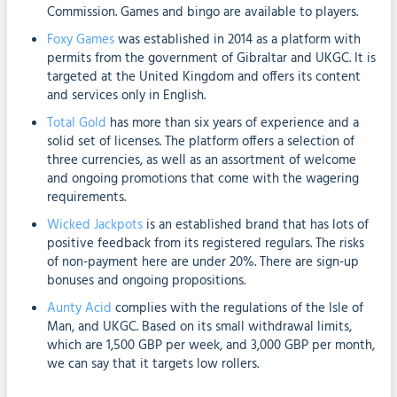
Commission. Games and bingo are available to players.
Foxy Games
was established in 2014 as a platform with
permits from the government of Gibraltar and UKGC. It is
targeted at the United Kingdom and offers its content
and services only in English.
Total Gold
has more than six years of experience and a
solid set of licenses. The platform offers a selection of
three currencies, as well as an assortment of welcome
and ongoing promotions that come with the wagering
requirements.
Wicked Jackpots
is an established brand that has lots of
positive feedback from its registered regulars. The risks
of non-payment here are under 20%. There are sign-up
bonuses and ongoing propositions.
Aunty Acid
complies with the regulations of the Isle of
Man, and UKGC. Based on its small withdrawal limits,
which are 1,500 GBP per week, and 3,000 GBP per month,
we can say that it targets low rollers.