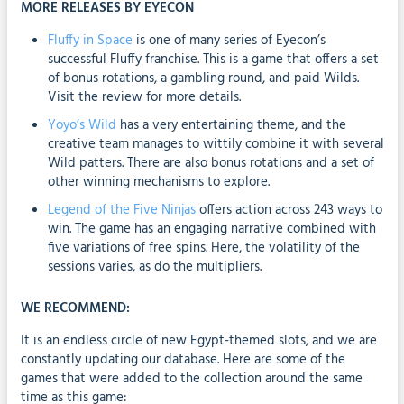
MORE RELEASES BY EYECON
Fluffy in Space
is one of many series of Eyecon’s
successful Fluffy franchise. This is a game that offers a set
of bonus rotations, a gambling round, and paid Wilds.
Visit the review for more details.
Yoyo’s Wild
has a very entertaining theme, and the
creative team manages to wittily combine it with several
Wild patters. There are also bonus rotations and a set of
other winning mechanisms to explore.
Legend of the Five Ninjas
offers action across 243 ways to
win. The game has an engaging narrative combined with
five variations of free spins. Here, the volatility of the
sessions varies, as do the multipliers.
WE RECOMMEND:
It is an endless circle of new Egypt-themed slots, and we are
constantly updating our database. Here are some of the
games that were added to the collection around the same
time as this game: