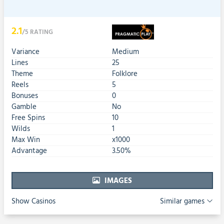
2.1
/5
RATING
Variance
Medium
Lines
25
Theme
Folklore
Reels
5
Bonuses
0
Gamble
No
Free Spins
10
Wilds
1
Max Win
x1000
Advantage
3.50%
IMAGES
Show Casinos
Similar games