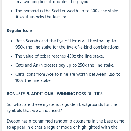
in a winning line, it doubles the payout.
The pyramid is the Scatter worth up to 300x the stake.
Also, it unlocks the feature.
Regular Icons
Both Scarabs and the Eye of Horus will bestow up to
950x the line stake for the five-of-a-kind combinations.
The value of cobra reaches 450x the line stake.
Cats and Ankh crosses pay up to 250x the line stake.
Card icons from Ace to nine are worth between 125x to
100x the line stake.
BONUSES & ADDITIONAL WINNING POSSIBILITIES
So, what are these mysterious golden backgrounds for the
symbols that we announced?
Eyecon has programmed random pictograms in the base game
to appear in either a regular mode or highlighted with the