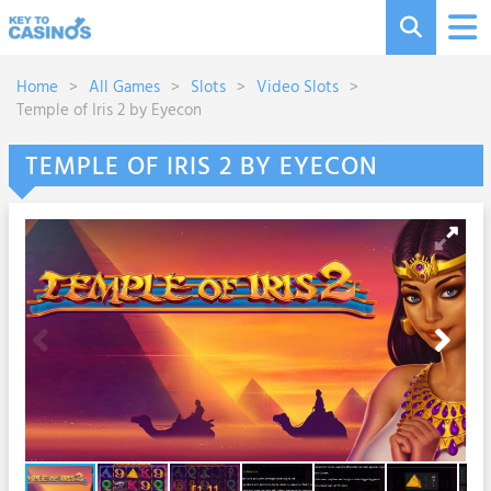
Home
>
All Games
>
Slots
>
Video Slots
>
Temple of Iris 2 by Eyecon
TEMPLE OF IRIS 2 BY EYECON