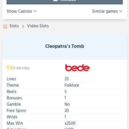
Show Casinos
Similar games
Slots
Video Slots
Cleopatra’s Tomb
1.1
/5
RATING
Lines
25
Theme
Folklore
Reels
5
Bonuses
1
Gamble
No
Free Spins
20
Wilds
1
Max Win
x2500