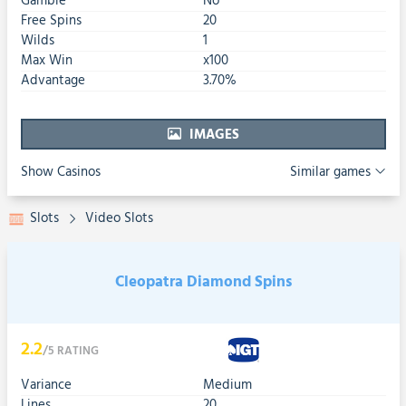
Gamble
No
Free Spins
20
Wilds
1
Max Win
x100
Advantage
3.70%
IMAGES
Show Casinos
Similar games
Slots
Video Slots
Cleopatra Diamond Spins
2.2
/5
RATING
Variance
Medium
Lines
20