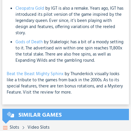
Cleopatra Gold
by IGT is also a remake. Years ago, IGT has
introduced its pilot version of the game inspired by the
legendary queen. Ever since, it’s been playing with
design and features, offering variations of the reeled
story.
Gods of Death
by Stakelogic has a bit of a moody setting
to it. The advertised win within one spin reaches 11,800x
the total stake. There are also free spins, as well as
Expanding Wilds and the gambling round.
Beat the Beast Mighty Sphinx
by Thunderkick visually looks
like a tribute to the games from back in the 2000s. As to its
special features, there are ten bonus rotations, and a Mystery
Feature. Visit the review for more.
SIMILAR GAMES
Slots
Video Slots