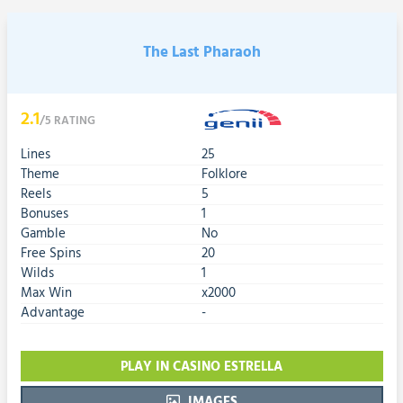
The Last Pharaoh
2.1
/5
RATING
Lines
25
Theme
Folklore
Reels
5
Bonuses
1
Gamble
No
Free Spins
20
Wilds
1
Max Win
x2000
Advantage
-
PLAY IN CASINO ESTRELLA
IMAGES