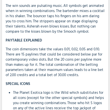
The win sounds are pulsating music. All symbols get animated
when in winning combinations. The bartender mixes a cocktail
in his shaker. The bouncer taps his fingers on his arm daring
you to cross him. The strippers appear on stage displaying
their talents. Asherah even blows kisses. But nothing can
compare to the kisses blown by the Smooch symbol.
PAYTABLE EXPLAINED
The coin dimensions take the values 0.01, 0.02, 0.05 and 0.10.
There are 15 paylines that could be considered below par for
contemporary video slots. But the 20 coins per payline more
than makes up for it. The total combination of the betting
parameters taken at their maximum values leads to a line bet
of 2.00 credits and a total bet of 30.00 credits.
SPECIAL ICONS
The Planet Exotica logo is the Wild which substitutes for
all icons (except for the other special symbols) and helps
you create winning combinations. Those who hit 5 logos
on any of the active lines receive the top jackpot of