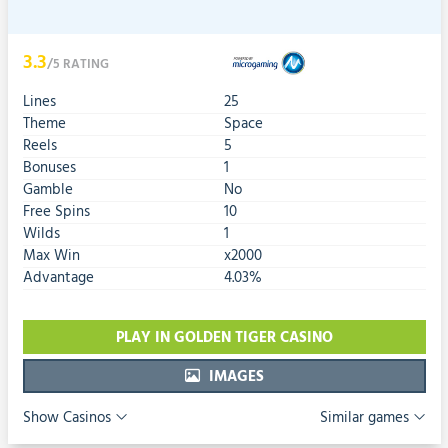
3.3
/5
RATING
Lines
25
Theme
Space
Reels
5
Bonuses
1
Gamble
No
Free Spins
10
Wilds
1
Max Win
x2000
Advantage
4.03%
PLAY IN GOLDEN TIGER CASINO
IMAGES
Show Casinos
Similar games