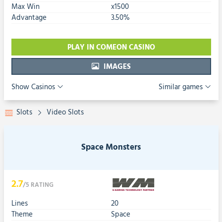
Max Win
x1500
Advantage
3.50%
PLAY IN COMEON CASINO
IMAGES
Show Casinos
Similar games
Slots
Video Slots
Space Monsters
2.7
/5
RATING
Lines
20
Theme
Space