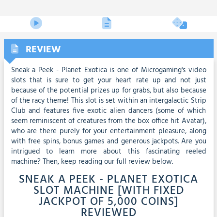
REVIEW
Sneak a Peek - Planet Exotica is one of Microgaming's video
slots that is sure to get your heart rate up and not just
because of the potential prizes up for grabs, but also because
of the racy theme! This slot is set within an intergalactic Strip
Club and features five exotic alien dancers (some of which
seem reminiscent of creatures from the box office hit Avatar),
who are there purely for your entertainment pleasure, along
with free spins, bonus games and generous jackpots. Are you
intrigued to learn more about this fascinating reeled
machine? Then, keep reading our full review below.
SNEAK A PEEK - PLANET EXOTICA
SLOT MACHINE [WITH FIXED
JACKPOT OF 5,000 COINS]
REVIEWED