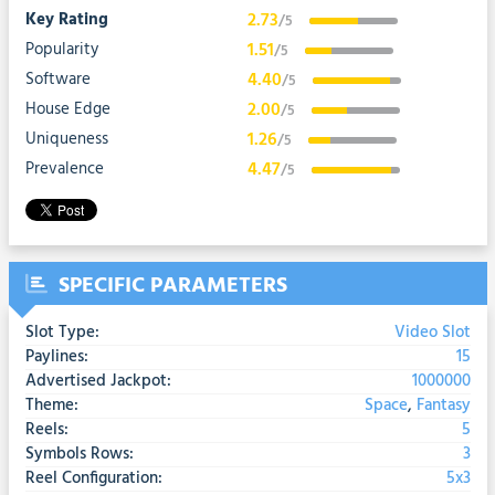
Key Rating
2.73
/5
Popularity
1.51
/5
Software
4.40
/5
House Edge
2.00
/5
Uniqueness
1.26
/5
Prevalence
4.47
/5
SPECIFIC PARAMETERS
Slot Type:
Video Slot
Paylines:
15
Advertised Jackpot:
1000000
Theme:
Space
,
Fantasy
Reels:
5
Symbols Rows:
3
Reel Configuration:
5x3