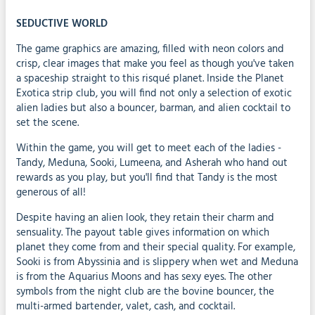
SEDUCTIVE WORLD
The game graphics are amazing, filled with neon colors and
crisp, clear images that make you feel as though you've taken
a spaceship straight to this risqué planet. Inside the Planet
Exotica strip club, you will find not only a selection of exotic
alien ladies but also a bouncer, barman, and alien cocktail to
set the scene.
Within the game, you will get to meet each of the ladies -
Tandy, Meduna, Sooki, Lumeena, and Asherah who hand out
rewards as you play, but you'll find that Tandy is the most
generous of all!
Despite having an alien look, they retain their charm and
sensuality. The payout table gives information on which
planet they come from and their special quality. For example,
Sooki is from Abyssinia and is slippery when wet and Meduna
is from the Aquarius Moons and has sexy eyes. The other
symbols from the night club are the bovine bouncer, the
multi-armed bartender, valet, cash, and cocktail.