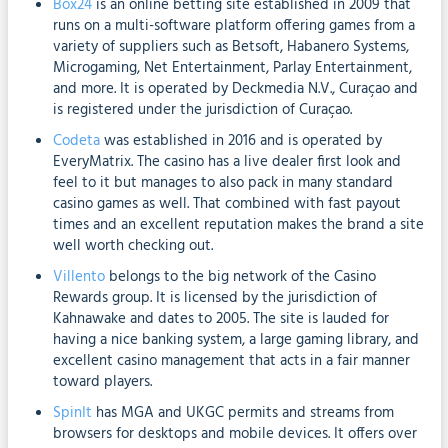
Box24
is an online betting site established in 2009 that
runs on a multi-software platform offering games from a
variety of suppliers such as Betsoft, Habanero Systems,
Microgaming, Net Entertainment, Parlay Entertainment,
and more. It is operated by Deckmedia N.V., Curaçao and
is registered under the jurisdiction of Curaçao.
Codeta
was established in 2016 and is operated by
EveryMatrix. The casino has a live dealer first look and
feel to it but manages to also pack in many standard
casino games as well. That combined with fast payout
times and an excellent reputation makes the brand a site
well worth checking out.
Villento
belongs to the big network of the Casino
Rewards group. It is licensed by the jurisdiction of
Kahnawake and dates to 2005. The site is lauded for
having a nice banking system, a large gaming library, and
excellent casino management that acts in a fair manner
toward players.
SpinIt
has MGA and UKGC permits and streams from
browsers for desktops and mobile devices. It offers over