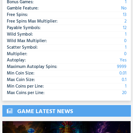
Bonus Games:
1
Gamble Feature:
No
Free Spins:
13
Free Spins Max Multiplier:
2
Payable Symbols:
12
Wild Symbol:
1
Wild Max Multiplier:
0
Scatter Symbol:
1
Multiplier:
0
Autoplay:
Yes
Maximum Autoplay Spins:
9999
Min Coin Size:
0.01
Max Coin Size:
0.1
Min Coins per Line:
1
Max Coins per Line:
20
GAME LATEST NEWS