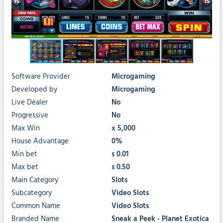
Software Provider
Microgaming
Developed by
Microgaming
Live Dealer
No
Progressive
No
Max Win
x 5,000
House Advantage
0%
Min bet
s 0.01
Max bet
s 0.50
Main Category
Slots
Subcategory
Video Slots
Common Name
Video Slots
Branded Name
Sneak a Peek - Planet Exotica