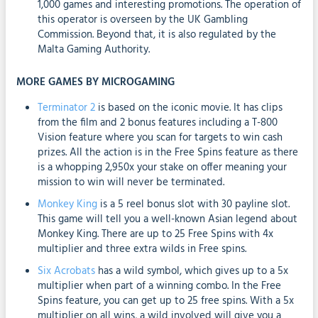
1,000 games and interesting promotions. The operation of
this operator is overseen by the UK Gambling
Commission. Beyond that, it is also regulated by the
Malta Gaming Authority.
MORE GAMES BY MICROGAMING
Terminator 2
is based on the iconic movie. It has clips
from the film and 2 bonus features including a T-800
Vision feature where you scan for targets to win cash
prizes. All the action is in the Free Spins feature as there
is a whopping 2,950x your stake on offer meaning your
mission to win will never be terminated.
Monkey King
is a 5 reel bonus slot with 30 payline slot.
This game will tell you a well-known Asian legend about
Monkey King. There are up to 25 Free Spins with 4x
multiplier and three extra wilds in Free spins.
Six Acrobats
has a wild symbol, which gives up to a 5x
multiplier when part of a winning combo. In the Free
Spins feature, you can get up to 25 free spins. With a 5x
multiplier on all wins, a wild involved will give you a