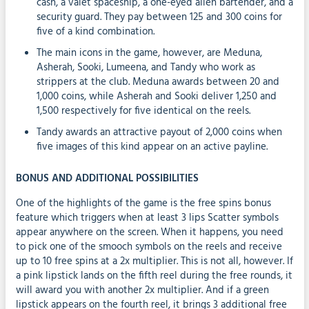
cash, a valet spaceship, a one-eyed alien bartender, and a
security guard. They pay between 125 and 300 coins for
five of a kind combination.
The main icons in the game, however, are Meduna,
Asherah, Sooki, Lumeena, and Tandy who work as
strippers at the club. Meduna awards between 20 and
1,000 coins, while Asherah and Sooki deliver 1,250 and
1,500 respectively for five identical on the reels.
Tandy awards an attractive payout of 2,000 coins when
five images of this kind appear on an active payline.
BONUS AND ADDITIONAL POSSIBILITIES
One of the highlights of the game is the free spins bonus
feature which triggers when at least 3 lips Scatter symbols
appear anywhere on the screen. When it happens, you need
to pick one of the smooch symbols on the reels and receive
up to 10 free spins at a 2x multiplier. This is not all, however. If
a pink lipstick lands on the fifth reel during the free rounds, it
will award you with another 2x multiplier. And if a green
lipstick appears on the fourth reel, it brings 3 additional free