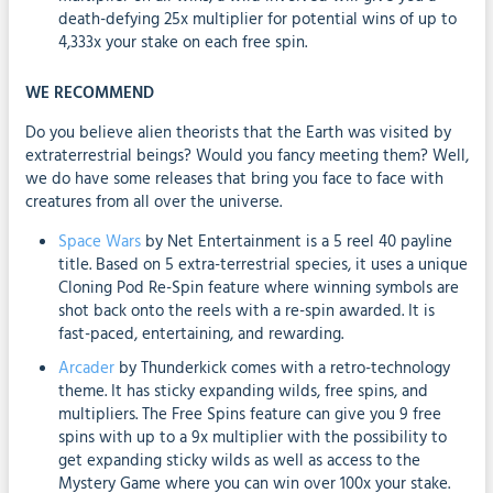
death-defying 25x multiplier for potential wins of up to
4,333x your stake on each free spin.
WE RECOMMEND
Do you believe alien theorists that the Earth was visited by
extraterrestrial beings? Would you fancy meeting them? Well,
we do have some releases that bring you face to face with
creatures from all over the universe.
Space Wars
by Net Entertainment is a 5 reel 40 payline
title. Based on 5 extra-terrestrial species, it uses a unique
Cloning Pod Re-Spin feature where winning symbols are
shot back onto the reels with a re-spin awarded. It is
fast-paced, entertaining, and rewarding.
Arcader
by Thunderkick comes with a retro-technology
theme. It has sticky expanding wilds, free spins, and
multipliers. The Free Spins feature can give you 9 free
spins with up to a 9x multiplier with the possibility to
get expanding sticky wilds as well as access to the
Mystery Game where you can win over 100x your stake.