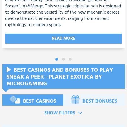
Link&Merge, Lucky Twins Wilds Link&Merge, and 123
Soccer Link&Merge. This strategic triple-launch is designed
to demonstrate the versatility of the new mechanic across
diverse thematic environments, ranging from ancient
mythology to modern sports.
READ MORE
BEST CASINOS AND BONUSES TO PLAY
SNEAK A PEEK - PLANET EXOTICA BY
MICROGAMING
BEST CASINOS
BEST BONUSES
SHOW FILTERS