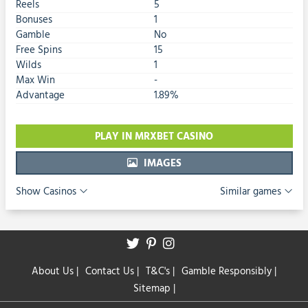
Reels
5
Bonuses
1
Gamble
No
Free Spins
15
Wilds
1
Max Win
-
Advantage
1.89%
PLAY IN MRXBET CASINO
IMAGES
Show Casinos
Similar games
About Us
|
Contact Us
|
T&C's
|
Gamble Responsibly
|
Sitemap
|