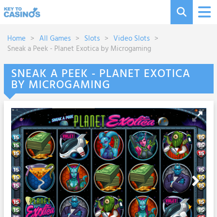
Home
>
All Games
>
Slots
>
Video Slots
>
Sneak a Peek - Planet Exotica by Microgaming
SNEAK A PEEK - PLANET EXOTICA
BY MICROGAMING