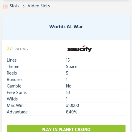
Slots
Video Slots
Worlds At War
2
/5
RATING
Lines
15
Theme
Space
Reels
5
Bonuses
1
Gamble
No
Free Spins
10
Wilds
1
Max Win
x10000
Advantage
8.40%
PLAY IN PLANET CASINO