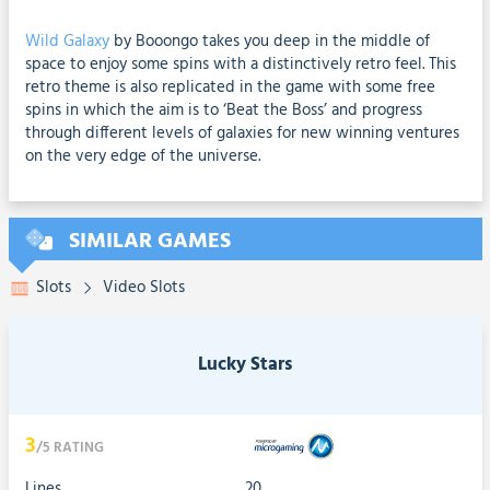
Wild Galaxy
by Booongo takes you deep in the middle of
space to enjoy some spins with a distinctively retro feel. This
retro theme is also replicated in the game with some free
spins in which the aim is to ‘Beat the Boss’ and progress
through different levels of galaxies for new winning ventures
on the very edge of the universe.
SIMILAR GAMES
Slots
Video Slots
Lucky Stars
3
/5
RATING
Lines
20