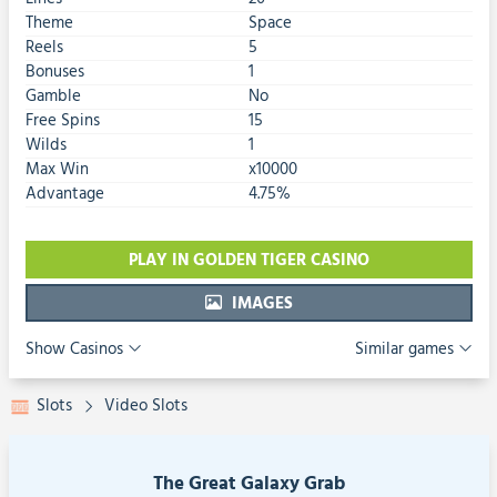
Theme
Space
Reels
5
Bonuses
1
Gamble
No
Free Spins
15
Wilds
1
Max Win
x10000
Advantage
4.75%
PLAY IN GOLDEN TIGER CASINO
IMAGES
Show Casinos
Similar games
Slots
Video Slots
The Great Galaxy Grab