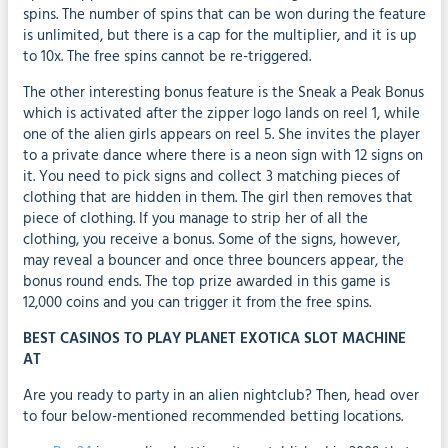
spins. The number of spins that can be won during the feature
is unlimited, but there is a cap for the multiplier, and it is up
to 10x. The free spins cannot be re-triggered.
The other interesting bonus feature is the Sneak a Peak Bonus
which is activated after the zipper logo lands on reel 1, while
one of the alien girls appears on reel 5. She invites the player
to a private dance where there is a neon sign with 12 signs on
it. You need to pick signs and collect 3 matching pieces of
clothing that are hidden in them. The girl then removes that
piece of clothing. If you manage to strip her of all the
clothing, you receive a bonus. Some of the signs, however,
may reveal a bouncer and once three bouncers appear, the
bonus round ends. The top prize awarded in this game is
12,000 coins and you can trigger it from the free spins.
BEST CASINOS TO PLAY PLANET EXOTICA SLOT MACHINE
AT
Are you ready to party in an alien nightclub? Then, head over
to four below-mentioned recommended betting locations.