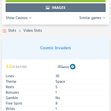
IMAGES
Show Casinos
Similar games
Slots
Video Slots
Cosmic Invaders
3.5
/5
RATING
Lines
30
Theme
Space
Reels
5
Bonuses
1
Gamble
No
Free Spins
8
Wilds
1