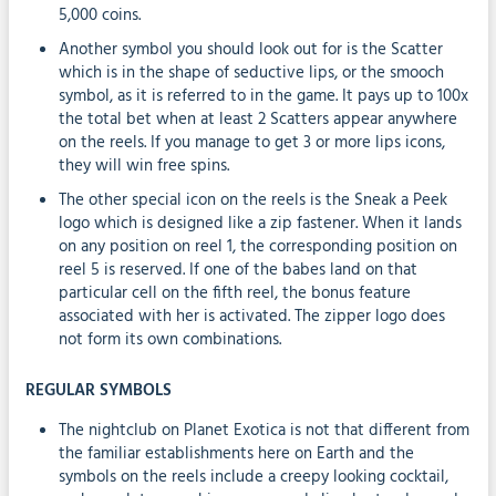
5,000 coins.
Another symbol you should look out for is the Scatter
which is in the shape of seductive lips, or the smooch
symbol, as it is referred to in the game. It pays up to 100x
the total bet when at least 2 Scatters appear anywhere
on the reels. If you manage to get 3 or more lips icons,
they will win free spins.
The other special icon on the reels is the Sneak a Peek
logo which is designed like a zip fastener. When it lands
on any position on reel 1, the corresponding position on
reel 5 is reserved. If one of the babes land on that
particular cell on the fifth reel, the bonus feature
associated with her is activated. The zipper logo does
not form its own combinations.
REGULAR SYMBOLS
The nightclub on Planet Exotica is not that different from
the familiar establishments here on Earth and the
symbols on the reels include a creepy looking cocktail,