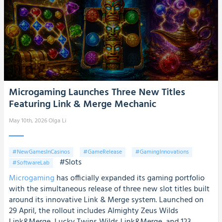
Microgaming Launches Three New Titles
Featuring Link & Merge Mechanic
May 10th, 2026
Olga Li
#NewGamesInCasinos
#GameRelease
#GamingInnovations
#Slots
#SoftwareLab
Microgaming
has officially expanded its gaming portfolio
with the simultaneous release of three new slot titles built
around its innovative Link & Merge system. Launched on
29 April, the rollout includes Almighty Zeus Wilds