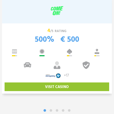
4
/5
RATING
500% € 500
+17
VISIT CASINO