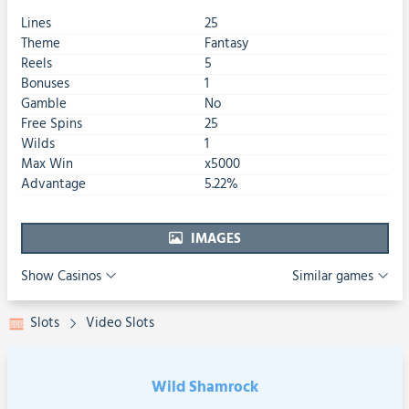
Lines
25
Theme
Fantasy
Reels
5
Bonuses
1
Gamble
No
Free Spins
25
Wilds
1
Max Win
x5000
Advantage
5.22%
IMAGES
Show Casinos
Similar games
Slots
Video Slots
Wild Shamrock