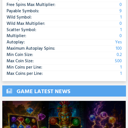
Free Spins Max Multiplier:
0
Payable Symbols:
9
Wild Symbol:
1
Wild Max Multiplier:
0
Scatter Symbol:
1
Multiplier:
0
Autoplay:
Yes
Maximum Autoplay Spins:
100
Min Coin Size:
0.2
Max Coin Size:
500
Min Coins per Line:
1
Max Coins per Line:
1
GAME LATEST NEWS