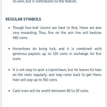
its own, but it contributes to the feature.
REGULAR SYMBOLS
Though four-leaf clovers are hard to find, these are also
very rewarding. Thus, five on the win line will bestow
480 coins.
Horseshoes do bring luck, and it is combined with
generous payouts up to 320 coins in exchange for five
icons.
It is not easy to spot a Leprechaun, but he leaves his hats
on the reels regularly, and may come back to get them.
Hats will pay up to 160 coins.
Card icons will be worth between 80 to 20 coins.