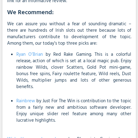
link for an informative review.
We Recommend:
We can assure you without a fear of sounding dramatic –
there are hundreds of Irish slots out there because lots of
manufacturers contribute to development of the topic.
Among them, our today’s top three picks are:
Ryan O’Brian
by Red Rake Gaming. This is a colorful
release, action of which is set at a local magic pub. Enjoy
rainbow Wilds, clover Scatters, Gold Pot mini-game,
bonus free spins, Fairy roulette feature, Wild reels, Dust
Wilds, multiplier jumps and lots of other generous
benefits.
Rainbrew
by Just For The Win is contribution to the topic
from a fairly new and ambitious software developer.
Enjoy unique slider reel feature among many other
lucrative highlights.