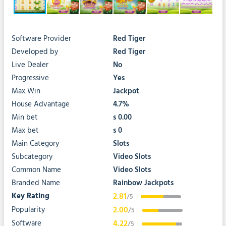
Software Provider
Red Tiger
Developed by
Red Tiger
Live Dealer
No
Progressive
Yes
Max Win
Jackpot
House Advantage
4.7%
Min bet
s 0.00
Max bet
s 0
Main Category
Slots
Subcategory
Video Slots
Common Name
Video Slots
Branded Name
Rainbow Jackpots
Key Rating
2.81
/5
Popularity
2.00
/5
Software
4.22
/5