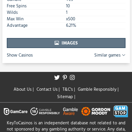
Free Spins
10
Wilds
1
Max Win
x500
Advantage
6.21%
IMAGES
Show Casinos
Similar games
About Us
|
Contact Us
|
T&C's
|
Gamble Responsibly
|
Sitemap
|
KeyToCasinos is an independent database not related to and
not sponsored by any gambling authority or service. Any data,