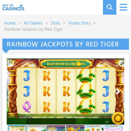
Home
>
All Games
>
Slots
>
Video Slots
>
Rainbow Jackpots by Red Tiger
RAINBOW JACKPOTS BY RED TIGER