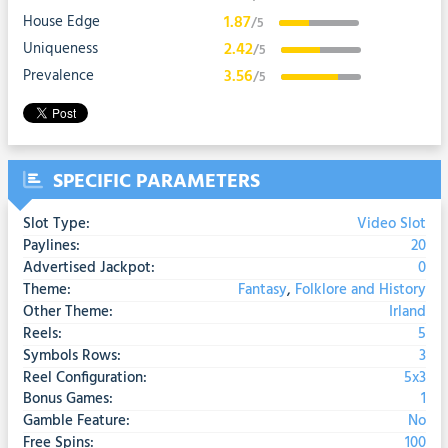
House Edge
1.87
/5
Uniqueness
2.42
/5
Prevalence
3.56
/5
SPECIFIC PARAMETERS
Slot Type:
Video Slot
Paylines:
20
Advertised Jackpot:
0
Theme:
Fantasy
,
Folklore and History
Other Theme:
Irland
Reels:
5
Symbols Rows:
3
Reel Configuration:
5x3
Bonus Games:
1
Gamble Feature:
No
Free Spins:
100