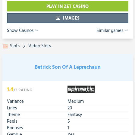
PLAY IN ZET CASINO
IMAGES
Show Casinos
Similar games
Slots
Video Slots
Betrick Son Of A Leprechaun
1.4
/5
RATING
Variance
Medium
Lines
20
Theme
Fantasy
Reels
5
Bonuses
1
Gamble
Yes