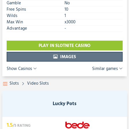
Gamble
No
Free Spins
10
Wilds
1
Max Win
x3000
Advantage
-
PLAY IN SLOTNITE CASINO
IMAGES
Show Casinos
Similar games
Slots
Video Slots
Lucky Pots
1.5
/5
RATING