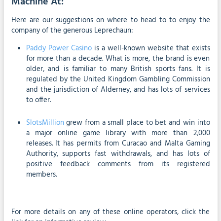
Machine At:
Here are our suggestions on where to head to to enjoy the
company of the generous Leprechaun:
Paddy Power Casino
is a well-known website that exists
for more than a decade. What is more, the brand is even
older, and is familiar to many British sports fans. It is
regulated by the United Kingdom Gambling Commission
and the jurisdiction of Alderney, and has lots of services
to offer.
SlotsMillion
grew from a small place to bet and win into
a major online game library with more than 2,000
releases. It has permits from Curacao and Malta Gaming
Authority, supports fast withdrawals, and has lots of
positive feedback comments from its registered
members.
For more details on any of these online operators, click the