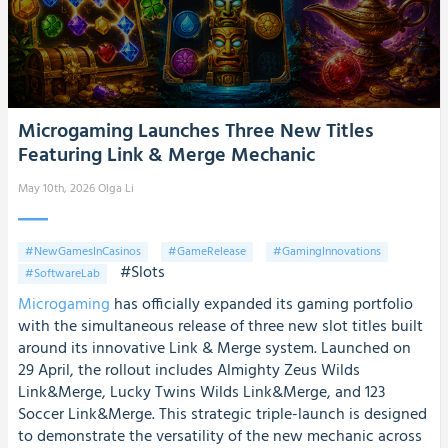
Microgaming Launches Three New Titles
Featuring Link & Merge Mechanic
May 10th, 2026
Olga Li
#NewGamesInCasinos
#GameRelease
#GamingInnovations
#Slots
#SoftwareLab
Microgaming
has officially expanded its gaming portfolio
with the simultaneous release of three new slot titles built
around its innovative Link & Merge system. Launched on
29 April, the rollout includes Almighty Zeus Wilds
Link&Merge, Lucky Twins Wilds Link&Merge, and 123
Soccer Link&Merge. This strategic triple-launch is designed
to demonstrate the versatility of the new mechanic across