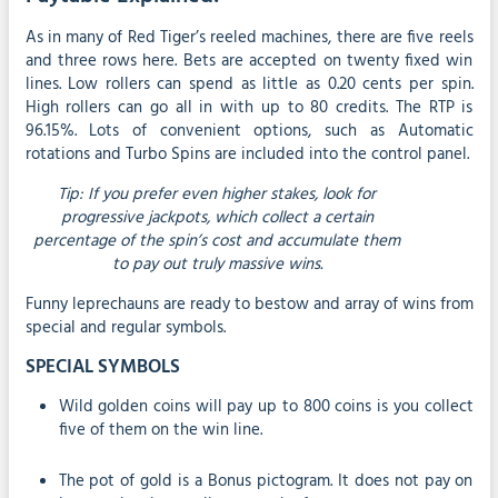
As in many of Red Tiger’s reeled machines, there are five reels
and three rows here. Bets are accepted on twenty fixed win
lines. Low rollers can spend as little as 0.20 cents per spin.
High rollers can go all in with up to 80 credits. The RTP is
96.15%. Lots of convenient options, such as Automatic
rotations and Turbo Spins are included into the control panel.
Tip: If you prefer even higher stakes, look for
progressive jackpots, which collect a certain
percentage of the spin’s cost and accumulate them
to pay out truly massive wins.
Funny leprechauns are ready to bestow and array of wins from
special and regular symbols.
SPECIAL SYMBOLS
Wild golden coins will pay up to 800 coins is you collect
five of them on the win line.
The pot of gold is a Bonus pictogram. It does not pay on