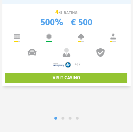
4
/5
RATING
500% € 500
+17
VISIT CASINO