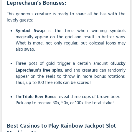
Leprechaun’s Bonuses:
This generous creature is ready to share all he has with the
lovely guests:
Symbol Swap
is the time when winning symbols
magically appear on the grid and result in better wins.
What is more, not only regular, but colossal icons may
also swap.
Three pots of gold trigger a certain amount of
Lucky
Leprechaun’s free spins
and the creature can randomly
,
appear on the reels to throw in more bonus rotations.
Thus, up to 100 free rolls can be scored!
The
Triple Beer Bonus
reveal three cups of brown beer.
Pick any to receive 30x, 50x, or 100x the total stake!
Best Casinos to Play Rainbow Jackpot Slot