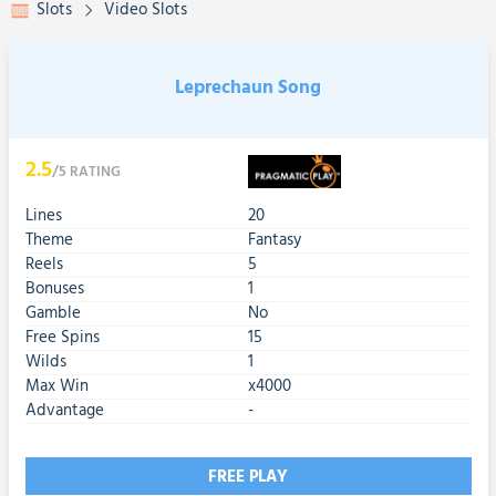
Slots
Video Slots
Leprechaun Song
2.5
/5
RATING
Lines
20
Theme
Fantasy
Reels
5
Bonuses
1
Gamble
No
Free Spins
15
Wilds
1
Max Win
x4000
Advantage
-
FREE PLAY