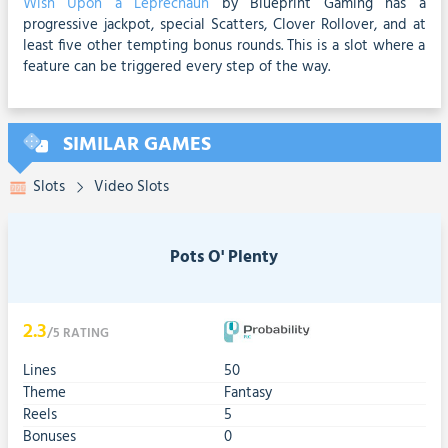
Wish Upon a Leprechaun
by Blueprint Gaming has a
progressive jackpot, special Scatters, Clover Rollover, and at
least five other tempting bonus rounds. This is a slot where a
feature can be triggered every step of the way.
SIMILAR GAMES
Slots
Video Slots
Pots O' Plenty
2.3
/5
RATING
Lines
50
Theme
Fantasy
Reels
5
Bonuses
0