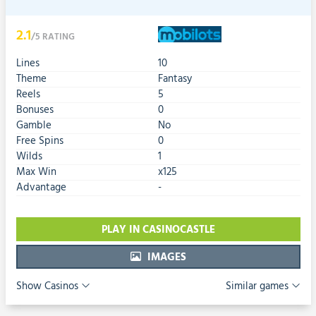
2.1
/5
RATING
Lines
10
Theme
Fantasy
Reels
5
Bonuses
0
Gamble
No
Free Spins
0
Wilds
1
Max Win
x125
Advantage
-
PLAY IN CASINOCASTLE
IMAGES
Show Casinos
Similar games