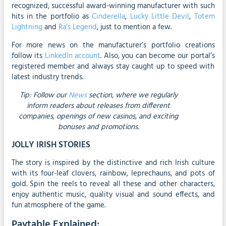
recognized, successful award-winning manufacturer with such
hits in the portfolio as
Cinderella
,
Lucky Little Devil
,
Totem
Lightning
and
Ra’s Legend
, just to mention a few.
For more news on the manufacturer’s portfolio creations
follow its
LinkedIn account
. Also, you can become our portal’s
registered member and always stay caught up to speed with
latest industry trends.
Tip: Follow our
News
section, where we regularly
inform readers about releases from different
companies, openings of new casinos, and exciting
bonuses and promotions.
JOLLY IRISH STORIES
The story is inspired by the distinctive and rich Irish culture
with its four-leaf clovers, rainbow, leprechauns, and pots of
gold. Spin the reels to reveal all these and other characters,
enjoy authentic music, quality visual and sound effects, and
fun atmosphere of the game.
Paytable Explained: