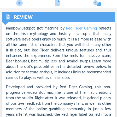
REVIEW
Rainbow Jackpot slot machine by
Red Tiger Gaming
reflects
on the Irish mythology and history – a topic that many
software developers enjoy so much. It is a simple release with
all the same list of characters that you will find in any other
Irish slot, but Red Tiger delivers unique features and thus
enhances the experience. Spin the reels for massive icons,
Beer bonuses, bet multipliers, and symbol swaps. Learn more
about the slot’s possibilities in the detailed review below. In
addition to feature analysis, it includes links to recommended
casinos to play, as well as similar slots.
Developed and provided by Red Tiger Gaming, this non-
progressive video slot machine is one of the first creations
from the studio. Right after it was released, it gained plenty
of positive feedback from the company’s fans, as well as other
members of the online gambling community. In just a few
years after it was launched, the Red Tiger label turned into a