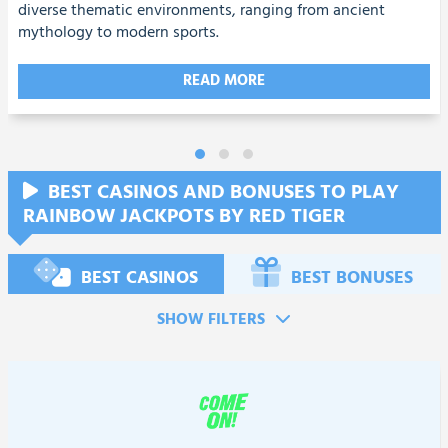
diverse thematic environments, ranging from ancient
mythology to modern sports.
READ MORE
BEST CASINOS AND BONUSES TO PLAY
RAINBOW JACKPOTS BY RED TIGER
BEST CASINOS
BEST BONUSES
SHOW FILTERS