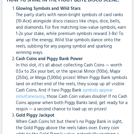
HOW TO SHINE IN THE PIGGY BLITZ DISCO SCENE:
Glowing Symbols and Wild Stars
The party starts with neon-bright symbols of card ranks
(10-Ace) alongside disco classics like chips, dice, bells,
and diamonds. For five matching low-value symbols, earn
1-2x your stake, while premium symbols reward 3-8x! To
amp up the energy, Wild Star symbols dance onto the
reels, subbing for any paying symbol and sparking
winning ways.
Cash Coins and Piggy Bank Power
In this slot, it’s all about collecting Cash Coins — worth
0.5x to 25x your bet, or the special Minor (100x), Major
(250x), or Mega (1,000x) prizes! When Piggy Bank symbols
land on either end of the reels, they scoop up all visible
Cash Coins. And if two Piggy Bank
symbols appear
simultaneously
, those Cash Coin values double! If no Cash
Coins appear when both Piggy Banks land, get ready for a
respin — a second chance to load up on prizes!
Gold Piggy Jackpot
When Cash Coins hit but there’s no Piggy Bank in sight,
the Gold Piggy above the reels takes over. Every coin