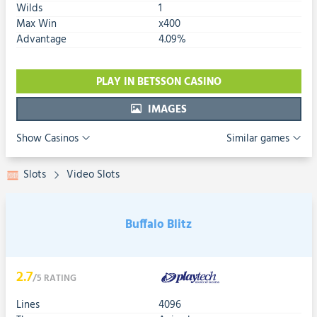
Wilds
1
Max Win
x400
Advantage
4.09%
PLAY IN BETSSON CASINO
IMAGES
Show Casinos
Similar games
Slots
Video Slots
Buffalo Blitz
2.7
/5
RATING
Lines
4096