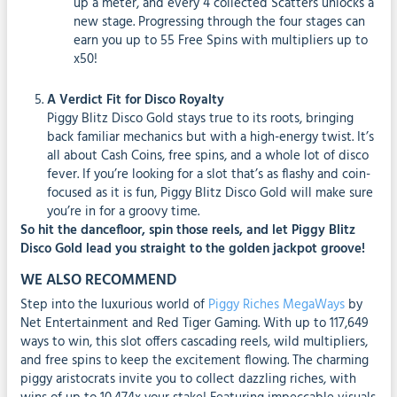
up a meter, and every 4 collected Scatters unlocks a
new stage. Progressing through the four stages can
earn you up to 55 Free Spins with multipliers up to
x50!
A Verdict Fit for Disco Royalty
Piggy Blitz Disco Gold stays true to its roots, bringing
back familiar mechanics but with a high-energy twist. It’s
all about Cash Coins, free spins, and a whole lot of disco
fever. If you’re looking for a slot that’s as flashy and coin-
focused as it is fun, Piggy Blitz Disco Gold will make sure
you’re in for a groovy time.
So hit the dancefloor, spin those reels, and let Piggy Blitz
Disco Gold lead you straight to the golden jackpot groove!
WE ALSO RECOMMEND
Step into the luxurious world of
Piggy Riches MegaWays
by
Net Entertainment and Red Tiger Gaming. With up to 117,649
ways to win, this slot offers cascading reels, wild multipliers,
and free spins to keep the excitement flowing. The charming
piggy aristocrats invite you to collect dazzling riches, with