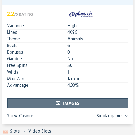
2.2
/5
RATING
Variance
High
Lines
4096
Theme
Animals
Reels
6
Bonuses
0
Gamble
No
Free Spins
50
Wilds
1
Max Win
Jackpot
Advantage
4.03%
IMAGES
Show Casinos
Similar games
Slots
Video Slots