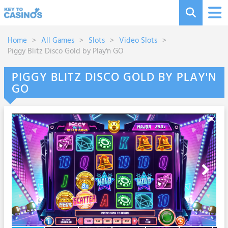
Home
>
All Games
>
Slots
>
Video Slots
>
Piggy Blitz Disco Gold by Play'n GO
PIGGY BLITZ DISCO GOLD BY PLAY'N
GO