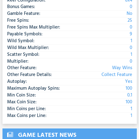
Reel Configuration:
6x4
Bonus Games:
0
Gamble Feature:
No
Free Spins:
25
Free Spins Max Multiplier:
0
Payable Symbols:
9
Wild Symbol:
1
Wild Max Multiplier:
0
Scatter Symbol:
1
Multiplier:
0
Other Feature:
Way Wins
Other Feature Details:
Collect Feature
Autoplay:
Yes
Maximum Autoplay Spins:
100
Min Coin Size:
0.1
Max Coin Size:
100
Min Coins per Line:
1
Max Coins per Line:
1
GAME LATEST NEWS