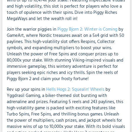
wins of up to 10,474x your stake! Featuring impeccable visuals
and high volatility, this slot is perfect for players who love a
touch of opulence with their spins. Dive into Piggy Riches
MegaWays and let the wealth roll in!
Join the warrior piggies in
Piggy Bjorn 2: Winter is Coming
by
GameArt, where Nordic treasures await on a 5x4 grid with 50
paylines. This high-volatility slot offers Respins, Collector
symbols, and expanding multipliers to boost your wins.
Unleash the power of Free Spins and conquer prizes up to
80,000x your stake. With stunning Viking-inspired visuals and
immersive gameplay, this wintery adventure is perfect for
players seeking epic riches and icy thrills. Spin the reels of
Piggy Bjorn 2 and claim your frosty fortune!
Rev up your spins in
Hells Hogs 2: Squealin' Wheels
by
Yggdrasil Gaming, a biker-themed slot bursting with
adrenaline and prizes. Featuring 5 reels and 243 paylines, this
high-volatility game is packed with exciting features like
Turbo Spins, Free Spins, and thrilling bonus games. Unleash
the power of multipliers, cash prizes, and jackpot wheels for
massive wins of up to 10,000x your stake. With its bold visuals