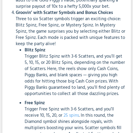
adds to the Gold Piggy’s value, potentially sparking a
surprise payout of 10x to a hefty 5,000x your bet.
Groovin’ with Scatter Symbols and Bonus Choices
Three to six Scatter symbols trigger an exciting choice:
Blitz Spinz, Free Spinz, or Mystery Spinz. In Mystery
Spinz, the game surprises you by selecting either Blitz or
Free Spinz. Each mode is packed with unique features to
keep the party alive!
Blitz Spinz
Trigger Blitz Spinz with 3-6 Scatters, and you’ll get
5, 10, 15, or 20 Blitz Spins, depending on the number
of Scatters. Here, the reels show only Cash Coins,
Piggy Banks, and blank spaces — giving you high
odds for hitting those big Cash Coin prizes. With
Piggy Banks guaranteed to land, you’ll find plenty of
opportunities to collect all those dazzling prizes.
Free Spinz
Trigger Free Spinz with 3-6 Scatters, and you’ll
receive 10, 15, 20, or
25 spins
. In this round, the
Diamond symbol shines alongside royals, with
multipliers boosting your wins. Scatter symbols fill