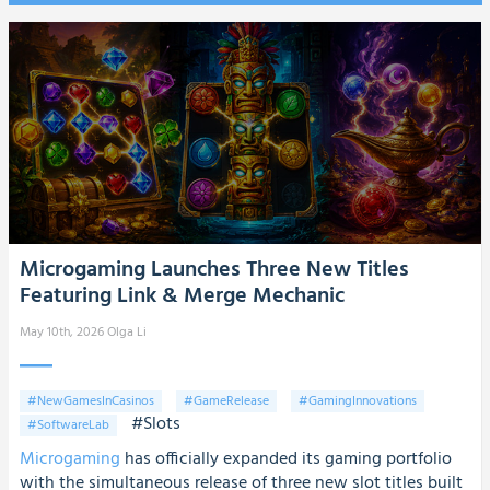
Microgaming Launches Three New Titles
Featuring Link & Merge Mechanic
May 10th, 2026
Olga Li
#NewGamesInCasinos
#GameRelease
#GamingInnovations
#Slots
#SoftwareLab
Microgaming
has officially expanded its gaming portfolio
with the simultaneous release of three new slot titles built