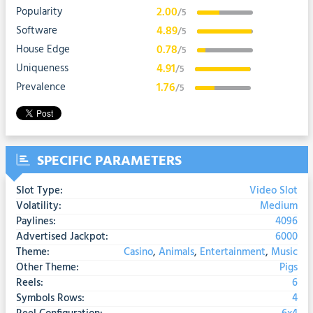
Popularity
2.00
/5
Software
4.89
/5
House Edge
0.78
/5
Uniqueness
4.91
/5
Prevalence
1.76
/5
SPECIFIC PARAMETERS
Slot Type:
Video Slot
Volatility:
Medium
Paylines:
4096
Advertised Jackpot:
6000
Theme:
Casino
,
Animals
,
Entertainment
,
Music
Other Theme:
Pigs
Reels:
6
Symbols Rows:
4