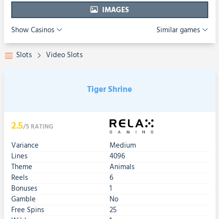
IMAGES
Show Casinos
Similar games
Slots
Video Slots
Tiger Shrine
2.5
/5
RATING
Variance
Medium
Lines
4096
Theme
Animals
Reels
6
Bonuses
1
Gamble
No
Free Spins
25