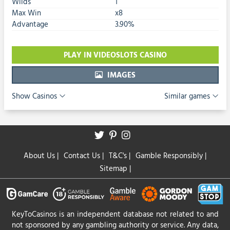
Wilds
1
Max Win
x8
Advantage
3.90%
PLAY IN VIDEOSLOTS CASINO
IMAGES
Show Casinos
Similar games
About Us
|
Contact Us
|
T&C's
|
Gamble Responsibly
|
Sitemap
|
KeyToCasinos is an independent database not related to and
not sponsored by any gambling authority or service. Any data,