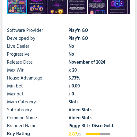
Software Provider
Play'n GO
Developed by
Play'n GO
Live Dealer
No
Progressive
No
Release Date
November of 2024
Max Win
x 20
House Advantage
5.73%
Min bet
s 0.00
Max bet
s 0
Main Category
Slots
Subcategory
Video Slots
Common Name
Video Slots
Branded Name
Piggy Blitz Disco Gold
Key Rating
2.87
/5