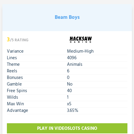
Beam Boys
3
/5
RATING
Variance
Medium-High
Lines
4096
Theme
Animals
Reels
6
Bonuses
0
Gamble
No
Free Spins
40
Wilds
1
Max Win
x5
Advantage
3.65%
PLAY IN VIDEOSLOTS CASINO