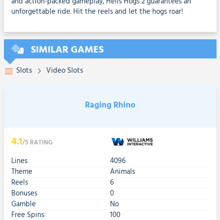
and action-packed gameplay, Hells Hogs 2 guarantees an
unforgettable ride. Hit the reels and let the hogs roar!
SIMILAR GAMES
Slots
Video Slots
Raging Rhino
4.1
/5
RATING
Lines
4096
Theme
Animals
Reels
6
Bonuses
0
Gamble
No
Free Spins
100