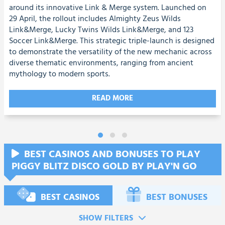
around its innovative Link & Merge system. Launched on
29 April, the rollout includes Almighty Zeus Wilds
Link&Merge, Lucky Twins Wilds Link&Merge, and 123
Soccer Link&Merge. This strategic triple-launch is designed
to demonstrate the versatility of the new mechanic across
diverse thematic environments, ranging from ancient
mythology to modern sports.
READ MORE
BEST CASINOS AND BONUSES TO PLAY
PIGGY BLITZ DISCO GOLD BY PLAY'N GO
BEST CASINOS
BEST BONUSES
SHOW FILTERS