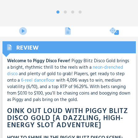
REVIEW
Welcome to Piggy Disco Fever!
Piggy Blitz Disco Gold brings
a bright, rhythmic thrill to the reels with a
neon-drenched
disco
and plenty of gold to grab! Players, get ready to step
onto a
6-reel dancefloor
with 4,096 ways to win, medium
volatility (6/10), and a top RTP of 96.29%. With bets ranging
from $0.10 to $100, you’ll be chasing coins and boogying down
as Piggy and pals bring on the gold.
OINK OUT LOUD WITH PIGGY BLITZ
DISCO GOLD [A DAZZLING, HIGH-
ENERGY SLOT ADVENTURE]