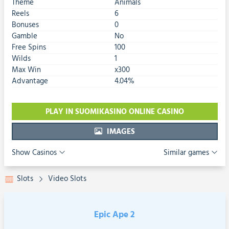
Theme
Animals
Reels
6
Bonuses
0
Gamble
No
Free Spins
100
Wilds
1
Max Win
x300
Advantage
4.04%
PLAY IN SUOMIKASINO ONLINE CASINO
IMAGES
Show Casinos
Similar games
Slots
Video Slots
Epic Ape 2