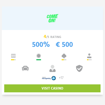
4
/5
RATING
500% € 500
+17
VISIT CASINO