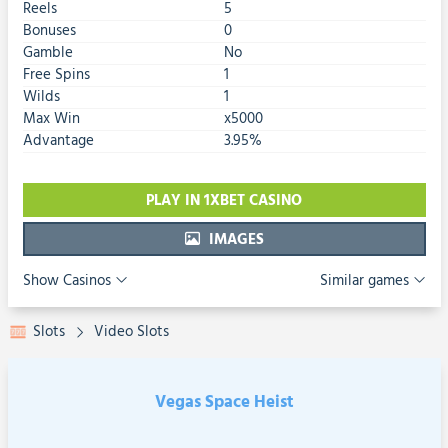
Reels
5
Bonuses
0
Gamble
No
Free Spins
1
Wilds
1
Max Win
x5000
Advantage
3.95%
PLAY IN 1XBET CASINO
IMAGES
Show Casinos
Similar games
Slots
Video Slots
Vegas Space Heist