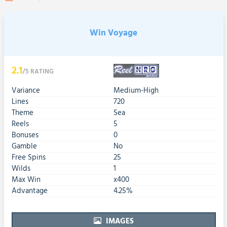
Win Voyage
2.1
/5
RATING
Variance
Medium-High
Lines
720
Theme
Sea
Reels
5
Bonuses
0
Gamble
No
Free Spins
25
Wilds
1
Max Win
x400
Advantage
4.25%
IMAGES