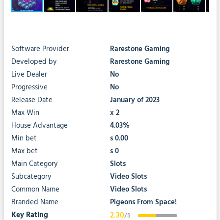
Software Provider
Rarestone Gaming
Developed by
Rarestone Gaming
Live Dealer
No
Progressive
No
Release Date
January of 2023
Max Win
x 2
House Advantage
4.03%
Min bet
s 0.00
Max bet
s 0
Main Category
Slots
Subcategory
Video Slots
Common Name
Video Slots
Branded Name
Pigeons From Space!
Key Rating
2.30
/5