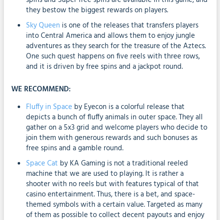
spins and Super free spins are available in this game, and
they bestow the biggest rewards on players.
Sky Queen
is one of the releases that transfers players
into Central America and allows them to enjoy jungle
adventures as they search for the treasure of the Aztecs.
One such quest happens on five reels with three rows,
and it is driven by free spins and a jackpot round.
WE RECOMMEND:
Fluffy in Space
by Eyecon is a colorful release that
depicts a bunch of fluffy animals in outer space. They all
gather on a 5x3 grid and welcome players who decide to
join them with generous rewards and such bonuses as
free spins and a gamble round.
Space Cat
by KA Gaming is not a traditional reeled
machine that we are used to playing. It is rather a
shooter with no reels but with features typical of that
casino entertainment. Thus, there is a bet, and space-
themed symbols with a certain value. Targeted as many
of them as possible to collect decent payouts and enjoy