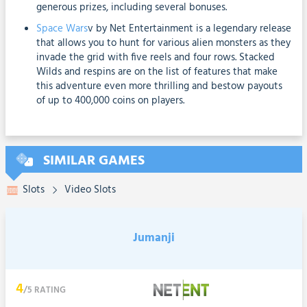
generous prizes, including several bonuses.
Space Wars
v by Net Entertainment is a legendary release
that allows you to hunt for various alien monsters as they
invade the grid with five reels and four rows. Stacked
Wilds and respins are on the list of features that make
this adventure even more thrilling and bestow payouts
of up to 400,000 coins on players.
SIMILAR GAMES
Slots
Video Slots
Jumanji
4
/5
RATING