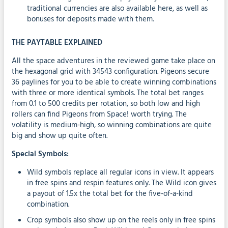
traditional currencies are also available here, as well as
bonuses for deposits made with them.
THE PAYTABLE EXPLAINED
All the space adventures in the reviewed game take place on
the hexagonal grid with 34543 configuration. Pigeons secure
36 paylines for you to be able to create winning combinations
with three or more identical symbols. The total bet ranges
from 0.1 to 500 credits per rotation, so both low and high
rollers can find Pigeons from Space! worth trying. The
volatility is medium-high, so winning combinations are quite
big and show up quite often.
Special Symbols:
Wild symbols replace all regular icons in view. It appears
in free spins and respin features only. The Wild icon gives
a payout of 1.5x the total bet for the five-of-a-kind
combination.
Crop symbols also show up on the reels only in free spins