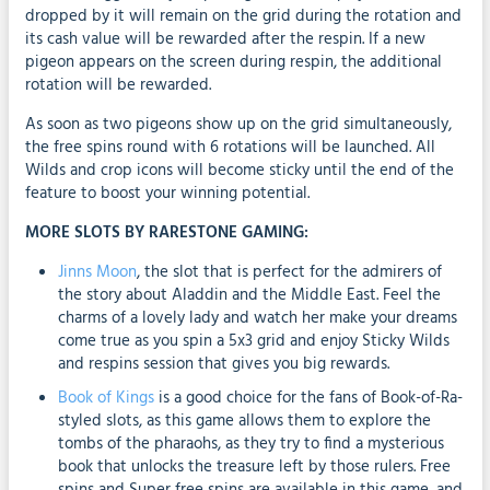
dropped by it will remain on the grid during the rotation and
its cash value will be rewarded after the respin. If a new
pigeon appears on the screen during respin, the additional
rotation will be rewarded.
As soon as two pigeons show up on the grid simultaneously,
the free spins round with 6 rotations will be launched. All
Wilds and crop icons will become sticky until the end of the
feature to boost your winning potential.
MORE SLOTS BY RARESTONE GAMING:
Jinns Moon
, the slot that is perfect for the admirers of
the story about Aladdin and the Middle East. Feel the
charms of a lovely lady and watch her make your dreams
come true as you spin a 5x3 grid and enjoy Sticky Wilds
and respins session that gives you big rewards.
Book of Kings
is a good choice for the fans of Book-of-Ra-
styled slots, as this game allows them to explore the
tombs of the pharaohs, as they try to find a mysterious
book that unlocks the treasure left by those rulers. Free