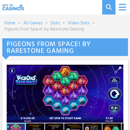
Home
>
All Games
>
Slots
>
Video Slots
>
Pigeons From Space! by Rarestone Gaming
PIGEONS FROM SPACE! BY
RARESTONE GAMING