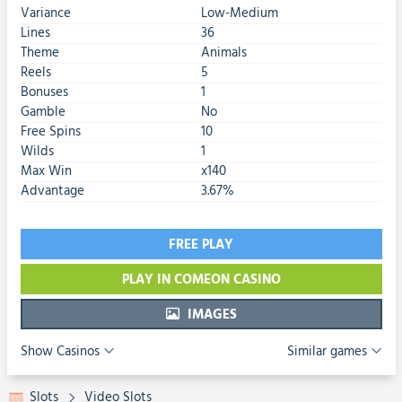
Variance
Low-Medium
Lines
36
Theme
Animals
Reels
5
Bonuses
1
Gamble
No
Free Spins
10
Wilds
1
Max Win
x140
Advantage
3.67%
FREE PLAY
PLAY IN COMEON CASINO
IMAGES
Show Casinos
Similar games
Slots
Video Slots