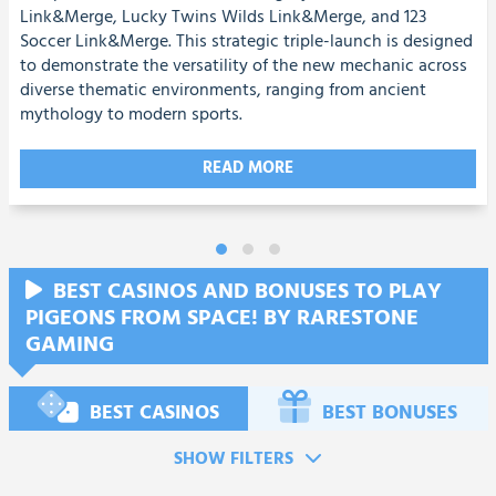
Link&Merge, Lucky Twins Wilds Link&Merge, and 123
Soccer Link&Merge. This strategic triple-launch is designed
to demonstrate the versatility of the new mechanic across
diverse thematic environments, ranging from ancient
mythology to modern sports.
READ MORE
BEST CASINOS AND BONUSES TO PLAY
PIGEONS FROM SPACE! BY RARESTONE
GAMING
BEST CASINOS
BEST BONUSES
SHOW FILTERS