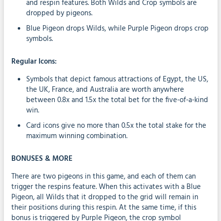
and respin features. Both Wilds and Crop symbols are
dropped by pigeons.
Blue Pigeon drops Wilds, while Purple Pigeon drops crop
symbols.
Regular Icons:
Symbols that depict famous attractions of Egypt, the US,
the UK, France, and Australia are worth anywhere
between 0.8x and 1.5x the total bet for the five-of-a-kind
win.
Card icons give no more than 0.5x the total stake for the
maximum winning combination.
BONUSES & MORE
There are two pigeons in this game, and each of them can
trigger the respins feature. When this activates with a Blue
Pigeon, all Wilds that it dropped to the grid will remain in
their positions during this respin. At the same time, if this
bonus is triggered by Purple Pigeon, the crop symbol