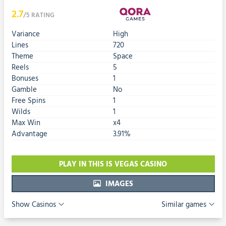
2.7
/5
RATING
Variance
High
Lines
720
Theme
Space
Reels
5
Bonuses
1
Gamble
No
Free Spins
1
Wilds
1
Max Win
x4
Advantage
3.91%
PLAY IN THIS IS VEGAS CASINO
IMAGES
Show Casinos
Similar games