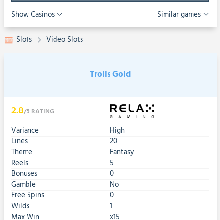
Show Casinos
Similar games
Slots
Video Slots
Trolls Gold
2.8
/5
RATING
Variance
High
Lines
20
Theme
Fantasy
Reels
5
Bonuses
0
Gamble
No
Free Spins
0
Wilds
1
Max Win
x15