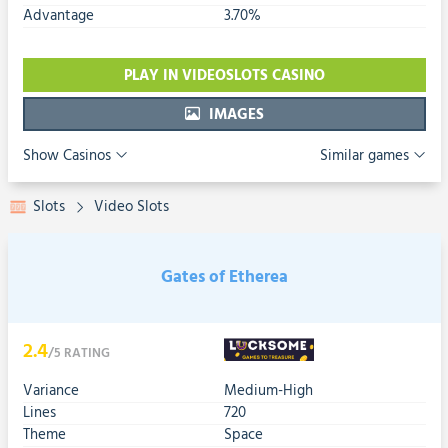
Advantage
3.70%
PLAY IN VIDEOSLOTS CASINO
IMAGES
Show Casinos
Similar games
Slots
Video Slots
Gates of Etherea
2.4
/5
RATING
Variance
Medium-High
Lines
720
Theme
Space