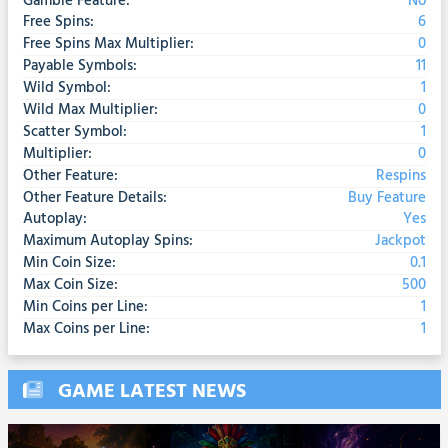
Gamble Feature:
No
Free Spins:
6
Free Spins Max Multiplier:
0
Payable Symbols:
11
Wild Symbol:
1
Wild Max Multiplier:
0
Scatter Symbol:
1
Multiplier:
0
Other Feature:
Respins
Other Feature Details:
Buy Feature
Autoplay:
Yes
Maximum Autoplay Spins:
Jackpot
Min Coin Size:
0.1
Max Coin Size:
500
Min Coins per Line:
1
Max Coins per Line:
1
GAME LATEST NEWS