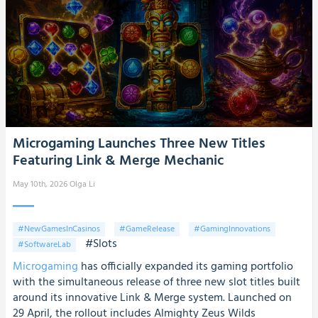
Microgaming Launches Three New Titles
Featuring Link & Merge Mechanic
May 10th, 2026
Olga Li
#NewGamesInCasinos
#GameRelease
#GamingInnovations
#Slots
#SoftwareLab
Microgaming
has officially expanded its gaming portfolio
with the simultaneous release of three new slot titles built
around its innovative Link & Merge system. Launched on
29 April, the rollout includes Almighty Zeus Wilds