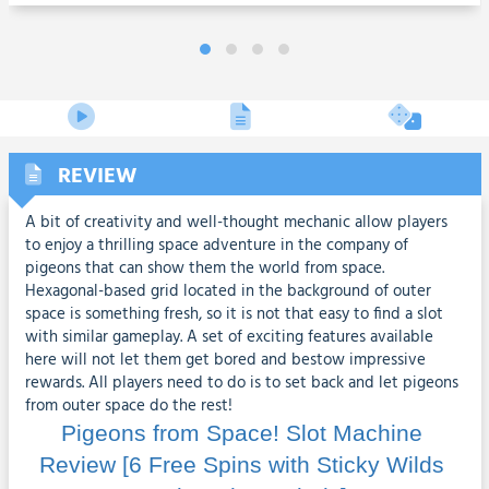
REVIEW
A bit of creativity and well-thought mechanic allow players
to enjoy a thrilling space adventure in the company of
pigeons that can show them the world from space.
Hexagonal-based grid located in the background of outer
space is something fresh, so it is not that easy to find a slot
with similar gameplay. A set of exciting features available
here will not let them get bored and bestow impressive
rewards. All players need to do is to set back and let pigeons
from outer space do the rest!
Pigeons from Space! Slot Machine 
Review [6 Free Spins with Sticky Wilds 