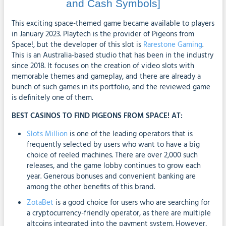
and Cash Symbols]
This exciting space-themed game became available to players
in January 2023. Playtech is the provider of Pigeons from
Space!, but the developer of this slot is
Rarestone Gaming
.
This is an Australia-based studio that has been in the industry
since 2018. It focuses on the creation of video slots with
memorable themes and gameplay, and there are already a
bunch of such games in its portfolio, and the reviewed game
is definitely one of them.
BEST CASINOS TO FIND PIGEONS FROM SPACE! AT:
Slots Million
is one of the leading operators that is
frequently selected by users who want to have a big
choice of reeled machines. There are over 2,000 such
releases, and the game lobby continues to grow each
year. Generous bonuses and convenient banking are
among the other benefits of this brand.
ZotaBet
is a good choice for users who are searching for
a cryptocurrency-friendly operator, as there are multiple
altcoins integrated into the payment system. However,