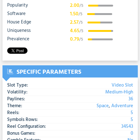
Popularity
2.00
/5
Software
1.50
/5
House Edge
2.57
/5
Uniqueness
4.65
/5
Prevalence
0.79
/5
SPECIFIC PARAMETERS
Slot Type:
Video Slot
Volatility:
Medium-High
Paylines:
36
Theme:
Space
,
Adventure
Reels:
5
Symbols Rows:
5
Reel Configuration:
34543
Bonus Games:
0