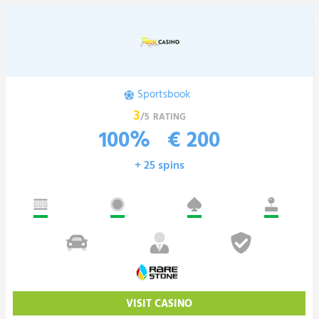
Sportsbook
3
/5
RATING
100% € 200
+ 25 spins
VISIT CASINO