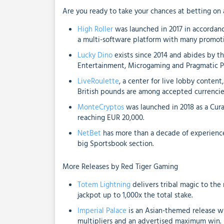
Are you ready to take your chances at betting on
High Roller
was launched in 2017 in accordanc
a multi-software platform with many promoti
Lucky Dino
exists since 2014 and abides by t
Entertainment, Microgaming and Pragmatic Pl
LiveRoulette
, a center for live lobby content
British pounds are among accepted currencie
MonteCryptos
was launched in 2018 as a Cura
reaching EUR 20,000.
NetBet
has more than a decade of experience
big Sportsbook section.
More Releases by Red Tiger Gaming
Totem Lightning
delivers tribal magic to the 
jackpot up to 1,000x the total stake.
Imperial Palace
is an Asian-themed release wi
multipliers and an advertised maximum win.