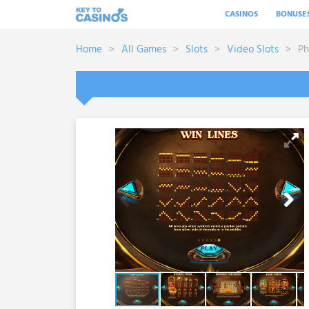
CASINOS
BONUSE
Home
>
All Games
>
Slots
>
Video Slots
>
Ph