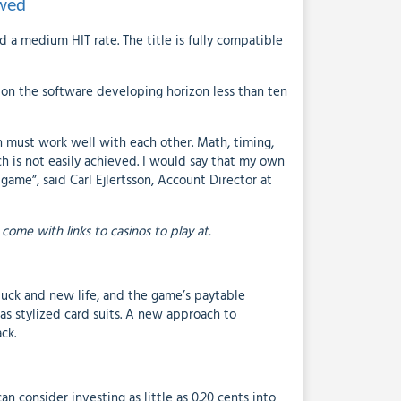
ewed
d a medium HIT rate. The title is fully compatible
 on the software developing horizon less than ten
n must work well with each other. Math, timing,
ch is not easily achieved. I would say that my own
ame”, said Carl Ejlertsson, Account Director at
ome with links to casinos to play at.
luck and new life, and the game’s paytable
 as stylized card suits. A new approach to
ck.
an consider investing as little as 0.20 cents into