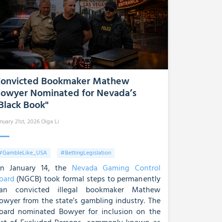
onvicted Bookmaker Mathew
owyer Nominated for Nevada’s
Black Book"
nuary 21st, 2026
Olga Li
#GambleLike_USA
#BettingLegislation
n January 14, the
Nevada Gaming Control
oard
(NGCB) took formal steps to permanently
an convicted illegal bookmaker Mathew
owyer from the state’s gambling industry. The
oard nominated Bowyer for inclusion on the