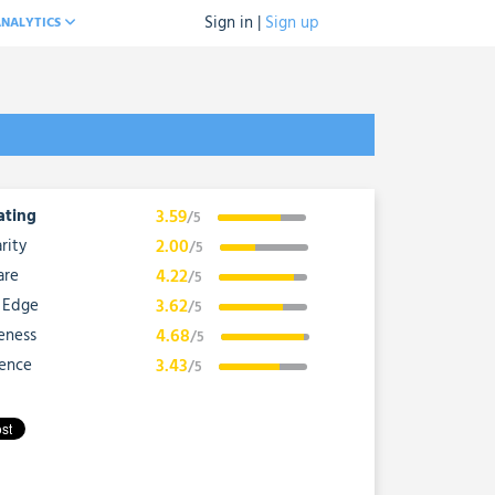
Sign in |
Sign up
ANALYTICS
ating
3.59
/5
rity
2.00
/5
are
4.22
/5
 Edge
3.62
/5
eness
4.68
/5
lence
3.43
/5