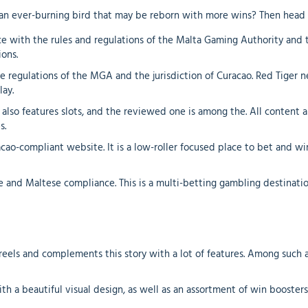
 an ever-burning bird that may be reborn with more wins? Then head 
e with the rules and regulations of the Malta Gaming Authority and
ons.
he regulations of the MGA and the jurisdiction of Curacao. Red Tiger 
ay.
, also features slots, and the reviewed one is among the. All content a
s.
cao-compliant website. It is a low-roller focused place to bet and 
 and Maltese compliance. This is a multi-betting gambling destinati
reels and complements this story with a lot of features. Among such a
th a beautiful visual design, as well as an assortment of win booster