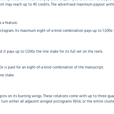
tment may reach up to 40 credits. The advertised maximum payout withi
 a feature.
pictogram. Its maximum eight-of-a-kind combination pays up to 1,500x t
it pays up to 1,500x the line stake for its full set on the reels.
0x is paid for an eight-of-a-kind combination of the manuscript.
ne stake.
pins on its burning wings. These rotations come with up to three guar
turn either all adjacent winged pictograms Wild, or the entire cluste