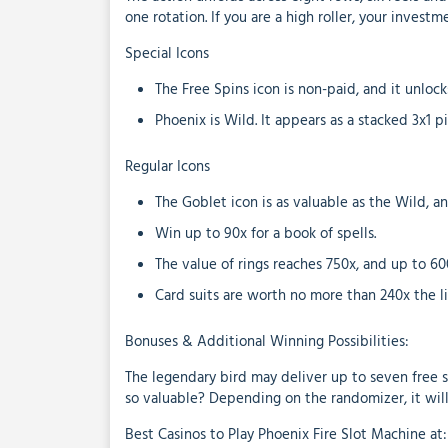
one rotation. If you are a high roller, your inves
Special Icons
The Free Spins icon is non-paid, and it unlocks
Phoenix is Wild. It appears as a stacked 3x1 
Regular Icons
The Goblet icon is as valuable as the Wild, and 
Win up to 90x for a book of spells.
The value of rings reaches 750x, and up to 60
Card suits are worth no more than 240x the li
Bonuses & Additional Winning Possibilities:
The legendary bird may deliver up to seven free s
so valuable? Depending on the randomizer, it will 
Best Casinos to Play Phoenix Fire Slot Machine at: