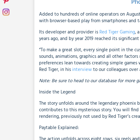
Pho
Added to hundreds of online operators on August 8t
with browser-based play from smartphones and tab
Its developer and provider is
Red Tiger Gaming
, 
years ago, and by year 2019 reached its significan
“To make a great slot, every single point in the 
sounds, animations, graphics and all other factors
preferences lean towards creating simple games wi
Red Tiger, in his
interview
to our colleagues over 
Note: Be sure to head to our database for more gam
Inside the Legend
The story unfolds around the legendary phoenix bi
contributes to this mysterious story. You will find
rendering, previously not used by Red Tiger’s cre
Paytable Explained:
The action unfolds across eight rows, six reels and 