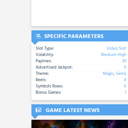
SPECIFIC PARAMETERS
Slot Type:
Video Slot
Volatility:
Medium-High
Paylines:
30
Advertised Jackpot:
0
Theme:
Magic
,
Gems
Reels:
8
Symbols Rows:
6
Bonus Games:
1
GAME LATEST NEWS