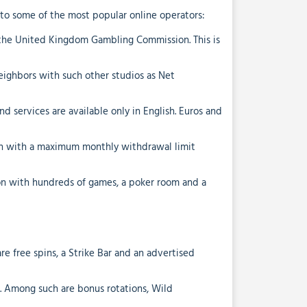
to some of the most popular online operators:
 the United Kingdom Gambling Commission. This is
neighbors with such other studios as Net
nd services are available only in English. Euros and
win with a maximum monthly withdrawal limit
on with hundreds of games, a poker room and a
re free spins, a Strike Bar and an advertised
s. Among such are bonus rotations, Wild