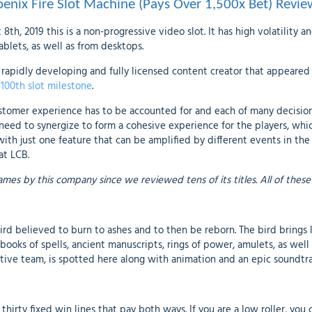
enix Fire Slot Machine (Pays Over 1,500x Bet) Revi
h, 2019 this is a non-progressive video slot. It has high volatility an
lets, as well as from desktops.
a rapidly developing and fully licensed content creator that appeared
t
100th slot milestone
.
customer experience has to be accounted for and each of many decisio
 need to synergize to form a cohesive experience for the players, whi
th just one feature that can be amplified by different events in the g
at LCB.
es by this company since we reviewed tens of its titles. All of these c
rd believed to burn to ashes and to then be reborn. The bird brings 
 books of spells, ancient manuscripts, rings of power, amulets, as well
ative team, is spotted here along with animation and an epic soundtra
thirty fixed win lines that pay both ways. If you are a low roller, you c