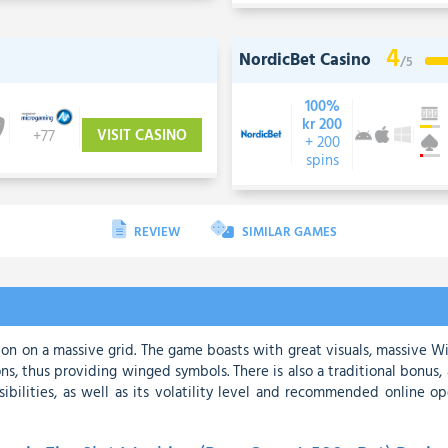
4
NordicBet Casino
/5
100%
kr 200
VISIT CASINO
+77
+ 200
spins
REVIEW
SIMILAR GAMES
ion on a massive grid. The game boasts with great visuals, massive Wi
, thus providing winged symbols. There is also a traditional bonus, 
ibilities, as well as its volatility level and recommended online op