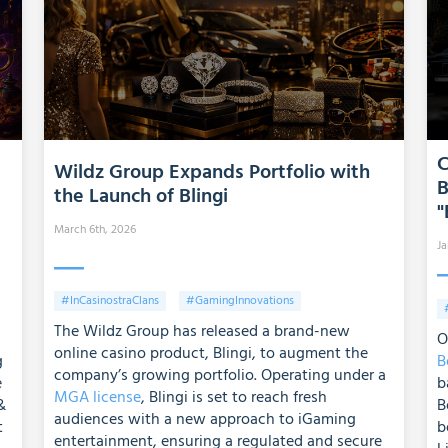
C
Wildz Group Expands Portfolio with
B
the Launch of Blingi
"
March 6th, 2026
Ja
#InCasinostraClans
#GamingInnovations
The Wildz Group has released a brand-new
O
online casino product, Blingi, to augment the
g
B
company’s growing portfolio. Operating under a
e
b
MGA license
, Blingi is set to reach fresh
&
B
audiences with a new approach to iGaming
t
b
entertainment, ensuring a regulated and secure