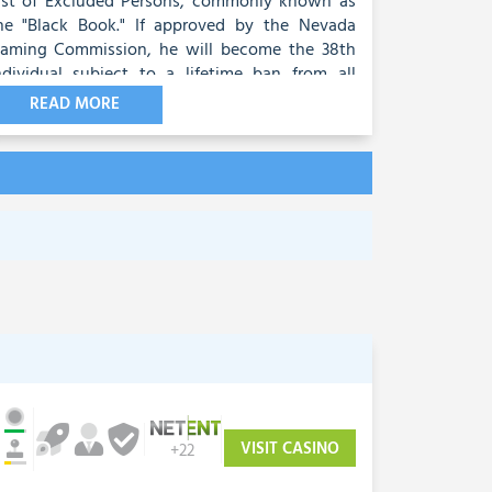
ist of Excluded Persons, commonly known as
he "Black Book." If approved by the Nevada
aming Commission, he will become the 38th
ndividual subject to a lifetime ban from all
icensed gaming establishments in the state.
READ MORE
VISIT CASINO
+22