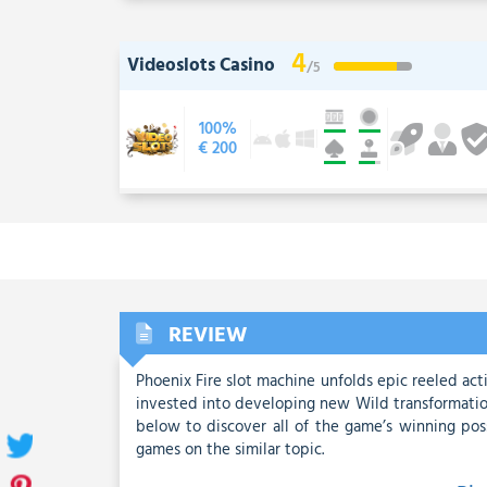
4
Videoslots Casino
/5
100%
€ 200
REVIEW
Phoenix Fire slot machine unfolds epic reeled act
invested into developing new Wild transformations
below to discover all of the game’s winning poss
games on the similar topic.