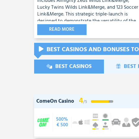
includes Almighty Zeus Wilds Link&Merge,
Lucky Twins Wilds Link&Merge, and 123 Soccer
Link&Merge. This strategic triple-launch is
designed to demonstrate the versatility of the
new mechanic across diverse thematic
READ MORE
environments, ranging from ancient mythology
to modern sports.
BEST CASINOS AND BONUSES TO 
BEST CASINOS
BEST
4
ComeOn Casino
/5
500%
€ 500