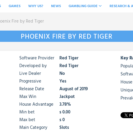
S
GAMES
WHY US?
NEWS
GAMBLING GUIDE
RESEARCH & 
oenix Fire by Red Tiger
PHOENIX FIRE BY RED TIGER
Software Provider
Red Tiger
Key R
Developed by
Red Tiger
Popula
Live Dealer
No
Softw
Progressive
Yes
House
Release Date
August of 2019
Uniqu
Max Win
Jackpot
Preva
House Advantage
3.78%
Min bet
s 0.00
Max bet
s 0
Main Category
Slots