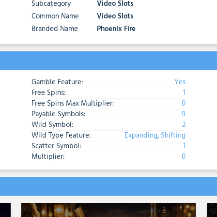
Subcategory
Video Slots
Common Name
Video Slots
Branded Name
Phoenix Fire
Gamble Feature:
Yes
Free Spins:
1
Free Spins Max Multiplier:
0
Payable Symbols:
9
Wild Symbol:
2
Wild Type Feature:
Expanding
,
Shifting
Scatter Symbol:
1
Multiplier:
0