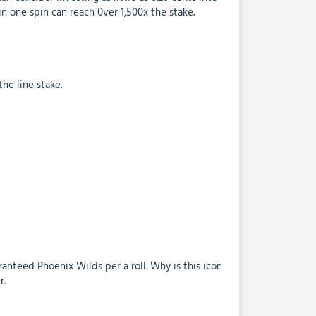
n one spin can reach 0ver 1,500x the stake.
he line stake.
anteed Phoenix Wilds per a roll. Why is this icon
r.