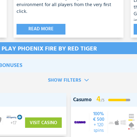
L
environment for all players from the very first
t
click.
G
i
l
READ MORE
PLAY PHOENIX FIRE BY RED TIGER
 BONUSES
SHOW FILTERS
4
Casumo
/5
100%
€ 500
VISIT CASINO
+17
+ 120
spins