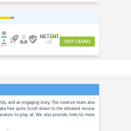
VISIT CASINO
+23
lds, and an engaging story. The creative team also
aka free spins. Scroll down to the detailed review
erators to play at. We also provide links to more