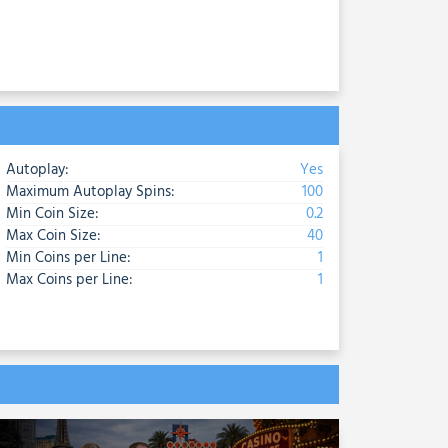
Autoplay:
Yes
Maximum Autoplay Spins:
100
Min Coin Size:
0.2
Max Coin Size:
40
Min Coins per Line:
1
Max Coins per Line:
1