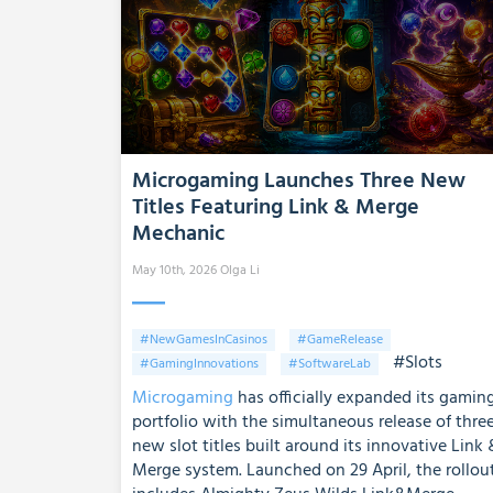
Microgaming Launches Three New
Titles Featuring Link & Merge
Mechanic
May 10th, 2026
Olga Li
#NewGamesInCasinos
#GameRelease
#Slots
#GamingInnovations
#SoftwareLab
Microgaming
has officially expanded its gamin
portfolio with the simultaneous release of thre
new slot titles built around its innovative Link 
Merge system. Launched on 29 April, the rollou