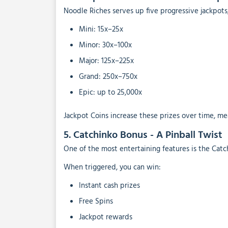
Noodle Riches serves up five progressive jackpots
Mini: 15x–25x
Minor: 30x–100x
Major: 125x–225x
Grand: 250x–750x
Epic: up to 25,000x
Jackpot Coins increase these prizes over time, mean
5. Catchinko Bonus - A Pinball Twist
One of the most entertaining features is the Catc
When triggered, you can win:
Instant cash prizes
Free Spins
Jackpot rewards