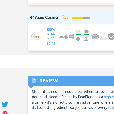
3
44Aces Casino
/5
100%
€ 44
+ 44
spins
REVIEW
Step into a neon-lit noodle bar where arcade mach
potential. Noodle Riches by PearFiction is a
high-v
a game - it’s a chaotic culinary adventure where 
its tastiest ingredients so you can savor every fea