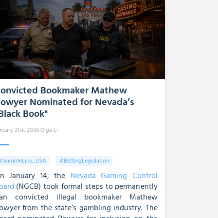
onvicted Bookmaker Mathew
owyer Nominated for Nevada’s
Black Book"
nuary 21st, 2026
Olga Li
#GambleLike_USA
#BettingLegislation
n January 14, the
Nevada Gaming Control
oard
(NGCB) took formal steps to permanently
an convicted illegal bookmaker Mathew
owyer from the state’s gambling industry. The