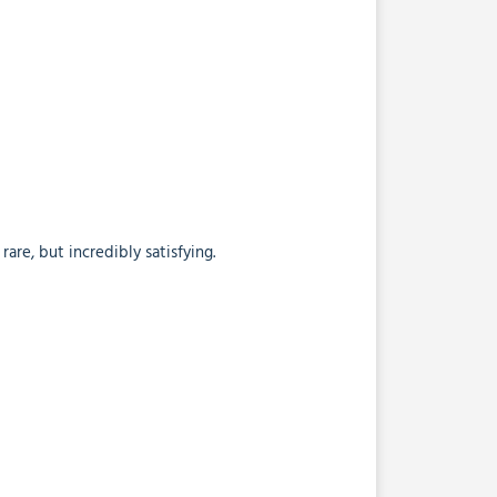
are, but incredibly satisfying.