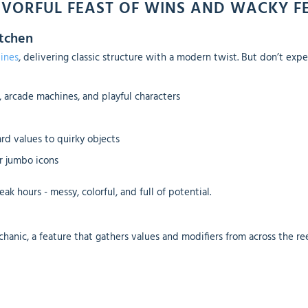
AVORFUL FEAST OF WINS AND WACKY F
itchen
ines
, delivering classic structure with a modern twist. But don’t expe
, arcade machines, and playful characters
rd values to quirky objects
r jumbo icons
ak hours - messy, colorful, and full of potential.
hanic, a feature that gathers values and modifiers from across the ree