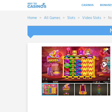
CASINOS
BONUSE
Home
>
All Games
>
Slots
>
Video Slots
>
No