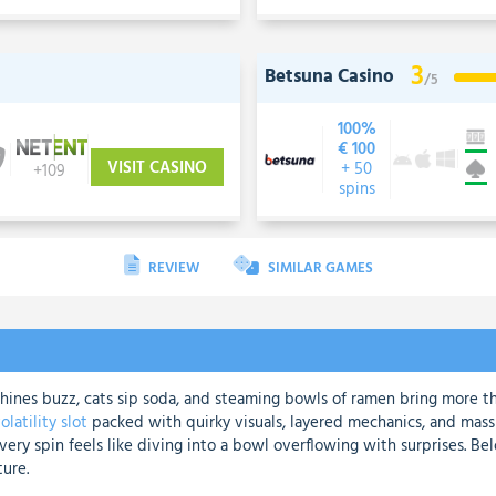
3
Betsuna Casino
/5
100%
€ 100
VISIT CASINO
+ 50
+109
spins
REVIEW
SIMILAR GAMES
ines buzz, cats sip soda, and steaming bowls of ramen bring more tha
olatility slot
packed with quirky visuals, layered mechanics, and massiv
every spin feels like diving into a bowl overflowing with surprises. 
ture.