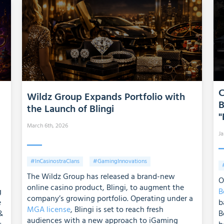
C
Wildz Group Expands Portfolio with
B
the Launch of Blingi
"
March 6th, 2026
Ja
#InCasinostraClans
#GamingInnovations
The Wildz Group has released a brand-new
O
online casino product, Blingi, to augment the
g
B
company’s growing portfolio. Operating under a
e
b
MGA license
, Blingi is set to reach fresh
&
B
audiences with a new approach to iGaming