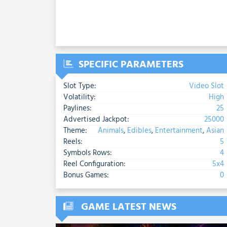
SPECIFIC PARAMETERS
Slot Type:
Video Slot
Volatility:
High
Paylines:
25
Advertised Jackpot:
25000
Theme:
Animals
,
Edibles
,
Entertainment
,
Asian
Reels:
5
Symbols Rows:
4
Reel Configuration:
5x4
Bonus Games:
0
GAME LATEST NEWS