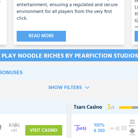
t
b
entertainment, ensuring a regulated and secure
L
environment for all players from the very first
t
click.
G
i
l
READ MORE
 PLAY NOODLE RICHES BY PEARFICTION STUDIOS
 BONUSES
SHOW FILTERS
3
Tsars Casino
/5
100%
VISIT CASINO
€ 300
+91