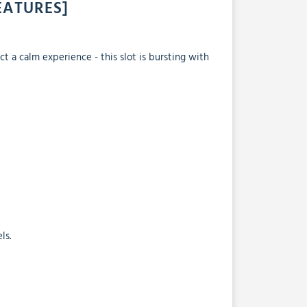
EATURES]
ct a calm experience - this slot is bursting with
ls.