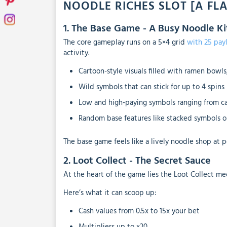
NOODLE RICHES SLOT [A FL
1. The Base Game - A Busy Noodle K
The core gameplay runs on a 5×4 grid
with 25 payl
activity.
Cartoon-style visuals filled with ramen bowls
Wild symbols that can stick for up to 4 spins
Low and high-paying symbols ranging from ca
Random base features like stacked symbols o
The base game feels like a lively noodle shop at pe
2. Loot Collect - The Secret Sauce
At the heart of the game lies the Loot Collect mec
Here’s what it can scoop up:
Cash values from 0.5x to 15x your bet
Multipliers up to x20