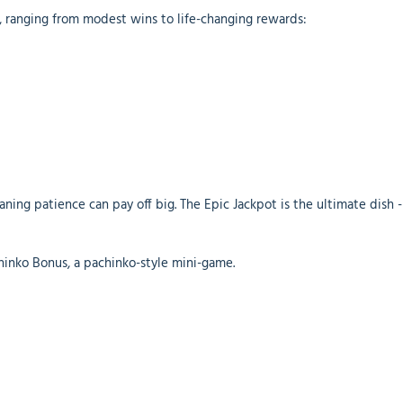
, ranging from modest wins to life-changing rewards:
ing patience can pay off big. The Epic Jackpot is the ultimate dish - r
hinko Bonus, a pachinko-style mini-game.