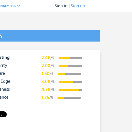
Sign in |
Sign up
ANALYTICS
S
ating
2.46
/5
rity
2.00
/5
are
1.50
/5
 Edge
3.08
/5
eness
4.38
/5
lence
1.35
/5