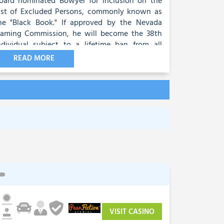
oard nominated Bowyer for inclusion on the
ist of Excluded Persons, commonly known as
he "Black Book." If approved by the Nevada
aming Commission, he will become the 38th
ndividual subject to a lifetime ban from all
icensed gaming establishments in the state.
READ MORE
VISIT CASINO