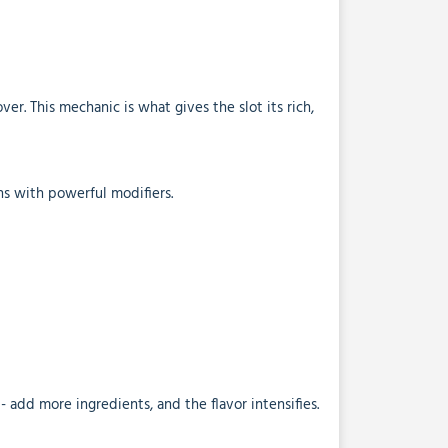
er. This mechanic is what gives the slot its rich,
ins with powerful modifiers.
- add more ingredients, and the flavor intensifies.