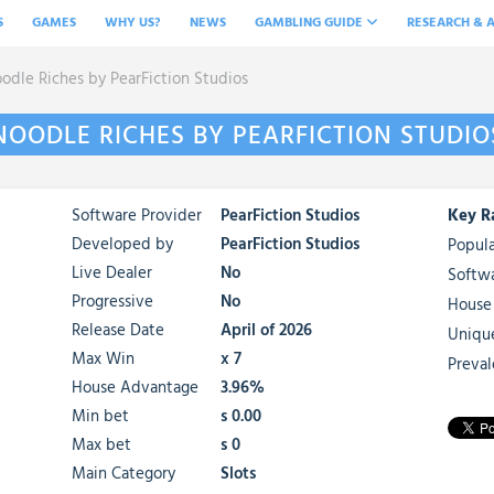
S
GAMES
WHY US?
NEWS
GAMBLING GUIDE
RESEARCH & 
odle Riches by PearFiction Studios
NOODLE RICHES BY PEARFICTION STUDIO
Software Provider
PearFiction Studios
Key R
Developed by
PearFiction Studios
Popula
Live Dealer
No
Softw
Progressive
No
House
Release Date
April of 2026
Uniqu
Max Win
x 7
Preva
House Advantage
3.96%
Min bet
s 0.00
Max bet
s 0
Main Category
Slots