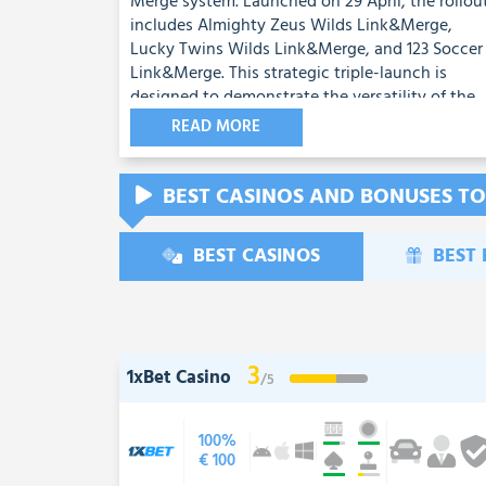
Merge system. Launched on 29 April, the rollou
includes Almighty Zeus Wilds Link&Merge,
Lucky Twins Wilds Link&Merge, and 123 Soccer
Link&Merge. This strategic triple-launch is
designed to demonstrate the versatility of the
new mechanic across diverse thematic
READ MORE
environments, ranging from ancient mythology
to modern sports.
BEST CASINOS AND BONUSES TO
BEST CASINOS
BEST
3
1xBet Casino
/5
100%
€ 100