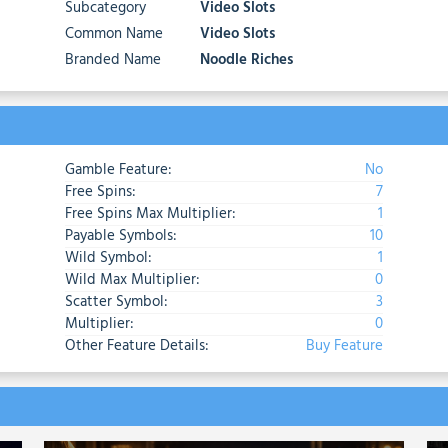
Subcategory
Video Slots
Common Name
Video Slots
Branded Name
Noodle Riches
Gamble Feature:
No
Free Spins:
7
Free Spins Max Multiplier:
1
Payable Symbols:
10
Wild Symbol:
1
Wild Max Multiplier:
0
Scatter Symbol:
3
Multiplier:
0
Other Feature Details:
Buy Feature