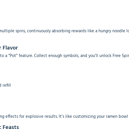
ultiple spins, continuously absorbing rewards like a hungry noodle lov
r Flavor
 to a “Pot” feature. Collect enough symbols, and you’ll unlock Free Sp
refill
g effects for explosive results. It’s like customizing your ramen bowl 
c Feasts