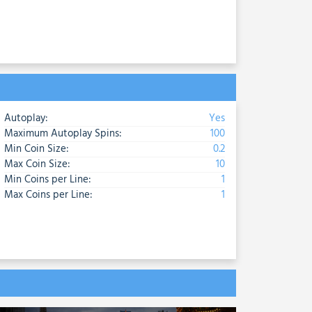
Autoplay:
Yes
Maximum Autoplay Spins:
100
Min Coin Size:
0.2
Max Coin Size:
10
Min Coins per Line:
1
Max Coins per Line:
1