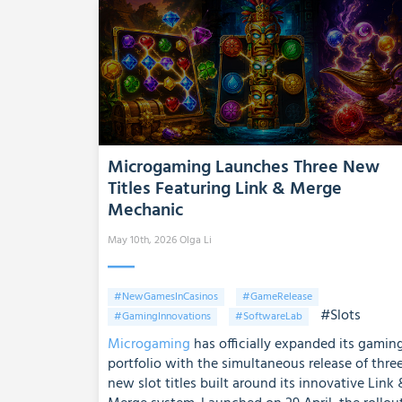
Microgaming Launches Three New
Titles Featuring Link & Merge
Mechanic
May 10th, 2026
Olga Li
#NewGamesInCasinos
#GameRelease
#Slots
#GamingInnovations
#SoftwareLab
Microgaming
has officially expanded its gamin
portfolio with the simultaneous release of thre
new slot titles built around its innovative Link 