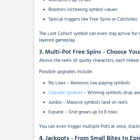
Boosters increasing symbol values
Special triggers like Free Spins or Catchinko
The Loot Collect symbol can even stay active for m
layered gameplay.
3. Multi-Pot Free Spins - Choose You
Above the reels sit quirky characters, each linked
Possible upgrades include:
No Lows – Removes low-paying symbols
Cascade symbols
– Winning symbols drop and 
Jumbo – Massive symbols land on reels
Expand – Grid grows up to 8 rows
You can even trigger multiple Pots at once, stackin
4. Jackpots - From Small Bites to Epi