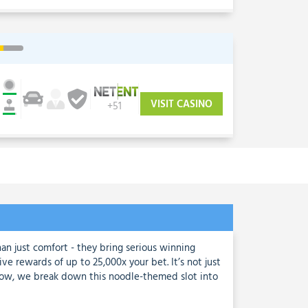
VISIT CASINO
+51
n just comfort - they bring serious winning
e rewards of up to 25,000x your bet. It’s not just
Below, we break down this noodle-themed slot into