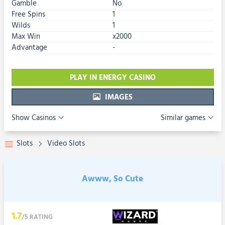
Gamble
No
Free Spins
1
Wilds
1
Max Win
x2000
Advantage
-
PLAY IN ENERGY CASINO
IMAGES
Show Casinos
Similar games
Slots
Video Slots
Awww, So Cute
1.7
/5
RATING