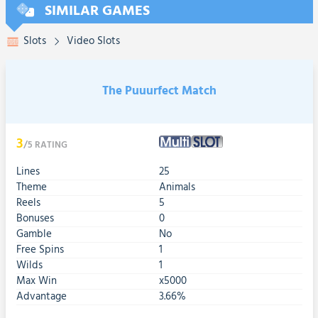
SIMILAR GAMES
Slots
Video Slots
The Puuurfect Match
3
/5
RATING
Lines
25
Theme
Animals
Reels
5
Bonuses
0
Gamble
No
Free Spins
1
Wilds
1
Max Win
x5000
Advantage
3.66%