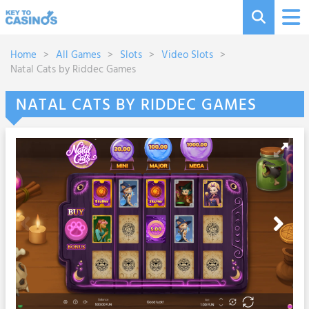
Home
>
All Games
>
Slots
>
Video Slots
>
Natal Cats by Riddec Games
NATAL CATS BY RIDDEC GAMES