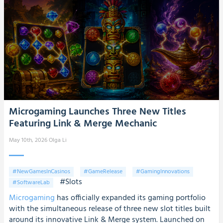
Microgaming Launches Three New Titles
Featuring Link & Merge Mechanic
May 10th, 2026
Olga Li
#NewGamesInCasinos
#GameRelease
#GamingInnovations
#Slots
#SoftwareLab
Microgaming
has officially expanded its gaming portfolio
with the simultaneous release of three new slot titles built
around its innovative Link & Merge system. Launched on