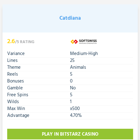
Catdiana
2.6
/5
RATING
Variance
Medium-High
Lines
25
Theme
Animals
Reels
5
Bonuses
0
Gamble
No
Free Spins
5
Wilds
1
Max Win
x500
Advantage
4.70%
PLAY IN BITSTARZ CASINO