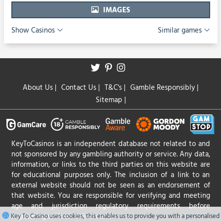
IMAGES
Show Casinos
Similar games
About Us
|
Contact Us
|
T&C's
|
Gamble Responsibly
|
Sitemap
|
KeyToCasinos is an independent database not related to and
not sponsored by any gambling authority or service. Any data,
information, or links to the third parties on this website are
for educational purposes only. The inclusion of a link to an
external website should not be seen as an endorsement of
that website. You are responsible for verifying and meeting
age and jurisdiction regulatory requirements before
registering with an online casino.
Key To Casino uses cookies, this enables us to provide you with a personalised