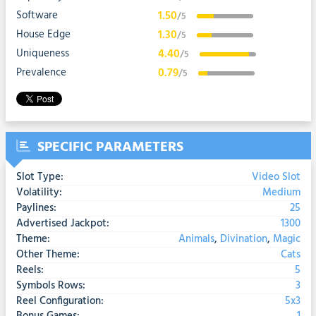
Software
1.50
/5
House Edge
1.30
/5
Uniqueness
4.40
/5
Prevalence
0.79
/5
SPECIFIC PARAMETERS
Slot Type:
Video Slot
Volatility:
Medium
Paylines:
25
Advertised Jackpot:
1300
Theme:
Animals
,
Divination
,
Magic
Other Theme:
Cats
Reels:
5
Symbols Rows:
3
Reel Configuration:
5x3