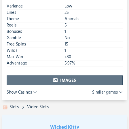
Variance
Low
Lines
25
Theme
Animals
Reels
5
Bonuses
1
Gamble
No
Free Spins
15
Wilds
1
Max Win
x80
Advantage
5.97%
IMAGES
Show Casinos
Similar games
Slots
Video Slots
Wicked Kitty