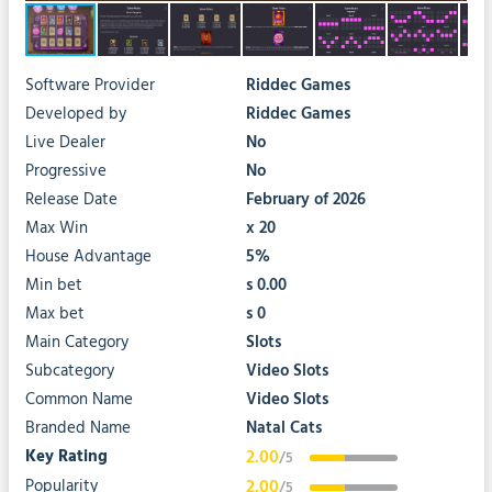
Software Provider
Riddec Games
Developed by
Riddec Games
Live Dealer
No
Progressive
No
Release Date
February of 2026
Max Win
x 20
House Advantage
5%
Min bet
s 0.00
Max bet
s 0
Main Category
Slots
Subcategory
Video Slots
Common Name
Video Slots
Branded Name
Natal Cats
Key Rating
2.00
/5
Popularity
2.00
/5