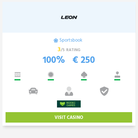
Sportsbook
3
/5
RATING
100% € 250
VISIT CASINO