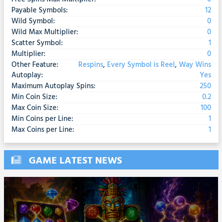
Payable Symbols:
12
Wild Symbol:
0
Wild Max Multiplier:
0
Scatter Symbol:
1
Multiplier:
0
Other Feature:
Respins
,
Every Symbol is Reel
,
Way Wins
Autoplay:
Yes
Maximum Autoplay Spins:
250
Min Coin Size:
0.2
Max Coin Size:
100
Min Coins per Line:
1
Max Coins per Line:
1
GAME LATEST NEWS