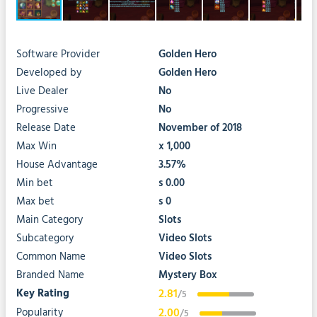
Software Provider
Golden Hero
Developed by
Golden Hero
Live Dealer
No
Progressive
No
Release Date
November of 2018
Max Win
x 1,000
House Advantage
3.57%
Min bet
s 0.00
Max bet
s 0
Main Category
Slots
Subcategory
Video Slots
Common Name
Video Slots
Branded Name
Mystery Box
Key Rating
2.81
/5
Popularity
2.00
/5