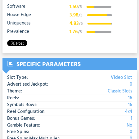
Software
1.50
/5
House Edge
3.98
/5
Uniqueness
4.83
/5
Prevalence
1.76
/5
SPECIFIC PARAMETERS
Slot Type:
Video Slot
Advertised Jackpot:
0
Theme:
Classic Slots
Reels:
16
Symbols Rows:
16
Reel Configuration:
4x4
Bonus Games:
1
Gamble Feature:
No
Free Spins:
0
Free Spins Max Multiplier:
0