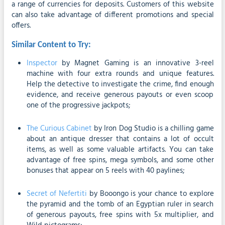
a range of currencies for deposits. Customers of this website
can also take advantage of different promotions and special
offers.
Similar Content to Try:
Inspector
by Magnet Gaming is an innovative 3-reel
machine with four extra rounds and unique features.
Help the detective to investigate the crime, find enough
evidence, and receive generous payouts or even scoop
one of the progressive jackpots;
The Curious Cabinet
by Iron Dog Studio is a chilling game
about an antique dresser that contains a lot of occult
items, as well as some valuable artifacts. You can take
advantage of free spins, mega symbols, and some other
bonuses that appear on 5 reels with 40 paylines;
Secret of Nefertiti
by Booongo is your chance to explore
the pyramid and the tomb of an Egyptian ruler in search
of generous payouts, free spins with 5x multiplier, and