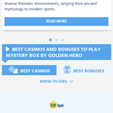
diverse thematic environments, ranging from ancient
mythology to modern sports.
READ MORE
BEST CASINOS AND BONUSES TO PLAY
MYSTERY BOX BY GOLDEN HERO
BEST CASINOS
BEST BONUSES
SHOW FILTERS