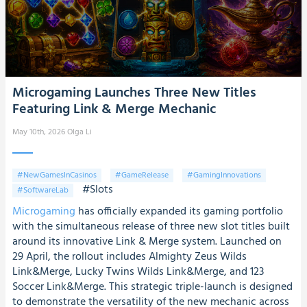
Microgaming Launches Three New Titles
Featuring Link & Merge Mechanic
May 10th, 2026
Olga Li
#NewGamesInCasinos
#GameRelease
#GamingInnovations
#Slots
#SoftwareLab
Microgaming
has officially expanded its gaming portfolio
with the simultaneous release of three new slot titles built
around its innovative Link & Merge system. Launched on
29 April, the rollout includes Almighty Zeus Wilds
Link&Merge, Lucky Twins Wilds Link&Merge, and 123
Soccer Link&Merge. This strategic triple-launch is designed
to demonstrate the versatility of the new mechanic across