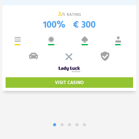
3
/5
RATING
100% € 300
VISIT CASINO