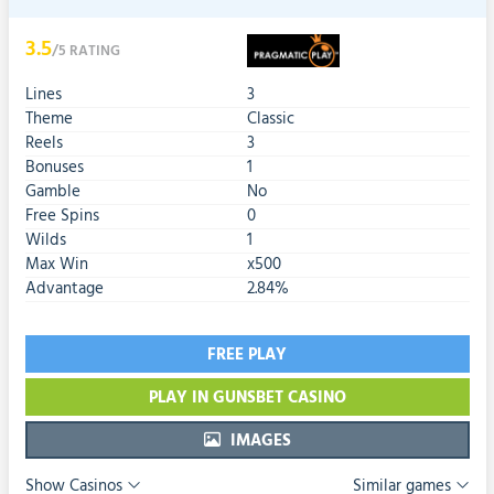
3.5
/5
RATING
Lines
3
Theme
Classic
Reels
3
Bonuses
1
Gamble
No
Free Spins
0
Wilds
1
Max Win
x500
Advantage
2.84%
FREE PLAY
PLAY IN GUNSBET CASINO
IMAGES
Show Casinos
Similar games