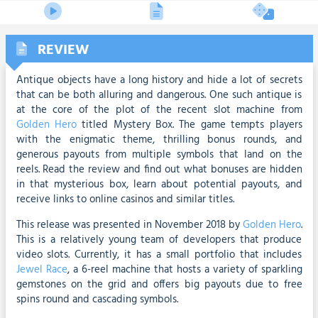
REVIEW
Antique objects have a long history and hide a lot of secrets
that can be both alluring and dangerous. One such antique is
at the core of the plot of the recent slot machine from
Golden Hero
titled Mystery Box. The game tempts players
with the enigmatic theme, thrilling bonus rounds, and
generous payouts from multiple symbols that land on the
reels. Read the review and find out what bonuses are hidden
in that mysterious box, learn about potential payouts, and
receive links to online casinos and similar titles.
This release was presented in November 2018 by
Golden Hero
.
This is a relatively young team of developers that produce
video slots. Currently, it has a small portfolio that includes
Jewel Race
, a 6-reel machine that hosts a variety of sparkling
gemstones on the grid and offers big payouts due to free
spins round and cascading symbols.