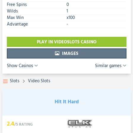
Free Spins
0
Wilds
1
Max Win
x100
Advantage
-
PLAY IN VIDEOSLOTS CASINO
IMAGES
Show Casinos
Similar games
Slots
Video Slots
Hit It Hard
2.4
/5
RATING