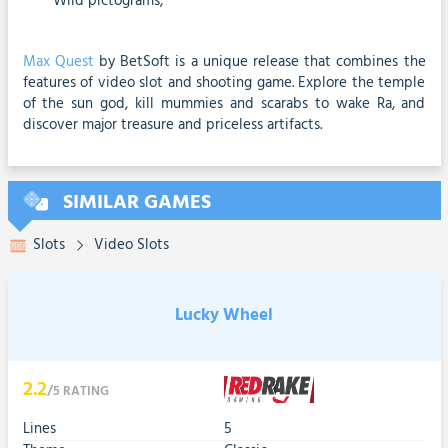
Wild pictograms;
Max Quest
by BetSoft is a unique release that combines the
features of video slot and shooting game. Explore the temple
of the sun god, kill mummies and scarabs to wake Ra, and
discover major treasure and priceless artifacts.
SIMILAR GAMES
Slots
Video Slots
Lucky Wheel
2.2
/5
RATING
Lines
5