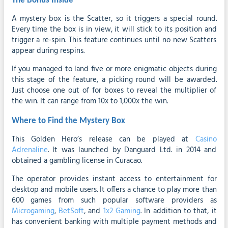
The Bonus Inside
A mystery box is the Scatter, so it triggers a special round.
Every time the box is in view, it will stick to its position and
trigger a re-spin. This feature continues until no new Scatters
appear during respins.
If you managed to land five or more enigmatic objects during
this stage of the feature, a picking round will be awarded.
Just choose one out of for boxes to reveal the multiplier of
the win. It can range from 10x to 1,000x the win.
Where to Find the Mystery Box
This Golden Hero’s release can be played at
Casino
Adrenaline
. It was launched by Danguard Ltd. in 2014 and
obtained a gambling license in Curacao.
The operator provides instant access to entertainment for
desktop and mobile users. It offers a chance to play more than
600 games from such popular software providers as
Microgaming
,
BetSoft
, and
1x2 Gaming
. In addition to that, it
has convenient banking with multiple payment methods and