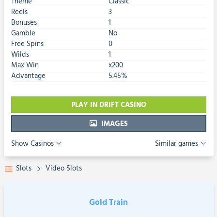
Theme
Classic
Reels
3
Bonuses
1
Gamble
No
Free Spins
0
Wilds
1
Max Win
x200
Advantage
5.45%
PLAY IN DRIFT CASINO
IMAGES
Show Casinos
Similar games
Slots
Video Slots
Gold Train