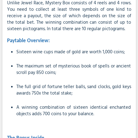
Unlike Jewel Race, Mystery Box consists of 4 reels and 4 rows.
You need to collect at least three symbols of one kind to
receive a payout, the size of which depends on the size of
the total bet. The winning combination can consist of up to
sixteen pictograms. In total there are 10 regular pictograms.
Paytable Overview:
Sixteen wine cups made of gold are worth 1,000 coins;
The maximum set of mysterious book of spells or ancient
scroll pay 850 coins;
The full grid of fortune teller balls, sand clocks, gold keys
awards 750x the total stake;
A winning combination of sixteen identical enchanted
objects adds 700 coins to your balance.