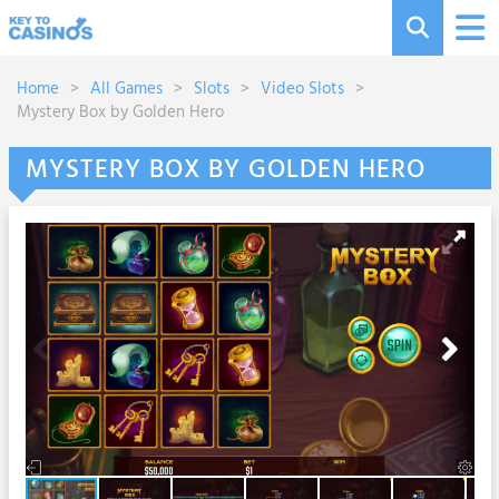
Home
>
All Games
>
Slots
>
Video Slots
>
Mystery Box by Golden Hero
MYSTERY BOX BY GOLDEN HERO