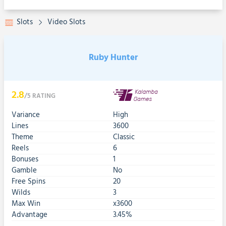
Slots
Video Slots
Ruby Hunter
2.8
/5
RATING
Variance
High
Lines
3600
Theme
Classic
Reels
6
Bonuses
1
Gamble
No
Free Spins
20
Wilds
3
Max Win
x3600
Advantage
3.45%