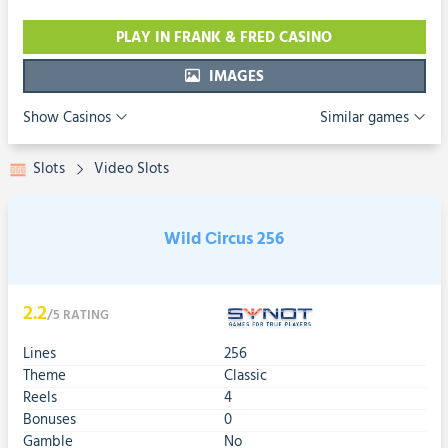
PLAY IN FRANK & FRED CASINO
IMAGES
Show Casinos
Similar games
Slots
Video Slots
Wild Сircus 256
2.2
/5
RATING
Lines
256
Theme
Classic
Reels
4
Bonuses
0
Gamble
No