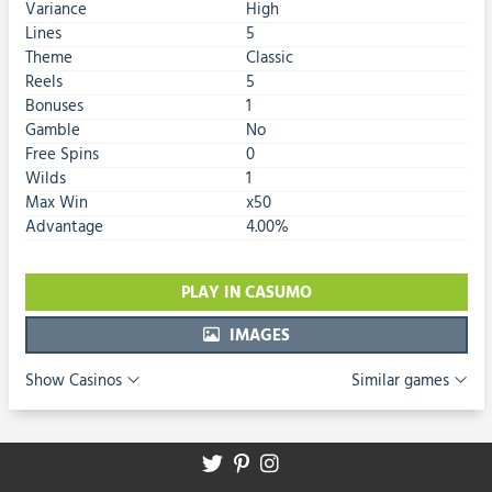
Variance
High
Lines
5
Theme
Classic
Reels
5
Bonuses
1
Gamble
No
Free Spins
0
Wilds
1
Max Win
x50
Advantage
4.00%
PLAY IN CASUMO
IMAGES
Show Casinos
Similar games