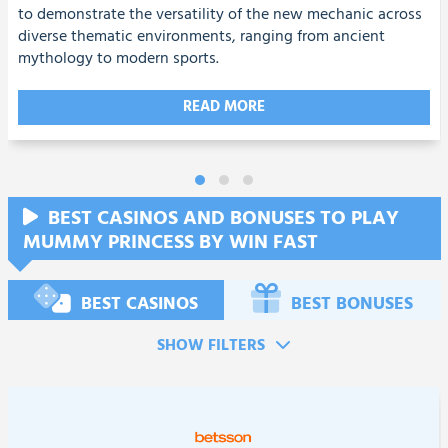
to demonstrate the versatility of the new mechanic across
diverse thematic environments, ranging from ancient
mythology to modern sports.
READ MORE
BEST CASINOS AND BONUSES TO PLAY
MUMMY PRINCESS BY WIN FAST
BEST CASINOS
BEST BONUSES
SHOW FILTERS