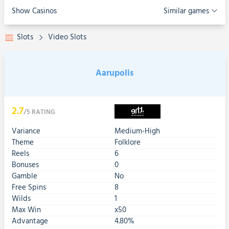
Show Casinos
Similar games
Slots
Video Slots
Aarupolis
2.7
/5
RATING
Variance
Medium-High
Theme
Folklore
Reels
6
Bonuses
0
Gamble
No
Free Spins
8
Wilds
1
Max Win
x50
Advantage
4.80%