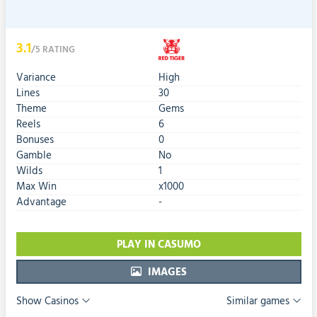
3.1
/5
RATING
Variance
High
Lines
30
Theme
Gems
Reels
6
Bonuses
0
Gamble
No
Wilds
1
Max Win
x1000
Advantage
-
PLAY IN CASUMO
IMAGES
Show Casinos
Similar games