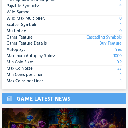
Payable Symbols:
9
Wild Symbol:
1
Wild Max Multiplier:
0
Scatter Symbol:
1
Multiplier:
0
Other Feature:
Cascading Symbols
Other Feature Details:
Buy Feature
Autoplay:
Yes
Maximum Autoplay Spins:
1000
Min Coin Size:
0.2
Max Coin Size:
35
Min Coins per Line:
1
Max Coins per Line:
1
GAME LATEST NEWS