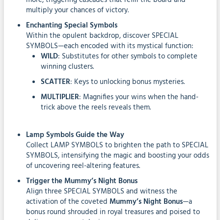
multiply your chances of victory.
Enchanting Special Symbols
Within the opulent backdrop, discover SPECIAL
SYMBOLS—each encoded with its mystical function:
WILD
: Substitutes for other symbols to complete
winning clusters.
SCATTER
: Keys to unlocking bonus mysteries.
MULTIPLIER
: Magnifies your wins when the hand-
trick above the reels reveals them.
Lamp Symbols Guide the Way
Collect LAMP SYMBOLS to brighten the path to SPECIAL
SYMBOLS, intensifying the magic and boosting your odds
of uncovering reel-altering features.
Trigger the Mummy’s Night Bonus
Align three SPECIAL SYMBOLS and witness the
activation of the coveted
Mummy’s Night Bonus
—a
bonus round shrouded in royal treasures and poised to