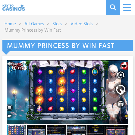
Home
>
All Games
>
Slots
>
Video Slots
>
Mummy Princess by Win Fast
MUMMY PRINCESS BY WIN FAST