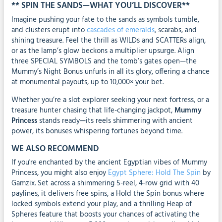
** SPIN THE SANDS—WHAT YOU’LL DISCOVER**
Imagine pushing your fate to the sands as symbols tumble,
and clusters erupt into
cascades of emeralds
, scarabs, and
shining treasure. Feel the thrill as WILDs and SCATTERs align,
or as the lamp’s glow beckons a multiplier upsurge. Align
three SPECIAL SYMBOLS and the tomb’s gates open—the
Mummy’s Night Bonus unfurls in all its glory, offering a chance
at monumental payouts, up to 10,000× your bet.
Whether you’re a slot explorer seeking your next fortress, or a
treasure hunter chasing that life-changing jackpot,
Mummy
Princess
stands ready—its reels shimmering with ancient
power, its bonuses whispering fortunes beyond time.
WE ALSO RECOMMEND
If you're enchanted by the ancient Egyptian vibes of Mummy
Princess, you might also enjoy
Egypt Sphere: Hold The Spin
by
Gamzix. Set across a shimmering 5-reel, 4-row grid with 40
paylines, it delivers free spins, a Hold the Spin bonus where
locked symbols extend your play, and a thrilling Heap of
Spheres feature that boosts your chances of activating the