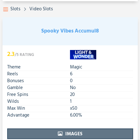
Slots
Video Slots
Spooky Vibes Accumul8
2.3
/5
RATING
Theme
Magic
Reels
6
Bonuses
0
Gamble
No
Free Spins
20
Wilds
1
Max Win
x50
Advantage
6.00%
IMAGES