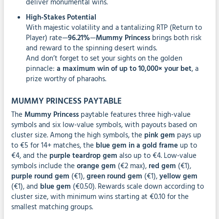
deliver monumental wins.
High-Stakes Potential
With majestic volatility and a tantalizing RTP (Return to
Player) rate—
96.21%
—
Mummy Princess
brings both risk
and reward to the spinning desert winds.
And don’t forget to set your sights on the golden
pinnacle:
a maximum win of up to 10,000× your bet
, a
prize worthy of pharaohs.
MUMMY PRINCESS PAYTABLE
The
Mummy Princess
paytable features three high-value
symbols and six low-value symbols, with payouts based on
cluster size. Among the high symbols, the
pink gem
pays up
to €5 for 14+ matches, the
blue gem in a gold frame
up to
€4, and the
purple teardrop gem
also up to €4. Low-value
symbols include the
orange gem
(€2 max),
red gem
(€1),
purple round gem
(€1),
green round gem
(€1),
yellow gem
(€1), and
blue gem
(€0.50). Rewards scale down according to
cluster size, with minimum wins starting at €0.10 for the
smallest matching groups.