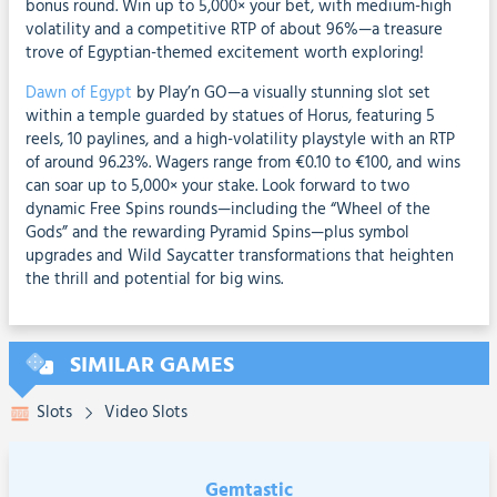
bonus round. Win up to 5,000× your bet, with medium-high
volatility and a competitive RTP of about 96%—a treasure
trove of Egyptian-themed excitement worth exploring!
Dawn of Egypt
by Play’n GO—a visually stunning slot set
within a temple guarded by statues of Horus, featuring 5
reels, 10 paylines, and a high-volatility playstyle with an RTP
of around 96.23%. Wagers range from €0.10 to €100, and wins
can soar up to 5,000× your stake. Look forward to two
dynamic Free Spins rounds—including the “Wheel of the
Gods” and the rewarding Pyramid Spins—plus symbol
upgrades and Wild Saycatter transformations that heighten
the thrill and potential for big wins.
SIMILAR GAMES
Slots
Video Slots
Gemtastic