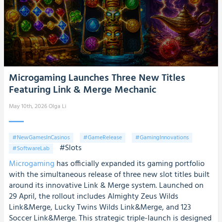
Microgaming Launches Three New Titles
Featuring Link & Merge Mechanic
May 10th, 2026
Olga Li
#NewGamesInCasinos
#GameRelease
#GamingInnovations
#Slots
#SoftwareLab
Microgaming
has officially expanded its gaming portfolio
with the simultaneous release of three new slot titles built
around its innovative Link & Merge system. Launched on
29 April, the rollout includes Almighty Zeus Wilds
Link&Merge, Lucky Twins Wilds Link&Merge, and 123
Soccer Link&Merge. This strategic triple-launch is designed