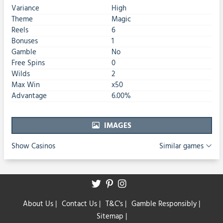
Variance
High
Theme
Magic
Reels
6
Bonuses
1
Gamble
No
Free Spins
0
Wilds
2
Max Win
x50
Advantage
6.00%
IMAGES
Show Casinos
Similar games
About Us
|
Contact Us
|
T&C's
|
Gamble Responsibly
|
Sitemap
|