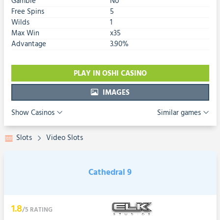
Gamble
No
Free Spins
5
Wilds
1
Max Win
x35
Advantage
3.90%
PLAY IN OSHI CASINO
IMAGES
Show Casinos
Similar games
Slots
Video Slots
Cathedral 9
1.8
/5
RATING