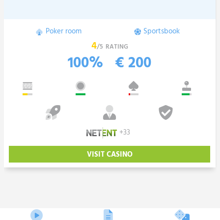
Poker room
Sportsbook
4
/5
RATING
100% € 200
+33
VISIT CASINO