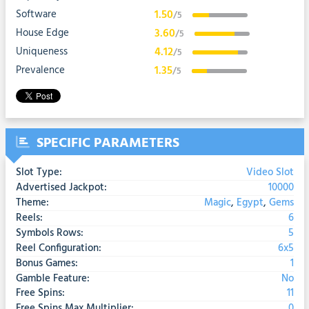
Software
1.50
/5
House Edge
3.60
/5
Uniqueness
4.12
/5
Prevalence
1.35
/5
SPECIFIC PARAMETERS
Slot Type:
Video Slot
Advertised Jackpot:
10000
Theme:
Magic
,
Egypt
,
Gems
Reels:
6
Symbols Rows:
5
Reel Configuration:
6x5
Bonus Games:
1
Gamble Feature:
No
Free Spins:
11
Free Spins Max Multiplier:
0