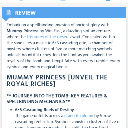
REVIEW
Embark on a spellbinding invasion of ancient glory with
Mummy Princess
by Win Fast, a dazzling slot adventure
where the
treasures of the desert
await. Concealed within
the sands lies a majestic 6×5 cascading grid, a chamber of
mystery where clusters of five or more matching symbols
unleash bountiful riches. Join the hunt as you awaken the
royalty of the tomb and tempt fate with every tumble, every
symbol, and every magical bonus.
MUMMY PRINCESS [UNVEIL THE
ROYAL RICHES]
** JOURNEY INTO THE TOMB: KEY FEATURES &
SPELLBINDING MECHANICS**
6×5 Cascading Reels of Destiny
The game unfolds across a
grand 6-column
by 5-row
cascading reel setup. Symbols vanish in clusters of five or
more, triggering cascades that refill the board and