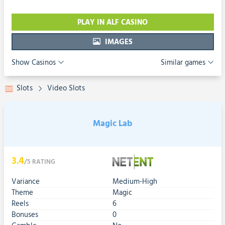
PLAY IN ALF CASINO
IMAGES
Show Casinos
Similar games
Slots
Video Slots
Magic Lab
3.4
/5
RATING
Variance
Medium-High
Theme
Magic
Reels
6
Bonuses
0