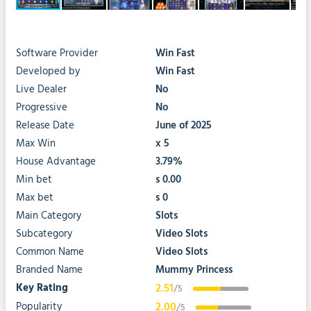
Software Provider
Win Fast
Developed by
Win Fast
Live Dealer
No
Progressive
No
Release Date
June of 2025
Max Win
x 5
House Advantage
3.79%
Min bet
s 0.00
Max bet
s 0
Main Category
Slots
Subcategory
Video Slots
Common Name
Video Slots
Branded Name
Mummy Princess
Key Rating
2.51
/5
Popularity
2.00
/5