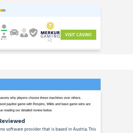
VISIT CASINO
+2
f reasons why players choose these machines over others.
ve fixed payline game with Respins, Wilds and base game wins are
nue reading our detailed review below.
 Reviewed
no software provider that is based in Austria. This