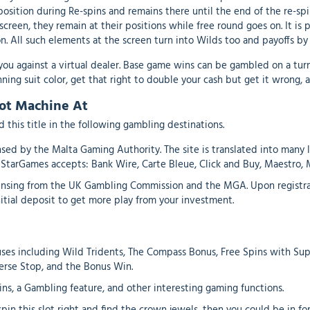
s position during Re-spins and remains there until the end of the re-sp
creen, they remain at their positions while free round goes on. It is p
on. All such elements at the screen turn into Wilds too and payoffs 
you against a virtual dealer. Base game wins can be gambled on a turn 
ing suit color, get that right to double your cash but get it wrong, 
Slot Machine At
d this title in the following gambling destinations.
sed by the Malta Gaming Authority. The site is translated into many 
StarGames accepts: Bank Wire, Carte Bleue, Click and Buy, Maestro, 
icensing from the UK Gambling Commission and the MGA. Upon registra
itial deposit to get more play from your investment.
s including Wild Tridents, The Compass Bonus, Free Spins with Sup
erse Stop, and the Bonus Win.
pins, a Gambling feature, and other interesting gaming functions.
pin this slot right and find the crown jewels, then you could be in for