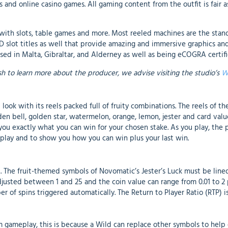
nd online casino games. All gaming content from the outfit is fair 
with slots, table games and more. Most reeled machines are the stand
3D slot titles as well that provide amazing and immersive graphics a
nsed in Malta, Gibraltar, and Alderney as well as being eCOGRA certifi
ish to learn more about the producer, we advise visiting the studio’s
W
 look with its reels packed full of fruity combinations. The reels of 
den bell, golden star, watermelon, orange, lemon, jester and card valu
you exactly what you can win for your chosen stake. As you play, the
 play and to show you how you can win plus your last win.
lot. The fruit-themed symbols of Novomatic’s Jester’s Luck must be line
justed between 1 and 25 and the coin value can range from 0.01 to 2 p
r of spins triggered automatically. The Return to Player Ratio (RTP) i
 gameplay, this is because a Wild can replace other symbols to help cr