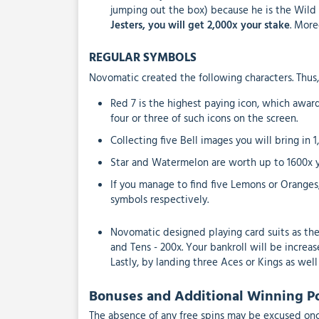
jumping out the box) because he is the Wild o
Jesters, you will get 2,000x your stake
. More
REGULAR SYMBOLS
Novomatic created the following characters. Thus,
Red 7 is the highest paying icon, which award
four or three of such icons on the screen.
Collecting five Bell images you will bring in 
Star and Watermelon are worth up to 1600x you
If you manage to find five Lemons or Oranges,
symbols respectively.
Novomatic designed playing card suits as the 
and Tens - 200x. Your bankroll will be increa
Lastly, by landing three Aces or Kings as well
Bonuses and Additional Winning Pos
The absence of any free spins may be excused once