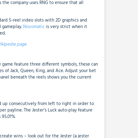
as the company uses RNG to ensure that all
ard 5-reel video slots with 2D graphics and
nd gameplay.
Novomatic
is very strict when it
ed.
ikipedia page
the game feature three different symbols, these can
es of Jack, Queen, King, and Ace. Adjust your bet
 panel beneath the reels shows you the current
d up consecutively from left to right in order to
er payline. The Jester’s Luck auto-play feature
s 95.01%
eate wins – look out for the Jester (a jester