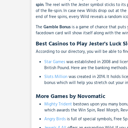
spin
. The reel with the Jester symbol sticks to it
of the Re-spin. In case new Wilds drop out at the s
end of free spins, every Wild reveals a random ic
The
Gamble Bonus
is a game of chance that puts 
facedown card will show itself along with the winn
Best Casinos to Play Jester's Luck 
According to our directory, you will be able to fin
Star Games
was established in 2008 and licen
British Pound. Here are the banking methods 
Slots Million
was created in 2014. It holds l
bonus which will help you stretch out your in
More Games by Novomatic
Mighty Trident
bestows upon you many bonuse
which awards the Win Spin, Reel Morph, Rev
Angry Birds
is full of special symbols, Free S
Jewels 4 All
offers an expanding Wild. If you s