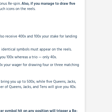
Bonus Re-spin.
Also, if you manage to draw five
uch icons on the reels.
lso receive 400x and 100x your stake for landing
ee identical symbols must appear on the reels.
you 100x whereas a trio — only 40x.
30x your wager for drawing four or three matching
 bring you up to 500x, while five Queens, Jacks,
r of Queens, Jacks, and Tens will give you 40x.
er symbol hit on any position will trigger a Re-