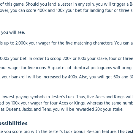
f this game. Should you land a Jester in any spin, you will trigger a 
over, you can score 400x and 100x your bet for landing four or three s
 you will see:
s up to 2,000x your wager for the five matching characters. You can a
1,000x your bet. In order to scoop 200x or 100x your stake, four or thr
r wager for five icons. A quartet of identical pictograms will bring 
 your bankroll will be increased by 400x. Also, you will get 60x and 
lowest paying symbols in Jester's Luck. Thus, five Aces and Kings will
sed by 100x your wager for four Aces or Kings, whereas the same numbe
 as Queens, Jacks, and Tens, you will be rewarded 20x your stake.
sibilities
 you score big with the Jester’s Luck bonus Re-spin feature.
The Jest