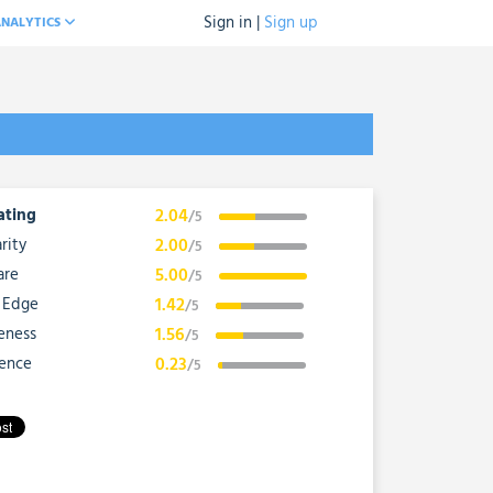
Sign in |
Sign up
ANALYTICS
ating
2.04
/5
rity
2.00
/5
are
5.00
/5
 Edge
1.42
/5
eness
1.56
/5
lence
0.23
/5