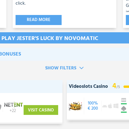
click.
G
i
l
READ MORE
 PLAY JESTER'S LUCK BY NOVOMATIC
 BONUSES
SHOW FILTERS
4
Videoslots Casino
/5
100%
€ 200
VISIT CASINO
+22