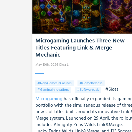
Microgaming Launches Three New
Titles Featuring Link & Merge
Mechanic
May 10th, 2026
Olga Li
#NewGamesInCasinos
#GameRelease
#Slots
#GamingInnovations
#SoftwareLab
Microgaming
has officially expanded its gamin
portfolio with the simultaneous release of thre
new slot titles built around its innovative Link 
Merge system. Launched on 29 April, the rollou
includes Almighty Zeus Wilds Link&Merge,
Lucky Twins Wilds Link&Merge, and 123 Soccer