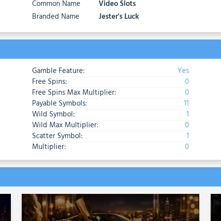
Common Name
Video Slots
Branded Name
Jester's Luck
Gamble Feature:
Yes
Free Spins:
0
Free Spins Max Multiplier:
0
Payable Symbols:
11
Wild Symbol:
1
Wild Max Multiplier:
0
Scatter Symbol:
1
Multiplier:
0