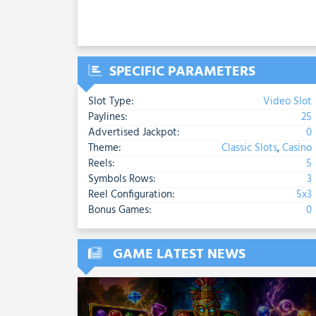
SPECIFIC PARAMETERS
Slot Type:
Video Slot
Paylines:
25
Advertised Jackpot:
0
Theme:
Classic Slots
,
Casino
Reels:
5
Symbols Rows:
3
Reel Configuration:
5x3
Bonus Games:
0
GAME LATEST NEWS