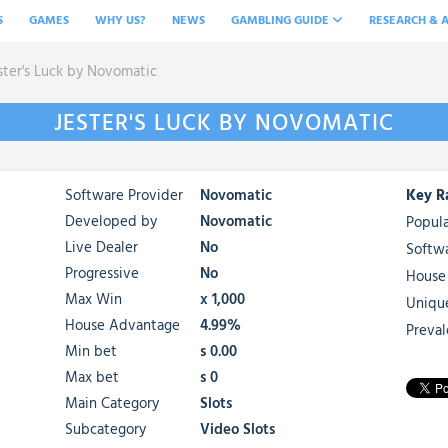
S
GAMES
WHY US?
NEWS
GAMBLING GUIDE
RESEARCH & 
ster's Luck by Novomatic
JESTER'S LUCK BY NOVOMATIC
Software Provider
Novomatic
Key R
Developed by
Novomatic
Popula
Live Dealer
No
Softw
Progressive
No
House
Max Win
x 1,000
Uniqu
House Advantage
4.99%
Preva
Min bet
s 0.00
Max bet
s 0
Main Category
Slots
Subcategory
Video Slots