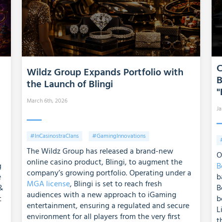
C
Wildz Group Expands Portfolio with
B
the Launch of Blingi
"
March 6th, 2026
Ja
#InCasinostraClans
#GamingInnovations
The Wildz Group has released a brand-new
O
online casino product, Blingi, to augment the
g
B
company’s growing portfolio. Operating under a
e
b
MGA license
, Blingi is set to reach fresh
&
B
audiences with a new approach to iGaming
t
b
entertainment, ensuring a regulated and secure
L
environment for all players from the very first
t