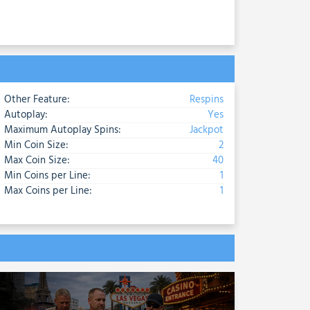
Other Feature:
Respins
Autoplay:
Yes
Maximum Autoplay Spins:
Jackpot
Min Coin Size:
2
Max Coin Size:
40
Min Coins per Line:
1
Max Coins per Line:
1