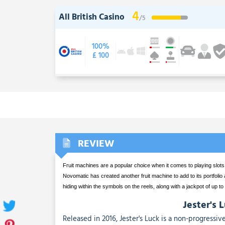
4
All British Casino
/5
100%
£ 100
REVIEW
Fruit machines are a popular choice when it comes to playing slot
Novomatic has created another fruit machine to add to its portfolio
hiding within the symbols on the reels, along with a jackpot of up t
Jester's 
Released in 2016, Jester's Luck is a non-progressi