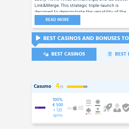
Link&Merge. This strategic triple-launch is
designed to demonstrate the versatility of the
new mechanic across diverse thematic
READ MORE
environments, ranging from ancient mythology
to modern sports.
BEST CASINOS AND BONUSES TO
BEST CASINOS
BEST
4
Casumo
/5
100%
€ 500
+ 120
spins