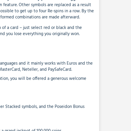
in feature. Other symbols are replaced as a result
ossible to get up to four Re-spins in a row. By the
by formed combinations are made afterward.
of a card – just select red or black and the
and you lose everything you originally won.
languages and it mainly works with Euros and the
MasterCard, Neteller, and PaySafeCard.
tion, you will be offered a generous welcome
er Stacked symbols, and the Poseidon Bonus
 a grand jackpot of 100,000 coins.