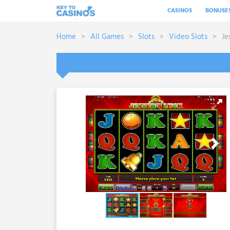
CASINOS
BONUSE
Home
>
All Games
>
Slots
>
Video Slots
>
Je