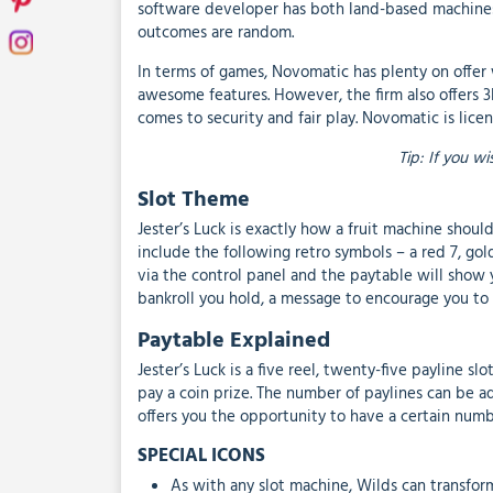
software developer has both land-based machines a
outcomes are random.
In terms of games, Novomatic has plenty on offer 
awesome features. However, the firm also offers 
comes to security and fair play. Novomatic is lice
Tip: If you w
Slot Theme
Jester’s Luck is exactly how a fruit machine should
include the following retro symbols – a red 7, gol
via the control panel and the paytable will show 
bankroll you hold, a message to encourage you to
Paytable Explained
Jester’s Luck is a five reel, twenty-five payline s
pay a coin prize. The number of paylines can be ad
offers you the opportunity to have a certain numbe
SPECIAL ICONS
As with any slot machine, Wilds can transform