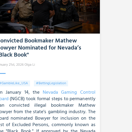
onvicted Bookmaker Mathew
owyer Nominated for Nevada’s
Black Book"
nuary 21st, 2026
Olga Li
#GambleLike_USA
#BettingLegislation
n January 14, the
Nevada Gaming Control
oard
(NGCB) took formal steps to permanently
an convicted illegal bookmaker Mathew
owyer from the state’s gambling industry. The
oard nominated Bowyer for inclusion on the
ist of Excluded Persons, commonly known as
he "Black Book." If approved by the Nevada