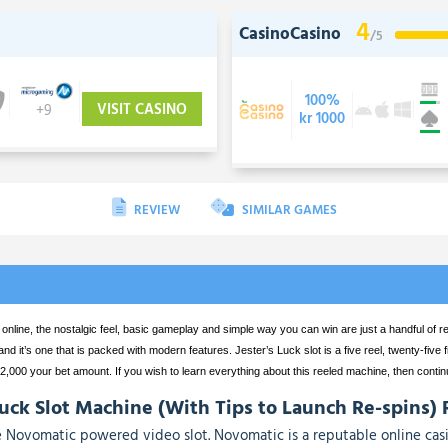
4
CasinoCasino
/5
100%
VISIT CASINO
+9
kr 1000
REVIEW
SIMILAR GAMES
s online, the nostalgic feel, basic gameplay and simple way you can win are just a handful o
 and it’s one that is packed with modern features. Jester’s Luck slot is a five reel, twenty-fi
o 2,000 your bet amount. If you wish to learn everything about this reeled machine, then conti
Luck Slot Machine (With Tips to Launch Re-spins)
ve Novomatic powered video slot. Novomatic is a reputable online casi