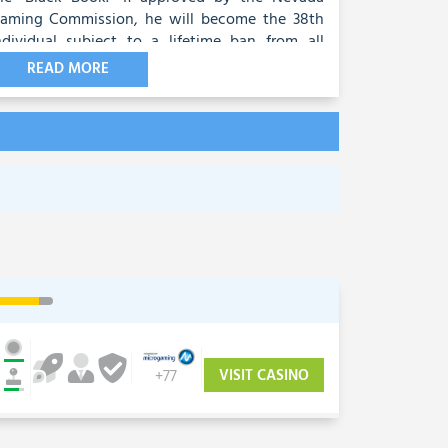
aming Commission, he will become the 38th
ndividual subject to a lifetime ban from all
icensed gaming establishments in the state.
READ MORE
VISIT CASINO
+77