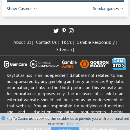
Show Casinos
Similar games
About Us
|
Contact Us
|
T&C's
|
Gamble Responsibly
|
Sitemap
|
KeyToCasinos is an independent database not related to and
not sponsored by any gambling authority or service. Any data,
information, or links to the third parties on this website are
for educational purposes only. The inclusion of a link to an
external website should not be seen as an endorsement of
that website. You are responsible for verifying and meeting
age and jurisdiction regulatory requirements before
registering with an online casino.
Key To Casino uses cookies, this enables us to provide you with a personalised
experience.
More Info
Copyright 2012-2026 Key to Casino. All Rights Reserved.