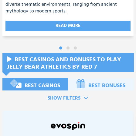
diverse thematic environments, ranging from ancient
mythology to modern sports.
READ MORE
BEST CASINOS AND BONUSES TO PLAY
JELLY BEAR ATHLETICS BY RED 7
BEST CASINOS
BEST BONUSES
SHOW FILTERS