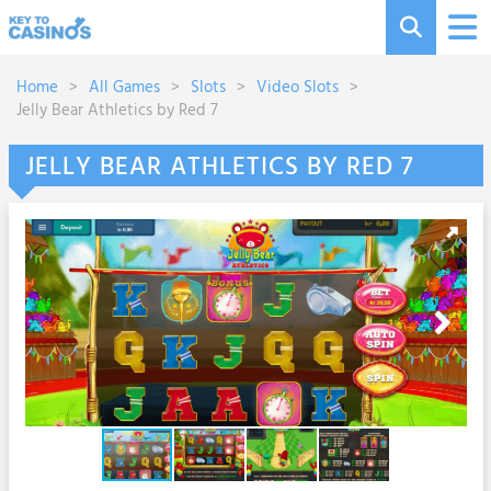
Home
>
All Games
>
Slots
>
Video Slots
>
Jelly Bear Athletics by Red 7
JELLY BEAR ATHLETICS BY RED 7