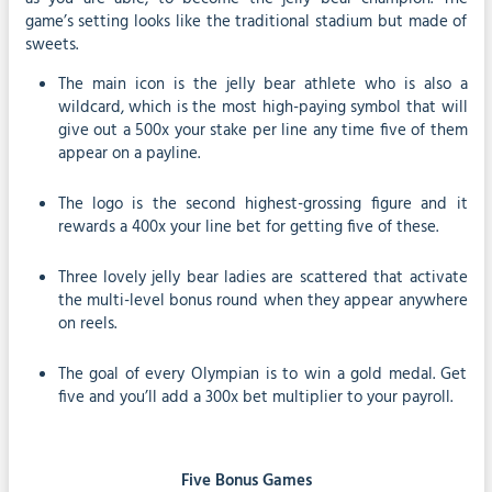
game’s setting looks like the traditional stadium but made of
sweets.
The main icon is the jelly bear athlete who is also a
wildcard, which is the most high-paying symbol that will
give out a 500x your stake per line any time five of them
appear on a payline.
The logo is the second highest-grossing figure and it
rewards a 400x your line bet for getting five of these.
Three lovely jelly bear ladies are scattered that activate
the multi-level bonus round when they appear anywhere
on reels.
The goal of every Olympian is to win a gold medal. Get
five and you’ll add a 300x bet multiplier to your payroll.
Five Bonus Games