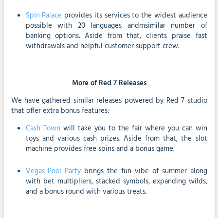
Spin Palace
provides its services to the widest audience
possible with 20 languages andmsimilar number of
banking options. Aside from that, clients praise fast
withdrawals and helpful customer support crew.
More of Red 7 Releases
We have gathered similar releases powered by Red 7 studio
that offer extra bonus features:
Cash Town
will take you to the fair where you can win
toys and various cash prizes. Aside from that, the slot
machine provides free spins and a bonus game.
Vegas Pool Party
brings the fun vibe of summer along
with bet multipliers, stacked symbols, expanding wilds,
and a bonus round with various treats.