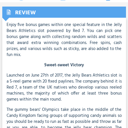
REVIEW
Enjoy five bonus games within one special feature in the Jelly
Bears Athletics slot powered by Red 7. You can pick one
bonus game along with collecting random wilds and scatters
that award extra winning combinations. Free spins, cash
prizes, and various wilds such as sticky, are also added to the
fun mix.
Sweet-sweet Victory
Launched on June 27th of 2017, the Jelly Bears Athletics slot is
a 5-reel game with 20 fixed paylines. The company behind it is
Red 7, a team of the UK natives who develop various reeled
machines, the majority of which offer at least three bonus
games within the main round.
The gummy bears' Olympics take place in the middle of the
Candy Kingdom facing groups of supporting candy animals so
you should be ready to run as fast as possible and throw as far
as you are able, to become the jelly bear champion. The