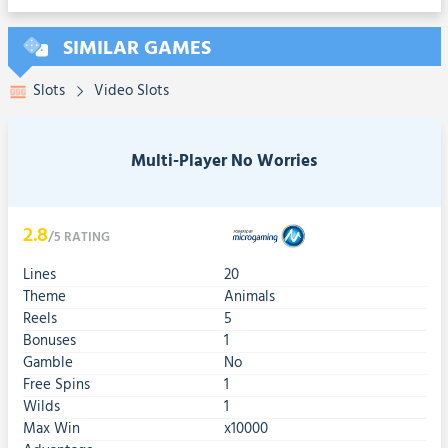
SIMILAR GAMES
Slots
Video Slots
Multi-Player No Worries
2.8
/5
RATING
Lines
20
Theme
Animals
Reels
5
Bonuses
1
Gamble
No
Free Spins
1
Wilds
1
Max Win
x10000