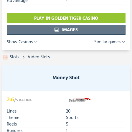
Advantage
-
PLAY IN GOLDEN TIGER CASINO
IMAGES
Show Casinos
Similar games
Slots
Video Slots
Money Shot
2.6
/5
RATING
Lines
20
Theme
Sports
Reels
5
Bonuses
1