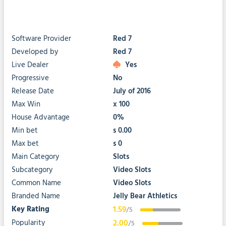
Software Provider
Red 7
Developed by
Red 7
Live Dealer
Yes
Progressive
No
Release Date
July of 2016
Max Win
x 100
House Advantage
0%
Min bet
s 0.00
Max bet
s 0
Main Category
Slots
Subcategory
Video Slots
Common Name
Video Slots
Branded Name
Jelly Bear Athletics
Key Rating
1.59
/5
Popularity
2.00
/5