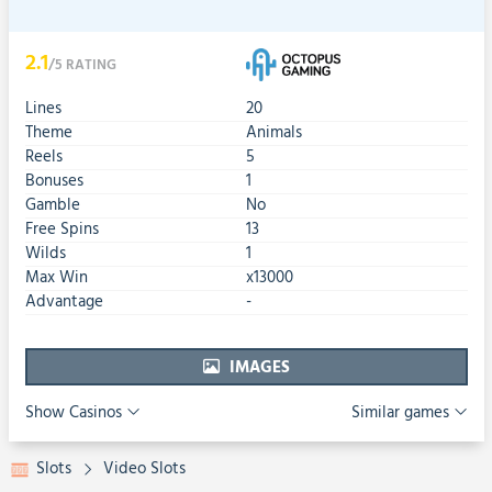
2.1
/5
RATING
Lines
20
Theme
Animals
Reels
5
Bonuses
1
Gamble
No
Free Spins
13
Wilds
1
Max Win
x13000
Advantage
-
IMAGES
Show Casinos
Similar games
Slots
Video Slots