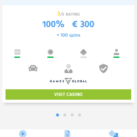
3
/5
RATING
100% € 300
+ 100 spins
VISIT CASINO