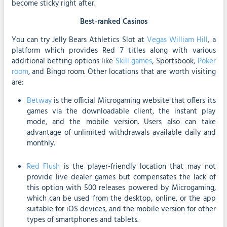
become sticky right after.
Best-ranked Casinos
You can try Jelly Bears Athletics Slot at
Vegas William Hill
, a
platform which provides Red 7 titles along with various
additional betting options like
Skill games
, Sportsbook,
Poker
room
, and Bingo room. Other locations that are worth visiting
are:
Betway
is the official Microgaming website that offers its
games via the downloadable client, the instant play
mode, and the mobile version. Users also can take
advantage of unlimited withdrawals available daily and
monthly.
Red Flush
is the player-friendly location that may not
provide live dealer games but compensates the lack of
this option with 500 releases powered by Microgaming,
which can be used from the desktop, online, or the app
suitable for iOS devices, and the mobile version for other
types of smartphones and tablets.