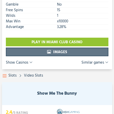
Gamble
No
Free Spins
15
Wilds
1
Max Win
x10000
Advantage
3.28%
PLAY IN MIAMI CLUB CASINO
IMAGES
Show Casinos
Similar games
Slots
Video Slots
Show Me The Bunny
2.4
/5
RATING