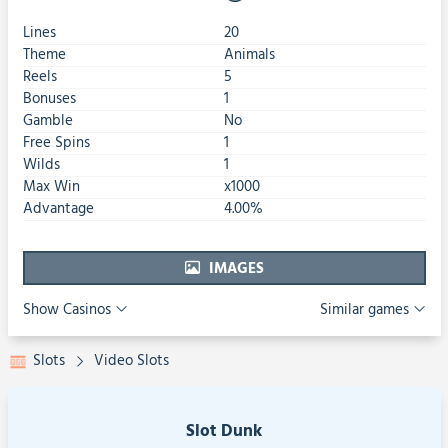
Lines
20
Theme
Animals
Reels
5
Bonuses
1
Gamble
No
Free Spins
1
Wilds
1
Max Win
x1000
Advantage
4.00%
IMAGES
Show Casinos
Similar games
Slots
Video Slots
Slot Dunk