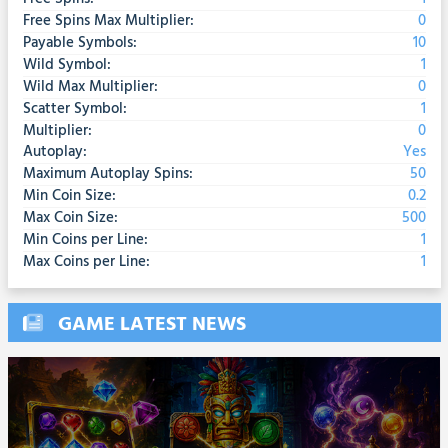
Free Spins Max Multiplier:
0
Payable Symbols:
10
Wild Symbol:
1
Wild Max Multiplier:
0
Scatter Symbol:
1
Multiplier:
0
Autoplay:
Yes
Maximum Autoplay Spins:
50
Min Coin Size:
0.2
Max Coin Size:
500
Min Coins per Line:
1
Max Coins per Line:
1
GAME LATEST NEWS