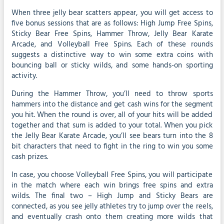
When three jelly bear scatters appear, you will get access to
five bonus sessions that are as follows: High Jump Free Spins,
Sticky Bear Free Spins, Hammer Throw, Jelly Bear Karate
Arcade, and Volleyball Free Spins. Each of these rounds
suggests a distinctive way to win some extra coins with
bouncing ball or sticky wilds, and some hands-on sporting
activity.
During the Hammer Throw, you’ll need to throw sports
hammers into the distance and get cash wins for the segment
you hit. When the round is over, all of your hits will be added
together and that sum is added to your total. When you pick
the Jelly Bear Karate Arcade, you’ll see bears turn into the 8
bit characters that need to fight in the ring to win you some
cash prizes.
In case, you choose Volleyball Free Spins, you will participate
in the match where each win brings free spins and extra
wilds. The final two – High Jump and Sticky Bears are
connected, as you see jelly athletes try to jump over the reels,
and eventually crash onto them creating more wilds that