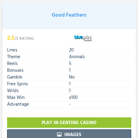
Good Feathers
2.5
/5
RATING
Lines
20
Theme
Animals
Reels
5
Bonuses
1
Gamble
No
Free Spins
1
Wilds
1
Max Win
x100
Advantage
-
PLAY IN GENTING CASINO
IMAGES