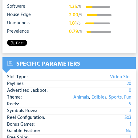
Software
1.35
/5
House Edge
2.00
/5
Uniqueness
1.81
/5
Prevalence
0.79
/5
SPECIFIC PARAMETERS
Slot Type:
Video Slot
Paylines:
20
Advertised Jackpot:
0
Theme:
Animals
,
Edibles
,
Sports
,
Fun
Reels:
5
Symbols Rows:
3
Reel Configuration:
5x3
Bonus Games:
1
Gamble Feature:
No
Free Spins:
1