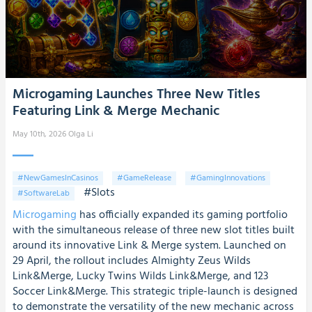
Microgaming Launches Three New Titles
Featuring Link & Merge Mechanic
May 10th, 2026
Olga Li
#NewGamesInCasinos
#GameRelease
#GamingInnovations
#Slots
#SoftwareLab
Microgaming
has officially expanded its gaming portfolio
with the simultaneous release of three new slot titles built
around its innovative Link & Merge system. Launched on
29 April, the rollout includes Almighty Zeus Wilds
Link&Merge, Lucky Twins Wilds Link&Merge, and 123
Soccer Link&Merge. This strategic triple-launch is designed
to demonstrate the versatility of the new mechanic across