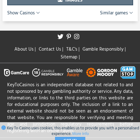
IMAGES
Show Casinos
Similar games
About Us
|
Contact Us
|
T&C's
|
Gamble Responsibly
|
Sitemap
|
KeyToCasinos is an independent database not related to and
not sponsored by any gambling authority or service. Any data,
information, or links to the third parties on this website are
for educational purposes only. The inclusion of a link to an
external website should not be seen as an endorsement of
that website. You are responsible for verifying and meeting
age and jurisdiction regulatory requirements before
Key To Casino uses cookies, this enables us to provide you with a personalised
registering with an online casino.
experience.
More Info