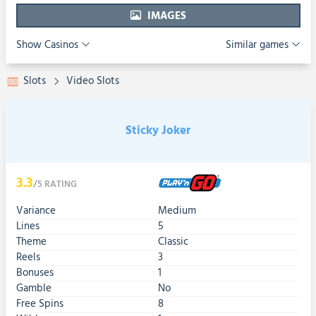
IMAGES
Show Casinos
Similar games
Slots
Video Slots
Sticky Joker
3.3
/5
RATING
Variance
Medium
Lines
5
Theme
Classic
Reels
3
Bonuses
1
Gamble
No
Free Spins
8