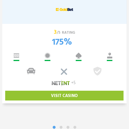
3
/5
RATING
175%
+5
VISIT CASINO