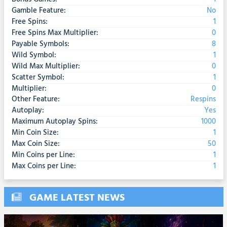
Gamble Feature:
No
Free Spins:
1
Free Spins Max Multiplier:
0
Payable Symbols:
8
Wild Symbol:
1
Wild Max Multiplier:
0
Scatter Symbol:
1
Multiplier:
0
Other Feature:
Respins
Autoplay:
Yes
Maximum Autoplay Spins:
1000
Min Coin Size:
1
Max Coin Size:
50
Min Coins per Line:
1
Max Coins per Line:
1
GAME LATEST NEWS