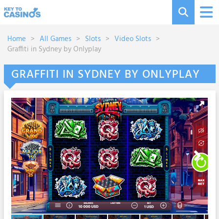
Home
>
All Games
>
Slots
>
Video Slots
>
Graffiti in Sydney by Onlyplay
GRAFFITI IN SYDNEY BY ONLYPLAY