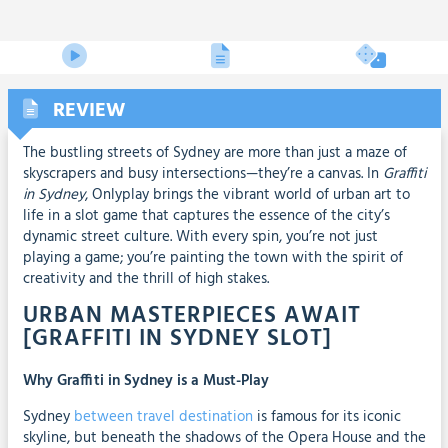
REVIEW
The bustling streets of Sydney are more than just a maze of
skyscrapers and busy intersections—they’re a canvas. In
Graffiti
in Sydney
, Onlyplay brings the vibrant world of urban art to
life in a slot game that captures the essence of the city’s
dynamic street culture. With every spin, you’re not just
playing a game; you’re painting the town with the spirit of
creativity and the thrill of high stakes.
URBAN MASTERPIECES AWAIT
[GRAFFITI IN SYDNEY SLOT]
Why Graffiti in Sydney is a Must-Play
Sydney
between travel destination
is famous for its iconic
skyline, but beneath the shadows of the Opera House and the