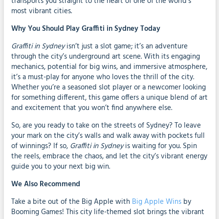
transports you straight to the heart of one of the world’s
most vibrant cities.
Why You Should Play Graffiti in Sydney Today
Graffiti in Sydney
isn’t just a slot game; it’s an adventure
through the city’s underground art scene. With its engaging
mechanics, potential for big wins, and immersive atmosphere,
it’s a must-play for anyone who loves the thrill of the city.
Whether you’re a seasoned slot player or a newcomer looking
for something different, this game offers a unique blend of art
and excitement that you won’t find anywhere else.
So, are you ready to take on the streets of Sydney? To leave
your mark on the city’s walls and walk away with pockets full
of winnings? If so,
Graffiti in Sydney
is waiting for you. Spin
the reels, embrace the chaos, and let the city’s vibrant energy
guide you to your next big win.
We Also Recommend
Take a bite out of the Big Apple with
Big Apple Wins
by
Booming Games! This city life-themed slot brings the vibrant