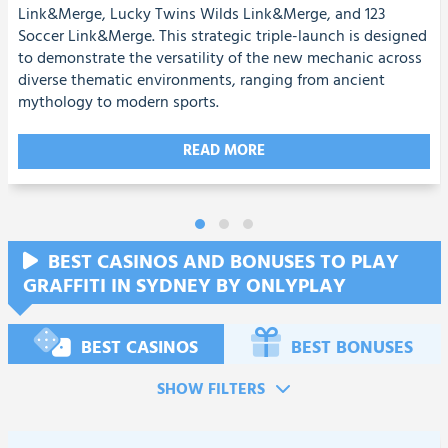
Link&Merge, Lucky Twins Wilds Link&Merge, and 123
Soccer Link&Merge. This strategic triple-launch is designed
to demonstrate the versatility of the new mechanic across
diverse thematic environments, ranging from ancient
mythology to modern sports.
READ MORE
BEST CASINOS AND BONUSES TO PLAY
GRAFFITI IN SYDNEY BY ONLYPLAY
BEST CASINOS
BEST BONUSES
SHOW FILTERS