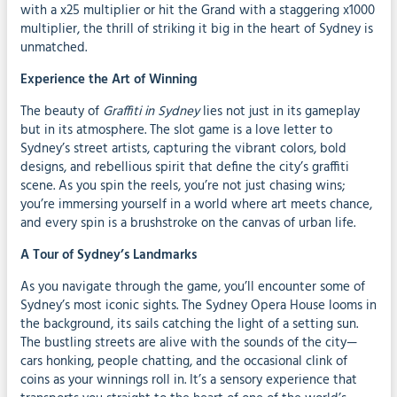
with a x25 multiplier or hit the Grand with a staggering x1000
multiplier, the thrill of striking it big in the heart of Sydney is
unmatched.
Experience the Art of Winning
The beauty of
Graffiti in Sydney
lies not just in its gameplay
but in its atmosphere. The slot game is a love letter to
Sydney’s street artists, capturing the vibrant colors, bold
designs, and rebellious spirit that define the city’s graffiti
scene. As you spin the reels, you’re not just chasing wins;
you’re immersing yourself in a world where art meets chance,
and every spin is a brushstroke on the canvas of urban life.
A Tour of Sydney’s Landmarks
As you navigate through the game, you’ll encounter some of
Sydney’s most iconic sights. The Sydney Opera House looms in
the background, its sails catching the light of a setting sun.
The bustling streets are alive with the sounds of the city—
cars honking, people chatting, and the occasional clink of
coins as your winnings roll in. It’s a sensory experience that