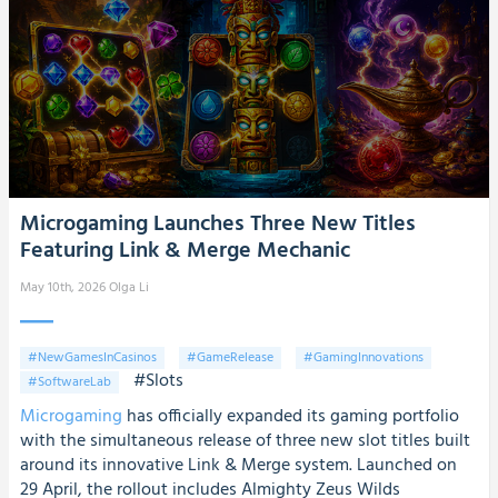
Microgaming Launches Three New Titles
Featuring Link & Merge Mechanic
May 10th, 2026
Olga Li
#NewGamesInCasinos
#GameRelease
#GamingInnovations
#Slots
#SoftwareLab
Microgaming
has officially expanded its gaming portfolio
with the simultaneous release of three new slot titles built
around its innovative Link & Merge system. Launched on
29 April, the rollout includes Almighty Zeus Wilds