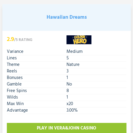
Hawaiian Dreams
2.9
/5
RATING
Variance
Medium
Lines
5
Theme
Nature
Reels
3
Bonuses
1
Gamble
No
Free Spins
8
Wilds
1
Max Win
x20
Advantage
3.00%
PLAY IN VERA&JOHN CASINO