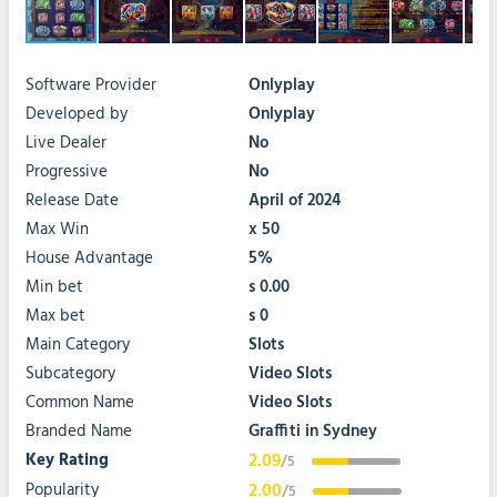
Software Provider
Onlyplay
Developed by
Onlyplay
Live Dealer
No
Progressive
No
Release Date
April of 2024
Max Win
x 50
House Advantage
5%
Min bet
s 0.00
Max bet
s 0
Main Category
Slots
Subcategory
Video Slots
Common Name
Video Slots
Branded Name
Graffiti in Sydney
Key Rating
2.09
/5
Popularity
2.00
/5