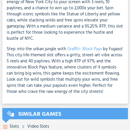
energy of New York City to your screen with 3 reels, 10
paylines, and a chance to win up to 2,000x your bet. Spin
through iconic symbols like the Statue of Liberty and yellow
cabs, while stacking wilds and free spins elevate your
gameplay. With a medium variance and a 95.25% RTP, this slot
is perfect for those looking to experience the hustle and
bustle of NYC.
Step into the urban jungle with
Graffiti: Block Pays
by Fugaso!
This city life-themed slot offers a gritty, street-art vibe across
5 reels and 40 paylines. With a high RTP of 97% and the
innovative Block Pays feature, where clusters of 4 symbols
can bring big wins, this game keeps the excitement flowing.
Look out for wild symbols that multiply your wins, and free
spins that can take your payouts even higher. Perfect for
those who crave the raw energy of the city streets!
SIMILAR GAMES
Slots
Video Slots