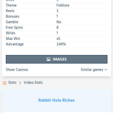
Lines
5
Theme
Folklore
Reels
3
Bonuses
1
Gamble
No
Free Spins
8
Wilds
1
Max Win
x5
Advantage
3.44%
IMAGES
Show Casinos
Similar games
Slots
Video Slots
Rabbit Hole Riches