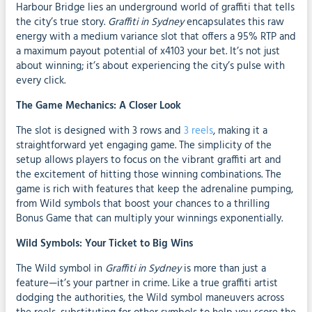
Harbour Bridge lies an underground world of graffiti that tells
the city’s true story.
Graffiti in Sydney
encapsulates this raw
energy with a medium variance slot that offers a 95% RTP and
a maximum payout potential of x4103 your bet. It’s not just
about winning; it’s about experiencing the city’s pulse with
every click.
The Game Mechanics: A Closer Look
The slot is designed with 3 rows and
3 reels
, making it a
straightforward yet engaging game. The simplicity of the
setup allows players to focus on the vibrant graffiti art and
the excitement of hitting those winning combinations. The
game is rich with features that keep the adrenaline pumping,
from Wild symbols that boost your chances to a thrilling
Bonus Game that can multiply your winnings exponentially.
Wild Symbols: Your Ticket to Big Wins
The Wild symbol in
Graffiti in Sydney
is more than just a
feature—it’s your partner in crime. Like a true graffiti artist
dodging the authorities, the Wild symbol maneuvers across