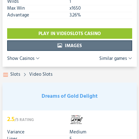
Wilds
1
Max Win
x1650
Advantage
3.26%
PLAY IN VIDEOSLOTS CASINO
IMAGES
Show Casinos
Similar games
Slots
Video Slots
Dreams of Gold Delight
2.5
/5
RATING
Variance
Medium