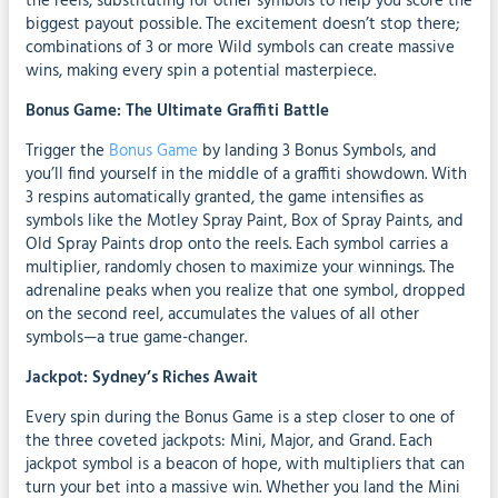
the reels, substituting for other symbols to help you score the
biggest payout possible. The excitement doesn’t stop there;
combinations of 3 or more Wild symbols can create massive
wins, making every spin a potential masterpiece.
Bonus Game: The Ultimate Graffiti Battle
Trigger the
Bonus Game
by landing 3 Bonus Symbols, and
you’ll find yourself in the middle of a graffiti showdown. With
3 respins automatically granted, the game intensifies as
symbols like the Motley Spray Paint, Box of Spray Paints, and
Old Spray Paints drop onto the reels. Each symbol carries a
multiplier, randomly chosen to maximize your winnings. The
adrenaline peaks when you realize that one symbol, dropped
on the second reel, accumulates the values of all other
symbols—a true game-changer.
Jackpot: Sydney’s Riches Await
Every spin during the Bonus Game is a step closer to one of
the three coveted jackpots: Mini, Major, and Grand. Each
jackpot symbol is a beacon of hope, with multipliers that can
turn your bet into a massive win. Whether you land the Mini