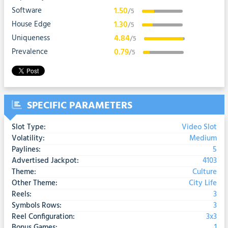
Software
1.50
/5
House Edge
1.30
/5
Uniqueness
4.84
/5
Prevalence
0.79
/5
SPECIFIC PARAMETERS
Slot Type:
Video Slot
Volatility:
Medium
Paylines:
5
Advertised Jackpot:
4103
Theme:
Culture
Other Theme:
City Life
Reels:
3
Symbols Rows:
3
Reel Configuration:
3x3
Bonus Games:
1