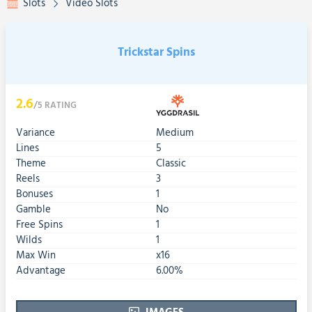
Slots
Video Slots
Trickstar Spins
2.6
/5
RATING
Variance
Medium
Lines
5
Theme
Classic
Reels
3
Bonuses
1
Gamble
No
Free Spins
1
Wilds
1
Max Win
x16
Advantage
6.00%