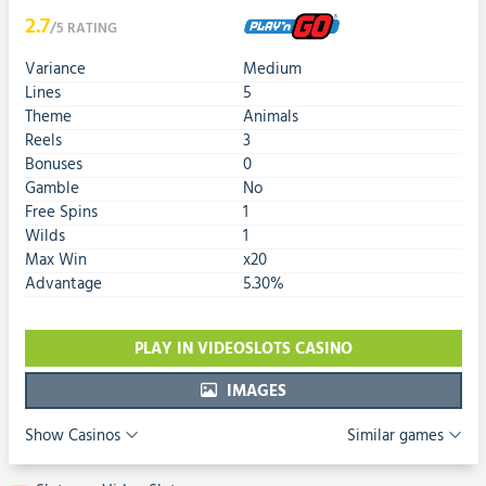
2.7
/5
RATING
Variance
Medium
Lines
5
Theme
Animals
Reels
3
Bonuses
0
Gamble
No
Free Spins
1
Wilds
1
Max Win
x20
Advantage
5.30%
PLAY IN VIDEOSLOTS CASINO
IMAGES
Show Casinos
Similar games