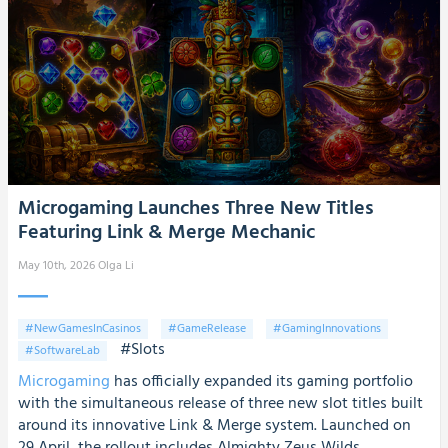
Microgaming Launches Three New Titles
Featuring Link & Merge Mechanic
May 10th, 2026
Olga Li
#NewGamesInCasinos
#GameRelease
#GamingInnovations
#Slots
#SoftwareLab
Microgaming
has officially expanded its gaming portfolio
with the simultaneous release of three new slot titles built
around its innovative Link & Merge system. Launched on