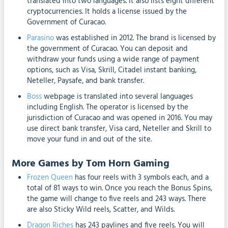
translated into two languages. It also lists eight different
cryptocurrencies. It holds a license issued by the
Government of Curacao.
Parasino
was established in 2012. The brand is licensed by
the government of Curacao. You can deposit and
withdraw your funds using a wide range of payment
options, such as Visa, Skrill, Citadel instant banking,
Neteller, Paysafe, and bank transfer.
Boss
webpage is translated into several languages
including English. The operator is licensed by the
jurisdiction of Curacao and was opened in 2016. You may
use direct bank transfer, Visa card, Neteller and Skrill to
move your fund in and out of the site.
More Games by Tom Horn Gaming
Frozen Queen
has four reels with 3 symbols each, and a
total of 81 ways to win. Once you reach the Bonus Spins,
the game will change to five reels and 243 ways. There
are also Sticky Wild reels, Scatter, and Wilds.
Dragon Riches
has 243 paylines and five reels. You will