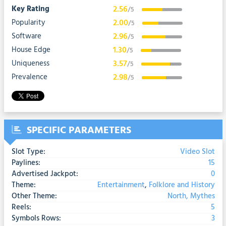
Key Rating
2.56
/5
Popularity
2.00
/5
Software
2.96
/5
House Edge
1.30
/5
Uniqueness
3.57
/5
Prevalence
2.98
/5
SPECIFIC PARAMETERS
Slot Type:
Video Slot
Paylines:
15
Advertised Jackpot:
0
Theme:
Entertainment
,
Folklore and History
Other Theme:
North, Mythes
Reels:
5
Symbols Rows:
3