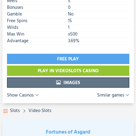
Reels
5
Bonuses
0
Gamble
No
Free Spins
15
Wilds
1
Max Win
x500
Advantage
3.69%
FREE PLAY
PLAY IN VIDEOSLOTS CASINO
IMAGES
Show Casinos
Similar games
Slots
Video Slots
Fortunes of Asgard