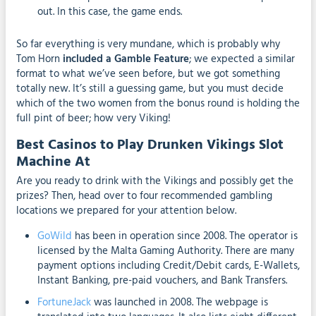
out. In this case, the game ends.
So far everything is very mundane, which is probably why
Tom Horn
included a Gamble Feature
; we expected a similar
format to what we’ve seen before, but we got something
totally new. It’s still a guessing game, but you must decide
which of the two women from the bonus round is holding the
full pint of beer; how very Viking!
Best Casinos to Play Drunken Vikings Slot
Machine At
Are you ready to drink with the Vikings and possibly get the
prizes? Then, head over to four recommended gambling
locations we prepared for your attention below.
GoWild
has been in operation since 2008. The operator is
licensed by the Malta Gaming Authority. There are many
payment options including Credit/Debit cards, E-Wallets,
Instant Banking, pre-paid vouchers, and Bank Transfers.
FortuneJack
was launched in 2008. The webpage is