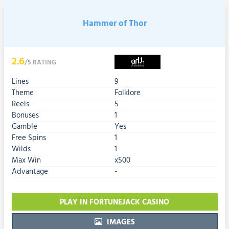
Hammer of Thor
2.6
/5
RATING
Lines
9
Theme
Folklore
Reels
5
Bonuses
1
Gamble
Yes
Free Spins
1
Wilds
1
Max Win
x500
Advantage
-
PLAY IN FORTUNEJACK CASINO
IMAGES