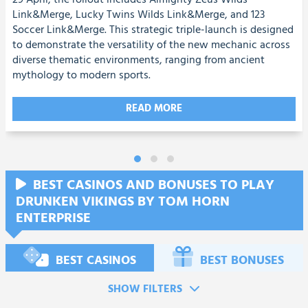
29 April, the rollout includes Almighty Zeus Wilds
Link&Merge, Lucky Twins Wilds Link&Merge, and 123
Soccer Link&Merge. This strategic triple-launch is designed
to demonstrate the versatility of the new mechanic across
diverse thematic environments, ranging from ancient
mythology to modern sports.
READ MORE
BEST CASINOS AND BONUSES TO PLAY
DRUNKEN VIKINGS BY TOM HORN
ENTERPRISE
BEST CASINOS
BEST BONUSES
SHOW FILTERS