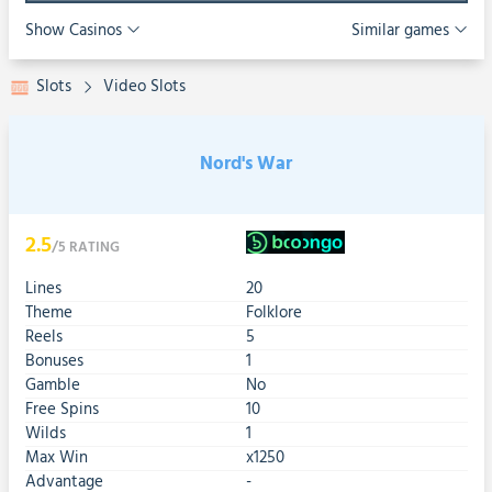
Show Casinos
Similar games
Slots
Video Slots
Nord's War
2.5
/5
RATING
Lines
20
Theme
Folklore
Reels
5
Bonuses
1
Gamble
No
Free Spins
10
Wilds
1
Max Win
x1250
Advantage
-