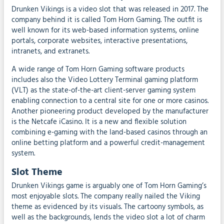
Drunken Vikings is a video slot that was released in 2017. The
company behind it is called Tom Horn Gaming. The outfit is
well known for its web-based information systems, online
portals, corporate websites, interactive presentations,
intranets, and extranets.
A wide range of Tom Horn Gaming software products
includes also the Video Lottery Terminal gaming platform
(VLT) as the state-of-the-art client-server gaming system
enabling connection to a central site for one or more casinos.
Another pioneering product developed by the manufacturer
is the Netcafe iCasino. It is a new and flexible solution
combining e-gaming with the land-based casinos through an
online betting platform and a powerful credit-management
system.
Slot Theme
Drunken Vikings game is arguably one of Tom Horn Gaming’s
most enjoyable slots. The company really nailed the Viking
theme as evidenced by its visuals. The cartoony symbols, as
well as the backgrounds, lends the video slot a lot of charm