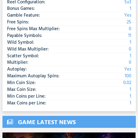
Reel Configuration:
5x3
Bonus Games:
1
Gamble Feature:
Yes
Free Spins:
25
Free Spins Max Multiplier:
0
Payable Symbols:
11
Wild Symbol:
1
Wild Max Multiplier:
0
Scatter Symbol:
1
Multiplier:
0
Autoplay:
Yes
Maximum Autoplay Spins:
100
Min Coin Size:
0.02
Max Coin Size:
1
Min Coins per Line:
1
Max Coins per Line:
1
GAME LATEST NEWS