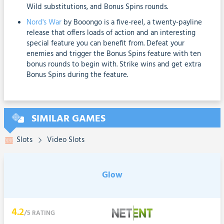
Wild substitutions, and Bonus Spins rounds.
Nord's War
by Booongo is a five-reel, a twenty-payline
release that offers loads of action and an interesting
special feature you can benefit from. Defeat your
enemies and trigger the Bonus Spins feature with ten
bonus rounds to begin with. Strike wins and get extra
Bonus Spins during the feature.
SIMILAR GAMES
Slots
Video Slots
Glow
4.2
/5
RATING