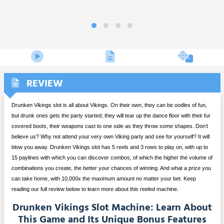
REVIEW
Drunken Vikings slot is all about Vikings. On their own, they can be oodles of fun,
but drunk ones gets the party started; they will tear up the dance floor with their fur
covered boots, their weapons cast to one side as they throw some shapes. Don’t
believe us? Why not attend your very own Viking party and see for yourself? It will
blow you away. Drunken Vikings slot has 5 reels and 3 rows to play on, with up to
15 paylines with which you can discover combos, of which the higher the volume of
combinations you create, the better your chances of winning. And what a prize you
can take home, with 10,000x the maximum amount no matter your bet. Keep
reading our full review below to learn more about this reeled machine.
Drunken Vikings Slot Machine: Learn About
This Game and Its Unique Bonus Features