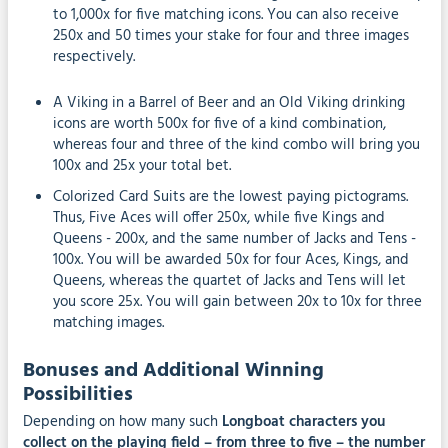
to 1,000x for five matching icons. You can also receive
250x and 50 times your stake for four and three images
respectively.
A Viking in a Barrel of Beer and an Old Viking drinking
icons are worth 500x for five of a kind combination,
whereas four and three of the kind combo will bring you
100x and 25x your total bet.
Colorized Card Suits are the lowest paying pictograms.
Thus, Five Aces will offer 250x, while five Kings and
Queens - 200x, and the same number of Jacks and Tens -
100x. You will be awarded 50x for four Aces, Kings, and
Queens, whereas the quartet of Jacks and Tens will let
you score 25x. You will gain between 20x to 10x for three
matching images.
Bonuses and Additional Winning
Possibilities
Depending on how many such
Longboat characters you
collect on the playing field – from three to five – the number