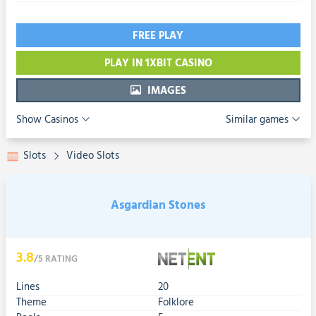
FREE PLAY
PLAY IN 1XBIT CASINO
IMAGES
Show Casinos
Similar games
Slots
Video Slots
Asgardian Stones
3.8
/5
RATING
Lines
20
Theme
Folklore