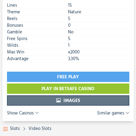
Lines
15
Theme
Nature
Reels
5
Bonuses
0
Gamble
No
Free Spins
5
Wilds
1
Max Win
x2000
Advantage
3.30%
FREE PLAY
PLAY IN BETSAFE CASINO
IMAGES
Show Casinos
Similar games
Slots
Video Slots