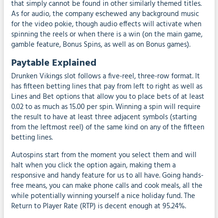
that simply cannot be found in other similarly themed titles.
As for audio, the company eschewed any background music
for the video pokie, though audio effects will activate when
spinning the reels or when there is a win (on the main game,
gamble feature, Bonus Spins, as well as on Bonus games).
Paytable Explained
Drunken Vikings slot follows a five-reel, three-row format. It
has fifteen betting lines that pay from left to right as well as
Lines and Bet options that allow you to place bets of at least
0.02 to as much as 15.00 per spin. Winning a spin will require
the result to have at least three adjacent symbols (starting
from the leftmost reel) of the same kind on any of the fifteen
betting lines.
Autospins start from the moment you select them and will
halt when you click the option again, making them a
responsive and handy feature for us to all have. Going hands-
free means, you can make phone calls and cook meals, all the
while potentially winning yourself a nice holiday fund. The
Return to Player Rate (RTP) is decent enough at 95.24%.