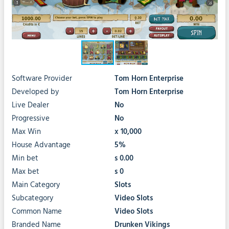
Software Provider
Tom Horn Enterprise
Developed by
Tom Horn Enterprise
Live Dealer
No
Progressive
No
Max Win
x 10,000
House Advantage
5%
Min bet
s 0.00
Max bet
s 0
Main Category
Slots
Subcategory
Video Slots
Common Name
Video Slots
Branded Name
Drunken Vikings