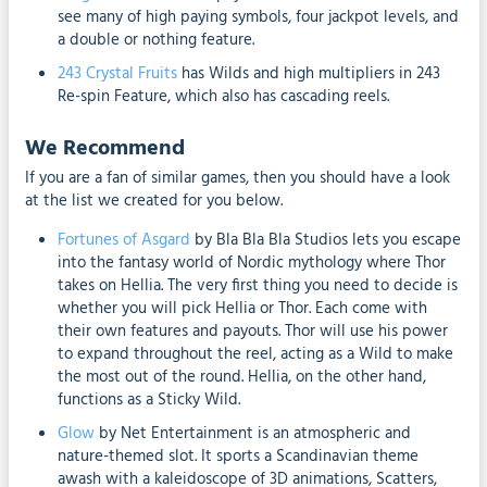
see many of high paying symbols, four jackpot levels, and
a double or nothing feature.
243 Crystal Fruits
has Wilds and high multipliers in 243
Re-spin Feature, which also has cascading reels.
We Recommend
If you are a fan of similar games, then you should have a look
at the list we created for you below.
Fortunes of Asgard
by Bla Bla Bla Studios lets you escape
into the fantasy world of Nordic mythology where Thor
takes on Hellia. The very first thing you need to decide is
whether you will pick Hellia or Thor. Each come with
their own features and payouts. Thor will use his power
to expand throughout the reel, acting as a Wild to make
the most out of the round. Hellia, on the other hand,
functions as a Sticky Wild.
Glow
by Net Entertainment is an atmospheric and
nature-themed slot. It sports a Scandinavian theme
awash with a kaleidoscope of 3D animations, Scatters,