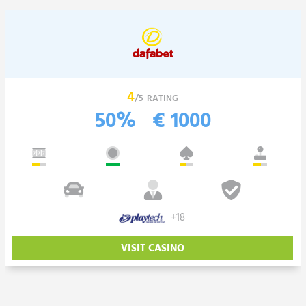
4
/5
RATING
50% € 1000
+18
VISIT CASINO