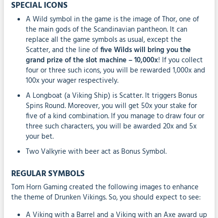
SPECIAL ICONS
A Wild symbol in the game is the image of Thor, one of
the main gods of the Scandinavian pantheon. It can
replace all the game symbols as usual, except the
Scatter, and the line of
five Wilds will bring you the
grand prize of the slot machine – 10,000x
! If you collect
four or three such icons, you will be rewarded 1,000x and
100x your wager respectively.
A Longboat (a Viking Ship) is Scatter. It triggers Bonus
Spins Round. Moreover, you will get 50x your stake for
five of a kind combination. If you manage to draw four or
three such characters, you will be awarded 20x and 5x
your bet.
Two Valkyrie with beer act as Bonus Symbol.
REGULAR SYMBOLS
Tom Horn Gaming created the following images to enhance
the theme of Drunken Vikings. So, you should expect to see:
A Viking with a Barrel and a Viking with an Axe award up