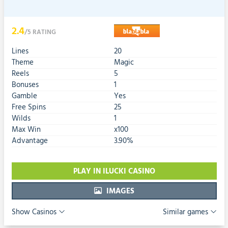
2.4
/5
RATING
Lines
20
Theme
Magic
Reels
5
Bonuses
1
Gamble
Yes
Free Spins
25
Wilds
1
Max Win
x100
Advantage
3.90%
PLAY IN ILUCKI CASINO
IMAGES
Show Casinos
Similar games