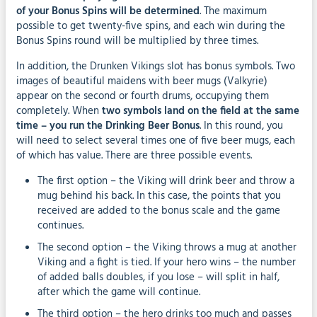
of your Bonus Spins will be determined
. The maximum
possible to get twenty-five spins, and each win during the
Bonus Spins round will be multiplied by three times.
In addition, the Drunken Vikings slot has bonus symbols. Two
images of beautiful maidens with beer mugs (Valkyrie)
appear on the second or fourth drums, occupying them
completely. When
two symbols land on the field at the same
time – you run the Drinking Beer Bonus
. In this round, you
will need to select several times one of five beer mugs, each
of which has value. There are three possible events.
The first option – the Viking will drink beer and throw a
mug behind his back. In this case, the points that you
received are added to the bonus scale and the game
continues.
The second option – the Viking throws a mug at another
Viking and a fight is tied. If your hero wins – the number
of added balls doubles, if you lose – will split in half,
after which the game will continue.
The third option – the hero drinks too much and passes