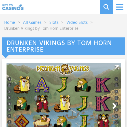
Home
>
All Games
>
Slots
>
Video Slots
>
Drunken Vikings by Tom Horn Enterprise
DRUNKEN VIKINGS BY TOM HORN
ENTERPRISE