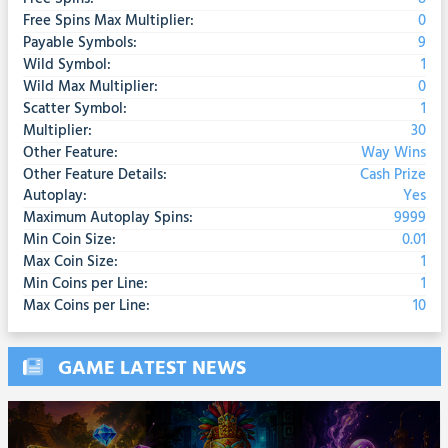
Free Spins Max Multiplier:
0
Payable Symbols:
9
Wild Symbol:
1
Wild Max Multiplier:
0
Scatter Symbol:
1
Multiplier:
30
Other Feature:
Way Wins
Other Feature Details:
Cash Prize
Autoplay:
Yes
Maximum Autoplay Spins:
9999
Min Coin Size:
0.01
Max Coin Size:
1
Min Coins per Line:
1
Max Coins per Line:
10
GAME LATEST NEWS