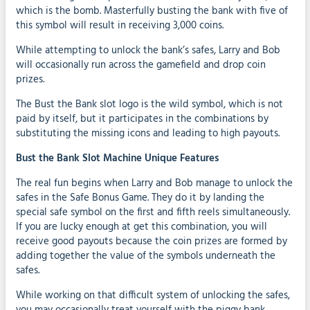
which is the bomb. Masterfully busting the bank with five of
this symbol will result in receiving 3,000 coins.
While attempting to unlock the bank’s safes, Larry and Bob
will occasionally run across the gamefield and drop coin
prizes.
The Bust the Bank slot logo is the wild symbol, which is not
paid by itself, but it participates in the combinations by
substituting the missing icons and leading to high payouts.
Bust the Bank Slot Machine
Unique Features
The real fun begins when Larry and Bob manage to unlock the
safes in the Safe Bonus Game. They do it by landing the
special safe symbol on the first and fifth reels simultaneously.
If you are lucky enough at get this combination, you will
receive good payouts because the coin prizes are formed by
adding together the value of the symbols underneath the
safes.
While working on that difficult system of unlocking the safes,