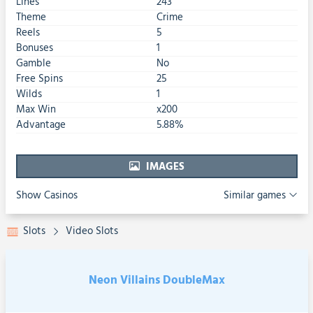
Lines
243
Theme
Crime
Reels
5
Bonuses
1
Gamble
No
Free Spins
25
Wilds
1
Max Win
x200
Advantage
5.88%
IMAGES
Show Casinos
Similar games
Slots
Video Slots
Neon Villains DoubleMax