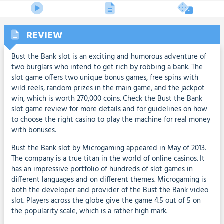
REVIEW
Bust the Bank slot is an exciting and humorous adventure of
two burglars who intend to get rich by robbing a bank. The
slot game offers two unique bonus games, free spins with
wild reels, random prizes in the main game, and the jackpot
win, which is worth 270,000 coins. Check the Bust the Bank
slot game review for more details and for guidelines on how
to choose the right casino to play the machine for real money
with bonuses.
Bust the Bank slot by Microgaming appeared in May of 2013.
The company is a true titan in the world of online casinos. It
has an impressive portfolio of hundreds of slot games in
different languages and on different themes. Microgaming is
both the developer and provider of the Bust the Bank video
slot. Players across the globe give the game 4.5 out of 5 on
the popularity scale, which is a rather high mark.