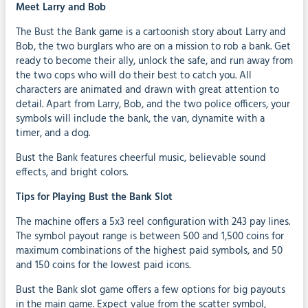
Meet Larry and Bob
The Bust the Bank game is a cartoonish story about Larry and
Bob, the two burglars who are on a mission to rob a bank. Get
ready to become their ally, unlock the safe, and run away from
the two cops who will do their best to catch you. All
characters are animated and drawn with great attention to
detail. Apart from Larry, Bob, and the two police officers, your
symbols will include the bank, the van, dynamite with a
timer, and a dog.
Bust the Bank features cheerful music, believable sound
effects, and bright colors.
Tips for Playing Bust the Bank Slot
The machine offers a 5x3 reel configuration with 243 pay lines.
The symbol payout range is between 500 and 1,500 coins for
maximum combinations of the highest paid symbols, and 50
and 150 coins for the lowest paid icons.
Bust the Bank slot game offers a few options for big payouts
in the main game. Expect value from the scatter symbol,