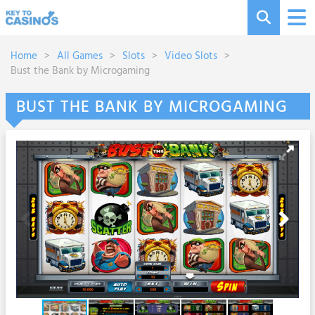
Home
>
All Games
>
Slots
>
Video Slots
>
Bust the Bank by Microgaming
BUST THE BANK BY MICROGAMING