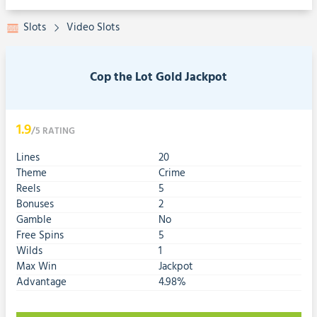
Slots
Video Slots
Cop the Lot Gold Jackpot
1.9
/5
RATING
Lines
20
Theme
Crime
Reels
5
Bonuses
2
Gamble
No
Free Spins
5
Wilds
1
Max Win
Jackpot
Advantage
4.98%