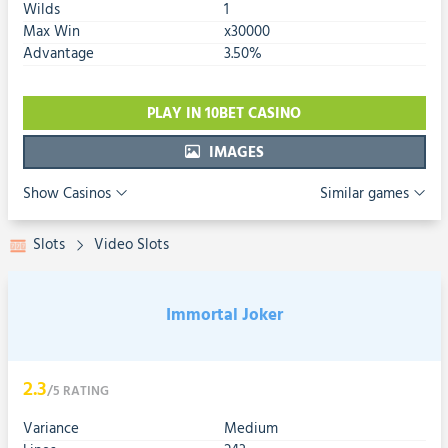
Wilds
1
Max Win
x30000
Advantage
3.50%
PLAY IN 10BET CASINO
IMAGES
Show Casinos
Similar games
Slots
Video Slots
Immortal Joker
2.3
/5
RATING
Variance
Medium