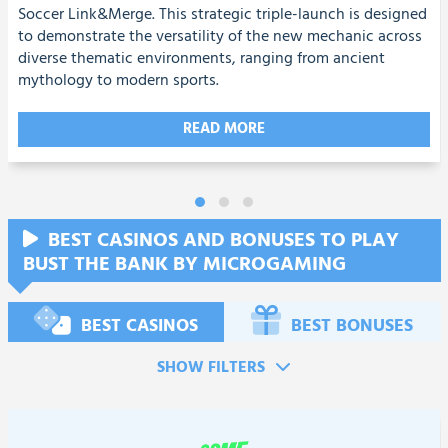
Soccer Link&Merge. This strategic triple-launch is designed
to demonstrate the versatility of the new mechanic across
diverse thematic environments, ranging from ancient
mythology to modern sports.
READ MORE
BEST CASINOS AND BONUSES TO PLAY
BUST THE BANK BY MICROGAMING
BEST CASINOS
BEST BONUSES
SHOW FILTERS