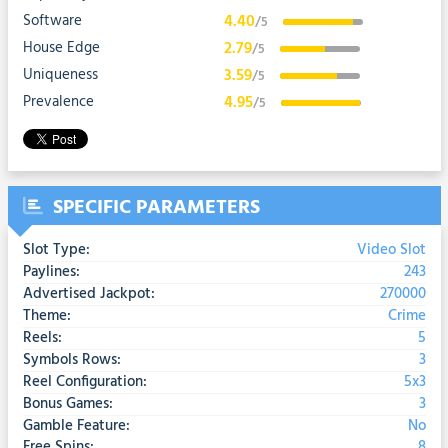
Software
4.40
/5
House Edge
2.79
/5
Uniqueness
3.59
/5
Prevalence
4.95
/5
SPECIFIC PARAMETERS
Slot Type:
Video Slot
Paylines:
243
Advertised Jackpot:
270000
Theme:
Crime
Reels:
5
Symbols Rows:
3
Reel Configuration:
5x3
Bonus Games:
3
Gamble Feature:
No
Free Spins:
8