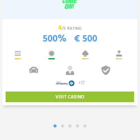
4
/5
RATING
500% € 500
+17
VISIT CASINO