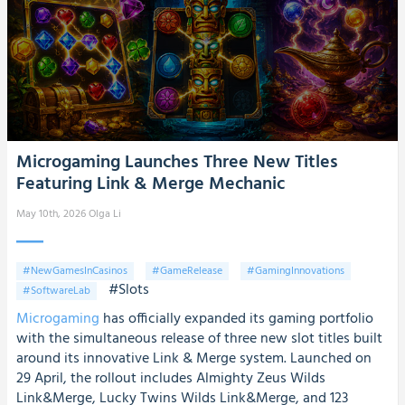
Microgaming Launches Three New Titles
Featuring Link & Merge Mechanic
May 10th, 2026
Olga Li
#NewGamesInCasinos
#GameRelease
#GamingInnovations
#Slots
#SoftwareLab
Microgaming
has officially expanded its gaming portfolio
with the simultaneous release of three new slot titles built
around its innovative Link & Merge system. Launched on
29 April, the rollout includes Almighty Zeus Wilds
Link&Merge, Lucky Twins Wilds Link&Merge, and 123