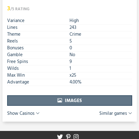
3
/5
RATING
Variance
High
Lines
243
Theme
Crime
Reels
5
Bonuses
0
Gamble
No
Free Spins
9
Wilds
1
Max Win
x25
Advantage
4.00%
IMAGES
Show Casinos
Similar games