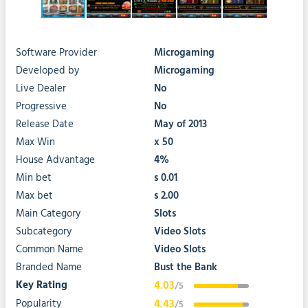
Software Provider
Microgaming
Developed by
Microgaming
Live Dealer
No
Progressive
No
Release Date
May of 2013
Max Win
x 50
House Advantage
4%
Min bet
s 0.01
Max bet
s 2.00
Main Category
Slots
Subcategory
Video Slots
Common Name
Video Slots
Branded Name
Bust the Bank
Key Rating
4.03
/5
Popularity
4.43
/5