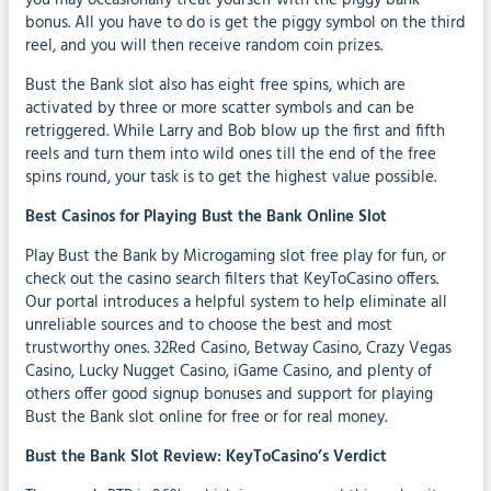
you may occasionally treat yourself with the piggy bank
bonus. All you have to do is get the piggy symbol on the third
reel, and you will then receive random coin prizes.
Bust the Bank slot also has eight free spins, which are
activated by three or more scatter symbols and can be
retriggered. While Larry and Bob blow up the first and fifth
reels and turn them into wild ones till the end of the free
spins round, your task is to get the highest value possible.
Best Casinos for Playing Bust the Bank Online Slot
Play Bust the Bank by Microgaming slot free play for fun, or
check out the casino search filters that KeyToCasino offers.
Our portal introduces a helpful system to help eliminate all
unreliable sources and to choose the best and most
trustworthy ones. 32Red Casino, Betway Casino, Crazy Vegas
Casino, Lucky Nugget Casino, iGame Casino, and plenty of
others offer good signup bonuses and support for playing
Bust the Bank slot online for free or for real money.
Bust the Bank Slot Review
: KeyToCasino’s Verdict