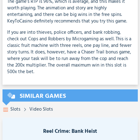
The game’s RTP is 96%, which is average, and this makes it
worth playing. The animation and story are highly
entertaining, and there can be big wins in the free spins.
KeyToCasino definitely recommends that you try this game.
If you are into thieves, police officers, and bank robbing,
check out Cops and Robbers by Microgaming as well. This is a
classic fruit machine with three reels, one pay line, and fewer
story turns. It does, however, have a Chaser Trail bonus game,
where your task will be to run away from the cop and reach
the 200x multiplier. The overall maximum win in this slot is
500x the bet.
SIMILAR GAMES
Slots
Video Slots
Reel Crime: Bank Heist