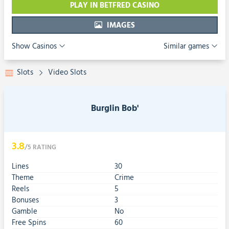
PLAY IN BETFRED CASINO
IMAGES
Show Casinos
Similar games
Slots
Video Slots
Burglin Bob'
3.8
/5
RATING
Lines
30
Theme
Crime
Reels
5
Bonuses
3
Gamble
No
Free Spins
60