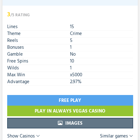
3
/5
RATING
Lines
15
Theme
Crime
Reels
5
Bonuses
1
Gamble
No
Free Spins
10
Wilds
1
Max Win
x5000
Advantage
2.97%
FREE PLAY
PLAY IN ALWAYS VEGAS CASINO
IMAGES
Show Casinos
Similar games